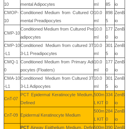
10
mental Adipocytes
ml
85
io
CMOP-
Conditioned Medium from Cultured O
10.0
898
ZenB
10
mental Preadipocytes
ml
5
io
Conditioned Medium from Cultured Pre
10.0
177
ZenB
CMP-10
adipocytes
ml
0
io
CMP-10
Conditioned
Medium from cultured 3T
10.0
301
ZenB
-L1
3-L1 Preadipocytes
ml
5
io
CMQ-1
Conditioned Medium from Primary Adi
10.0
177
ZenB
0
pocytes (Floaters)
ml
0
io
CMA-10
Conditioned
Medium from Cultured 3T
10.0
301
ZenB
-L1
3-L1 Adipocytes
ml
5
io
PCT
Epidermal Keratinocyte Medium,
500m
334
ZenB
CnT-07
Defined
L KIT
0
io
500m
284
ZenB
CnT-09
Epidermal Keratinocyte Medium
L KIT
0
io
PCT
Airway Epithelium Medium, Defin
500m
390
ZenB