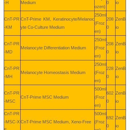
-H
Medium
0
io
ozen)
250ml
CnT-PR
CnT-Prime KM, Keratinocyte/Melanoc
208
ZenB
(Froz
-KM
yte Co-Culture Medium
0
io
en)
250ml
CnT-PR
208
ZenB
Melanocyte Differentiation Medium
(Froz
-MD
0
io
en)
250ml
CnT-PR
228
ZenB
Melanocyte Homeostasis Medium
(Froz
-MH
0
io
en)
500ml
CnT-PR
602
ZenB
CnT-Prime MSC Medium
(Froz
-MSC
0
io
en)
CnT-PR
500ml
692
ZenB
-MSC-X
CnT-Prime MSC Medium, Xeno-Free
(Froz
0
io
F
en)