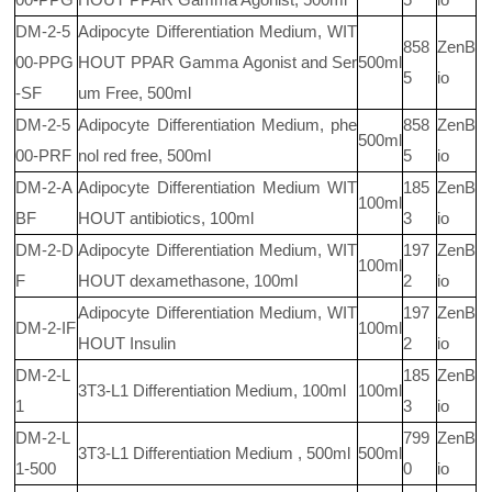
DM-2-5
Adipocyte Differentiation Medium, WIT
858
ZenB
00-PPG
HOUT PPAR Gamma Agonist and Ser
500ml
5
io
-SF
um Free, 500ml
DM-2-5
Adipocyte Differentiation Medium, phe
858
ZenB
500ml
00-PRF
nol red free, 500ml
5
io
DM-2-A
Adipocyte Differentiation Medium WIT
185
ZenB
100ml
BF
HOUT antibiotics, 100ml
3
io
DM-2-D
Adipocyte Differentiation Medium, WIT
197
ZenB
100ml
F
HOUT dexamethasone, 100ml
2
io
Adipocyte Differentiation Medium, WIT
197
ZenB
DM-2-IF
100ml
HOUT Insulin
2
io
DM-2-L
185
ZenB
3T3-L1 Differentiation Medium, 100ml
100ml
1
3
io
DM-2-L
799
ZenB
3T3-L1 Differentiation Medium , 500ml
500ml
1-500
0
io