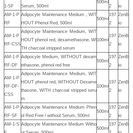
500ml
1-SF
Serum, 500ml
2
io
AM-1-P
Adipocyte Maintenance Medium , WIT
197
ZenB
500ml
RF
HOUT Phenol Red, 500ml
2
io
Adipocyte Maintenance Medium, WIT
AM-1-P
197
ZenB
HOUT phenol red, dexamethasone, WI
100ml
RF-CSS
2
io
TH charcoal stripped serum
AM-1-P
Adipocyte Medium, WITHOUT dexam
197
ZenB
500ml
RF-DF
ethasone, phenol red free
2
io
Adipocyte Maintenance Medium, WIT
AM-1-P
HOUT phenol red, WITHOUT Dexame
197
ZenB
RF-DF-
100ml
thasone, WITH charcoal stripped seru
2
io
CSS
m
AM-1-P
Adipocyte Maintenance Medium Phen
197
ZenB
500ml
RF-SF
ol Red Free / without Serum, 500ml
2
io
AM-1-S
Adipocyte Maintenance Medium Witho
197
ZenB
500ml
F
ut Serum, 500ml
2
io