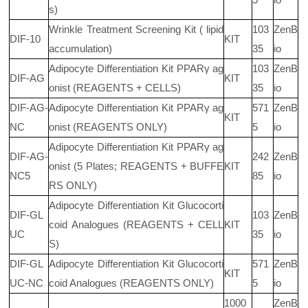
s)
Wrinkle Treatment Screening Kit ( lipid
103
ZenB
DIF-10
KIT
accumulation)
35
io
Adipocyte Differentiation Kit PPARγ ag
103
ZenB
DIF-AG
KIT
onist (REAGENTS + CELLS)
35
io
DIF-AG-
Adipocyte Differentiation Kit PPARγ ag
571
ZenB
KIT
NC
onist (REAGENTS ONLY)
5
io
Adipocyte Differentiation Kit PPARγ ag
DIF-AG-
242
ZenB
onist (5 Plates; REAGENTS + BUFFE
KIT
NC5
85
io
RS ONLY)
Adipocyte Differentiation Kit Glucocorti
DIF-GL
103
ZenB
coid Analogues (REAGENTS + CELL
KIT
UC
35
io
S)
DIF-GL
Adipocyte Differentiation Kit Glucocorti
571
ZenB
KIT
UC-NC
coid Analogues (REAGENTS ONLY)
5
io
1000
ZenB