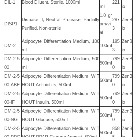
DIL-1
Blood Diluent, Sterile, 1000ml
221
ml
io
1.0 gr
Dispase II, Neutral Protease, Partially
287
ZenB
DISP1
am/vi
Purified, Non-sterile
3
io
al
Adipocyte Differentiation Medium, 100
185
ZenB
DM-2
100ml
ml
3
io
DM-2-5
Adipocyte Differentiation Medium, 500
799
ZenB
500ml
00
ml
0
io
DM-2-5
Adipocyte Differentiation Medium, WIT
799
ZenB
500ml
00-ABF
HOUT Antibiotics, 500ml
0
io
DM-2-5
Adipocyte Differentiation Medium, WIT
799
ZenB
500ml
00-IF
HOUT Insulin, 500ml
0
io
DM-2-5
Adipocyte Differentiation Medium, WIT
799
ZenB
500ml
00-NG
HOUT Glucose, 500ml
0
io
DM-2-5
Adipocyte Differentiation Medium, WIT
858
ZenB
500ml
00-PPG
HOUT PPAR Gamma Agonist, 500ml
5
io