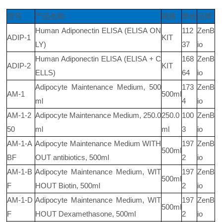
货号
产品名称
规格
单价
品牌
Human Adiponectin ELISA (ELISA ON
112
ZenB
ADIP-1
KIT
LY)
37
io
Human Adiponectin ELISA (ELISA + C
168
ZenB
ADIP-2
KIT
ELLS)
64
io
Adipocyte Maintenance Medium, 500
173
ZenB
AM-1
500ml
ml
4
io
AM-1-2
Adipocyte Maintenance Medium, 250.0
250.0
100
ZenB
50
ml
ml
3
io
AM-1-A
Adipocyte Maintenance Medium WITH
197
ZenB
500ml
BF
OUT antibiotics, 500ml
2
io
AM-1-B
Adipocyte Maintenance Medium, WIT
197
ZenB
500ml
F
HOUT Biotin, 500ml
2
io
AM-1-D
Adipocyte Maintenance Medium, WIT
197
ZenB
500ml
F
HOUT Dexamethasone, 500ml
2
io