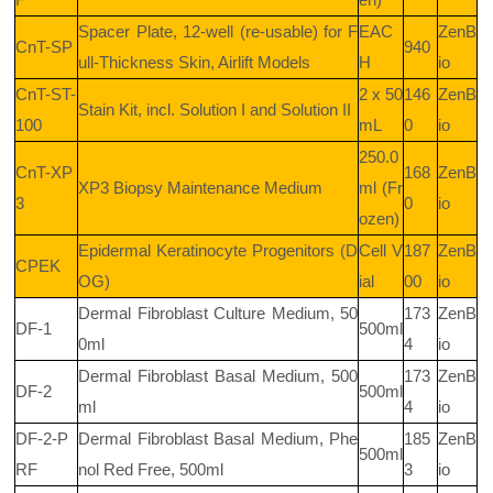
Spacer Plate, 12-well (re-usable) for F
EAC
ZenB
CnT-SP
940
ull-Thickness Skin, Airlift Models
H
io
CnT-ST-
2 x 50
146
ZenB
Stain Kit, incl. Solution I and Solution II
100
mL
0
io
250.0
CnT-XP
168
ZenB
XP3 Biopsy Maintenance Medium
ml (Fr
3
0
io
ozen)
Epidermal Keratinocyte Progenitors (D
Cell V
187
ZenB
CPEK
OG)
ial
00
io
Dermal Fibroblast Culture Medium, 50
173
ZenB
DF-1
500ml
0ml
4
io
Dermal Fibroblast Basal Medium, 500
173
ZenB
DF-2
500ml
ml
4
io
DF-2-P
Dermal Fibroblast Basal Medium, Phe
185
ZenB
500ml
RF
nol Red Free, 500ml
3
io