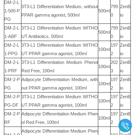
DM-2-L
3T3-L1 Differentiation Medium, without
799
ZenB
1-500-P
500ml
PPAR gamma agonist, 500ml
0
io
PG
DM-2-L
3T3-L1 Differentiation Medium WITHO
799
ZenB
500ml
1-ABF
UT Antibiotics, 500ml
0
io
DM-2-L
3T3-L1 Differentiation Medium WITHO
197
ZenB
100ml
1-PPG
UT PPAR gamma agonist, 100ml
2
io
DM-2-L
3T3-L1 Differentiation Medium Phenol
202
ZenB
100ml
1-PRF
Red Free, 100ml
3
io
DM-2-P
Adipocyte Differentiation Medium, with
197
ZenB
100ml
PG
out PPAR gamma agonist, 100ml
2
io
DM-2-P
3T3-L1 Differentiation Medium WITHO
197
ZenB
100ml
PG-DF
UT PPAR gamma agonist, 100ml
2
io
DM-2-P
Adipocyte Differentiation Medium Phen
197
ZenB
100ml
RF
ol Red Free, 100ml
2
io
Adipocyte Differentiation Medium Phen