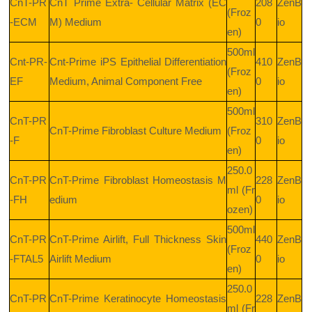
CnT-PR
CnT Prime Extra- Cellular Matrix (EC
208
ZenB
(Froz
-ECM
M) Medium
0
io
en)
500ml
Cnt-PR-
Cnt-Prime iPS Epithelial Differentiation
410
ZenB
(Froz
EF
Medium, Animal Component Free
0
io
en)
500ml
CnT-PR
310
ZenB
CnT-Prime Fibroblast Culture Medium
(Froz
-F
0
io
en)
250.0
CnT-PR
CnT-Prime Fibroblast Homeostasis M
228
ZenB
ml (Fr
-FH
edium
0
io
ozen)
500ml
CnT-PR
CnT-Prime Airlift, Full Thickness Skin
440
ZenB
(Froz
-FTAL5
Airlift Medium
0
io
en)
250.0
CnT-PR
CnT-Prime Keratinocyte Homeostasis
228
ZenB
ml (Fr