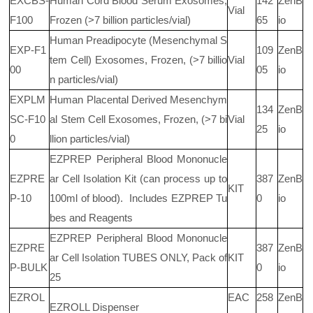
EXCBS-
Human Cord Blood Serum Exosomes,
142
ZenB
Vial
F100
Frozen (>7 billion particles/vial)
65
io
Human Preadipocyte (Mesenchymal S
EXP-F1
109
ZenB
tem Cell) Exosomes, Frozen, (>7 billio
Vial
00
05
io
n particles/vial)
EXPLM
Human Placental Derived Mesenchym
134
ZenB
SC-F10
al Stem Cell Exosomes, Frozen, (>7 bi
Vial
25
io
0
llion particles/vial)
EZPREP Peripheral Blood Mononucle
EZPRE
ar Cell Isolation Kit (can process up to
387
ZenB
KIT
P-10
100ml of blood).
Includes EZPREP Tu
0
io
bes and Reagents
EZPREP Peripheral Blood Mononucle
EZPRE
387
ZenB
ar Cell Isolation TUBES ONLY, Pack of
KIT
P-BULK
0
io
25
EZROL
EAC
258
ZenB
EZROLL Dispenser