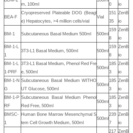
m, 100ml
0
io
Cryopreserved Plateable DOG (Beagl
151
ZenB
BEA-F
Vial
e) Hepatocytes, >4 million cells/vial
35
io
159
ZenB
BM-1
Subcutaneous Basal Medium 500ml
500ml
8
io
BM-1-L
159
ZenB
3T3-L1 Basal Medium, 500ml
500ml
1
8
io
BM-1-L
3T3-L1 Basal Medium, Phenol Red Fre
185
ZenB
500ml
1-PRF
e, 500ml
3
io
BM-1-N
Subcutaneous Basal Medium WITHO
185
ZenB
500ml
G
UT Glucose, 500ml
3
io
BM-1-P
Subcutaneous Basal Medium Phenol
185
ZenB
500ml
RF
Red Free, 500ml
3
io
BMSC-
Human Bone Marrow Mesenchymal S
239
ZenB
500ml
1
tem Cell Growth Medium, 500ml
7
io
217
ZenB