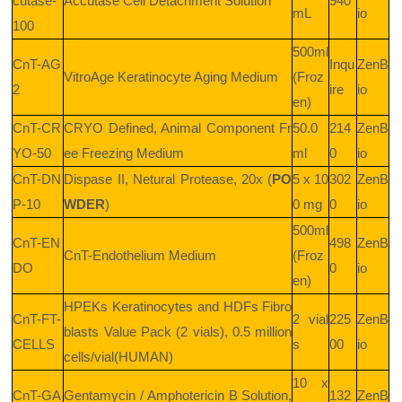
cutase-
Accutase Cell Detachment Solution
940
mL
io
100
500ml
CnT-AG
Inqu
ZenB
VitroAge Keratinocyte Aging Medium
(Froz
2
ire
io
en)
CnT-CR
CRYO Defined, Animal Component Fr
50.0
214
ZenB
YO-50
ee Freezing Medium
ml
0
io
CnT-DN
Dispase II, Netural Protease, 20x (
PO
5 x 10
302
ZenB
P-10
WDER
)
0 mg
0
io
500ml
CnT-EN
498
ZenB
CnT-Endothelium Medium
(Froz
DO
0
io
en)
HPEKs Keratinocytes and HDFs Fibro
CnT-FT-
2 vial
225
ZenB
blasts Value Pack (2 vials), 0.5 million
CELLS
s
00
io
cells/vial(HUMAN)
10 x
CnT-GA
Gentamycin / Amphotericin B Solution,
132
ZenB