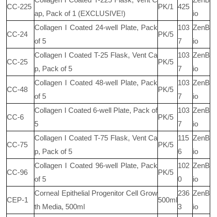
CC-225
PK/1
425
ap, Pack of 1 (EXCLUSIVE!)
io
Collagen I Coated 24-well Plate, Pack
103
ZenB
CC-24
PK/5
of 5
7
io
Collagen I Coated T-25 Flask, Vent Ca
103
ZenB
CC-25
PK/5
p, Pack of 5
7
io
Collagen I Coated 48-well Plate, Pack
103
ZenB
CC-48
PK/5
of 5
7
io
Collagen I Coated 6-well Plate, Pack of
103
ZenB
CC-6
PK/5
5
7
io
Collagen I Coated T-75 Flask, Vent Ca
115
ZenB
CC-75
PK/5
p, Pack of 5
6
io
Collagen I Coated 96-well Plate, Pack
102
ZenB
CC-96
PK/5
of 5
0
io
Corneal Epithelial Progenitor Cell Grow
236
ZenB
CEP-1
500ml
th Media, 500ml
3
io