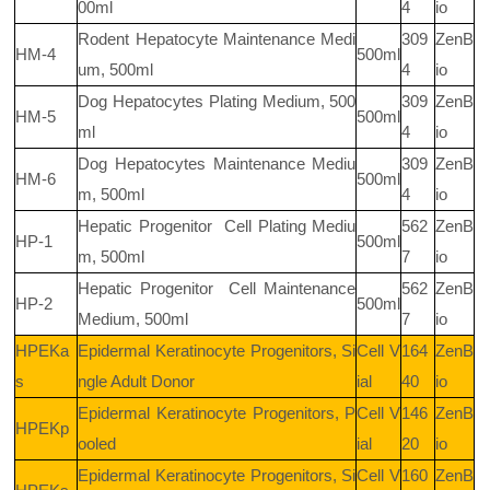
00ml
4
io
Rodent Hepatocyte Maintenance Medi
309
ZenB
HM-4
500ml
um, 500ml
4
io
Dog Hepatocytes Plating Medium, 500
309
ZenB
HM-5
500ml
ml
4
io
Dog Hepatocytes Maintenance Mediu
309
ZenB
HM-6
500ml
m, 500ml
4
io
Hepatic Progenitor
Cell Plating Mediu
562
ZenB
HP-1
500ml
m, 500ml
7
io
Hepatic Progenitor
Cell Maintenance
562
ZenB
HP-2
500ml
Medium, 500ml
7
io
HPEKa
Epidermal Keratinocyte Progenitors, Si
Cell V
164
ZenB
s
ngle Adult Donor
ial
40
io
Epidermal Keratinocyte Progenitors, P
Cell V
146
ZenB
HPEKp
ooled
ial
20
io
Epidermal Keratinocyte Progenitors, Si
Cell V
160
ZenB