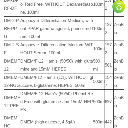
DM-2-P
197
ZenB
ol Red Free, WITHOUT Dexamethaso
100ml
RF-DF
2
io
ne, 100ml
DM-2-P
Adipocyte Differentiation Medium, with
197
ZenB
RF-PP
out PPAR gamma agonist, phenol red f
100ml
2
io
G
ree, 100ml
DM-2-S
Adipocyte Differentiation Medium WIT
197
ZenB
100ml
F
HOUT Serum, 100ml
2
io
DMEMF
DMEM/F-12 Ham’s (50/50) with gluta
500
ZenB
561
12
mine and 15mM HEPES
ml
io
DMEMF
DMEM/F12 Ham's (1:1), WITHOUT gl
154
ZenB
500ml
12-NGG
ucose, L-glutamine, HEPES, 500ml
7
io
DMEM/F-12 Ham’s (50/50) Phenol Re
DMEMF
ZenB
d Free with glutamine and 15mM HEP
500ml
697
12-PRF
io
ES
DMEM
ZenB
DMEM (high glucose, 4.5g/L)
500ml
442
HG
io