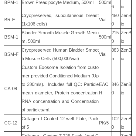
BPM-1
Brown Preadipocyte Medium, 500ml
500ml
6
io
Cryopreserved, subcutaneous breast
480
ZenB
BR-F
Vial
(1x106
cells)
0
io
Bladder Smooth Muscle Growth Mediu
215
ZenB
BSM-1
500ml
m, 500ml
9
io
Cryopreserved Human Bladder Smoot
883
ZenB
BSM-F
Vial
h Muscle Cells (500,000/vial)
5
io
Custom Exosome Isolation from custo
mer provided Conditioned Medium (Up
to 390mls).
Includes full QC: Particle
EAC
846
ZenB
CA-09
mean diameter, Protein concentration,
H
0
io
RNA concentration and Concentration
of particles/ml.
Collagen I Coated 12-well Plate, Pack
102
ZenB
CC-12
PK/5
of 5
0
io
Collagen I Coated T-225 Flask, Vent C
ZenB