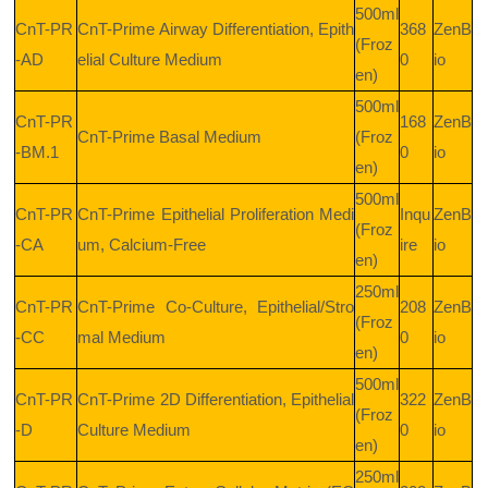
500ml
CnT-PR
CnT-Prime Airway Differentiation, Epith
368
ZenB
(Froz
-AD
elial Culture Medium
0
io
en)
500ml
CnT-PR
168
ZenB
CnT-Prime Basal Medium
(Froz
-BM.1
0
io
en)
500ml
CnT-PR
CnT-Prime Epithelial Proliferation Medi
Inqu
ZenB
(Froz
-CA
um, Calcium-Free
ire
io
en)
250ml
CnT-PR
CnT-Prime Co-Culture, Epithelial/Stro
208
ZenB
(Froz
-CC
mal Medium
0
io
en)
500ml
CnT-PR
CnT-Prime 2D Differentiation, Epithelial
322
ZenB
(Froz
-D
Culture Medium
0
io
en)
250ml