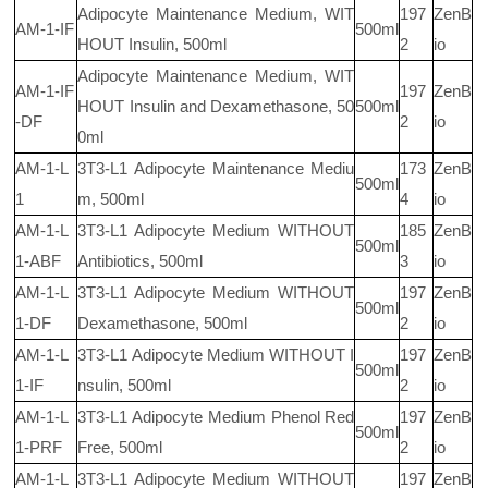
Adipocyte Maintenance Medium, WIT
197
ZenB
AM-1-IF
500ml
HOUT Insulin, 500ml
2
io
Adipocyte Maintenance Medium, WIT
AM-1-IF
197
ZenB
HOUT Insulin and Dexamethasone, 50
500ml
-DF
2
io
0ml
AM-1-L
3T3-L1 Adipocyte Maintenance Mediu
173
ZenB
500ml
1
m, 500ml
4
io
AM-1-L
3T3-L1 Adipocyte Medium WITHOUT
185
ZenB
500ml
1-ABF
Antibiotics, 500ml
3
io
AM-1-L
3T3-L1 Adipocyte Medium WITHOUT
197
ZenB
500ml
1-DF
Dexamethasone, 500ml
2
io
AM-1-L
3T3-L1 Adipocyte Medium WITHOUT I
197
ZenB
500ml
1-IF
nsulin, 500ml
2
io
AM-1-L
3T3-L1 Adipocyte Medium Phenol Red
197
ZenB
500ml
1-PRF
Free, 500ml
2
io
AM-1-L
3T3-L1 Adipocyte Medium WITHOUT
197
ZenB