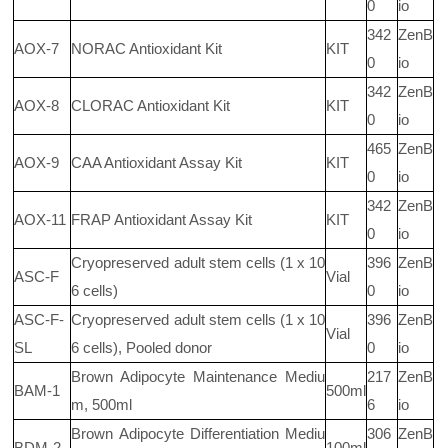
0
io
342
ZenB
AOX-7
NORAC Antioxidant Kit
KIT
0
io
342
ZenB
AOX-8
CLORAC Antioxidant Kit
KIT
0
io
465
ZenB
AOX-9
CAA Antioxidant Assay Kit
KIT
0
io
342
ZenB
AOX-11
FRAP Antioxidant Assay Kit
KIT
0
io
Cryopreserved adult stem cells (1 x 10
396
ZenB
ASC-F
Vial
6
cells)
0
io
ASC-F-
Cryopreserved adult stem cells (1 x 10
396
ZenB
Vial
SL
6
cells), Pooled donor
0
io
Brown Adipocyte Maintenance Mediu
217
ZenB
BAM-1
500ml
m, 500ml
6
io
Brown Adipocyte Differentiation Mediu
306
ZenB
BDM-2
100ml