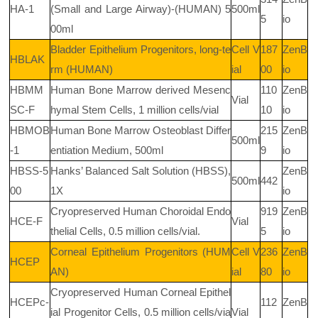
HA-1
(Small and Large Airway)-(HUMAN) 5
500ml
5
io
00ml
Bladder Epithelium Progenitors, long-te
Cell V
187
ZenB
HBLAK
rm (HUMAN)
ial
00
io
HBMM
Human Bone Marrow derived Mesenc
110
ZenB
Vial
SC-F
hymal Stem Cells, 1 million cells/vial
10
io
HBMOB
Human Bone Marrow Osteoblast Differ
215
ZenB
500ml
-1
entiation Medium, 500ml
9
io
HBSS-5
Hanks’ Balanced Salt Solution (HBSS),
ZenB
500ml
442
00
1X
io
Cryopreserved Human Choroidal Endo
919
ZenB
HCE-F
Vial
thelial Cells, 0.5 million cells/vial.
5
io
Corneal Epithelium Progenitors (HUM
Cell V
236
ZenB
HCEP
AN)
ial
80
io
Cryopreserved Human Corneal Epithel
HCEPc-
112
ZenB
ial Progenitor Cells, 0.5 million cells/via
Vial