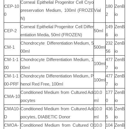
Corneal Epithelial Progenitor Cell Cryo
CEP-10
180
ZenB
preservation Medium, 100ml (FROZE
Vial
0
2
io
N)
Corneal Epithelial Progenitor Cell Differ
149
ZenB
CEP-2
50ml
entiation Media, 50ml (FROZEN)
6
io
Chondrocyte
Differentiation Medium, 5
232
ZenB
CM-1
500ml
00ml
56
io
CM-1-1
Chondrocyte Differentiation Medium, 1
477
ZenB
100ml
00
00ml
7
io
CM-1-1
Chondrocyte Differentiation Medium, P
477
ZenB
100ml
00-PRF
henol Red Free, 100ml
7
io
Conditioned Medium from Cultured Adi
10.0
177
ZenB
CMA-10
pocytes
ml
0
io
CMA10-
Conditioned Medium from Cultured Adi
10.0
436
ZenB
D
pocytes, DIABETIC Donor
ml
5
io
CMOA-
Conditioned Medium from Cultured O
10.0
104
ZenB