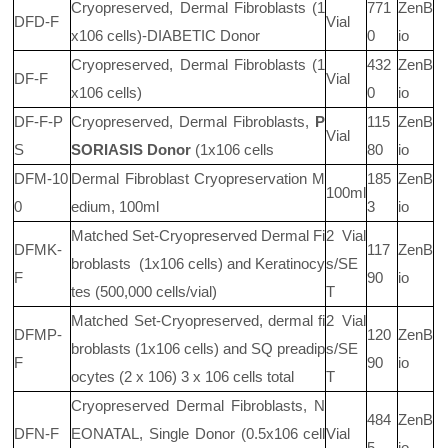
Cryopreserved, Dermal Fibroblasts (1
771
ZenB
DFD-F
Vial
x106
cells)-DIABETIC Donor
0
io
Cryopreserved, Dermal Fibroblasts (1
432
ZenB
DF-F
Vial
x106
cells)
0
io
DF-F-P
Cryopreserved, Dermal Fibroblasts,
P
115
ZenB
Vial
S
SORIASIS Donor
(1x106
cells
80
io
DFM-10
Dermal Fibroblast Cryopreservation M
185
ZenB
100ml
0
edium, 100ml
3
io
Matched Set-Cryopreserved Dermal Fi
2 Vial
DFMK-
117
ZenB
broblasts
(1x106
cells) and Keratinocy
s/SE
F
90
io
tes (500,000 cells/vial)
T
Matched Set-Cryopreserved, dermal fi
2 Vial
DFMP-
120
ZenB
broblasts (1x106
cells) and SQ preadip
s/SE
F
90
io
ocytes (2 x 106) 3 x 106
cells total
T
Cryopreserved Dermal Fibroblasts, N
484
ZenB
DFN-F
EONATAL, Single Donor (0.5x106
cell
Vial
5
io