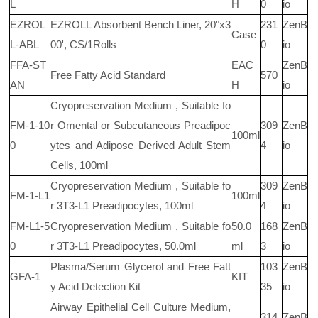
L
H
0
io
EZROL
EZROLL Absorbent Bench Liner, 20"x3
231
ZenB
Case
L-ABL
00', CS/1Rolls
0
io
FFA-ST
EAC
ZenB
Free Fatty Acid Standard
570
AN
H
io
Cryopreservation Medium , Suitable fo
FM-1-10
r Omental or Subcutaneous Preadipoc
309
ZenB
100ml
0
ytes and Adipose Derived Adult Stem
4
io
Cells, 100ml
Cryopreservation Medium , Suitable fo
309
ZenB
FM-1-L1
100ml
r 3T3-L1 Preadipocytes, 100ml
4
io
FM-L1-5
Cryopreservation Medium , Suitable fo
50.0
168
ZenB
0
r 3T3-L1 Preadipocytes, 50.0ml
ml
3
io
Plasma/Serum Glycerol and Free Fatt
103
ZenB
GFA-1
KIT
y Acid Detection Kit
35
io
Airway Epithelial Cell Culture Medium,
314
ZenB