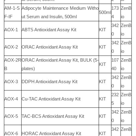
AM-1-S
Adipocyte Maintenance Medium Witho
173
ZenB
500ml
F-IF
ut Serum and Insulin, 500ml
4
io
342
ZenB
AOX-1
ABTS Antioxidant Assay Kit
KIT
0
io
342
ZenB
AOX-2
ORAC Antioxidant Assay Kit
KIT
0
io
AOX-2R
ORAC Antioxidant Assay Kit, BULK (5-
107
ZenB
KIT
B
plates)
40
io
342
ZenB
AOX-3
DDPH Antioxidant Assay Kit
KIT
0
io
232
ZenB
AOX-4
Cu-TAC Antioxidant Assay Kit
KIT
5
io
342
ZenB
AOX-5
TAC-BCS Antioxidant Assay Kit
KIT
0
io
342
ZenB
AOX-6
HORAC Antioxidant Assay Kit
KIT