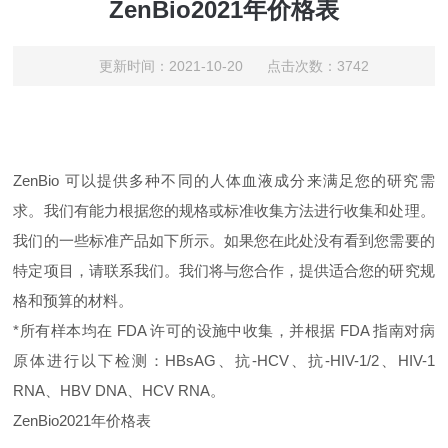
ZenBio2021年价格表
更新时间：2021-10-20 点击次数：3742
ZenBio 可以提供多种不同的人体血液成分来满足您的研究需
求。
我们有能力根据您的规格或标准收集方法进行收集和处理。
我们的一些标准产品如下所示。
如果您在此处没有看到您需要的
特定项目，请联系我们。
我们将与您合作，提供适合您的研究规
格和预算的材料。
*所有样本均在 FDA 许可的设施中收集，并根据 FDA 指南对病
原体进行以下检测：HBsAG、抗-HCV、抗-HIV-1/2、HIV-1
RNA、HBV DNA、HCV RNA。
ZenBio
2021年价格表