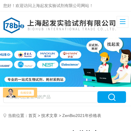
您好！欢迎访问上海起发实验试剂有限公司网站！
当前位置：
首页
>
技术文章
> ZenBio2021年价格表