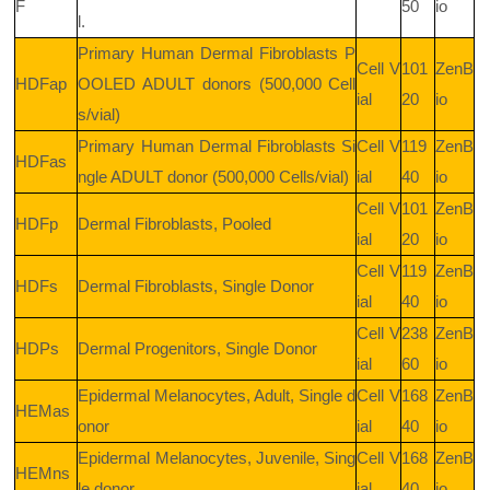
F
50
io
l.
Primary Human Dermal Fibroblasts P
Cell V
101
ZenB
HDFap
OOLED ADULT donors (500,000 Cell
ial
20
io
s/vial)
Primary Human Dermal Fibroblasts Si
Cell V
119
ZenB
HDFas
ngle ADULT donor (500,000 Cells/vial)
ial
40
io
Cell V
101
ZenB
HDFp
Dermal Fibroblasts, Pooled
ial
20
io
Cell V
119
ZenB
HDFs
Dermal Fibroblasts, Single Donor
ial
40
io
Cell V
238
ZenB
HDPs
Dermal Progenitors, Single Donor
ial
60
io
Epidermal Melanocytes, Adult, Single d
Cell V
168
ZenB
HEMas
onor
ial
40
io
Epidermal Melanocytes, Juvenile, Sing
Cell V
168
ZenB
HEMns
le donor
ial
40
io