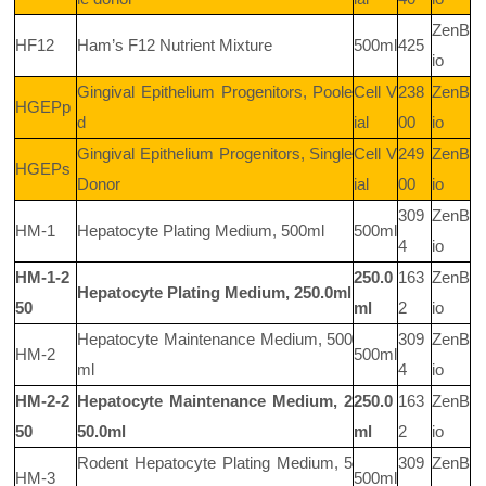
ZenB
HF12
Ham’s F12 Nutrient Mixture
500ml
425
io
Gingival Epithelium Progenitors, Poole
Cell V
238
ZenB
HGEPp
d
ial
00
io
Gingival Epithelium Progenitors, Single
Cell V
249
ZenB
HGEPs
Donor
ial
00
io
309
ZenB
HM-1
Hepatocyte Plating Medium, 500ml
500ml
4
io
HM-1-2
250.0
163
ZenB
Hepatocyte Plating Medium, 250.0ml
50
ml
2
io
Hepatocyte Maintenance Medium, 500
309
ZenB
HM-2
500ml
ml
4
io
HM-2-2
Hepatocyte Maintenance Medium, 2
250.0
163
ZenB
50
50.0ml
ml
2
io
Rodent Hepatocyte Plating Medium, 5
309
ZenB
HM-3
500ml