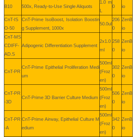
1.0 m
B10
500x, Ready-to-Use Single Aliquots
0
io
L
CnT-IS
CnT-Prime IsoBoost, Isolation Boostin
206
ZenB
50.0ul
O-50
g Supplement, 1000x
0
io
CnT-MS
2x1.0
258
ZenB
CDIFF-
Adipogenic Differentiation Supplement
ml
0
io
AD.S
500ml
CnT-Prime Epithelial Proliferation Medi
302
ZenB
CnT-PR
(Froz
um
0
io
en)
500ml
CnT-PR
506
ZenB
CnT-Prime 3D Barrier Culture Medium
(Froz
-3D
0
io
en)
500ml
CnT-PR
CnT-Prime Airway, Epithelial Culture M
342
ZenB
(Froz
-A
edium
0
io
en)