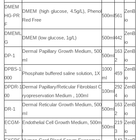
DMEM
DMEM (high glucose, 4.5g/L), Phenol
ZenB
HG-PR
500ml
561
Red Free
io
F
DMEML
ZenB
DMEM (low glucose, 1g/L)
500ml
442
G
io
Dermal Papillary Growth Medium, 500
163
ZenB
DP-1
500ml
ml
2
io
DPBS-1
1000
ZenB
Phosphate buffered saline solution, 1X
459
000
ml
io
DPDR-1
Dermal Papillary/Reticular Fibroblast C
292
ZenB
100ml
00
ryopreservation Medium , 100ml
4
io
Dermal Reticular Growth Medium, 500
163
ZenB
DR-1
500ml
ml
2
io
ECGM-
Endothelial Cell Growth Medium, 500m
219
ZenB
500ml
1
l
3
io