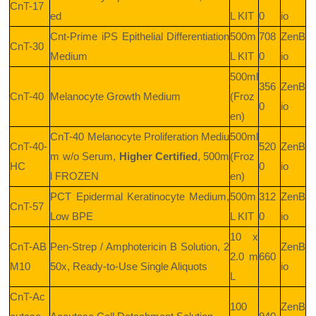
CnT-17
ed
L KIT
0
io
Cnt-Prime iPS Epithelial Differentiation
500m
708
ZenB
CnT-30
Medium
L KIT
0
io
500ml
356
ZenB
CnT-40
Melanocyte Growth Medium
(Froz
0
io
en)
CnT-40 Melanocyte Proliferation Mediu
500ml
CnT-40-
520
ZenB
m w/o Serum,
Higher Certified
, 500m
(Froz
HC
0
io
l FROZEN
en)
PCT
Epidermal Keratinocyte Medium,
500m
312
ZenB
CnT-57
Low BPE
L KIT
0
io
10 x
CnT-AB
Pen-Strep / Amphotericin B Solution, 2
ZenB
2.0 m
660
M10
50x, Ready-to-Use Single Aliquots
io
L
CnT-Ac
100
ZenB