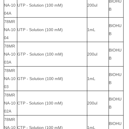
BIOHU
NA-10
UTP - Solution (100 mM)
200ul
B
04A
78MR
BIOHU
NA-10
UTP - Solution (100 mM)
1mL
B
04
78MR
BIOHU
NA-10
GTP - Solution (100 mM)
200ul
B
03A
78MR
BIOHU
NA-10
GTP - Solution (100 mM)
1mL
B
03
78MR
BIOHU
NA-10
CTP - Solution (100 mM)
200ul
B
02A
78MR
BIOHU
NA-10
CTP - Solution (100 mM)
1mL