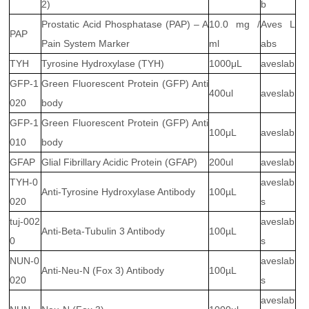
2)
b
Prostatic Acid Phosphatase (PAP) – A
10.0 mg /
Aves L
PAP
Pain System Marker
ml
abs
TYH
Tyrosine Hydroxylase (TYH)
1000μL
aveslab
GFP-1
Green Fluorescent Protein (GFP) Anti
400ul
aveslab
020
body
GFP-1
Green Fluorescent Protein (GFP) Anti
100μL
aveslab
010
body
GFAP
Glial Fibrillary Acidic Protein (GFAP)
200ul
aveslab
TYH-0
aveslab
Anti-Tyrosine Hydroxylase Antibody
100µL
020
s
tuj-002
aveslab
Anti-Beta-Tubulin 3 Antibody
100µL
0
s
NUN-0
aveslab
Anti-Neu-N (Fox 3) Antibody
100µL
020
s
aveslab