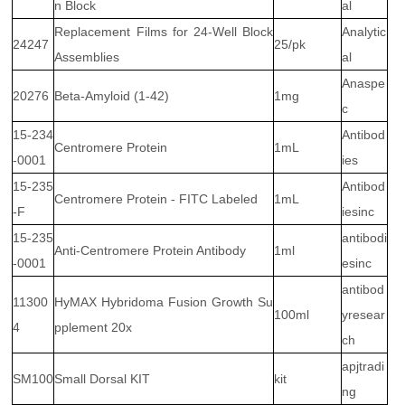
n Block
al
Replacement Films for 24-Well Block
Analytic
24247
25/pk
Assemblies
al
Anaspe
20276
Beta-Amyloid (1-42)
1mg
c
15-234
Antibod
Centromere Protein
1mL
-0001
ies
15-235
Antibod
Centromere Protein - FITC Labeled
1mL
-F
iesinc
15-235
antibodi
Anti-Centromere Protein Antibody
1ml
-0001
esinc
antibod
11300
HyMAX Hybridoma Fusion Growth Su
100ml
yresear
4
pplement 20x
ch
apjtradi
SM100
Small Dorsal KIT
kit
ng