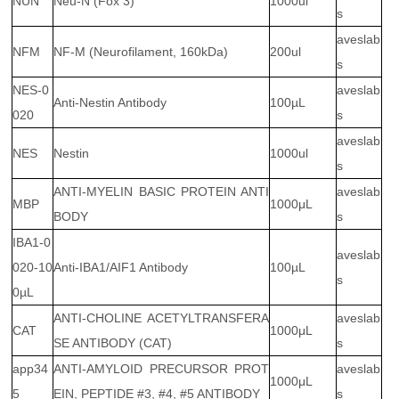
NUN
Neu-N (Fox 3)
1000ul
s
aveslab
NFM
NF-M (Neurofilament, 160kDa)
200ul
s
NES-0
aveslab
Anti-Nestin Antibody
100µL
020
s
aveslab
NES
Nestin
1000ul
s
ANTI-MYELIN BASIC PROTEIN ANTI
aveslab
MBP
1000μL
BODY
s
IBA1-0
aveslab
020-10
Anti-IBA1/AIF1 Antibody
100µL
s
0µL
ANTI-CHOLINE ACETYLTRANSFERA
aveslab
CAT
1000μL
SE ANTIBODY (CAT)
s
app34
ANTI-AMYLOID PRECURSOR PROT
aveslab
1000μL
5
EIN, PEPTIDE #3, #4, #5 ANTIBODY
s