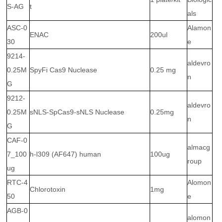
S-AG
t
als
ASC-0
Alamon
ENAC
200ul
30
e
9214-
aldevro
0.25M
SpyFi Cas9 Nuclease
0.25 mg
n
G
9212-
aldevro
0.25M
sNLS-SpCas9-sNLS Nuclease
0.25mg
n
G
CAF-0
almacg
7_100
h-l309 (AF647) human
100ug
roup
ug
RTC-4
Alomon
Chlorotoxin
1mg
50
e
AGB-0
alomon