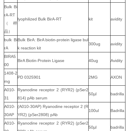
Bulk Bi
rA-RT
lyophilized Bulk BirA-RT
kit
avidity
（样
品）
bulk Bi
Bulk BirA: BirA biotin-protein ligase bul
300ug
avidity
rA
k reaction kit
BIRA5
BirA Biotin-Protein Ligase
40ug
Avidity
00
1408-2
PD 0325901
2MG
AXON
mg
A010-
Ryanodine receptor 2 (RYR2) (pSer2
50µl
badrilla
31
814) pAb serum
A010-
(A010-30AP) Ryanodine receptor 2 (R
100ul
Badrilla
30AP
YR2) (pSer2808) pAb
A010-
Ryanodine receptor 2 (RYR2) (pSer2
50µl
badrilla