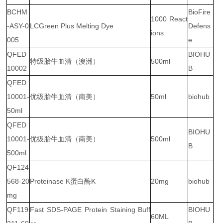
BCHM
BioFire
1000 React
-ASY-0
LCGreen Plus Melting Dye
Defens
ions
005
e
QFED
BIOHU
特级胎牛血清（澳洲）
500ml
10002
B
QFED
10001-
优级胎牛血清（南美）
50ml
biohub
50ml
QFED
BIOHU
10001-
优级胎牛血清（南美）
500ml
B
500ml
QF124
568-20
Proteinase K蛋白酶K
20mg
biohub
mg
QF119
Fast SDS-PAGE Protein Staining Buff
BIOHU
60ML