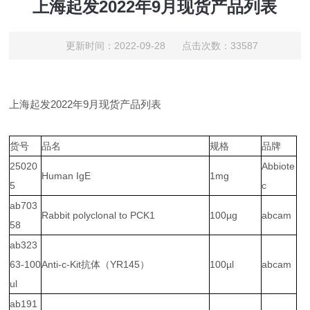
上海起发2022年9月现货产品列表
更新时间：2022-09-28 点击次数：33587
上海起发2022年9月现货产品列表
货号
品名
规格
品牌
25020
Abbiote
Human IgE
1mg
5
c
ab703
Rabbit polyclonal to PCK1
100µg
abcam
58
ab323
63-100
Anti-c-Kit抗体（YR145）
100µl
abcam
ul
ab191