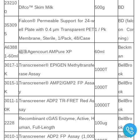
23210
Difco™ Skim Milk
500g
BD
0
Falcon® Permeable Support for 24-w
BD (falc
35309
ell Plate with 0.4 µm Transparent PET
1 / Pk
on Cor
5
Membrane, Sterile, 1/Pack, 48/Case
ning）
A6388
Beckm
磁珠Agencourt AMPure XP
60ml
1-60ml
an
3017-1
Transcreener® EPIGEN Methyltransfe
BellBro
1000T
K
rase Assay
ok
3015-1
Transcreener® AMP2/GMP2 FP Assa
BellBro
1000T
K
y
ok
3011-1
Transcreener ADP2 TR-FRET Red As
BellBro
10000T
0K
say
ok
Recombinant cGAS Enzyme, Active, H
BellBro
2228
100ug
uman, Full-Length
ok
3010-1
Transcreener ADP2 FP Assay (1,000
Bellbro