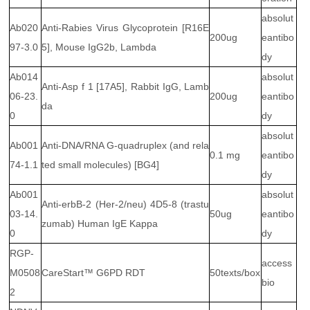
absolut
Ab020
Anti-Rabies Virus Glycoprotein [R16E
200ug
eantibo
97-3.0
5], Mouse IgG2b, Lambda
dy
Ab014
absolut
Anti-Asp f 1 [17A5], Rabbit IgG, Lamb
06-23.
200ug
eantibo
da
0
dy
absolut
Ab001
Anti-DNA/RNA G-quadruplex (and rela
0.1 mg
eantibo
74-1.1
ted small molecules) [BG4]
dy
Ab001
absolut
Anti-erbB-2 (Her-2/neu) 4D5-8 (trastu
03-14.
50ug
eantibo
zumab) Human IgE Kappa
0
dy
RGP-
access
M0508
CareStart™ G6PD RDT
50texts/box
bio
2