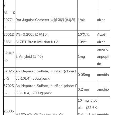
7
Alzet 0
00771
Rat Jugular Catheter 大鼠颈静脉导管
1/pk
alzet
0
2001D
透压泵200ul缓释1天
10支/盒
Alzet
8851
ALZET Brain Infusion Kit 3
10/kit
alzet
americ
62-0-7
ß-Amyloid (1-40)
1mg
anpepti
8b
de
37025
Ab Heparan Sulfate, purified (clone F
0.05mg
amsbio
5-S
58-10E4), 50ug pack
37025
Ab Heparan Sulfate, purified (clone F
0.2 mg
amsbio
5-1
58-10E4), 200ug pack
10 mg prot
ein (22.6K
26005
MAPTrix™ Kit Coacervate Kit
Da) + 3 mL
amsbio