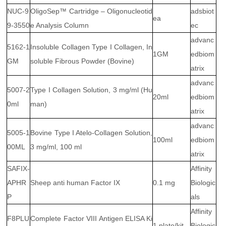
NUC-9
OligoSep™ Cartridge – Oligonucleotid
adsbiot
ea
9-3550
e Analysis Column
ec
advanc
5162-1
Insoluble Collagen Type I Collagen, In
1GM
edbiom
GM
soluble Fibrous Powder (Bovine)
atrix
advanc
5007-2
Type I Collagen Solution, 3 mg/ml (Hu
20ml
edbiom
0ml
man)
atrix
advanc
5005-1
Bovine Type I Atelo-Collagen Solution,
100ml
edbiom
00ML
3 mg/ml, 100 ml
atrix
SAFIX-
Affinity
APHR
Sheep anti human Factor IX
0.1 mg
Biologic
P
als
Affinity
F8PLU
Complete Factor VIII Antigen ELISA Ki
1 plate/kit
Biologic