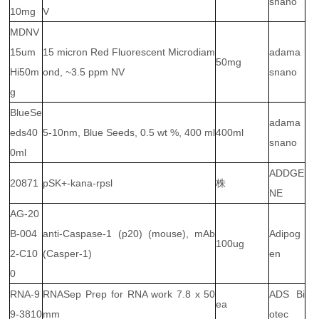
snano
10mg
V
MDNV
15um
15 micron Red Fluorescent Microdiam
adama
50mg
Hi50m
ond, ~3.5 ppm NV
snano
g
BlueSe
adama
eds40
5-10nm, Blue Seeds, 0.5 wt %, 400 ml
400ml
snano
0ml
ADDGE
20871
pSK+-kana-rpsl
株
NE
AG-20
B-004
anti-Caspase-1 (p20) (mouse), mAb
Adipog
100ug
2-C10
(Casper-1)
en
0
RNA-9
RNASep Prep for RNA work 7.8 x 50
ADS Bi
ea
9-3810
mm
otec