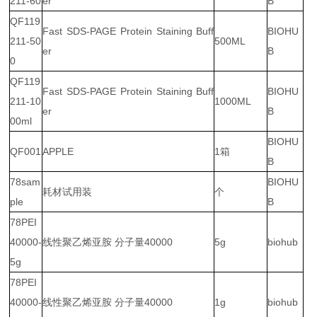
211-60
er
B
QF119
Fast SDS-PAGE Protein Staining Buff
BIOHU
211-50
500ML
er
B
0
QF119
Fast SDS-PAGE Protein Staining Buff
BIOHU
211-10
1000ML
er
B
00ml
BIOHU
QF001
APPLE
1箱
B
78sam
BIOHU
耗材试用装
个
ple
B
78PEI
40000-
线性聚乙烯亚胺 分子量40000
5g
biohub
5g
78PEI
40000-
线性聚乙烯亚胺 分子量40000
1g
biohub