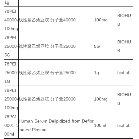
1g
78PEI
BIOHU
40000-
线性聚乙烯亚胺 分子量40000
100mg
B
100mg
78PEI
BIOHU
25000-
线性聚乙烯亚胺 分子量25000
5G
B
5G
78PEI
25000-
线性聚乙烯亚胺 分子量25000
1g
biohub
1G
78PEI
BIOHU
25000-
线性聚乙烯亚胺 分子量25000
100mg
B
100mg
78PA1
Human Serum,Delipidized from Defibr
0001-1
100ml
biohub
inated Plasma
00ml