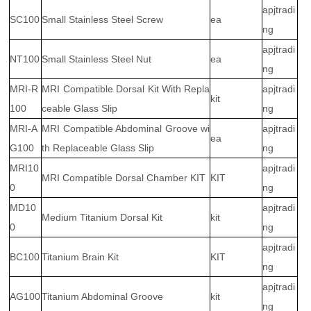
apjtradi
SC100
Small Stainless Steel Screw
ea
ng
apjtradi
NT100
Small Stainless Steel Nut
ea
ng
MRI-R
MRI Compatible Dorsal Kit With Repla
apjtradi
kit
100
ceable Glass Slip
ng
MRI-A
MRI Compatible Abdominal Groove wi
apjtradi
ea
G100
th Replaceable Glass Slip
ng
MRI10
apjtradi
MRI Compatible Dorsal Chamber KIT
KIT
0
ng
MD10
apjtradi
Medium Titanium Dorsal Kit
kit
0
ng
apjtradi
BC100
Titanium Brain Kit
KIT
ng
apjtradi
AG100
Titanium Abdominal Groove
kit
ng