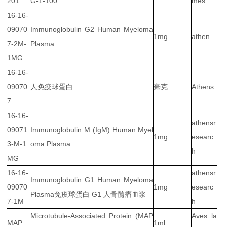
201
G-1-100
mes
16-16-
09070
Immunoglobulin G2 Human Myeloma
1mg
athen
7-2M-
Plasma
1MG
16-16-
09070
人免疫球蛋白
毫克
Athens
7
16-16-
athensr
09071
Immunoglobulin M (IgM) Human Myel
1mg
esearc
3-M-1
oma Plasma
h
MG
16-16-
athensr
Immunoglobulin G1 Human Myeloma
09070
1mg
esearc
Plasma免疫球蛋白 G1 人骨髓瘤血浆
7-1M
h
Microtubule-Associated Protein (MAP
Aves la
MAP
1ml