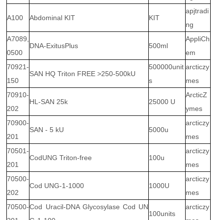
apjtradi
A100
Abdominal KIT
KIT
ng
A7089,
AppliCh
DNA-ExitusPlus
500ml
0500
em
70921-
500000unit
arcticzy
SAN HQ Triton FREE >250-500kU
150
s
mes
70910-
ArcticZ
HL-SAN 25k
25000 U
202
ymes
70900-
arcticzy
SAN - 5 kU
5000u
201
mes
70501-
arcticzy
CodUNG Triton-free
100u
201
mes
70500-
arcticzy
Cod UNG-1-1000
1000U
202
mes
70500-
Cod Uracil-DNA Glycosylase Cod UN
arcticzy
100units