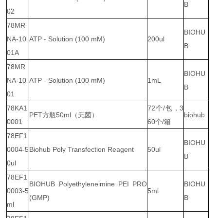
B
02
78MR
BIOHU
NA-10
ATP - Solution (100 mM)
200ul
B
01A
78MR
BIOHU
NA-10
ATP - Solution (100 mM)
1mL
B
01
78KA1
72个/包，3
PET方瓶50ml（无菌）
biohub
0001
60个/箱
78EF1
BIOHU
0004-5
Biohub Poly Transfection Reagent
50ul
B
0ul
78EF1
BIOHUB Polyethyleneimine PEI PRO
BIOHU
0003-5
5ml
(GMP)
B
ml