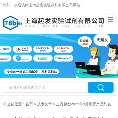
您好！欢迎访问上海起发实验试剂有限公司网站！
当前位置：
首页
>
技术文章
> 上海起发2022年9月现货产品列表