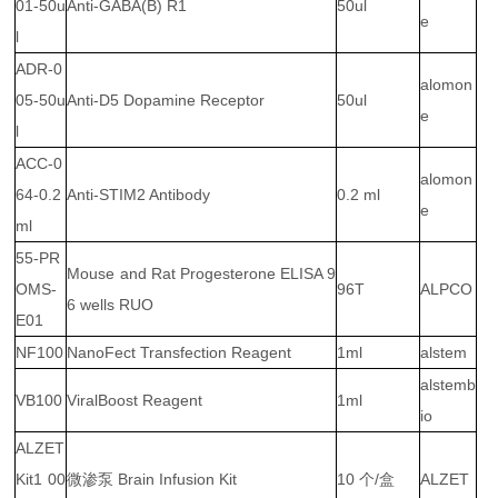
01-50u
Anti-GABA(B) R1
50ul
e
l
ADR-0
alomon
05-50u
Anti-D5 Dopamine Receptor
50ul
e
l
ACC-0
alomon
64-0.2
Anti-STIM2 Antibody
0.2 ml
e
ml
55-PR
Mouse and Rat Progesterone ELISA 9
OMS-
96T
ALPCO
6 wells RUO
E01
NF100
NanoFect Transfection Reagent
1ml
alstem
alstemb
VB100
ViralBoost Reagent
1ml
io
ALZET
Kit1 00
微渗泵 Brain Infusion Kit
10 个/盒
ALZET