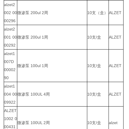
alzet2
002 00
微渗泵 200ul 2周
10支（盒）
ALZET
00296
alzet2
001 00
微渗泵 200ul 1周
10支/盒
ALZET
00292
alzet1
007D
微渗泵 100ul 1周
10支/盒
ALZET
00002
90
alzet1
004 00
微渗泵 100UL 4周
10支/盒
ALZET
09922
ALZET
1002 0
微渗泵 100UL 2周
10支/盒
alzet
00431