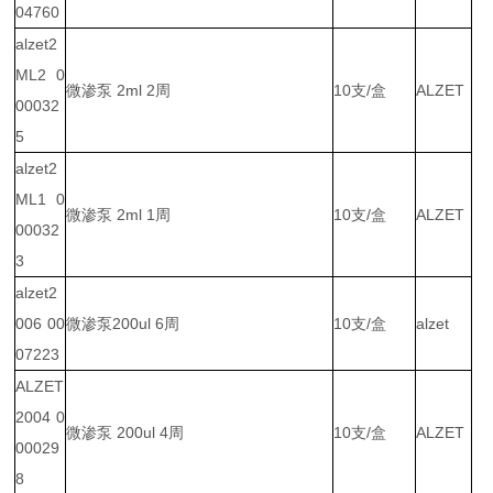
04760
alzet2
ML2 0
微渗泵 2ml 2周
10支/盒
ALZET
00032
5
alzet2
ML1 0
微渗泵 2ml 1周
10支/盒
ALZET
00032
3
alzet2
006 00
微渗泵200ul 6周
10支/盒
alzet
07223
ALZET
2004 0
微渗泵 200ul 4周
10支/盒
ALZET
00029
8