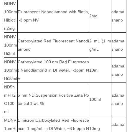
NDNV
100nm
Fluorescent Nanodiamond with Biotin,
adama
2mg
Hibioti
~3 ppm NV
snano
n2mg
NDNV
Carboxylated Red Fluorescent Nanodi
2 mL (1 m
adama
100nm
amond
g/mL
snano
Hi2ml
NDNV
Carboxylated 100 nm Red Fluorescen
adama
100nm
t Nanodiamond in DI water, ~3ppm N
10ml
snano
Hi10ml
V
ND5n
mPH2
5 nm ND Suspension Positive Zeta Po
adama
100ml
O100
tential 1 wt. %
snano
ml
MDNV
1 micron Carboxylated Red Fluoresce
adama
1umHi
nce, 1 mg/mL in DI Water, ~3.5 ppm N
10mg