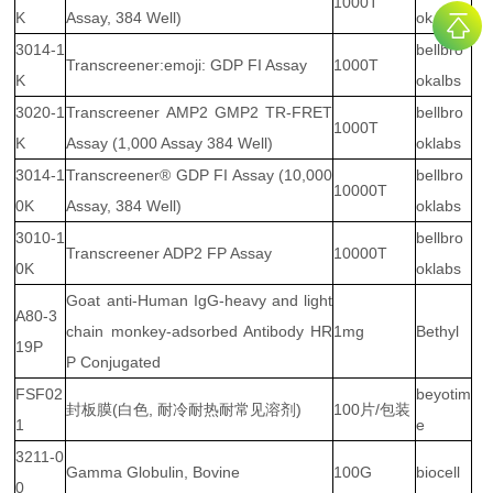
1000T
K
Assay, 384 Well)
ok Labs
3014-1
bellbro
Transcreener:emoji: GDP FI Assay
1000T
K
okalbs
3020-1
Transcreener AMP2 GMP2 TR-FRET
bellbro
1000T
K
Assay (1,000 Assay 384 Well)
oklabs
3014-1
Transcreener® GDP FI Assay (10,000
bellbro
10000T
0K
Assay, 384 Well)
oklabs
3010-1
bellbro
Transcreener ADP2 FP Assay
10000T
0K
oklabs
Goat anti-Human IgG-heavy and light
A80-3
chain monkey-adsorbed Antibody HR
1mg
Bethyl
19P
P Conjugated
FSF02
beyotim
封板膜(白色, 耐冷耐热耐常见溶剂)
100片/包装
1
e
3211-0
Gamma Globulin, Bovine
100G
biocell
0