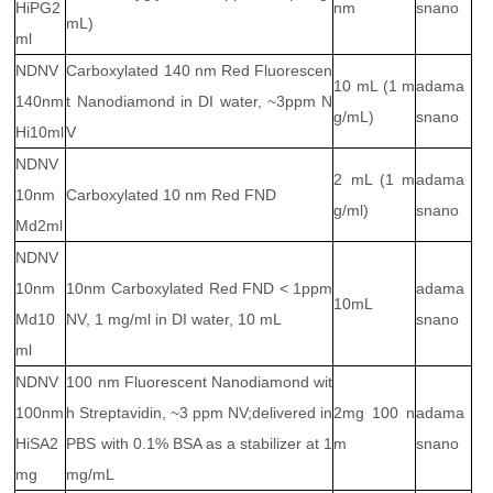
HiPG2
nm
snano
mL)
ml
NDNV
Carboxylated 140 nm Red Fluorescen
10 mL (1 m
adama
140nm
t Nanodiamond in DI water, ~3ppm N
g/mL)
snano
Hi10ml
V
NDNV
2 mL (1 m
adama
10nm
Carboxylated 10 nm Red FND
g/ml)
snano
Md2ml
NDNV
10nm
10nm Carboxylated Red FND < 1ppm
adama
10mL
Md10
NV, 1 mg/ml in DI water, 10 mL
snano
ml
NDNV
100 nm Fluorescent Nanodiamond wit
100nm
h Streptavidin, ~3 ppm NV;delivered in
2mg 100 n
adama
HiSA2
PBS with 0.1% BSA as a stabilizer at 1
m
snano
mg
mg/mL