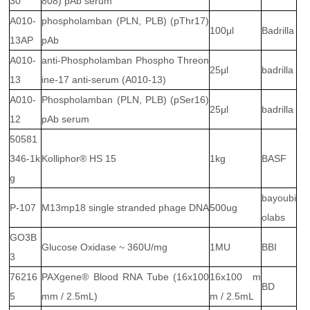
30
808) pAb serum
A010-
phospholamban (PLN, PLB) (pThr17)
100μl
Badrilla
13AP
pAb
A010-
anti-Phospholamban Phospho Threon
25μl
badrilla
13
ine-17 anti-serum (A010-13)
A010-
Phospholamban (PLN, PLB) (pSer16)
25μl
badrilla
12
pAb serum
50581
346-1k
Kolliphor® HS 15
1kg
BASF
g
bayoubi
P-107
M13mp18 single stranded phage DNA
500ug
olabs
GO3B
Glucose Oxidase ~ 360U/mg
1MU
BBI
3
76216
PAXgene® Blood RNA Tube (16x100
16x100 m
BD
5
mm / 2.5mL)
m / 2.5mL