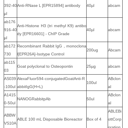
392-40
Anti-RNase L [EPR15894] antibody
40µl
abcam
µl
ab176
Anti-Histone H3 (tri methyl K9) antibo
916-40
40µl
abcam
dy [EPR16601] - ChIP Grade
µl
ab172
Recombinant Rabbit IgG，monoclona
200ug
Abcam
730
l[EPR26A]-Isotype Control
ab115
Goat polyclonal to Osteopontin
25µg
abcam
03
AS039
AlexaFluor594-conjugatedGoatAnti-R
ABclon
100ul
-100ul
abbitIgG(H+L)
al
A1415
ABclon
NANOGRabbitpAb
50ul
0-50ul
al
ABLEBi
ABBW
ABLE 100 mL Disposable Bioreactor
Box of 4
ottCorp
VS10A
oration