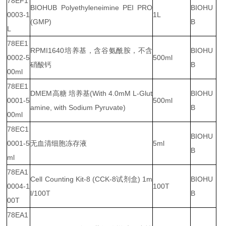
78EF1
BIOHUB Polyethyleneimine PEI PRO
BIOHU
0003-1
1L
(GMP)
B
L
78EE1
RPMI1640培养基，含谷氨酰胺，不含
BIOHU
0002-5
500ml
硝酸钙
B
00ml
78EE1
DMEM高糖 培养基(With 4.0mM L-Glut
BIOHU
0001-5
500ml
amine, with Sodium Pyruvate)
B
00ml
78EC1
BIOHU
0001-5
无血清细胞冻存液
5ml
B
ml
78EA1
Cell Counting Kit-8 (CCK-8试剂盒) 1m
BIOHU
0004-1
100T
l/100T
B
00T
78EA1