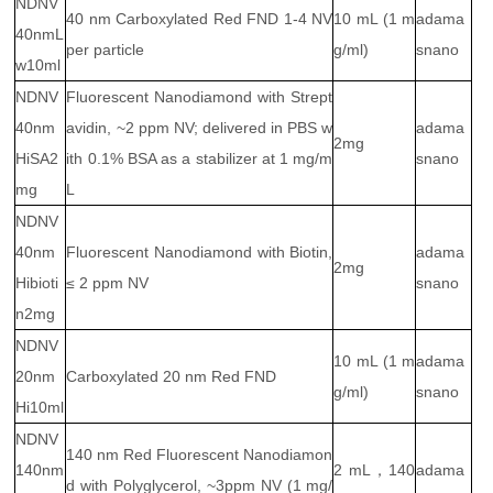
NDNV
40 nm Carboxylated Red FND 1-4 NV
10 mL (1 m
adama
40nmL
per particle
g/ml)
snano
w10ml
NDNV
Fluorescent Nanodiamond with Strept
40nm
avidin, ~2 ppm NV; delivered in PBS w
adama
2mg
HiSA2
ith 0.1% BSA as a stabilizer at 1 mg/m
snano
mg
L
NDNV
40nm
Fluorescent Nanodiamond with Biotin,
adama
2mg
Hibioti
≤ 2 ppm NV
snano
n2mg
NDNV
10 mL (1 m
adama
20nm
Carboxylated 20 nm Red FND
g/ml)
snano
Hi10ml
NDNV
140 nm Red Fluorescent Nanodiamon
140nm
2 mL，140
adama
d with Polyglycerol, ~3ppm NV (1 mg/