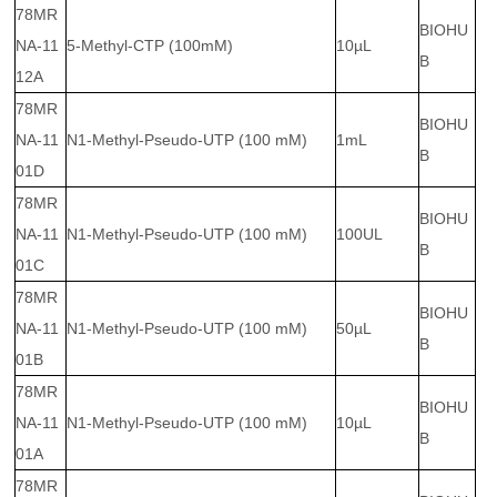
78MR
BIOHU
NA-11
5-Methyl-CTP (100mM)
10µL
B
12A
78MR
BIOHU
NA-11
N1-Methyl-Pseudo-UTP (100 mM)
1mL
B
01D
78MR
BIOHU
NA-11
N1-Methyl-Pseudo-UTP (100 mM)
100UL
B
01C
78MR
BIOHU
NA-11
N1-Methyl-Pseudo-UTP (100 mM)
50µL
B
01B
78MR
BIOHU
NA-11
N1-Methyl-Pseudo-UTP (100 mM)
10µL
B
01A
78MR