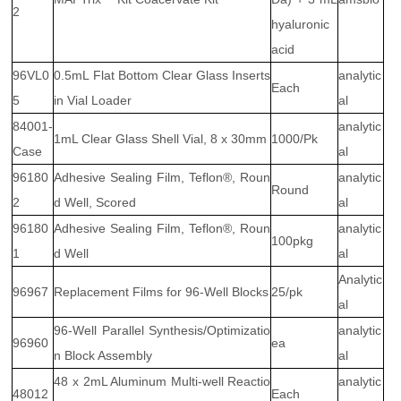
2
hyaluronic
acid
96VL0
0.5mL Flat Bottom Clear Glass Inserts
analytic
Each
5
in Vial Loader
al
84001-
analytic
1mL Clear Glass Shell Vial, 8 x 30mm
1000/Pk
Case
al
96180
Adhesive Sealing Film, Teflon®, Roun
analytic
Round
2
d Well, Scored
al
96180
Adhesive Sealing Film, Teflon®, Roun
analytic
100pkg
1
d Well
al
Analytic
96967
Replacement Films for 96-Well Blocks
25/pk
al
96-Well Parallel Synthesis/Optimizatio
analytic
96960
ea
n Block Assembly
al
48 x 2mL Aluminum Multi-well Reactio
analytic
48012
Each