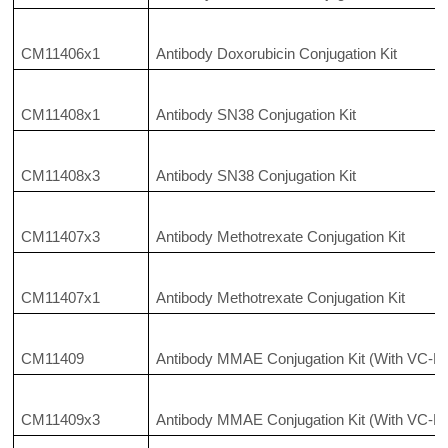
CM11406x1
Antibody Doxorubicin Conjugation Kit
CM11408x1
Antibody SN38 Conjugation Kit
CM11408x3
Antibody SN38 Conjugation Kit
CM11407x3
Antibody Methotrexate Conjugation Kit
CM11407x1
Antibody Methotrexate Conjugation Kit
CM11409
Antibody MMAE Conjugation Kit (With VC-P
CM11409x3
Antibody MMAE Conjugation Kit (With VC-P