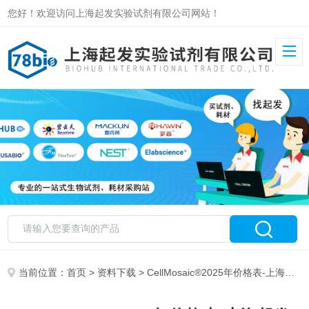
您好！欢迎访问上海起发实验试剂有限公司网站！
当前位置：
首页
>
资料下载
> CellMosaic®2025年价格表-上海起发