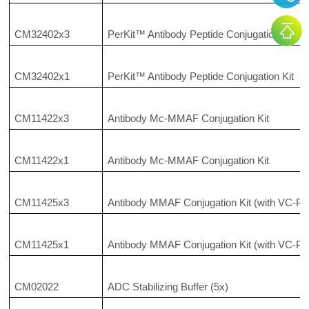
CM32402x3
PerKit™ Antibody Peptide Conjugation Kit
CM32402x1
PerKit™ Antibody Peptide Conjugation Kit
CM11422x3
Antibody Mc-MMAF Conjugation Kit
CM11422x1
Antibody Mc-MMAF Conjugation Kit
CM11425x3
Antibody MMAF Conjugation Kit (with VC-PA
CM11425x1
Antibody MMAF Conjugation Kit (with VC-PA
CM02022
ADC Stabilizing Buffer (5x)