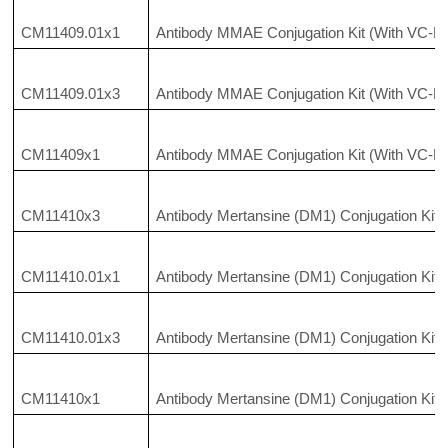
CM11409.01x1
Antibody MMAE Conjugation Kit (With VC-P
CM11409.01x3
Antibody MMAE Conjugation Kit (With VC-P
CM11409x1
Antibody MMAE Conjugation Kit (With VC-P
CM11410x3
Antibody Mertansine (DM1) Conjugation Kit
CM11410.01x1
Antibody Mertansine (DM1) Conjugation Kit
CM11410.01x3
Antibody Mertansine (DM1) Conjugation Kit
CM11410x1
Antibody Mertansine (DM1) Conjugation Kit