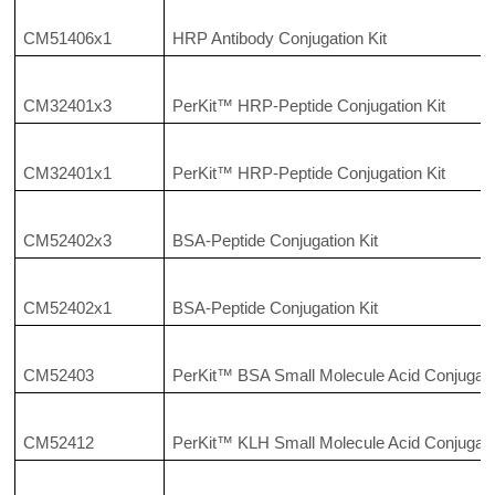
CM51406x1
HRP Antibody Conjugation Kit
CM32401x3
PerKit™ HRP-Peptide Conjugation Kit
CM32401x1
PerKit™ HRP-Peptide Conjugation Kit
CM52402x3
BSA-Peptide Conjugation Kit
CM52402x1
BSA-Peptide Conjugation Kit
CM52403
PerKit™ BSA Small Molecule Acid Conjugatio
CM52412
PerKit™ KLH Small Molecule Acid Conjugatio