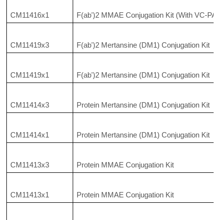
CM11416x1
F(ab')2 MMAE Conjugation Kit (With VC-PAB
CM11419x3
F(ab')2 Mertansine (DM1) Conjugation Kit
CM11419x1
F(ab')2 Mertansine (DM1) Conjugation Kit
CM11414x3
Protein Mertansine (DM1) Conjugation Kit
CM11414x1
Protein Mertansine (DM1) Conjugation Kit
CM11413x3
Protein MMAE Conjugation Kit
CM11413x1
Protein MMAE Conjugation Kit