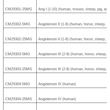
CM29301-25MG
Ang I (1-10) (human, mouse, sheep, pig, and 
CM29302-5MG
Angiotensin II (1-8) (human, horse, sheep, pi
CM29302-25MG
Angiotensin II (1-8) (human, horse, sheep, pi
CM29303-5MG
Angiotensin III (2-8) (human, horse, sheep, pi
CM29303-25MG
Angiotensin III (2-8) (human, horse, sheep, pi
CM29304-5MG
Angiotensin IV (human)
CM29304-25MG
Angiotensin IV (human)