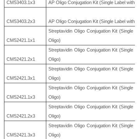
CM53403.1x3
AP Oligo Conjugation Kit (Single Label with 
CM53403.2x3
AP Oligo Conjugation Kit (Single Label with 
Streptavidin Oligo Conjugation Kit (Single 
CM52421.1x1
Oligo)
Streptavidin Oligo Conjugation Kit (Single 
CM52421.2x1
Oligo)
Streptavidin Oligo Conjugation Kit (Single 
CM52421.3x1
Oligo)
Streptavidin Oligo Conjugation Kit (Single 
CM52421.1x3
Oligo)
Streptavidin Oligo Conjugation Kit (Single 
CM52421.2x3
Oligo)
Streptavidin Oligo Conjugation Kit (Single 
CM52421.3x3
Oligo)