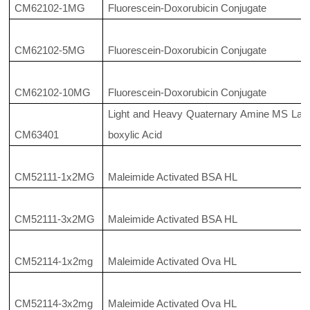
CM62102-1MG
Fluorescein-Doxorubicin Conjugate
CM62102-5MG
Fluorescein-Doxorubicin Conjugate
CM62102-10MG
Fluorescein-Doxorubicin Conjugate
Light and Heavy Quaternary Amine MS Label
CM63401
boxylic Acid
CM52111-1x2MG
Maleimide Activated BSA HL
CM52111-3x2MG
Maleimide Activated BSA HL
CM52114-1x2mg
Maleimide Activated Ova HL
CM52114-3x2mg
Maleimide Activated Ova HL