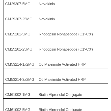
CM29307-5MG
Novokinin
CM29307-25MG
Novokinin
CM29201-5MG
Rhodopsin Nonapeptide (C1'-C9')
CM29201-25MG
Rhodopsin Nonapeptide (C1'-C9')
CM53214-1x2MG
C6 Maleimide Activated HRP
CM53214-3x2MG
C6 Maleimide Activated HRP
CM61002-1MG
Biotin-Alprenolol Conjugate
CM61002-5MG
Biotin-Alprenolol Conjugate