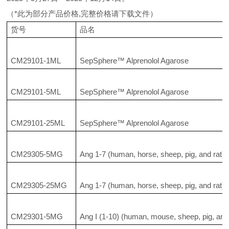
（*此为部分产品价格,完整价格请下载文件）
货号
品名
CM29101-1ML
SepSphere™ Alprenolol Agarose
CM29101-5ML
SepSphere™ Alprenolol Agarose
CM29101-25ML
SepSphere™ Alprenolol Agarose
CM29305-5MG
Ang 1-7 (human, horse, sheep, pig, and rat)
CM29305-25MG
Ang 1-7 (human, horse, sheep, pig, and rat)
CM29301-5MG
Ang I (1-10) (human, mouse, sheep, pig, and 