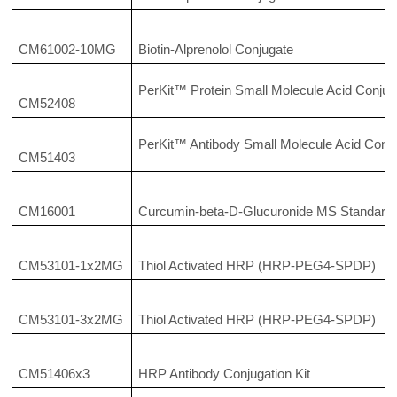
CM61002-10MG
Biotin-Alprenolol Conjugate
PerKit™ Protein Small Molecule Acid Conjuga
CM52408
PerKit™ Antibody Small Molecule Acid Conju
CM51403
CM16001
Curcumin-beta-D-Glucuronide MS Standard
CM53101-1x2MG
Thiol Activated HRP (HRP-PEG4-SPDP)
CM53101-3x2MG
Thiol Activated HRP (HRP-PEG4-SPDP)
CM51406x3
HRP Antibody Conjugation Kit