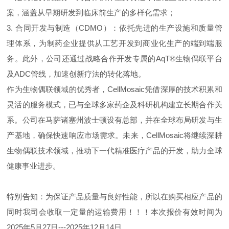
案，涵盖从早期研发到临床前生产的多样化需求；
3. 合同开发与制造（CDMO）：依托先进的生产设施和质量管
理体系，为制药企业提供从工艺开发到商业化生产的端到端服
务。此外，公司还通过战略合作开发专属的AqT®生物偶联平台
及ADC管线，加速创新疗法的转化落地。
作为生物偶联领域的优秀者，CellMosaic凭借深厚的技术积累和
灵活的服务模式，已与全球多家药企及科研机构建立长期合作关
系。公司在马萨诸塞州波士顿设有总部，并在全球布局研发与生
产基地，确保快速响应市场需求。未来，CellMosaic将继续深耕
生物偶联技术领域，推动下一代精准医疗产品的开发，助力全球
健康事业进步。
特别告知：为保证产品质量与良好性能，所以在购买相应产品的
同时我司会收取一定量的运输费用！！！本次报价有效时间为
2025年5月27日---2025年12月14日。