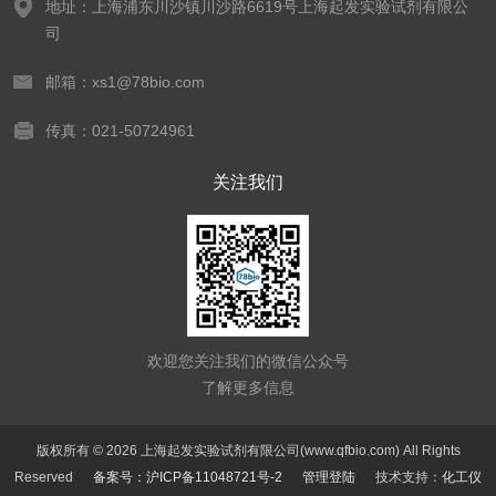
地址：上海浦东川沙镇川沙路6619号上海起发实验试剂有限公
司
邮箱：xs1@78bio.com
传真：021-50724961
关注我们
欢迎您关注我们的微信公众号
了解更多信息
版权所有 © 2026 上海起发实验试剂有限公司(www.qfbio.com) All Rights
Reserved
备案号：沪ICP备11048721号-2
管理登陆
技术支持：
化工仪