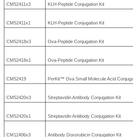
CM52411x3
KLH-Peptide Conjugation Kit
CM52411x1
KLH-Peptide Conjugation Kit
CM52418x3
Ova-Peptide Conjugation Kit
CM52418x1
Ova-Peptide Conjugation Kit
CM52419
PerKit™ Ova Small Molecule Acid Conjugatio
CM52420x3
Streptavidin Antibody Conjugation Kit
CM52420x1
Streptavidin Antibody Conjugation Kit
CM11406x3
Antibody Doxorubicin Conjugation Kit