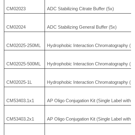
CM02023
ADC Stabilizing Citrate Buffer (5x)
CM02024
ADC Stabilizing General Buffer (5x)
CM02025-250ML
Hydrophobic Interaction Chromatography (HI
CM02025-500ML
Hydrophobic Interaction Chromatography (HI
CM02025-1L
Hydrophobic Interaction Chromatography (HI
CM53403.1x1
AP Oligo Conjugation Kit (Single Label with 
CM53403.2x1
AP Oligo Conjugation Kit (Single Label with 