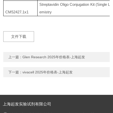
Streptavidin Oligo Conjugation Kit (Single La
CM52427.1x1
emistry
文件下载
上一篇：
Glen Research 2025年价格表-上海起发
下一篇：
vivacell 2025年价格表-上海起发
上海起发实验试剂有限公司