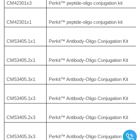
CM42301x3
Perkit™ peptide-oligo conjugation kit
CM42301x1
Perkit™ peptide-oligo conjugation kit
CM53405.1x1
Perkit™ Antibody-Oligo Conjugation Kit
CM53405.2x1
Perkit™ Antibody-Oligo Conjugation Kit
CM53405.3x1
Perkit™ Antibody-Oligo Conjugation Kit
CM53405.1x3
Perkit™ Antibody-Oligo Conjugation Kit
CM53405.2x3
Perkit™ Antibody-Oligo Conjugation Kit
CM53405.3x3
Perkit™ Antibody-Oligo Conjugation Kit