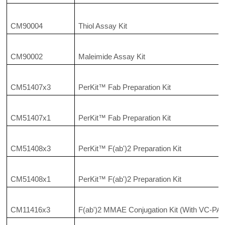
CM90004
Thiol Assay Kit
CM90002
Maleimide Assay Kit
CM51407x3
PerKit™ Fab Preparation Kit
CM51407x1
PerKit™ Fab Preparation Kit
CM51408x3
PerKit™ F(ab')2 Preparation Kit
CM51408x1
PerKit™ F(ab')2 Preparation Kit
CM11416x3
F(ab')2 MMAE Conjugation Kit (With VC-PAB