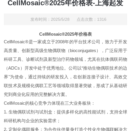
CellMosaic®2025年价格表-上海起发
发布时间：2025/5/28 点击次数：1316
CellMosaic®2025年价格表
CellMosaic®是一家成立于2008年的平台技术公司，致力于开发
高质量、创新型高级生物偶联物（bioconjugates），广泛应用于
科研工具、诊断试剂及新型治疗药物领域，尤其在抗体偶联药物
（ADCs）开发中处于优秀地位。公司以“推动生物偶联技术的边
界"为使命，通过持续的研发投入，在创新连接子设计、高效交
联技术及规模化偶联工艺等领域取得显著突破，形成了从基础研
究到商业化应用的完整解决方案。
CellMosaic的核心竞争力体现在三大业务板块：
1. 生物偶联试剂与试剂盒：提供多样化的高性能试剂，支持全球
科研机构与企业的实验需求；
2. 定制化偶联服务：为合作伙伴量身打造个性化生物偶联解决方