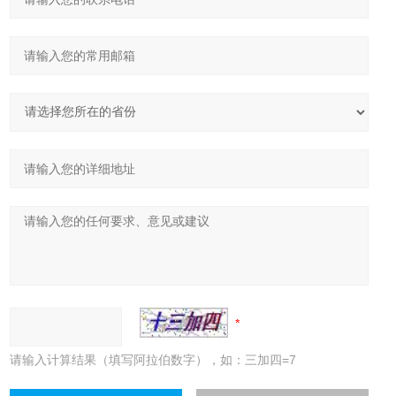
请输入计算结果（填写阿拉伯数字），如：三加四=7