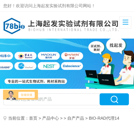
您好！欢迎访问上海起发实验试剂有限公司网站！
当前位置：
首页
>
产品中心
> >
自产产品
> BIO-RAD代理14