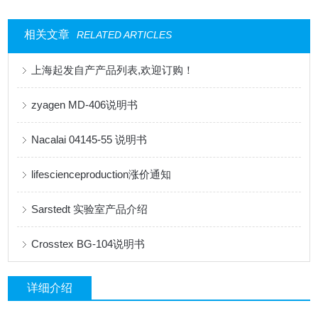
相关文章
RELATED ARTICLES
上海起发自产产品列表,欢迎订购！
zyagen MD-406说明书
Nacalai 04145-55 说明书
lifescienceproduction涨价通知
Sarstedt 实验室产品介绍
Crosstex BG-104说明书
详细介绍