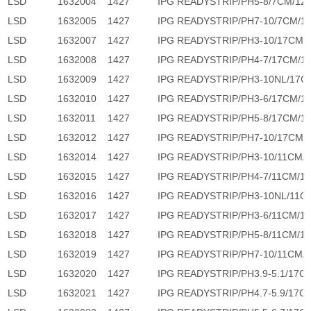
LSD
1632004
1427
IPG READYSTRIP/PH5-8/7CM/12
LSD
1632005
1427
IPG READYSTRIP/PH7-10/7CM/1
LSD
1632007
1427
IPG READYSTRIP/PH3-10/17CM/
LSD
1632008
1427
IPG READYSTRIP/PH4-7/17CM/1
LSD
1632009
1427
IPG READYSTRIP/PH3-10NL/17C
LSD
1632010
1427
IPG READYSTRIP/PH3-6/17CM/1
LSD
1632011
1427
IPG READYSTRIP/PH5-8/17CM/1
LSD
1632012
1427
IPG READYSTRIP/PH7-10/17CM/
LSD
1632014
1427
IPG READYSTRIP/PH3-10/11CM/
LSD
1632015
1427
IPG READYSTRIP/PH4-7/11CM/1
LSD
1632016
1427
IPG READYSTRIP/PH3-10NL/11C
LSD
1632017
1427
IPG READYSTRIP/PH3-6/11CM/1
LSD
1632018
1427
IPG READYSTRIP/PH5-8/11CM/1
LSD
1632019
1427
IPG READYSTRIP/PH7-10/11CM/
LSD
1632020
1427
IPG READYSTRIP/PH3.9-5.1/17C
LSD
1632021
1427
IPG READYSTRIP/PH4.7-5.9/17C