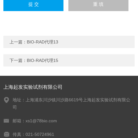
上一篇：
BIO-RAD代理13
下一篇：
BIO-RAD代理15
上海起发实验试剂有限公司
地址：上海浦东川沙镇川沙路6619号上海起发实验试剂有限公
司
邮箱：xs1@78bio.com
传真：021-50724961