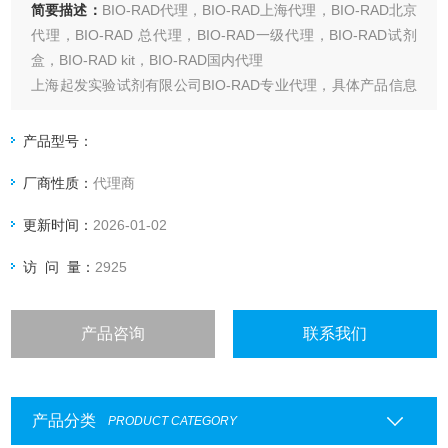
简要描述：
BIO-RAD代理，BIO-RAD上海代理，BIO-RAD北京
代理，BIO-RAD 总代理，BIO-RAD一级代理，BIO-RAD试剂
盒，BIO-RAD kit，BIO-RAD国内代理
上海起发实验试剂有限公司BIO-RAD专业代理，具体产品信息
欢迎电询：4006551678
产品型号：
厂商性质：
代理商
更新时间：
2026-01-02
访 问 量：
2925
产品咨询
联系我们
产品分类
PRODUCT CATEGORY