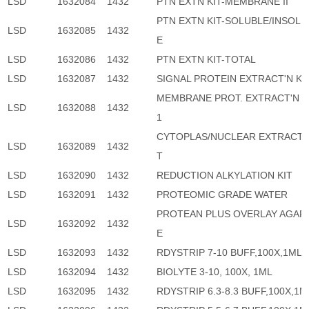
LSD
1632084
1432
PTN EXTN KIT-MEMBRANE II
PTN EXTN KIT-SOLUBLE/INSOLU
LSD
1632085
1432
E
LSD
1632086
1432
PTN EXTN KIT-TOTAL
LSD
1632087
1432
SIGNAL PROTEIN EXTRACT'N KI
MEMBRANE PROT. EXTRACT'N K
LSD
1632088
1432
1
CYTOPLAS/NUCLEAR EXTRACT'N
LSD
1632089
1432
T
LSD
1632090
1432
REDUCTION ALKYLATION KIT
LSD
1632091
1432
PROTEOMIC GRADE WATER
PROTEAN PLUS OVERLAY AGAR
LSD
1632092
1432
E
LSD
1632093
1432
RDYSTRIP 7-10 BUFF,100X,1ML
LSD
1632094
1432
BIOLYTE 3-10, 100X, 1ML
LSD
1632095
1432
RDYSTRIP 6.3-8.3 BUFF,100X,1M