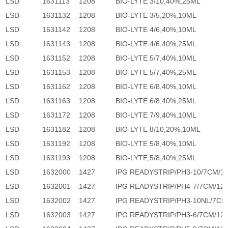
LSD
1631113
1208
BIO-LYTE 3/10,40%,25ML
LSD
1631132
1208
BIO-LYTE 3/5,20%,10ML
LSD
1631142
1208
BIO-LYTE 4/6,40%,10ML
LSD
1631143
1208
BIO-LYTE 4/6,40%,25ML
LSD
1631152
1208
BIO-LYTE 5/7,40%,10ML
LSD
1631153
1208
BIO-LYTE 5/7,40%,25ML
LSD
1631162
1208
BIO-LYTE 6/8,40%,10ML
LSD
1631163
1208
BIO-LYTE 6/8,40%,25ML
LSD
1631172
1208
BIO-LYTE 7/9,40%,10ML
LSD
1631182
1208
BIO-LYTE 8/10,20%,10ML
LSD
1631192
1208
BIO-LYTE 5/8,40%,10ML
LSD
1631193
1208
BIO-LYTE,5/8,40%,25ML
LSD
1632000
1427
IPG READYSTRIP/PH3-10/7CM/1
LSD
1632001
1427
IPG READYSTRIP/PH4-7/7CM/12
LSD
1632002
1427
IPG READYSTRIP/PH3-10NL/7CM
LSD
1632003
1427
IPG READYSTRIP/PH3-6/7CM/12