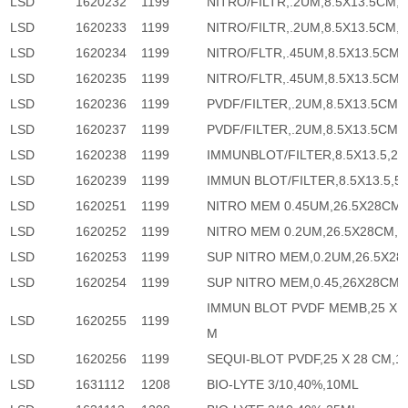
LSD
1620232
1199
NITRO/FILTR,.2UM,8.5X13.5CM,2
LSD
1620233
1199
NITRO/FILTR,.2UM,8.5X13.5CM,5
LSD
1620234
1199
NITRO/FLTR,.45UM,8.5X13.5CM,
LSD
1620235
1199
NITRO/FLTR,.45UM,8.5X13.5CM,
LSD
1620236
1199
PVDF/FILTER,.2UM,8.5X13.5CM,
LSD
1620237
1199
PVDF/FILTER,.2UM,8.5X13.5CM,
LSD
1620238
1199
IMMUNBLOT/FILTER,8.5X13.5,20
LSD
1620239
1199
IMMUN BLOT/FILTER,8.5X13.5,5
LSD
1620251
1199
NITRO MEM 0.45UM,26.5X28CM,
LSD
1620252
1199
NITRO MEM 0.2UM,26.5X28CM,1
LSD
1620253
1199
SUP NITRO MEM,0.2UM,26.5X28,
LSD
1620254
1199
SUP NITRO MEM,0.45,26X28CM,
IMMUN BLOT PVDF MEMB,25 X 
LSD
1620255
1199
M
LSD
1620256
1199
SEQUI-BLOT PVDF,25 X 28 CM,1
LSD
1631112
1208
BIO-LYTE 3/10,40%,10ML