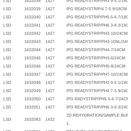
LSD
1632038
1427
IPG READYSTRIP/PH3.9-5.1/18C
LSD
1632039
1427
IPG READYSTRIP/4.7-5.9/18CM
LSD
1632040
1427
IPG READYSTRIP/PH5.5-6.7/18C
LSD
1632041
1427
IPG READYSTRIP/PH6.3-8.3/18C
LSD
1632042
1427
IPG READYSTRIP/PH3-10/24CM
LSD
1632043
1427
IPG READYSTRIP/PH3-10NL/24C
LSD
1632044
1427
IPG READYSTRIP/PH4-7/24CM
LSD
1632045
1427
IPG READYSTRIP/PH3-6/24CM
LSD
1632046
1427
IPG READYSTRIP/PH5-8/24CM
LSD
1632047
1427
IPG READYSTRIP/PH7-10/24CM
LSD
1632048
1427
IPG READYSTRIP/PH3.9-5.1/24C
LSD
1632049
1427
IPG READYSTRIP/PH4.7-5.9/24C
LSD
1632050
1427
IPG RADYSTRIP/PH5.5-6.7/24CM
LSD
1632051
1427
IPG READYSTRIP/PH6.3-8.3/24C
2D REHYDRATION/SAMPLE BUF
LSD
1632083
1432
1