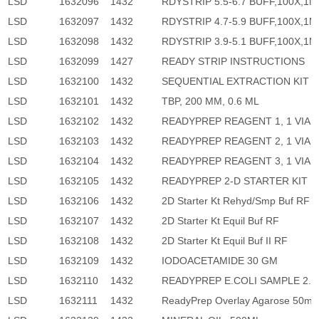
LSD
1632096
1432
RDYSTRIP 5.5-6.7 BUFF,100X,1M
LSD
1632097
1432
RDYSTRIP 4.7-5.9 BUFF,100X,1M
LSD
1632098
1432
RDYSTRIP 3.9-5.1 BUFF,100X,1M
LSD
1632099
1427
READY STRIP INSTRUCTIONS
LSD
1632100
1432
SEQUENTIAL EXTRACTION KIT
LSD
1632101
1432
TBP, 200 MM, 0.6 ML
LSD
1632102
1432
READYPREP REAGENT 1, 1 VIAL
LSD
1632103
1432
READYPREP REAGENT 2, 1 VIAL
LSD
1632104
1432
READYPREP REAGENT 3, 1 VIAL
LSD
1632105
1432
READYPREP 2-D STARTER KIT
LSD
1632106
1432
2D Starter Kt Rehyd/Smp Buf RF
LSD
1632107
1432
2D Starter Kt Equil Buf RF
LSD
1632108
1432
2D Starter Kt Equil Buf II RF
LSD
1632109
1432
IODOACETAMIDE 30 GM
LSD
1632110
1432
READYPREP E.COLI SAMPLE 2.
LSD
1632111
1432
ReadyPrep Overlay Agarose 50ml