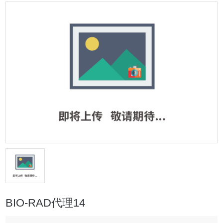
BIO-RAD代理14