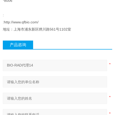
*8006
:
:http://www.qfbio.com/
地址：上海市浦东新区绣川路561号1102室
产品咨询