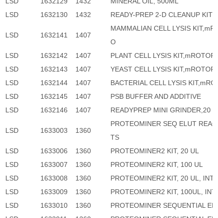
LSD
1632129
1432
MINERAL OIL, 500ML
LSD
1632130
1432
READY-PREP 2-D CLEANUP KIT
MAMMALIAN CELL LYSIS KIT,mR
LSD
1632141
1407
O
LSD
1632142
1407
PLANT CELL LYSIS KIT,mROTOF
LSD
1632143
1407
YEAST CELL LYSIS KIT,mROTOF
LSD
1632144
1407
BACTERIAL CELL LYSIS KIT,mR
LSD
1632145
1407
PSB BUFFER AND ADDITIVE
LSD
1632146
1407
READYPREP MINI GRINDER,20
PROTEOMINER SEQ ELUT REA
LSD
1633003
1360
TS
LSD
1633006
1360
PROTEOMINER2 KIT, 20 UL
LSD
1633007
1360
PROTEOMINER2 KIT, 100 UL
LSD
1633008
1360
PROTEOMINER2 KIT, 20 UL, INT
LSD
1633009
1360
PROTEOMINER2 KIT, 100UL, IN
LSD
1633010
1360
PROTEOMINER SEQUENTIAL EL