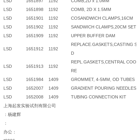
LSD
1651897
1192
COMB,2D x 1.0MM
LSD
1651898
1192
COMB, 2D X 1.5MM
LSD
1651901
1192
COSANDWICH CLAMPS,16CM
LSD
1651902
1192
SANDWICH CLAMPS,20CM SET
LSD
1651909
1192
UPPER BUFFER DAM
REPLACE.GASKETS,CASTING S
LSD
1651912
1192
D
REPL.GASKETS,CENTRAL COOL
LSD
1651913
1192
RE
LSD
1651984
1409
GROMMET, 4-5MM, OD TUBES
LSD
1652007
1409
GRADIENT POURING NEEDLES
LSD
1652008
1409
TUBING CONNECTION KIT
上海起发实验试剂有限公司
：杨建辉
：
办公：