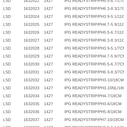
LSD
1632022
1427
IPG READYSTRIP/PH5.5-6.7/17C
LSD
1632023
1427
IPG READYSTRIP/PH6.3-8.3/17C
LSD
1632024
1427
IPG READYSTRIP/PH3.9-5.1/11C
LSD
1632025
1427
IPG READYSTRIP/PH4.7-5.9/11C
LSD
1632026
1427
IPG READYSTRIP/PH5.5-6.7/11C
LSD
1632027
1427
IPG READYSTRIP/PH6.3-8.3/11C
LSD
1632028
1427
IPG READYSTRIP/PH3.9-5.1/7CM
LSD
1632029
1427
IPG READYSTRIP/PH4.7-5.9/7CM
LSD
1632030
1427
IPG READYSTRIP/PH5.5-6.7/7CM
LSD
1632031
1427
IPG READYSTRIP/PH6.3-8.3/7CM
LSD
1632032
1427
IPG READYSTRIP/PH3-10/18CM
LSD
1632033
1427
IPG READYSTRIP/PH3-10NL/18C
LSD
1632034
1427
IPG READYSTRIP/PH4-7/18CM
LSD
1632035
1427
IPG READYSTRIP/PH3-6/18CM
LSD
1632036
1427
IPG READYSTRIP/PH5-8/18CM
LSD
1632037
1427
IPG READYSTRIP/PH7-10/18CM