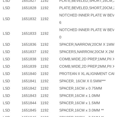
LSD
1651827
1192
PLATE,BEVELED,SHORT,16CM,2 
LSD
1651828
1192
PLATE,BEVELED,SHORT,20CM,2 
NOTCHED INNER PLATE W BEVE
LSD
1651832
1192
6
NOTCHED INNER PLATE W BEVE
LSD
1651833
1192
0
LSD
1651836
1192
SPACER,NARROW,20CM X 1MM,P
LSD
1651837
1192
SPACERS,NARROW,20CM X 2MM,
LSD
1651838
1192
COMB,WIDE,2D PREP,1MM,PII XI
LSD
1651839
1192
COMB,WIDE,2D PREP,2MM,PII XI
LSD
1651840
1192
PROTEAN II XL ALIGNMENT CAR
LSD
1651841
1192
SPACER, 16CM X 0.5MM***
LSD
1651842
1192
SPACER,16CM x 0.75MM
LSD
1651843
1192
SPACER,16CM x 1.0MM
LSD
1651844
1192
SPACER,16CM x 1.5MM
LSD
1651845
1192
SPACER,16CM x 3.0MM **