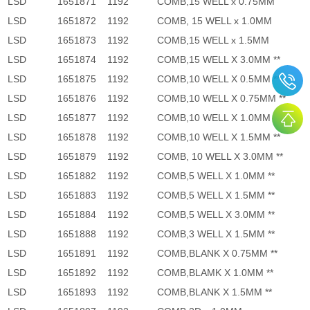
LSD
1651871
1192
COMB,15 WELL x 0.75MM
LSD
1651872
1192
COMB, 15 WELL x 1.0MM
LSD
1651873
1192
COMB,15 WELL x 1.5MM
LSD
1651874
1192
COMB,15 WELL X 3.0MM **
LSD
1651875
1192
COMB,10 WELL X 0.5MM **
LSD
1651876
1192
COMB,10 WELL X 0.75MM **
LSD
1651877
1192
COMB,10 WELL X 1.0MM **
LSD
1651878
1192
COMB,10 WELL X 1.5MM **
LSD
1651879
1192
COMB, 10 WELL X 3.0MM **
LSD
1651882
1192
COMB,5 WELL X 1.0MM **
LSD
1651883
1192
COMB,5 WELL X 1.5MM **
LSD
1651884
1192
COMB,5 WELL X 3.0MM **
LSD
1651888
1192
COMB,3 WELL X 1.5MM **
LSD
1651891
1192
COMB,BLANK X 0.75MM **
LSD
1651892
1192
COMB,BLAMK X 1.0MM **
LSD
1651893
1192
COMB,BLANK X 1.5MM **