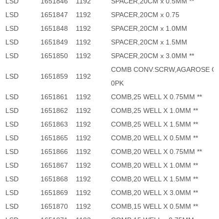
LSD
1651846
1192
SPACER,20CM x 0.5MM **
LSD
1651847
1192
SPACER,20CM x 0.75
LSD
1651848
1192
SPACER,20CM x 1.0MM
LSD
1651849
1192
SPACER,20CM x 1.5MM
LSD
1651850
1192
SPACER,20CM x 3.0MM **
COMB CONV.SCRW,AGAROSE G
LSD
1651859
1192
0PK
LSD
1651861
1192
COMB,25 WELL X 0.75MM **
LSD
1651862
1192
COMB,25 WELL X 1.0MM **
LSD
1651863
1192
COMB,25 WELL X 1.5MM **
LSD
1651865
1192
COMB,20 WELL X 0.5MM **
LSD
1651866
1192
COMB,20 WELL X 0.75MM **
LSD
1651867
1192
COMB,20 WELL X 1.0MM **
LSD
1651868
1192
COMB,20 WELL X 1.5MM **
LSD
1651869
1192
COMB,20 WELL X 3.0MM **
LSD
1651870
1192
COMB,15 WELL X 0.5MM **