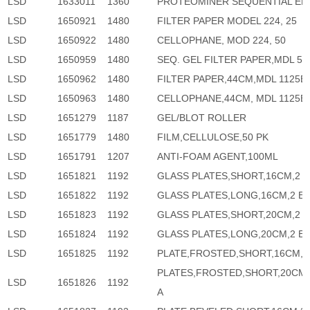
LSD
1633011
1360
PROTEOMINER SEQUENTIAL EL
LSD
1650921
1480
FILTER PAPER MODEL 224, 25
LSD
1650922
1480
CELLOPHANE, MOD 224, 50
LSD
1650959
1480
SEQ. GEL FILTER PAPER,MDL 58
LSD
1650962
1480
FILTER PAPER,44CM,MDL 1125B,
LSD
1650963
1480
CELLOPHANE,44CM, MDL 1125B,
LSD
1651279
1187
GEL/BLOT ROLLER
LSD
1651779
1480
FILM,CELLULOSE,50 PK
LSD
1651791
1207
ANTI-FOAM AGENT,100ML
LSD
1651821
1192
GLASS PLATES,SHORT,16CM,2 
LSD
1651822
1192
GLASS PLATES,LONG,16CM,2 E
LSD
1651823
1192
GLASS PLATES,SHORT,20CM,2 
LSD
1651824
1192
GLASS PLATES,LONG,20CM,2 E
LSD
1651825
1192
PLATE,FROSTED,SHORT,16CM,2
PLATES,FROSTED,SHORT,20CM,
LSD
1651826
1192
A