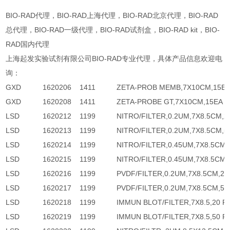
BIO-RAD代理，BIO-RAD上海代理，BIO-RAD北京代理，BIO-RAD
总代理，BIO-RAD一级代理，BIO-RAD试剂盒，BIO-RAD kit，BIO-
RAD国内代理
上海起发实验试剂有限公司BIO-RAD专业代理，具体产品信息欢迎电
询：
GXD
1620206
1411
ZETA-PROB MEMB,7X10CM,15E
GXD
1620208
1411
ZETA-PROBE GT,7X10CM,15EA
LSD
1620212
1199
NITRO/FILTER,0.2UM,7X8.5CM,2
LSD
1620213
1199
NITRO/FILTER,0.2UM,7X8.5CM,5
LSD
1620214
1199
NITRO/FILTER,0.45UM,7X8.5CM,
LSD
1620215
1199
NITRO/FILTER,0.45UM,7X8.5CM,
LSD
1620216
1199
PVDF/FILTER,0.2UM,7X8.5CM,20
LSD
1620217
1199
PVDF/FILTER,0.2UM,7X8.5CM,50
LSD
1620218
1199
IMMUN BLOT/FILTER,7X8.5,20 P
LSD
1620219
1199
IMMUN BLOT/FILTER,7X8.5,50 P