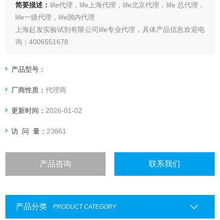
简要描述：
life代理，life上海代理，life北京代理，life 总代理，
life一级代理，life国内代理
上海起发实验试剂有限公司life专业代理，具体产品信息欢迎电
询：4006551678
产品型号：
厂商性质：
代理商
更新时间：
2026-01-02
访 问 量：
23861
产品咨询
联系我们
产品分类
PRODUCT CATEGORY