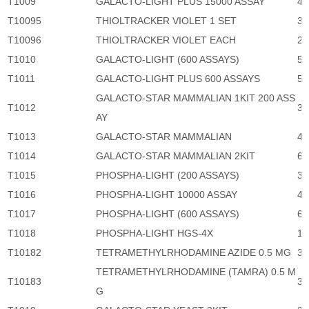
T1009
GALACTO-LIGHT PLUS 15000 ASSAY
41
T10095
THIOLTRACKER VIOLET 1 SET
3,
T10096
THIOLTRACKER VIOLET EACH
2,
T1010
GALACTO-LIGHT (600 ASSAYS)
5,
T1011
GALACTO-LIGHT PLUS 600 ASSAYS
5,
GALACTO-STAR MAMMALIAN 1KIT 200 ASS
T1012
3,
AY
T1013
GALACTO-STAR MAMMALIAN
46
T1014
GALACTO-STAR MAMMALIAN 2KIT
6,
T1015
PHOSPHA-LIGHT (200 ASSAYS)
3,
T1016
PHOSPHA-LIGHT 10000 ASSAY
46
T1017
PHOSPHA-LIGHT (600 ASSAYS)
6,
T1018
PHOSPHA-LIGHT HGS-4X
15
T10182
TETRAMETHYLRHODAMINE AZIDE 0.5 MG
3,
TETRAMETHYLRHODAMINE (TAMRA) 0.5 M
T10183
3,
G