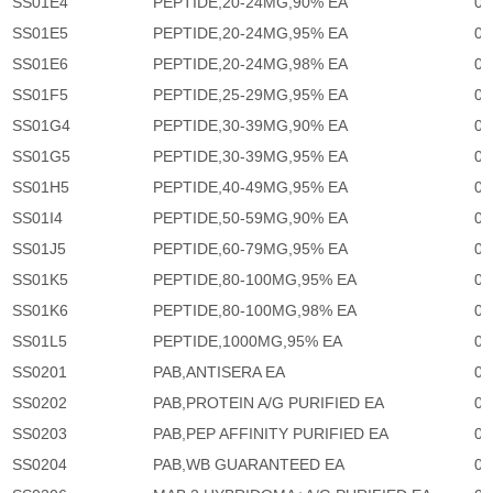
SS01E4
PEPTIDE,20-24MG,90% EA
0
SS01E5
PEPTIDE,20-24MG,95% EA
0
SS01E6
PEPTIDE,20-24MG,98% EA
0
SS01F5
PEPTIDE,25-29MG,95% EA
0
SS01G4
PEPTIDE,30-39MG,90% EA
0
SS01G5
PEPTIDE,30-39MG,95% EA
0
SS01H5
PEPTIDE,40-49MG,95% EA
0
SS01I4
PEPTIDE,50-59MG,90% EA
0
SS01J5
PEPTIDE,60-79MG,95% EA
0
SS01K5
PEPTIDE,80-100MG,95% EA
0
SS01K6
PEPTIDE,80-100MG,98% EA
0
SS01L5
PEPTIDE,1000MG,95% EA
0
SS0201
PAB,ANTISERA EA
0
SS0202
PAB,PROTEIN A/G PURIFIED EA
0
SS0203
PAB,PEP AFFINITY PURIFIED EA
0
SS0204
PAB,WB GUARANTEED EA
0