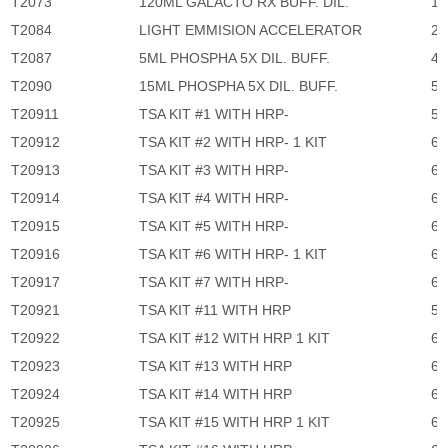
T2073
120ML GALACTO RX BUFF. DIL.
1,
T2084
LIGHT EMMISION ACCELERATOR
2,
T2087
5ML PHOSPHA 5X DIL. BUFF.
45
T2090
15ML PHOSPHA 5X DIL. BUFF.
57
T20911
TSA KIT #1 WITH HRP-
5,
T20912
TSA KIT #2 WITH HRP- 1 KIT
6,
T20913
TSA KIT #3 WITH HRP-
6,
T20914
TSA KIT #4 WITH HRP-
6,
T20915
TSA KIT #5 WITH HRP-
6,
T20916
TSA KIT #6 WITH HRP- 1 KIT
6,
T20917
TSA KIT #7 WITH HRP-
6,
T20921
TSA KIT #11 WITH HRP
5,
T20922
TSA KIT #12 WITH HRP 1 KIT
6,
T20923
TSA KIT #13 WITH HRP
6,
T20924
TSA KIT #14 WITH HRP
6,
T20925
TSA KIT #15 WITH HRP 1 KIT
6,