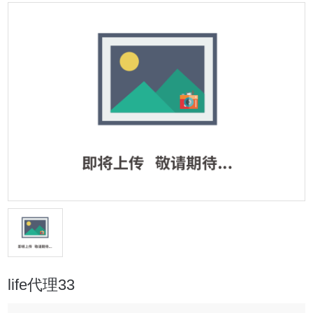
life代理33