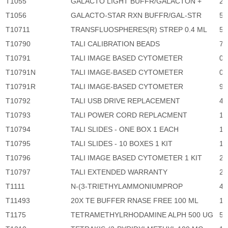
T1055
GALACTO LIGHT BUFFR/GALACTON +
2,
T1056
GALACTO-STAR RXN BUFFR/GAL-STR
5,
T10711
TRANSFLUOSPHERES(R) STREP 0.4 ML
5,
T10790
TALI CALIBRATION BEADS
73
T10791
TALI IMAGE BASED CYTOMETER
0
T10791N
TALI IMAGE-BASED CYTOMETER
0
T10791R
TALI IMAGE-BASED CYTOMETER
97
T10792
TALI USB DRIVE REPLACEMENT
40
T10793
TALI POWER CORD REPLACMENT
1,
T10794
TALI SLIDES - ONE BOX 1 EACH
1,
T10795
TALI SLIDES - 10 BOXES 1 KIT
15
T10796
TALI IMAGE BASED CYTOMETER 1 KIT
24
T10797
TALI EXTENDED WARRANTY
21
T1111
N-(3-TRIETHYLAMMONIUMPROP
4,
T11493
20X TE BUFFER RNASE FREE 100 ML
1,
T1175
TETRAMETHYLRHODAMINE ALPH 500 UG
5,