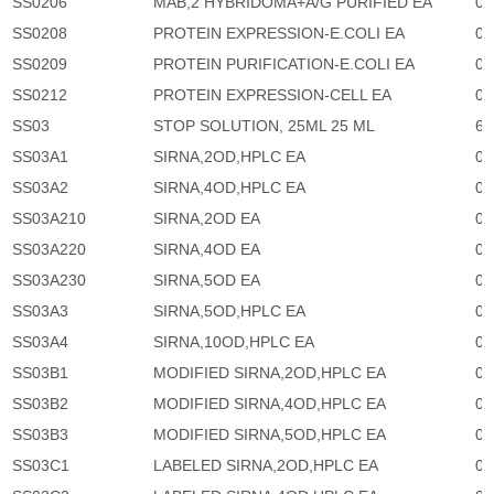
SS0206
MAB,2 HYBRIDOMA+A/G PURIFIED EA
0
SS0208
PROTEIN EXPRESSION-E.COLI EA
0
SS0209
PROTEIN PURIFICATION-E.COLI EA
0
SS0212
PROTEIN EXPRESSION-CELL EA
0
SS03
STOP SOLUTION, 25ML 25 ML
63
SS03A1
SIRNA,2OD,HPLC EA
0
SS03A2
SIRNA,4OD,HPLC EA
0
SS03A210
SIRNA,2OD EA
0
SS03A220
SIRNA,4OD EA
0
SS03A230
SIRNA,5OD EA
0
SS03A3
SIRNA,5OD,HPLC EA
0
SS03A4
SIRNA,10OD,HPLC EA
0
SS03B1
MODIFIED SIRNA,2OD,HPLC EA
0
SS03B2
MODIFIED SIRNA,4OD,HPLC EA
0
SS03B3
MODIFIED SIRNA,5OD,HPLC EA
0
SS03C1
LABELED SIRNA,2OD,HPLC EA
0