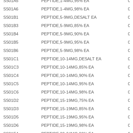
SS01A5
PEPTIDE,1-4MG,95% EA
0
SS01A6
PEPTIDE,1-4MG,98% EA
0
SS01B1
PEPTIDE,5-9MG,DESALT EA
0
SS01B3
PEPTIDE,5-9MG,85% EA
0
SS01B4
PEPTIDE,5-9MG,90% EA
0
SS01B5
PEPTIDE,5-9MG,95% EA
0
SS01B6
PEPTIDE,5-9MG,98% EA
0
SS01C1
PEPTIDE,10-14MG,DESALT EA
0
SS01C3
PEPTIDE,10-14MG,85% EA
0
SS01C4
PEPTIDE,10-14MG,90% EA
0
SS01C5
PEPTIDE,10-14MG,95% EA
0
SS01C6
PEPTIDE,10-14MG,98% EA
0
SS01D2
PEPTIDE,15-19MG,75% EA
0
SS01D3
PEPTIDE,15-19MG,85% EA
0
SS01D5
PEPTIDE,15-19MG,95% EA
0
SS01D6
PEPTIDE,15-19MG,98% EA
0