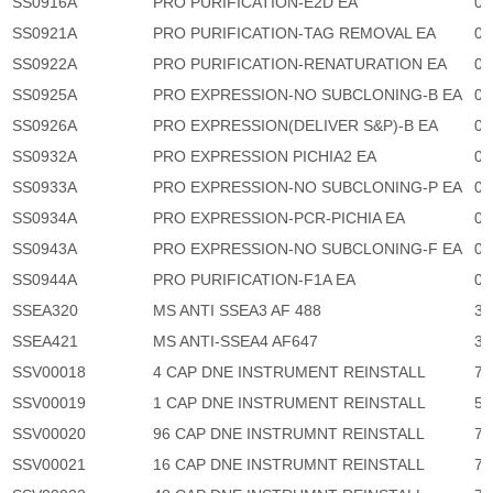
SS0916A
PRO PURIFICATION-E2D EA
0
SS0921A
PRO PURIFICATION-TAG REMOVAL EA
0
SS0922A
PRO PURIFICATION-RENATURATION EA
0
SS0925A
PRO EXPRESSION-NO SUBCLONING-B EA
0
SS0926A
PRO EXPRESSION(DELIVER S&P)-B EA
0
SS0932A
PRO EXPRESSION PICHIA2 EA
0
SS0933A
PRO EXPRESSION-NO SUBCLONING-P EA
0
SS0934A
PRO EXPRESSION-PCR-PICHIA EA
0
SS0943A
PRO EXPRESSION-NO SUBCLONING-F EA
0
SS0944A
PRO PURIFICATION-F1A EA
0
SSEA320
MS ANTI SSEA3 AF 488
3,
SSEA421
MS ANTI-SSEA4 AF647
3,
SSV00018
4 CAP DNE INSTRUMENT REINSTALL
71
SSV00019
1 CAP DNE INSTRUMENT REINSTALL
53
SSV00020
96 CAP DNE INSTRUMNT REINSTALL
71
SSV00021
16 CAP DNE INSTRUMNT REINSTALL
71