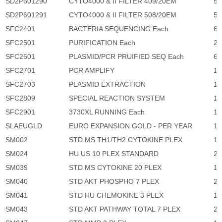
SD2P601290
CYTO4000 & II FILTER 409/20EM
5,
SD2P601291
CYTO4000 & II FILTER 508/20EM
5,
SFC2401
BACTERIA SEQUENCING Each
65
SFC2501
PURIFICATION Each
27
SFC2601
PLASMID/PCR PRUIFIED SEQ Each
65
SFC2701
PCR AMPLIFY
11
SFC2703
PLASMID EXTRACTION
11
SFC2809
SPECIAL REACTION SYSTEM
10
SFC2901
3730XL RUNNING Each
1,
SLAEUGLD
EURO EXPANSION GOLD - PER YEAR
10
SM002
STD MS TH1/TH2 CYTOKINE PLEX
1,
SM024
HU US 10 PLEX STANDARD
2,
SM039
STD MS CYTOKINE 20 PLEX
1,
SM040
STD AKT PHOSPHO 7 PLEX
2,
SM041
STD HU CHEMOKINE 3 PLEX
1,
SM043
STD AKT PATHWAY TOTAL 7 PLEX
2,