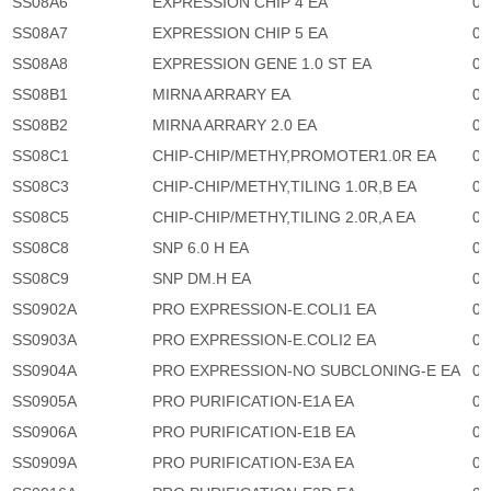
SS08A6
EXPRESSION CHIP 4 EA
0
SS08A7
EXPRESSION CHIP 5 EA
0
SS08A8
EXPRESSION GENE 1.0 ST EA
0
SS08B1
MIRNA ARRARY EA
0
SS08B2
MIRNA ARRARY 2.0 EA
0
SS08C1
CHIP-CHIP/METHY,PROMOTER1.0R EA
0
SS08C3
CHIP-CHIP/METHY,TILING 1.0R,B EA
0
SS08C5
CHIP-CHIP/METHY,TILING 2.0R,A EA
0
SS08C8
SNP 6.0 H EA
0
SS08C9
SNP DM.H EA
0
SS0902A
PRO EXPRESSION-E.COLI1 EA
0
SS0903A
PRO EXPRESSION-E.COLI2 EA
0
SS0904A
PRO EXPRESSION-NO SUBCLONING-E EA
0
SS0905A
PRO PURIFICATION-E1A EA
0
SS0906A
PRO PURIFICATION-E1B EA
0
SS0909A
PRO PURIFICATION-E3A EA
0