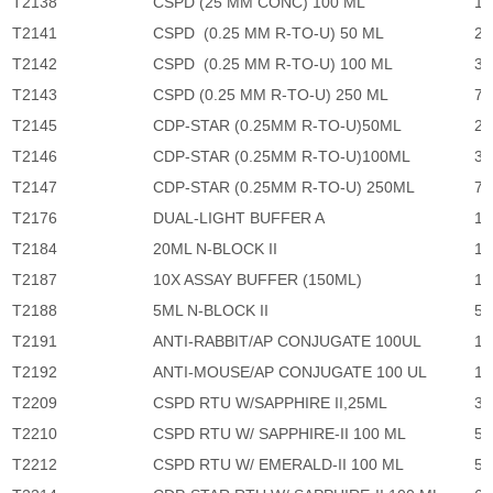
T2138
CSPD (25 MM CONC) 100 ML
11
T2141
CSPD (0.25 MM R-TO-U) 50 ML
2,
T2142
CSPD (0.25 MM R-TO-U) 100 ML
3,
T2143
CSPD (0.25 MM R-TO-U) 250 ML
7,
T2145
CDP-STAR (0.25MM R-TO-U)50ML
2,
T2146
CDP-STAR (0.25MM R-TO-U)100ML
3,
T2147
CDP-STAR (0.25MM R-TO-U) 250ML
7,
T2176
DUAL-LIGHT BUFFER A
1,
T2184
20ML N-BLOCK II
1,
T2187
10X ASSAY BUFFER (150ML)
1,
T2188
5ML N-BLOCK II
57
T2191
ANTI-RABBIT/AP CONJUGATE 100UL
1,
T2192
ANTI-MOUSE/AP CONJUGATE 100 UL
1,
T2209
CSPD RTU W/SAPPHIRE II,25ML
3,
T2210
CSPD RTU W/ SAPPHIRE-II 100 ML
5,
T2212
CSPD RTU W/ EMERALD-II 100 ML
5,