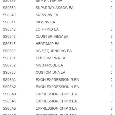
SS0538
SNP-FILTER EA
0
SS0539
SNPARRAY-ASSOC EA
0
SS0540
SNP2CNV EA
0
SS0541
SIGCNV EA
0
SS0542
LOH-FIND EA
0
SS0545
CLUSTER-VIEW EA
0
SS0546
HEAT-MAP EA
0
SS0602
NG SEQUENCING EA
0
SS0701
CUSTOM RNA EA
0
SS0702
MGB PROBE EA
0
SS0703
CUSTOM DNA EA
0
SS08A1
EXON EXPRESSION,R EA
0
SS08A2
EXON EXPRESSION,H EA
0
SS08A3
EXPRESSION CHIP 1 EA
0
SS08A4
EXPRESSION CHIP 2 EA
0
SS08A5
EXPRESSION CHIP 3 EA
0