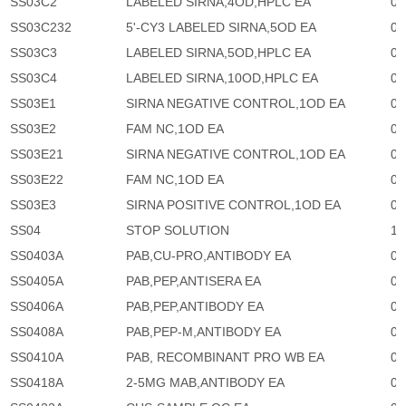
SS03C2
LABELED SIRNA,4OD,HPLC EA
0
SS03C232
5'-CY3 LABELED SIRNA,5OD EA
0
SS03C3
LABELED SIRNA,5OD,HPLC EA
0
SS03C4
LABELED SIRNA,10OD,HPLC EA
0
SS03E1
SIRNA NEGATIVE CONTROL,1OD EA
0
SS03E2
FAM NC,1OD EA
0
SS03E21
SIRNA NEGATIVE CONTROL,1OD EA
0
SS03E22
FAM NC,1OD EA
0
SS03E3
SIRNA POSITIVE CONTROL,1OD EA
0
SS04
STOP SOLUTION
1,
SS0403A
PAB,CU-PRO,ANTIBODY EA
0
SS0405A
PAB,PEP,ANTISERA EA
0
SS0406A
PAB,PEP,ANTIBODY EA
0
SS0408A
PAB,PEP-M,ANTIBODY EA
0
SS0410A
PAB, RECOMBINANT PRO WB EA
0
SS0418A
2-5MG MAB,ANTIBODY EA
0