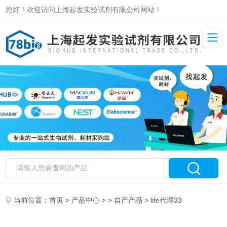
您好！欢迎访问上海起发实验试剂有限公司网站！
当前位置：
首页
>
产品中心
> >
自产产品
> life代理33