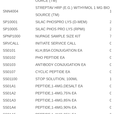
OURCE (TM)
STREPTAV HRP (E.G.) W/THYMOL 1 MG BIO
SNN4004
1,
SOURCE (TM)
SP10001
SILAC PHOSPRO LYS (D-MEM)
23
SP10005
SILAC PHOS PRO LYS (RPMI)
23
SPNP1000
NUPAGE SAMPLE SIZE KIT
74
SRVCALL
INITIATE SERVICE CALL
0
SS0101
KLH,BSA CONJUGATION EA
0
SS0102
PHO PEPTIDE EA
0
SS0103
ANTIBODY CONJUGATION EA
0
SS0107
CYCLIC PEPTIDE EA
0
SS01100
STOP SOLUTION, 100ML
1,
SS01A1
PEPTIDE,1-4MG,DESALT EA
0
SS01A2
PEPTIDE,1-4MG,75% EA
0
SS01A3
PEPTIDE,1-4MG,85% EA
0
SS01A4
PEPTIDE,1-4MG,90% EA
0