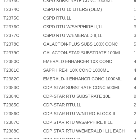
T2373C
CSPD SUBSTRATE CONC 1000ML
45
T2374C
CSPD RTU 10 LITERS (OEM)
11
T2375C
CSPD RTU,1L
18
T2376C
CSPD RTU W/SAPPHIRE II,1L
33
T2377C
CSPD RTU W/EMERALD II,1L
33
T2378C
GALACTON-PLUS SUBS 100X CONC
59
T2379C
GALACTON-STAR SUBSTRATE 100ML
10
T2380C
EMERALD ENHANCER 10X CONC
41
T2381C
SAPPHIRE-II 10X CONC 1000ML
41
T2382C
EMERALD-II ENHANCR CONC 1000ML
41
T2383C
CDP-STAR SUBSTRATE CONC 500ML
48
T2384C
CDP-STAR RTU SUBSTRATE 10L
84
T2385C
CDP-STAR RTU,1L
23
T2386C
CDP-STAR RTU W/NITRO-BLOCK II
25
T2387C
CDP STAR RTU W/SAPPHIRE II,1L
37
T2388C
CDP STAR RTU W/EMERALD II,1L EACH
41