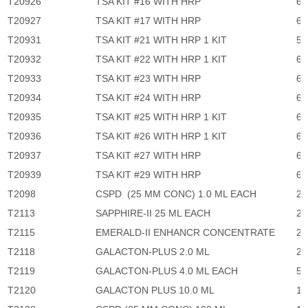
T20926
TSA KIT #16 WITH HRP
6,
T20927
TSA KIT #17 WITH HRP
6,
T20931
TSA KIT #21 WITH HRP 1 KIT
5,
T20932
TSA KIT #22 WITH HRP 1 KIT
6,
T20933
TSA KIT #23 WITH HRP
6,
T20934
TSA KIT #24 WITH HRP
6,
T20935
TSA KIT #25 WITH HRP 1 KIT
6,
T20936
TSA KIT #26 WITH HRP 1 KIT
6,
T20937
TSA KIT #27 WITH HRP
6,
T20939
TSA KIT #29 WITH HRP
6,
T2098
CSPD (25 MM CONC) 1.0 ML EACH
2,
T2113
SAPPHIRE-II 25 ML EACH
2,
T2115
EMERALD-II ENHANCR CONCENTRATE
2,
T2118
GALACTON-PLUS 2.0 ML
2,
T2119
GALACTON-PLUS 4.0 ML EACH
5,
T2120
GALACTON PLUS 10.0 ML
11