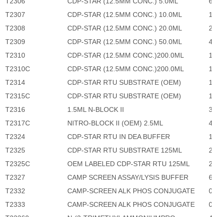
T2306
CDP-STAR (12.5MM CONC.) 5.0ML
6,
T2307
CDP-STAR (12.5MM CONC.) 10.0ML
11
T2308
CDP-STAR (12.5MM CONC.) 20.0ML
22
T2309
CDP-STAR (12.5MM CONC.) 50.0ML
45
T2310
CDP-STAR (12.5MM CONC.)200.0ML
13
T2310C
CDP-STAR (12.5MM CONC.)200.0ML
13
T2314
CDP-STAR RTU SUBSTRATE (OEM)
1,
T2315C
CDP-STAR RTU SUBSTRATE (OEM)
1,
T2316
1.5ML N-BLOCK II
33
T2317C
NITRO-BLOCK II (OEM) 2.5ML
45
T2324
CDP-STAR RTU IN DEA BUFFER
1,
T2325
CDP-STAR RTU SUBSTRATE 125ML
2,
T2325C
OEM LABELED CDP-STAR RTU 125ML
2,
T2327
CAMP SCREEN ASSAY/LYSIS BUFFER
64
T2332
CAMP-SCREEN ALK PHOS CONJUGATE
0
T2333
CAMP-SCREEN ALK PHOS CONJUGATE
0