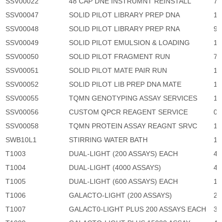
SSV00022
48 CAP DNE INSTRUMNT REINSTALL
71
SSV00047
SOLID PILOT LIBRARY PREP DNA
13
SSV00048
SOLID PILOT LIBRARY PREP RNA
9,
SSV00049
SOLID PILOT EMULSION & LOADING
19
SSV00050
SOLID PILOT FRAGMENT RUN
75
SSV00051
SOLID PILOT MATE PAIR RUN
11
SSV00052
SOLID PILOT LIB PREP DNA MATE
18
SSV00055
TQMN GENOTYPING ASSAY SERVICES
1
SSV00056
CUSTOM QPCR REAGENT SERVICE
0
SSV00058
TQMN PROTEIN ASSAY REAGNT SRVC
1
SWB10L1
STIRRING WATER BATH
17
T1003
DUAL-LIGHT (200 ASSAYS) EACH
4,
T1004
DUAL-LIGHT (4000 ASSAYS)
41
T1005
DUAL-LIGHT (600 ASSAYS) EACH
11
T1006
GALACTO-LIGHT (200 ASSAYS)
2,
T1007
GALACT0-LIGHT PLUS 200 ASSAYS EACH
3,