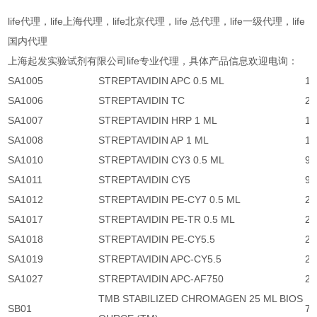
life代理，life上海代理，life北京代理，life 总代理，life一级代理，life
国内代理
上海起发实验试剂有限公司life专业代理，具体产品信息欢迎电询：
SA1005
STREPTAVIDIN APC 0.5 ML
1,
SA1006
STREPTAVIDIN TC
2,
SA1007
STREPTAVIDIN HRP 1 ML
1,
SA1008
STREPTAVIDIN AP 1 ML
1,
SA1010
STREPTAVIDIN CY3 0.5 ML
95
SA1011
STREPTAVIDIN CY5
95
SA1012
STREPTAVIDIN PE-CY7 0.5 ML
2,
SA1017
STREPTAVIDIN PE-TR 0.5 ML
2,
SA1018
STREPTAVIDIN PE-CY5.5
2,
SA1019
STREPTAVIDIN APC-CY5.5
2,
SA1027
STREPTAVIDIN APC-AF750
2,
TMB STABILIZED CHROMAGEN 25 ML BIOS
SB01
77