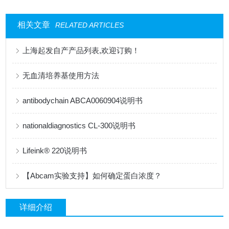
相关文章
RELATED ARTICLES
上海起发自产产品列表,欢迎订购！
无血清培养基使用方法
antibodychain ABCA0060904说明书
nationaldiagnostics CL-300说明书
Lifeink® 220说明书
【Abcam实验支持】如何确定蛋白浓度？
详细介绍