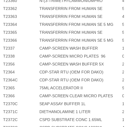
T23360
N-(3-TRIMETHYLAMMONIUMPRO
4,
T23362
TRANSFERRIN FROM HUMAN SE
5,
T23363
TRANSFERRIN FROM HUMAN SE
4,
T23364
TRANSFERRIN FROM HUMAN SE 5 MG
5,
T23365
TRANSFERRIN FROM HUMAN SE
5,
T23366
TRANSFERRIN FROM HUMAN SE 5 MG
5,
T2337
CAMP-SCREEN WASH BUFFER
1,
T2338
CAMP-SCREEN MICRO PLATES 96
0
T2356
CAMP-SCREEN WASH BUFFER 5X
2,
T2364
CDP-STAR RTU (OEM FOR DAKO)
2,
T2364C
CDP-STAR RTU (OEM FOR DAKO)
2,
T2365
75ML ACCELERATOR II
96
T2366
CAMP-SCREEN CLEAR MICRO PLATES
0
T2370C
SEAP ASSAY BUFFER 1L
11
T2371C
DIETHANOLAMINE 1 LITER
2,
T2372C
CSPD SUBSTRATE CONC 1.65ML
1,