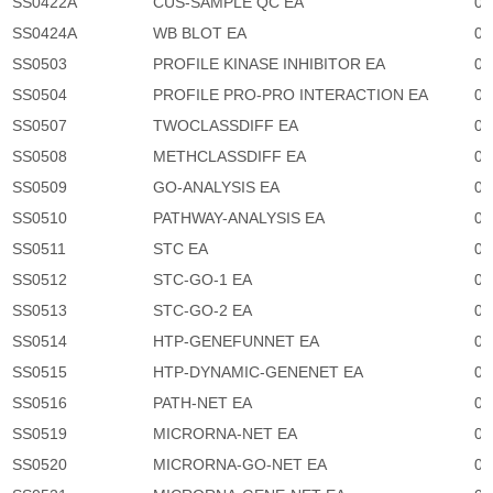
SS0422A
CUS-SAMPLE QC EA
0
SS0424A
WB BLOT EA
0
SS0503
PROFILE KINASE INHIBITOR EA
0
SS0504
PROFILE PRO-PRO INTERACTION EA
0
SS0507
TWOCLASSDIFF EA
0
SS0508
METHCLASSDIFF EA
0
SS0509
GO-ANALYSIS EA
0
SS0510
PATHWAY-ANALYSIS EA
0
SS0511
STC EA
0
SS0512
STC-GO-1 EA
0
SS0513
STC-GO-2 EA
0
SS0514
HTP-GENEFUNNET EA
0
SS0515
HTP-DYNAMIC-GENENET EA
0
SS0516
PATH-NET EA
0
SS0519
MICRORNA-NET EA
0
SS0520
MICRORNA-GO-NET EA
0