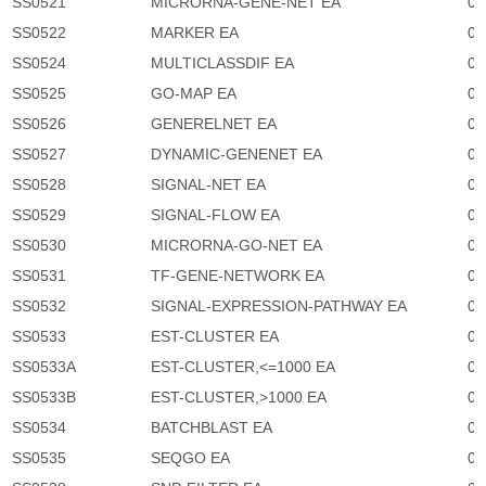
SS0521
MICRORNA-GENE-NET EA
0
SS0522
MARKER EA
0
SS0524
MULTICLASSDIF EA
0
SS0525
GO-MAP EA
0
SS0526
GENERELNET EA
0
SS0527
DYNAMIC-GENENET EA
0
SS0528
SIGNAL-NET EA
0
SS0529
SIGNAL-FLOW EA
0
SS0530
MICRORNA-GO-NET EA
0
SS0531
TF-GENE-NETWORK EA
0
SS0532
SIGNAL-EXPRESSION-PATHWAY EA
0
SS0533
EST-CLUSTER EA
0
SS0533A
EST-CLUSTER,<=1000 EA
0
SS0533B
EST-CLUSTER,>1000 EA
0
SS0534
BATCHBLAST EA
0
SS0535
SEQGO EA
0