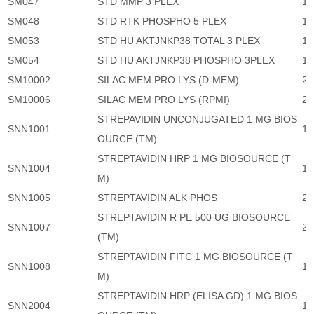
SM047
STD MMP 3 PLEX
1,
SM048
STD RTK PHOSPHO 5 PLEX
1,
SM053
STD HU AKTJNKP38 TOTAL 3 PLEX
1,
SM054
STD HU AKTJNKP38 PHOSPHO 3PLEX
1,
SM10002
SILAC MEM PRO LYS (D-MEM)
23
SM10006
SILAC MEM PRO LYS (RPMI)
23
STREPAVIDIN UNCONJUGATED 1 MG BIOS
SNN1001
1,
OURCE (TM)
STREPTAVIDIN HRP 1 MG BIOSOURCE (T
SNN1004
1,
M)
SNN1005
STREPTAVIDIN ALK PHOS
2,
STREPTAVIDIN R PE 500 UG BIOSOURCE
SNN1007
2,
(TM)
STREPTAVIDIN FITC 1 MG BIOSOURCE (T
SNN1008
1,
M)
STREPTAVIDIN HRP (ELISA GD) 1 MG BIOS
SNN2004
1,