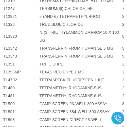
T1210
TETRAKIS-(2-PYRIDYLMETHYL 100 MG
1,
T1247
TERBIUM(III) CHLORIDE, HE
72
T12921
5-(AND-6)-TETRAMETHYLRHOD
2,
T1323
TRUE BLUE CHLORIDE
2,
N-(3-TRIETHYLAMMONIUMPROP 10 X 100
T13320
5,
UG
T13342
TRANSFERRIN FROM HUMAN SE 5 MG
5,
T13343
TRANSFERRIN FROM HUMAN SE 5 MG
5,
T1391
TRITC DHPE
2,
T1395MP
TEXAS RED DHPE 1 MG
2,
T14792
TETRASPECK FLUORESCEN 1 KIT
3,
T1480
TETRAMETHYLRHODAMINE-5-IS
2,
T1481
TETRAMETHYLRHODAMINE-6-IS
2,
T1500
CAMP-SCREEN 96-WELL 200 ASSAY
8,
T1501
CAMP-SCREEN 384-WELL 800 ASSAY
29
T1505
CAMP-SCREEN DIRECT 96-WELL
9,