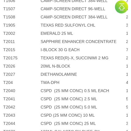
T1506
CAMP-SCREEN DIRECT 384-WELL
30
T1507
CAMP-SCREEN DIRECT 96-WELL
40
T1508
CAMP-SCREEN DIRECT 384-WELL
23
T1905
TEXAS RED SULFONYL CHL
3,
T2002
EMERALD 25 ML
1,
T2011
SAPPHIRE ENHANCER CONCENTRATE
2,
T2015
I-BLOCK 30 G EACH
70
T20175
TEXAS RED(R)-X, SUCCINIMI 2 MG
2,
T2026
20ML N-BLOCK
1,
T2027
DIETHANOLAMINE
1,
T204
TMA-DPH
4,
T2040
CSPD (25 MM CONC) 0.5 ML EACH
1,
T2041
CSPD (25 MM CONC) 2.5 ML
5,
T2042
CSPD (25 MM CONC) 5.0 ML
9,
T2043
CSPD (25 MM CONC) 10 ML
17
T2044
CSPD (25 MM CONC) 25 ML
37