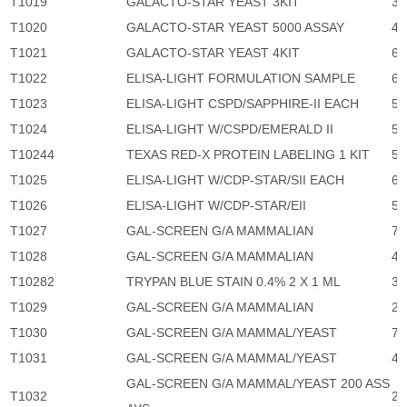
T1019
GALACTO-STAR YEAST 3KIT
3,
T1020
GALACTO-STAR YEAST 5000 ASSAY
46
T1021
GALACTO-STAR YEAST 4KIT
6,
T1022
ELISA-LIGHT FORMULATION SAMPLE
6,
T1023
ELISA-LIGHT CSPD/SAPPHIRE-II EACH
5,
T1024
ELISA-LIGHT W/CSPD/EMERALD II
5,
T10244
TEXAS RED-X PROTEIN LABELING 1 KIT
5,
T1025
ELISA-LIGHT W/CDP-STAR/SII EACH
6,
T1026
ELISA-LIGHT W/CDP-STAR/EII
5,
T1027
GAL-SCREEN G/A MAMMALIAN
7,
T1028
GAL-SCREEN G/A MAMMALIAN
46
T10282
TRYPAN BLUE STAIN 0.4% 2 X 1 ML
34
T1029
GAL-SCREEN G/A MAMMALIAN
2,
T1030
GAL-SCREEN G/A MAMMAL/YEAST
7,
T1031
GAL-SCREEN G/A MAMMAL/YEAST
46
GAL-SCREEN G/A MAMMAL/YEAST 200 ASS
T1032
2,