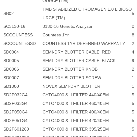
OURCE (TM)
TMB STABILIZED CHROMAGEN 1.0 L BIOSO
SB02
5,
URCE (TM)
SC3130-16
3130-16 Genetic Analyzer
0
SCCOUNTESS
Countess 1Yr
8,
SCCOUNTESSD
COUNTESS 1YR DEFERRED WARRANTY
28
SD0004
SEMI-DRY BLOTTER CABLE, RED
47
SD0005
SEMI-DRY BLOTTER CABLE, BLACK
96
SD0006
SEMI-DRY BLOTTER KNOB
29
SD0007
SEMI-DRY BLOTTER SCREW
19
SD1000
NOVEX SEMI-DRY BLOTTER
17
SD2P032G4
CYTO4000 & II FILTER 440/40EM
5,
SD2P033G4
CYTO4000 & II FILTER 460/40EM
5,
SD2P050G4
CYTO4000 & II FILTER 400/40EM
5,
SD2P051G4
CYTO4000 & II FILTER 420/40EM
5,
SD2P601289
CYTO4000 & II FILTER 395/25EM
5,