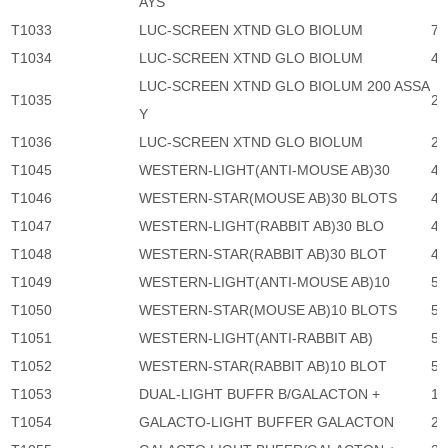
AYS
T1033
LUC-SCREEN XTND GLO BIOLUM
7,
T1034
LUC-SCREEN XTND GLO BIOLUM
46
LUC-SCREEN XTND GLO BIOLUM 200 ASSA
T1035
2,
Y
T1036
LUC-SCREEN XTND GLO BIOLUM
24
T1045
WESTERN-LIGHT(ANTI-MOUSE AB)30
4,
T1046
WESTERN-STAR(MOUSE AB)30 BLOTS
4,
T1047
WESTERN-LIGHT(RABBIT AB)30 BLO
4,
T1048
WESTERN-STAR(RABBIT AB)30 BLOT
4,
T1049
WESTERN-LIGHT(ANTI-MOUSE AB)10
5,
T1050
WESTERN-STAR(MOUSE AB)10 BLOTS
5,
T1051
WESTERN-LIGHT(ANTI-RABBIT AB)
5,
T1052
WESTERN-STAR(RABBIT AB)10 BLOT
5,
T1053
DUAL-LIGHT BUFFR B/GALACTON +
1,
T1054
GALACTO-LIGHT BUFFER GALACTON
2,