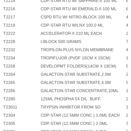
T2214
CDP-STAR RTU W/ SAPPHIRE-II 100 ML
6,
T2216
CDP-STAR RTU W/ EMERALD-II 100 ML
6,
T2217
CSPD RTU W/ NITRO-BLOCK 100 ML
4,
T2218
CDP-STAR RTU W/LNX 100.0 ML
4,
T2222
ACCELERATOR-II 210 ML EACH
2,
T2228
I-BLOCK 500 GRAMS
7,
T2232
TROPILON-PLUS NYLON MEMBRANE
4,
T2234
TROPIFLUOR (PVDF 15CM X 15CM)
1,
T2258
DEVELOPMT FOLDERS(14CM X 19CM)
52
T2264
GALACTON-STAR SUBSTRATE,2.0M
2,
T2265
GALACTON-STAR SUBSTRATE,4.0M
5,
T2266
GALACTON-STAR CONCENTRATE,10ML
13
T2280
125ML PHOSPHA 5X DIL. BUFF.
2,
T23011
TRYPSIN INHIBITOR FROM SO
1,
T2304
CDP-STAR (12.5MM CONC.) 1.0ML EACH
2,
T2305
CDP-STAR (12.5MM CONC.) 2.0ML
3,