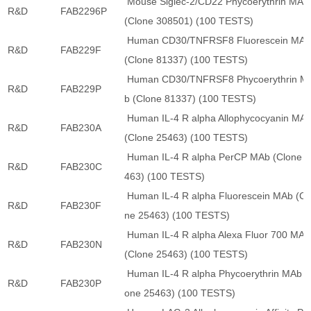
Mouse Siglec-2/CD22 Phycoerythrin MAb
R&D
FAB2296P
(Clone 308501) (100 TESTS)
Human CD30/TNFRSF8 Fluorescein MA
R&D
FAB229F
(Clone 81337) (100 TESTS)
Human CD30/TNFRSF8 Phycoerythrin M
R&D
FAB229P
b (Clone 81337) (100 TESTS)
Human IL-4 R alpha Allophycocyanin MA
R&D
FAB230A
(Clone 25463) (100 TESTS)
Human IL-4 R alpha PerCP MAb (Clone 2
R&D
FAB230C
463) (100 TESTS)
Human IL-4 R alpha Fluorescein MAb (Cl
R&D
FAB230F
ne 25463) (100 TESTS)
Human IL-4 R alpha Alexa Fluor 700 MAb
R&D
FAB230N
(Clone 25463) (100 TESTS)
Human IL-4 R alpha Phycoerythrin MAb (
R&D
FAB230P
one 25463) (100 TESTS)