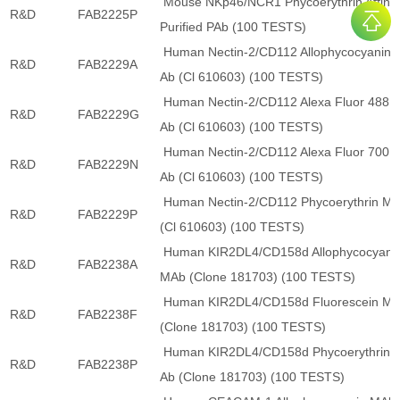
Mouse NKp46/NCR1 Phycoerythrin Affinit
R&D
FAB2225P
Purified PAb (100 TESTS)
Human Nectin-2/CD112 Allophycocyanin 
R&D
FAB2229A
Ab (Cl 610603) (100 TESTS)
Human Nectin-2/CD112 Alexa Fluor 488 
R&D
FAB2229G
Ab (Cl 610603) (100 TESTS)
Human Nectin-2/CD112 Alexa Fluor 700 
R&D
FAB2229N
Ab (Cl 610603) (100 TESTS)
Human Nectin-2/CD112 Phycoerythrin M
R&D
FAB2229P
(Cl 610603) (100 TESTS)
Human KIR2DL4/CD158d Allophycocyani
R&D
FAB2238A
MAb (Clone 181703) (100 TESTS)
Human KIR2DL4/CD158d Fluorescein M
R&D
FAB2238F
(Clone 181703) (100 TESTS)
Human KIR2DL4/CD158d Phycoerythrin 
R&D
FAB2238P
Ab (Clone 181703) (100 TESTS)