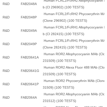
Human FCRL2/FcRH2 Allophycocyanin 
R&D
FAB2048A
b (Cl 296902) (100 TESTS)
Human FCRL2/FcRH2 Phycoerythrin MA
R&D
FAB2048P
(Clone 296902) (100 TESTS)
Human FCRL1/FcRH1 Allophycocyanin 
R&D
FAB2049A
b (Cl 282415) (100 TESTS)
Human FCRL1/FcRH1 Phycoerythrin MA
R&D
FAB2049P
(Clone 282415) (100 TESTS)
Human ROR2 Allophycocyanin MAb (Clo
R&D
FAB20641A
231509) (100 TESTS)
Human ROR2 Alexa Fluor 488 MAb (Clon
R&D
FAB20641G
231509) (100 TESTS)
Human ROR2 Phycoerythrin MAb (Clone 
R&D
FAB20641P
31509) (100 TESTS)
Human ROR2 Allophycocyanin MAb (Clo
R&D
FAB2064A
231512) (100 TESTS)