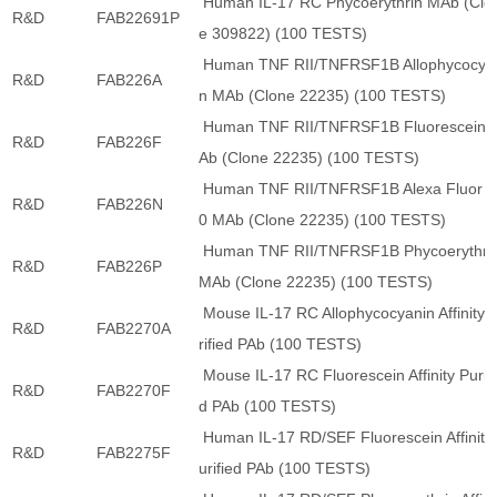
Human IL-17 RC Phycoerythrin MAb (Clo
R&D
FAB22691P
e 309822) (100 TESTS)
Human TNF RII/TNFRSF1B Allophycocya
R&D
FAB226A
n MAb (Clone 22235) (100 TESTS)
Human TNF RII/TNFRSF1B Fluorescein 
R&D
FAB226F
Ab (Clone 22235) (100 TESTS)
Human TNF RII/TNFRSF1B Alexa Fluor 7
R&D
FAB226N
0 MAb (Clone 22235) (100 TESTS)
Human TNF RII/TNFRSF1B Phycoerythri
R&D
FAB226P
MAb (Clone 22235) (100 TESTS)
Mouse IL-17 RC Allophycocyanin Affinity 
R&D
FAB2270A
rified PAb (100 TESTS)
Mouse IL-17 RC Fluorescein Affinity Purifi
R&D
FAB2270F
d PAb (100 TESTS)
Human IL-17 RD/SEF Fluorescein Affinity
R&D
FAB2275F
urified PAb (100 TESTS)