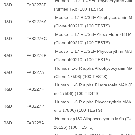
Human IL-17 RD/SEF Phycoerythrin Affini
R&D
FAB2275P
Purified PAb (100 TESTS)
Mouse IL-17 RD/SEF Allophycocyanin M
R&D
FAB2276A
(Clone 400210) (100 TESTS)
Mouse IL-17 RD/SEF Alexa Fluor 488 MA
R&D
FAB2276G
(Clone 400210) (100 TESTS)
Mouse IL-17 RD/SEF Phycoerythrin MAb
R&D
FAB2276P
(Clone 400210) (100 TESTS)
Human IL-6 R alpha Allophycocyanin MA
R&D
FAB227A
(Clone 17506) (100 TESTS)
Human IL-6 R alpha Fluorescein MAb (Cl
R&D
FAB227F
ne 17506) (100 TESTS)
Human IL-6 R alpha Phycoerythrin MAb (
R&D
FAB227P
one 17506) (100 TESTS)
Human gp130 Allophycocyanin MAb (Clo
R&D
FAB228A
28126) (100 TESTS)