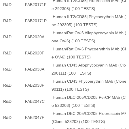
Human ILT2/CD85j Fluorescein MAb (Clo
R&D
FAB20171F
e 292305) (100 TESTS)
Human ILT2/CD85j Phycoerythrin MAb (C
R&D
FAB20171P
ne 292305) (100 TESTS)
Human/Rat OV-6 Allophycocyanin MAb (C
R&D
FAB2020A
one OV-6) (100 TESTS)
Human/Rat OV-6 Phycoerythrin MAb (Clo
R&D
FAB2020P
e OV-6) (100 TESTS)
Human CD43 Allophycocyanin MAb (Clon
R&D
FAB2038A
290111) (100 TESTS)
Human CD43 Phycoerythrin MAb (Clone 
R&D
FAB2038P
90111) (100 TESTS)
Human DEC-205/CD205 PerCP MAb (Clo
R&D
FAB2047C
e 523203) (100 TESTS)
Human DEC-205/CD205 Fluorescein MA
R&D
FAB2047F
(Clone 523203) (100 TESTS)