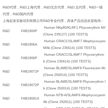
R&D代理，R&D上海代理，R&D北京代理，R&D 总代理，R&D一级
代理，R&D国内代理
上海起发实验试剂有限公司R&D专业代理，具体产品信息欢迎电询：
Human NKp80/KLRF1 Phycoerythrin MA
R&D
FAB1900P
(Clone 239127) (100 TESTS)
Human CRACC/SLAMF7 Allophycocyanin
R&D
FAB1906A
MAb (Clone 235614) (100 TESTS)
Human CRACC/SLAMF7 Phycoerythrin 
R&D
FAB1906P
b (Clone 235614) (100 TESTS)
Human BLAME/SLAMF8 Fluorescein MA
R&D
FAB19072F
(Clone 250014) (100 TESTS)
Human BLAME/SLAMF8 Phycoerythrin M
R&D
FAB19072P
b (Clone 250014) (100 TESTS)
Human NTB-A/SLAMF6 Allophycocyanin 
R&D
FAB19081A
Ab (Clone 292811) (100 TESTS)