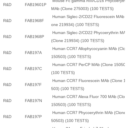
Mouse Fc gamma RIII/CD16 Phycoerythri
R&D
FAB19601P
MAb (Clone 275003) (100 TESTS)
Human Siglec-2/CD22 Fluorescein MAb (
R&D
FAB1968F
one 219934) (100 TESTS)
Human Siglec-2/CD22 Phycoerythrin MA
R&D
FAB1968P
(Clone 219934) (100 TESTS)
Human CCR7 Allophycocyanin MAb (Clon
R&D
FAB197A
150503) (100 TESTS)
Human CCR7 PerCP MAb (Clone 150503
R&D
FAB197C
(100 TESTS)
Human CCR7 Fluorescein MAb (Clone 1
R&D
FAB197F
503) (100 TESTS)
Human CCR7 Alexa Fluor 700 MAb (Clon
R&D
FAB197N
150503) (100 TESTS)
Human CCR7 Phycoerythrin MAb (Clone 
R&D
FAB197P
50503) (100 TESTS)