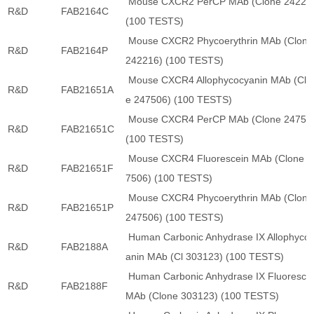
Mouse CXCR2 PerCP MAb (Clone 24221
R&D
FAB2164C
(100 TESTS)
Mouse CXCR2 Phycoerythrin MAb (Clone
R&D
FAB2164P
242216) (100 TESTS)
Mouse CXCR4 Allophycocyanin MAb (Clo
R&D
FAB21651A
e 247506) (100 TESTS)
Mouse CXCR4 PerCP MAb (Clone 24750
R&D
FAB21651C
(100 TESTS)
Mouse CXCR4 Fluorescein MAb (Clone 2
R&D
FAB21651F
7506) (100 TESTS)
Mouse CXCR4 Phycoerythrin MAb (Clone
R&D
FAB21651P
247506) (100 TESTS)
Human Carbonic Anhydrase IX Allophyco
R&D
FAB2188A
anin MAb (Cl 303123) (100 TESTS)
Human Carbonic Anhydrase IX Fluoresce
R&D
FAB2188F
MAb (Clone 303123) (100 TESTS)