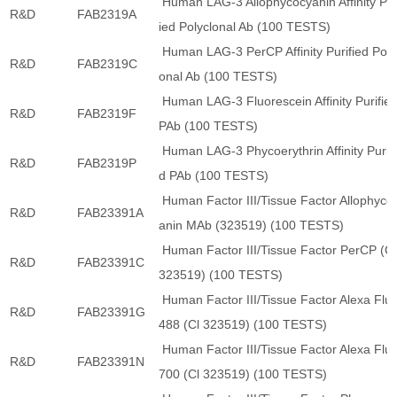
Human LAG-3 Allophycocyanin Affinity Pur
R&D
FAB2319A
ied Polyclonal Ab (100 TESTS)
Human LAG-3 PerCP Affinity Purified Poly
R&D
FAB2319C
onal Ab (100 TESTS)
Human LAG-3 Fluorescein Affinity Purifie
R&D
FAB2319F
PAb (100 TESTS)
Human LAG-3 Phycoerythrin Affinity Purifi
R&D
FAB2319P
d PAb (100 TESTS)
Human Factor III/Tissue Factor Allophyco
R&D
FAB23391A
anin MAb (323519) (100 TESTS)
Human Factor III/Tissue Factor PerCP (Cl
R&D
FAB23391C
323519) (100 TESTS)
Human Factor III/Tissue Factor Alexa Flu
R&D
FAB23391G
488 (Cl 323519) (100 TESTS)
Human Factor III/Tissue Factor Alexa Flu
R&D
FAB23391N
700 (Cl 323519) (100 TESTS)