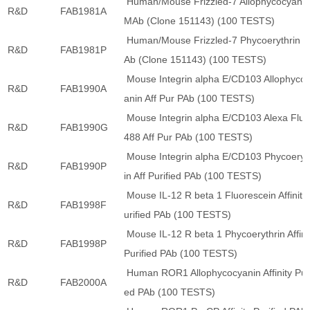
Human/Mouse Frizzled-7 Allophycocyani
R&D
FAB1981A
MAb (Clone 151143) (100 TESTS)
Human/Mouse Frizzled-7 Phycoerythrin 
R&D
FAB1981P
Ab (Clone 151143) (100 TESTS)
Mouse Integrin alpha E/CD103 Allophyco
R&D
FAB1990A
anin Aff Pur PAb (100 TESTS)
Mouse Integrin alpha E/CD103 Alexa Fluo
R&D
FAB1990G
488 Aff Pur PAb (100 TESTS)
Mouse Integrin alpha E/CD103 Phycoeryt
R&D
FAB1990P
in Aff Purified PAb (100 TESTS)
Mouse IL-12 R beta 1 Fluorescein Affinity
R&D
FAB1998F
urified PAb (100 TESTS)
Mouse IL-12 R beta 1 Phycoerythrin Affini
R&D
FAB1998P
Purified PAb (100 TESTS)
Human ROR1 Allophycocyanin Affinity Puri
R&D
FAB2000A
ed PAb (100 TESTS)