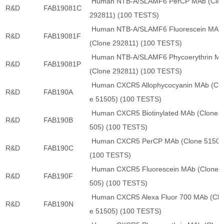
Human NTB-A/SLAMF6 PerCP MAb (Clo
R&D
FAB19081C
292811) (100 TESTS)
Human NTB-A/SLAMF6 Fluorescein MAb
R&D
FAB19081F
(Clone 292811) (100 TESTS)
Human NTB-A/SLAMF6 Phycoerythrin M
R&D
FAB19081P
(Clone 292811) (100 TESTS)
Human CXCR5 Allophycocyanin MAb (Cl
R&D
FAB190A
e 51505) (100 TESTS)
Human CXCR5 Biotinylated MAb (Clone 
R&D
FAB190B
505) (100 TESTS)
Human CXCR5 PerCP MAb (Clone 51505
R&D
FAB190C
(100 TESTS)
Human CXCR5 Fluorescein MAb (Clone 
R&D
FAB190F
505) (100 TESTS)
Human CXCR5 Alexa Fluor 700 MAb (Clo
R&D
FAB190N
e 51505) (100 TESTS)