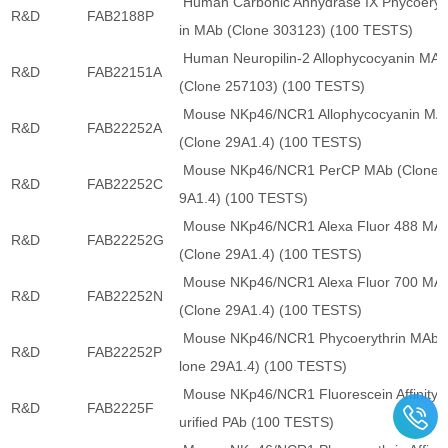
Human Carbonic Anhydrase IX Phycoeryt
R&D
FAB2188P
in MAb (Clone 303123) (100 TESTS)
Human Neuropilin-2 Allophycocyanin MA
R&D
FAB22151A
(Clone 257103) (100 TESTS)
Mouse NKp46/NCR1 Allophycocyanin MA
R&D
FAB22252A
(Clone 29A1.4) (100 TESTS)
Mouse NKp46/NCR1 PerCP MAb (Clone 
R&D
FAB22252C
9A1.4) (100 TESTS)
Mouse NKp46/NCR1 Alexa Fluor 488 MA
R&D
FAB22252G
(Clone 29A1.4) (100 TESTS)
Mouse NKp46/NCR1 Alexa Fluor 700 MA
R&D
FAB22252N
(Clone 29A1.4) (100 TESTS)
Mouse NKp46/NCR1 Phycoerythrin MAb 
R&D
FAB22252P
lone 29A1.4) (100 TESTS)
Mouse NKp46/NCR1 Fluorescein Affinity 
R&D
FAB2225F
urified PAb (100 TESTS)