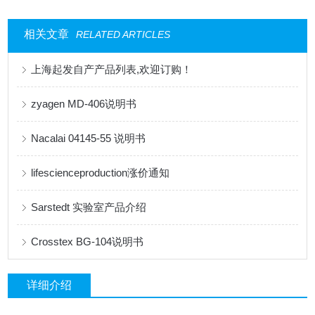
相关文章
RELATED ARTICLES
上海起发自产产品列表,欢迎订购！
zyagen MD-406说明书
Nacalai 04145-55 说明书
lifescienceproduction涨价通知
Sarstedt 实验室产品介绍
Crosstex BG-104说明书
详细介绍