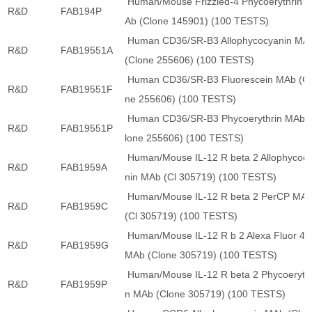
Human/Mouse Frizzled-4 Phycoerythrin 
R&D
FAB194P
Ab (Clone 145901) (100 TESTS)
Human CD36/SR-B3 Allophycocyanin MA
R&D
FAB19551A
(Clone 255606) (100 TESTS)
Human CD36/SR-B3 Fluorescein MAb (Cl
R&D
FAB19551F
ne 255606) (100 TESTS)
Human CD36/SR-B3 Phycoerythrin MAb 
R&D
FAB19551P
lone 255606) (100 TESTS)
Human/Mouse IL-12 R beta 2 Allophycoc
R&D
FAB1959A
nin MAb (Cl 305719) (100 TESTS)
Human/Mouse IL-12 R beta 2 PerCP MA
R&D
FAB1959C
(Cl 305719) (100 TESTS)
Human/Mouse IL-12 R b 2 Alexa Fluor 48
R&D
FAB1959G
MAb (Clone 305719) (100 TESTS)
Human/Mouse IL-12 R beta 2 Phycoerythr
R&D
FAB1959P
n MAb (Clone 305719) (100 TESTS)