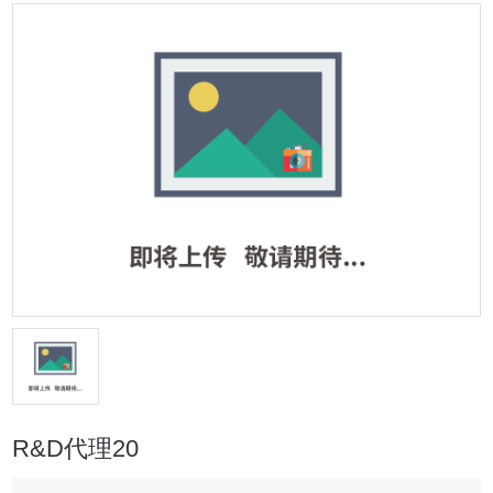
R&D代理20