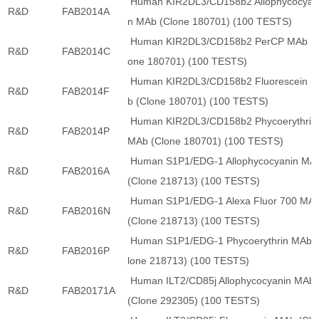
Human KIR2DL3/CD158b2 Allophycocyan
R&D
FAB2014A
n MAb (Clone 180701) (100 TESTS)
Human KIR2DL3/CD158b2 PerCP MAb (C
R&D
FAB2014C
one 180701) (100 TESTS)
Human KIR2DL3/CD158b2 Fluorescein 
R&D
FAB2014F
b (Clone 180701) (100 TESTS)
Human KIR2DL3/CD158b2 Phycoerythrin
R&D
FAB2014P
MAb (Clone 180701) (100 TESTS)
Human S1P1/EDG-1 Allophycocyanin MA
R&D
FAB2016A
(Clone 218713) (100 TESTS)
Human S1P1/EDG-1 Alexa Fluor 700 MA
R&D
FAB2016N
(Clone 218713) (100 TESTS)
Human S1P1/EDG-1 Phycoerythrin MAb 
R&D
FAB2016P
lone 218713) (100 TESTS)
Human ILT2/CD85j Allophycocyanin MAb
R&D
FAB20171A
(Clone 292305) (100 TESTS)