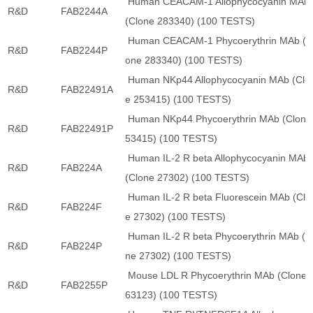
Human CEACAM-1 Allophycocyanin MAb
R&D
FAB2244A
(Clone 283340) (100 TESTS)
Human CEACAM-1 Phycoerythrin MAb (C
R&D
FAB2244P
one 283340) (100 TESTS)
Human NKp44 Allophycocyanin MAb (Clo
R&D
FAB22491A
e 253415) (100 TESTS)
Human NKp44 Phycoerythrin MAb (Clone
R&D
FAB22491P
53415) (100 TESTS)
Human IL-2 R beta Allophycocyanin MAb
R&D
FAB224A
(Clone 27302) (100 TESTS)
Human IL-2 R beta Fluorescein MAb (Clo
R&D
FAB224F
e 27302) (100 TESTS)
Human IL-2 R beta Phycoerythrin MAb (C
R&D
FAB224P
ne 27302) (100 TESTS)
Mouse LDL R Phycoerythrin MAb (Clone 
R&D
FAB2255P
63123) (100 TESTS)