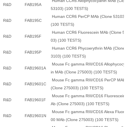
Human CCR6 Allophycocyanin MAb (Clon
R&D
FAB195A
53103) (100 TESTS)
Human CCR6 PerCP MAb (Clone 53103)
R&D
FAB195C
(100 TESTS)
Human CCR6 Fluorescein MAb (Clone 5
R&D
FAB195F
03) (100 TESTS)
Human CCR6 Phycoerythrin MAb (Clone 
R&D
FAB195P
3103) (100 TESTS)
Mouse Fc gamma RIII/CD16 Allophycocy
R&D
FAB19601A
in MAb (Clone 275003) (100 TESTS)
Mouse Fc gamma RIII/CD16 PerCP MAb
R&D
FAB19601C
(Clone 275003) (100 TESTS)
Mouse Fc gamma RIII/CD16 Fluorescein
R&D
FAB19601F
Ab (Clone 275003) (100 TESTS)
Mouse Fc gamma RIII/CD16 Alexa Fluor 
R&D
FAB19601N
00 MAb (Clone 275003) (100 TESTS)