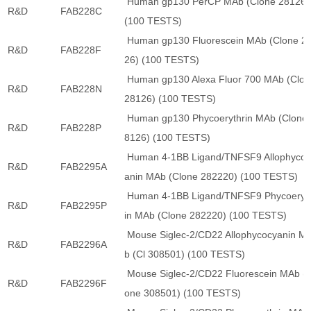
Human gp130 PerCP MAb (Clone 28126)
R&D
FAB228C
(100 TESTS)
Human gp130 Fluorescein MAb (Clone 2
R&D
FAB228F
26) (100 TESTS)
Human gp130 Alexa Fluor 700 MAb (Clon
R&D
FAB228N
28126) (100 TESTS)
Human gp130 Phycoerythrin MAb (Clone 
R&D
FAB228P
8126) (100 TESTS)
Human 4-1BB Ligand/TNFSF9 Allophycoc
R&D
FAB2295A
anin MAb (Clone 282220) (100 TESTS)
Human 4-1BB Ligand/TNFSF9 Phycoeryt
R&D
FAB2295P
in MAb (Clone 282220) (100 TESTS)
Mouse Siglec-2/CD22 Allophycocyanin M
R&D
FAB2296A
b (Cl 308501) (100 TESTS)
Mouse Siglec-2/CD22 Fluorescein MAb (C
R&D
FAB2296F
one 308501) (100 TESTS)