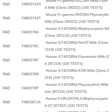
Mouse Fc gamma RI/CD64 Alexa Fluor 7
R&D
FAB20741N
0 MAb (Clone 290322) (100 TESTS)
Mouse Fc gamma RI/CD64 Phycoerythrin
R&D
FAB20741P
MAb (Clone 290322) (100 TESTS)
Human ILT4/CD85d Allophycocyanin MAb
R&D
FAB2078A
(Clone 287219) (100 TESTS)
Human ILT4/CD85d PerCP MAb (Clone 2
R&D
FAB2078C
7219) (100 TESTS)
Human ILT4/CD85d Fluorescein MAb (Cl
R&D
FAB2078F
e 287219) (100 TESTS)
Human ILT4/CD85d A700 MAb (Clone 28
R&D
FAB2078N
219) (100 TESTS)
Human ILT4/CD85d Phycoerythrin MAb (C
R&D
FAB2078P
one 287219) (100 TESTS)
Human FCRL5/FCRL3 Allophycocyanin 
R&D
FAB20871A
b (Cl 307307) (100 TESTS)