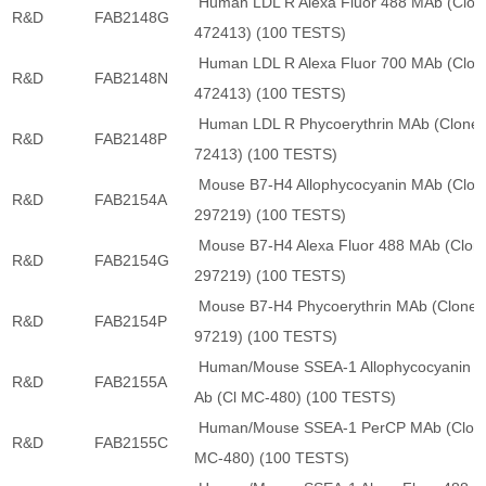
Human LDL R Alexa Fluor 488 MAb (Clon
R&D
FAB2148G
472413) (100 TESTS)
Human LDL R Alexa Fluor 700 MAb (Clon
R&D
FAB2148N
472413) (100 TESTS)
Human LDL R Phycoerythrin MAb (Clone 
R&D
FAB2148P
72413) (100 TESTS)
Mouse B7-H4 Allophycocyanin MAb (Clon
R&D
FAB2154A
297219) (100 TESTS)
Mouse B7-H4 Alexa Fluor 488 MAb (Clon
R&D
FAB2154G
297219) (100 TESTS)
Mouse B7-H4 Phycoerythrin MAb (Clone 
R&D
FAB2154P
97219) (100 TESTS)
Human/Mouse SSEA-1 Allophycocyanin 
R&D
FAB2155A
Ab (Cl MC-480) (100 TESTS)
Human/Mouse SSEA-1 PerCP MAb (Clon
R&D
FAB2155C
MC-480) (100 TESTS)