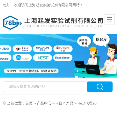
您好！欢迎访问上海起发实验试剂有限公司网站！
当前位置：
首页
>
产品中心
> >
自产产品
> R&D代理20