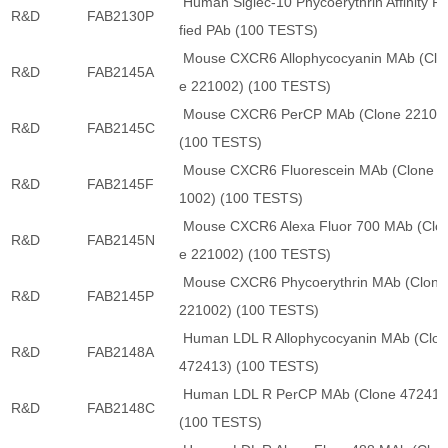
Human Siglec-10 Phycoerythrin Affinity Pu
R&D
FAB2130P
fied PAb (100 TESTS)
Mouse CXCR6 Allophycocyanin MAb (Clo
R&D
FAB2145A
e 221002) (100 TESTS)
Mouse CXCR6 PerCP MAb (Clone 22100
R&D
FAB2145C
(100 TESTS)
Mouse CXCR6 Fluorescein MAb (Clone 2
R&D
FAB2145F
1002) (100 TESTS)
Mouse CXCR6 Alexa Fluor 700 MAb (Clo
R&D
FAB2145N
e 221002) (100 TESTS)
Mouse CXCR6 Phycoerythrin MAb (Clone
R&D
FAB2145P
221002) (100 TESTS)
Human LDL R Allophycocyanin MAb (Clo
R&D
FAB2148A
472413) (100 TESTS)
Human LDL R PerCP MAb (Clone 472413
R&D
FAB2148C
(100 TESTS)