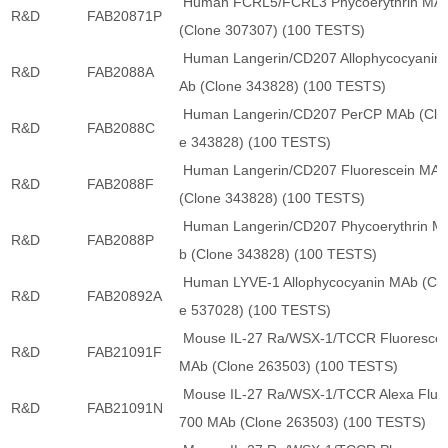
Human FCRL5/FCRL3 Phycoerythrin MA
R&D
FAB20871P
(Clone 307307) (100 TESTS)
Human Langerin/CD207 Allophycocyanin
R&D
FAB2088A
Ab (Clone 343828) (100 TESTS)
Human Langerin/CD207 PerCP MAb (Clo
R&D
FAB2088C
e 343828) (100 TESTS)
Human Langerin/CD207 Fluorescein MA
R&D
FAB2088F
(Clone 343828) (100 TESTS)
Human Langerin/CD207 Phycoerythrin M
R&D
FAB2088P
b (Clone 343828) (100 TESTS)
Human LYVE-1 Allophycocyanin MAb (Cl
R&D
FAB20892A
e 537028) (100 TESTS)
Mouse IL-27 Ra/WSX-1/TCCR Fluorescei
R&D
FAB21091F
MAb (Clone 263503) (100 TESTS)
Mouse IL-27 Ra/WSX-1/TCCR Alexa Fluo
R&D
FAB21091N
700 MAb (Clone 263503) (100 TESTS)