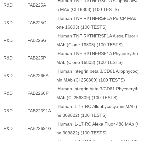
Human TNF RI/TNFRSF1A Allophycocyan
R&D
FAB225A
n MAb (Cl 16803) (100 TESTS)
Human TNF RI/TNFRSF1A PerCP MAb (C
R&D
FAB225C
one 16803) (100 TESTS)
Human TNF RI/TNFRSF1A Alexa Fluor 4
R&D
FAB225G
MAb (Clone 16803) (100 TESTS)
Human TNF RI/TNFRSF1A Phycoerythrin
R&D
FAB225P
MAb (Clone 16803) (100 TESTS)
Human Integrin beta 3/CD61 Allophycocy
R&D
FAB2266A
nin MAb (Cl 256809) (100 TESTS)
Human Integrin beta 3/CD61 Phycoerythr
R&D
FAB2266P
MAb (Cl 256809) (100 TESTS)
Human IL-17 RC Allophycocyanin MAb (C
R&D
FAB22691A
ne 309822) (100 TESTS)
Human IL-17 RC Alexa Fluor 488 MAb (C
R&D
FAB22691G
ne 309822) (100 TESTS)