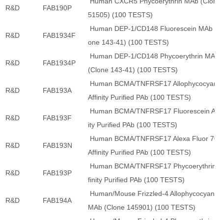
Human CXCR5 Phycoerythrin MAb (Clon
R&D
FAB190P
51505) (100 TESTS)
Human DEP-1/CD148 Fluorescein MAb (C
R&D
FAB1934F
one 143-41) (100 TESTS)
Human DEP-1/CD148 Phycoerythrin MAb
R&D
FAB1934P
(Clone 143-41) (100 TESTS)
Human BCMA/TNFRSF17 Allophycocyani
R&D
FAB193A
Affinity Purified PAb (100 TESTS)
Human BCMA/TNFRSF17 Fluorescein Aff
R&D
FAB193F
ity Purified PAb (100 TESTS)
Human BCMA/TNFRSF17 Alexa Fluor 70
R&D
FAB193N
Affinity Purified PAb (100 TESTS)
Human BCMA/TNFRSF17 Phycoerythrin 
R&D
FAB193P
finity Purified PAb (100 TESTS)
Human/Mouse Frizzled-4 Allophycocyani
R&D
FAB194A
MAb (Clone 145901) (100 TESTS)