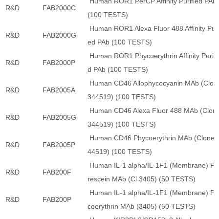
Human ROR1 PerCP Affinity Purified PAb
R&D
FAB2000C
(100 TESTS)
Human ROR1 Alexa Fluor 488 Affinity Puri
R&D
FAB2000G
ed PAb (100 TESTS)
Human ROR1 Phycoerythrin Affinity Purifi
R&D
FAB2000P
d PAb (100 TESTS)
Human CD46 Allophycocyanin MAb (Clon
R&D
FAB2005A
344519) (100 TESTS)
Human CD46 Alexa Fluor 488 MAb (Clon
R&D
FAB2005G
344519) (100 TESTS)
Human CD46 Phycoerythrin MAb (Clone 
R&D
FAB2005P
44519) (100 TESTS)
Human IL-1 alpha/IL-1F1 (Membrane) Fl
R&D
FAB200F
rescein MAb (Cl 3405) (50 TESTS)
Human IL-1 alpha/IL-1F1 (Membrane) Ph
R&D
FAB200P
coerythrin MAb (3405) (50 TESTS)