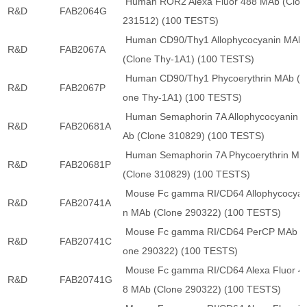
Human ROR2 Alexa Fluor 488 MAb (Clon
R&D
FAB2064G
231512) (100 TESTS)
Human CD90/Thy1 Allophycocyanin MAb
R&D
FAB2067A
(Clone Thy-1A1) (100 TESTS)
Human CD90/Thy1 Phycoerythrin MAb (C
R&D
FAB2067P
one Thy-1A1) (100 TESTS)
Human Semaphorin 7A Allophycocyanin 
R&D
FAB20681A
Ab (Clone 310829) (100 TESTS)
Human Semaphorin 7A Phycoerythrin MA
R&D
FAB20681P
(Clone 310829) (100 TESTS)
Mouse Fc gamma RI/CD64 Allophycocyan
R&D
FAB20741A
n MAb (Clone 290322) (100 TESTS)
Mouse Fc gamma RI/CD64 PerCP MAb (
R&D
FAB20741C
one 290322) (100 TESTS)
Mouse Fc gamma RI/CD64 Alexa Fluor 4
R&D
FAB20741G
8 MAb (Clone 290322) (100 TESTS)