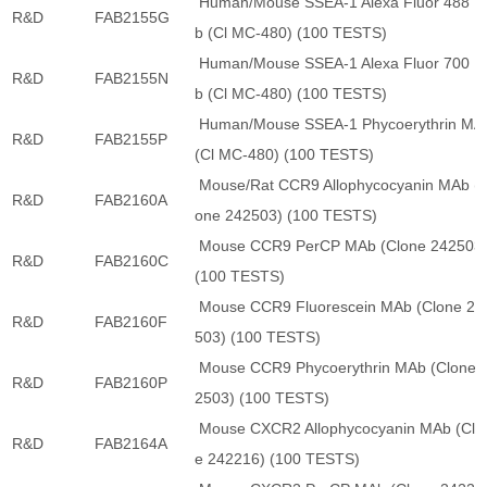
Human/Mouse SSEA-1 Alexa Fluor 488 
R&D
FAB2155G
b (Cl MC-480) (100 TESTS)
Human/Mouse SSEA-1 Alexa Fluor 700 
R&D
FAB2155N
b (Cl MC-480) (100 TESTS)
Human/Mouse SSEA-1 Phycoerythrin MA
R&D
FAB2155P
(Cl MC-480) (100 TESTS)
Mouse/Rat CCR9 Allophycocyanin MAb (C
R&D
FAB2160A
one 242503) (100 TESTS)
Mouse CCR9 PerCP MAb (Clone 242503
R&D
FAB2160C
(100 TESTS)
Mouse CCR9 Fluorescein MAb (Clone 24
R&D
FAB2160F
503) (100 TESTS)
Mouse CCR9 Phycoerythrin MAb (Clone 
R&D
FAB2160P
2503) (100 TESTS)
Mouse CXCR2 Allophycocyanin MAb (Clo
R&D
FAB2164A
e 242216) (100 TESTS)