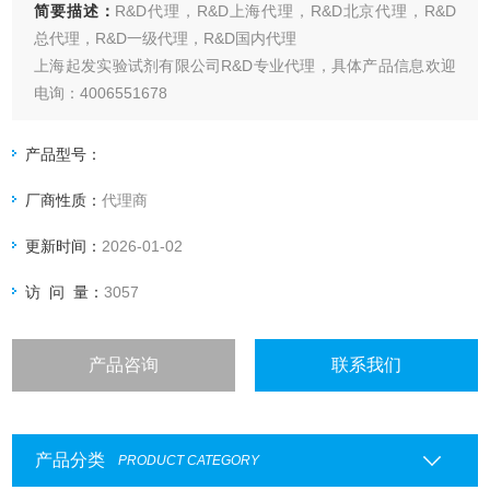
简要描述：
R&D代理，R&D上海代理，R&D北京代理，R&D
总代理，R&D一级代理，R&D国内代理
上海起发实验试剂有限公司R&D专业代理，具体产品信息欢迎
电询：4006551678
产品型号：
厂商性质：
代理商
更新时间：
2026-01-02
访 问 量：
3057
产品咨询
联系我们
产品分类
PRODUCT CATEGORY