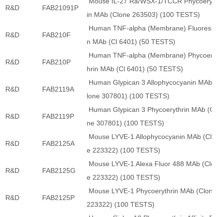
Mouse IL-27 Ra/WSX-1/TCCR Phycoeryt
R&D
FAB21091P
in MAb (Clone 263503) (100 TESTS)
Human TNF-alpha (Membrane) Fluoresce
R&D
FAB210F
n MAb (Cl 6401) (50 TESTS)
Human TNF-alpha (Membrane) Phycoery
R&D
FAB210P
hrin MAb (Cl 6401) (50 TESTS)
Human Glypican 3 Allophycocyanin MAb 
R&D
FAB2119A
lone 307801) (100 TESTS)
Human Glypican 3 Phycoerythrin MAb (Cl
R&D
FAB2119P
ne 307801) (100 TESTS)
Mouse LYVE-1 Allophycocyanin MAb (Clo
R&D
FAB2125A
e 223322) (100 TESTS)
Mouse LYVE-1 Alexa Fluor 488 MAb (Clo
R&D
FAB2125G
e 223322) (100 TESTS)
Mouse LYVE-1 Phycoerythrin MAb (Clone
R&D
FAB2125P
223322) (100 TESTS)