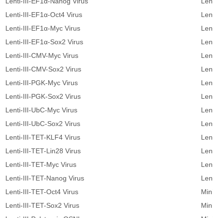
Lenti-III-EF1α-Nanog Virus
Lenti
Lenti-III-EF1α-Oct4 Virus
Lenti
Lenti-III-EF1α-Myc Virus
Lenti
Lenti-III-EF1α-Sox2 Virus
Lenti
Lenti-III-CMV-Myc Virus
Lenti
Lenti-III-CMV-Sox2 Virus
Lenti
Lenti-III-PGK-Myc Virus
Lenti
Lenti-III-PGK-Sox2 Virus
Lenti
Lenti-III-UbC-Myc Virus
Lent
Lenti-III-UbC-Sox2 Virus
Lent
Lenti-III-TET-KLF4 Virus
Lenti
Lenti-III-TET-Lin28 Virus
Lenti
Lenti-III-TET-Myc Virus
Lenti
Lenti-III-TET-Nanog Virus
Lenti
Lenti-III-TET-Oct4 Virus
Minic
Lenti-III-TET-Sox2 Virus
Minic