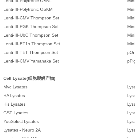
Lenti-III-Polytronic OSNL
Mini
Lenti-III-Polytronic OSKM
Minic
Lenti-III-CMV Thompson Set
Mini
Lenti-III-PGK Thompson Set
Mini
Lenti-III-UbC Thompson Set
Mini
Lenti-III-EF1α Thompson Set
Mini
Lenti-III-TET Thompson Set
pOri
Lenti-III-CMV Yamanaka Set
pPig
Cell Lysate(细胞裂解产物)
Myc Lysates
Lysat
HA Lysates
Lysat
His Lysates
Lysat
GST Lysates
Lysat
YouSelect Lysates
Lysat
Lysates - Neuro 2A
Lysat