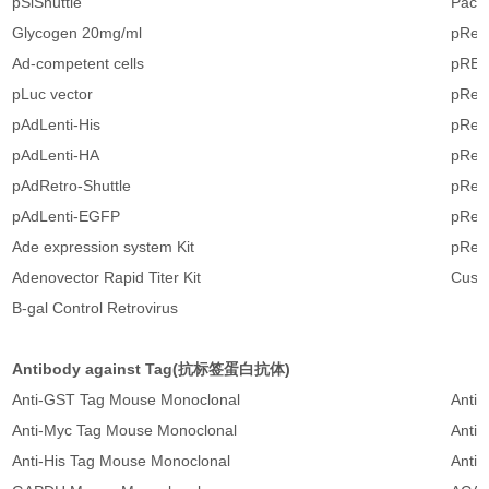
pSiShuttle
Pack
Glycogen 20mg/ml
pRetr
Ad-competent cells
pREtr
pLuc vector
pRet
pAdLenti-His
pRet
pAdLenti-HA
pRet
pAdRetro-Shuttle
pRetr
pAdLenti-EGFP
pRetr
Ade expression system Kit
pRetr
Adenovector Rapid Titer Kit
Cust
B-gal Control Retrovirus
Antibody against Tag(抗标签蛋白抗体)
Anti-GST Tag Mouse Monoclonal
Anti
Anti-Myc Tag Mouse Monoclonal
Anti-
Anti-His Tag Mouse Monoclonal
Anti