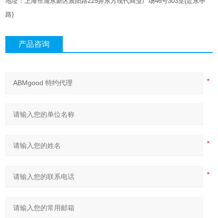
地址：上海市浦东新区晨阳路
225
弄东方现代商业广场
46
号
303
室
(
近东亭
路
)
产品咨询