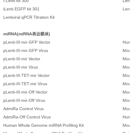
I-Lenti kit 300
Lenti
iLenti EGFP kit 301
Lenti
Lentiviral qPCR Titration Kit
miRNA(miRNA表达载体)
pLenti-III-mir-GFP Vector
Human
pLenti-III-mir-GFP Virus
Mous
pLenti-III-mir Vector
Mous
pLenti-III-mir Virus
Mous
pLenti-III-TET-mir Vector
Mous
pLenti-III-TET-mir Virus
Mous
pLenti-III-mir-Off Vector
Mous
pLenti-III-mir-Off Virus
Mouse
AdmiRa Control Virus
Mouse
AdmiRa-Off Control Virus
Huma
Human Whole Genome miRNA Profiling Kit
Mous