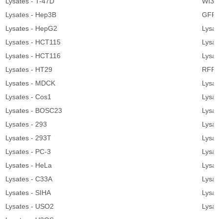
Lysates - T-47D
WI38
Lysates - Hep3B
GFP 
Lysates - HepG2
Lysa
Lysates - HCT115
Lysat
Lysates - HCT116
Lysa
Lysates - HT29
RFP 
Lysates - MDCK
Lysa
Lysates - Cos1
Lysat
Lysates - BOSC23
Lysat
Lysates - 293
Lysat
Lysates - 293T
Lysat
Lysates - PC-3
Lysat
Lysates - HeLa
Lysat
Lysates - C33A
Lysat
Lysates - SIHA
Lysa
Lysates - USO2
Lysa