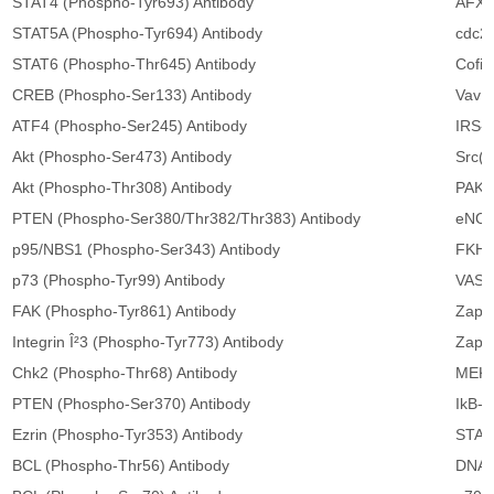
STAT4 (Phospho-Tyr693) Antibody
AFX(
STAT5A (Phospho-Tyr694) Antibody
cdc25
STAT6 (Phospho-Thr645) Antibody
Cofil
CREB (Phospho-Ser133) Antibody
Vav (
ATF4 (Phospho-Ser245) Antibody
IRS-1
Akt (Phospho-Ser473) Antibody
Src(A
Akt (Phospho-Thr308) Antibody
PAK1
PTEN (Phospho-Ser380/Thr382/Thr383) Antibody
eNOS
p95/NBS1 (Phospho-Ser343) Antibody
FKHR
p73 (Phospho-Tyr99) Antibody
VASP
FAK (Phospho-Tyr861) Antibody
Zap-7
Integrin Î²3 (Phospho-Tyr773) Antibody
Zap-7
Chk2 (Phospho-Thr68) Antibody
MEK1
PTEN (Phospho-Ser370) Antibody
IkB-α
Ezrin (Phospho-Tyr353) Antibody
STAT1
BCL (Phospho-Thr56) Antibody
DNA 