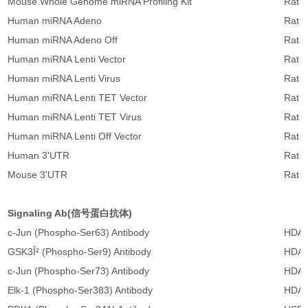
Mouse Whole Genome miRNA Profiling Kit
Rat 
Human miRNA Adeno
Rat 
Human miRNA Adeno Off
Rat 
Human miRNA Lenti Vector
Rat m
Human miRNA Lenti Virus
Rat m
Human miRNA Lenti TET Vector
Rat m
Human miRNA Lenti TET Virus
Rat m
Human miRNA Lenti Off Vector
Rat m
Human 3'UTR
Rat m
Mouse 3'UTR
Rat 
Signaling Ab(信号蛋白抗体)
c-Jun (Phospho-Ser63) Antibody
HDAC
GSK3Î² (Phospho-Ser9) Antibody
HDAC
c-Jun (Phospho-Ser73) Antibody
HDAC
Elk-1 (Phospho-Ser383) Antibody
HDAC