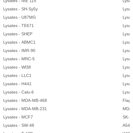
Lysates - NIE 115
Lysat
Lysates - SH-Sy5y
Lysa
Lysates - U87MG
Lysat
Lysates - TE671
Lysat
Lysates - SHEP
Lysat
Lysates - ABMC1
Lysa
Lysates - IMR-90
Lysa
Lysates - MRC-5
Lysat
Lysates - Wl38
Lysa
Lysates - LLC1
Lysa
Lysates - H441
Lysat
Lysates - Calu-6
Lysat
Lysates - MDA-MB-468
Flag 
Lysates - MDA-MB-231
MDA-
Lysates - MCF7
SK-B
Lysates - SW-48
A549