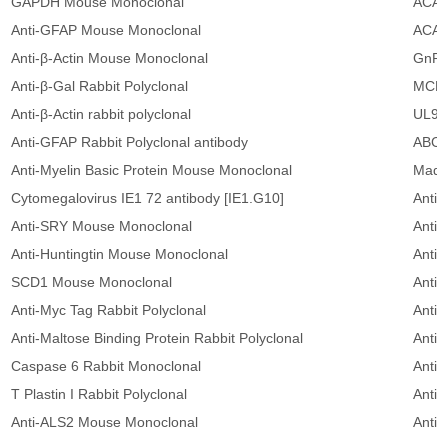
GAPDH Mouse Monoclonal
ACAT
Anti-GFAP Mouse Monoclonal
ACAT
Anti-β-Actin Mouse Monoclonal
GnRH
Anti-β-Gal Rabbit Polyclonal
MCL1
Anti-β-Actin rabbit polyclonal
UL94
Anti-GFAP Rabbit Polyclonal antibody
ABCA
Anti-Myelin Basic Protein Mouse Monoclonal
Mad 
Cytomegalovirus IE1 72 antibody [IE1.G10]
Anti-
Anti-SRY Mouse Monoclonal
Anti
Anti-Huntingtin Mouse Monoclonal
Anti-
SCD1 Mouse Monoclonal
Anti-
Anti-Myc Tag Rabbit Polyclonal
Anti
Anti-Maltose Binding Protein Rabbit Polyclonal
Anti
Caspase 6 Rabbit Monoclonal
Anti-
T Plastin I Rabbit Polyclonal
Anti
Anti-ALS2 Mouse Monoclonal
Anti