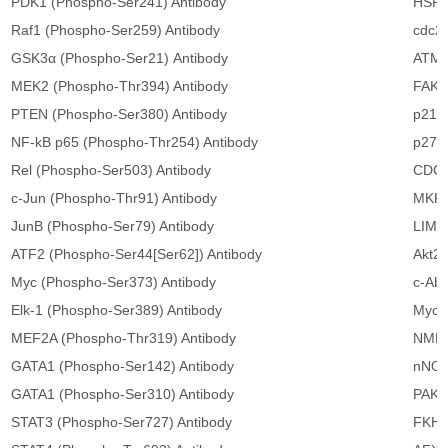
PDK1 (Phospho-Ser241) Antibody
HSP2
Raf1 (Phospho-Ser259) Antibody
cdc25
GSK3α (Phospho-Ser21) Antibody
ATM 
MEK2 (Phospho-Thr394) Antibody
FAK (
PTEN (Phospho-Ser380) Antibody
p21Ci
NF-kB p65 (Phospho-Thr254) Antibody
p27Ki
Rel (Phospho-Ser503) Antibody
CDC2
c-Jun (Phospho-Thr91) Antibody
MKK6
JunB (Phospho-Ser79) Antibody
LIMK2
ATF2 (Phospho-Ser44[Ser62]) Antibody
Akt2 
Myc (Phospho-Ser373) Antibody
c-Abl
Elk-1 (Phospho-Ser389) Antibody
Myosi
MEF2A (Phospho-Thr319) Antibody
NMDA
GATA1 (Phospho-Ser142) Antibody
nNOS
GATA1 (Phospho-Ser310) Antibody
PAK1 
STAT3 (Phospho-Ser727) Antibody
FKHR