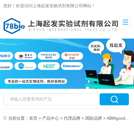
您好！欢迎访问上海起发实验试剂有限公司网站！
当前位置：
首页
>
产品中心
>
代理品牌
>
国际品牌
> ABMgood 特约代理