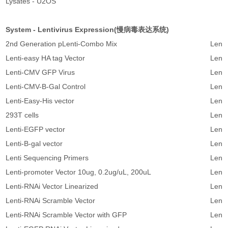
Lysates - U2OS
System - Lentivirus Expression(慢病毒表达系统)
2nd Generation pLenti-Combo Mix
Lenti
Lenti-easy HA tag Vector
Lenti
Lenti-CMV GFP Virus
Lenti-
Lenti-CMV-B-Gal Control
Lenti-
Lenti-Easy-His vector
Lenti
293T cells
Lenti
Lenti-EGFP vector
Lenti-
Lenti-B-gal vector
Lenti-
Lenti Sequencing Primers
Lenti
Lenti-promoter Vector 10ug, 0.2ug/uL, 200uL
Lenti
Lenti-RNAi Vector Linearized
Lenti
Lenti-RNAi Scramble Vector
Lenti
Lenti-RNAi Scramble Vector with GFP
Lenti