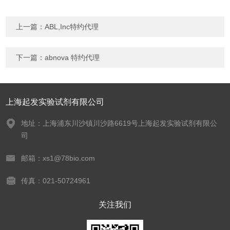
上一篇：
ABL,Inc特约代理
下一篇：
abnova 特约代理
上海起发实验试剂有限公司
地址：上海浦东川沙镇川沙路6619号上海起发实验试剂有限公
司
邮箱：xs1@78bio.com
传真：021-50724961
关注我们