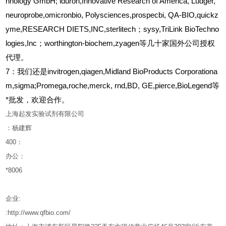
hnology GmbH; iduron,Innovative Research of America, Ludger,
neuroprobe,omicronbio, Polysciences,prospecbi, QA-BIO,quickz
yme,RESEARCH DIETS,INC,sterlitech；sysy,TriLink BioTechno
logies,Inc；worthington-biochem,zyagen等几十家国外公司授权
代理。
7：我们还是invitrogen,qiagen,Midland BioProducts Corporationa
m,sigma;Promega,roche,merck, rnd,BD, GE,pierce,BioLegend等
*批发，欢迎合作。
上海起发实验试剂有限公司
：杨建辉
400
：
办公：
*8006
企业
:
:http://www.qfbio.com/