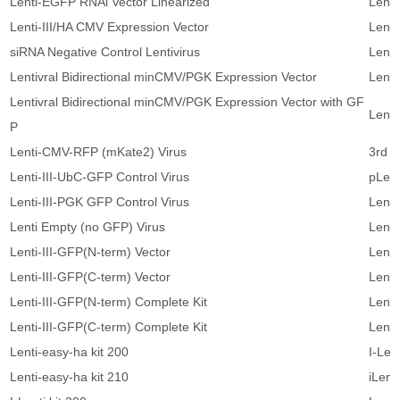
Lenti-EGFP RNAi Vector Linearized
Lenti
Lenti-III/HA CMV Expression Vector
Lenti
siRNA Negative Control Lentivirus
Lenti
Lentivral Bidirectional minCMV/PGK Expression Vector
Lenti
Lentivral Bidirectional minCMV/PGK Expression Vector with GF
Lenti
P
Lenti-CMV-RFP (mKate2) Virus
3rd 
Lenti-III-UbC-GFP Control Virus
pLent
Lenti-III-PGK GFP Control Virus
Lenti
Lenti Empty (no GFP) Virus
Lenti
Lenti-III-GFP(N-term) Vector
Lenti 
Lenti-III-GFP(C-term) Vector
Lenti 
Lenti-III-GFP(N-term) Complete Kit
Lenti
Lenti-III-GFP(C-term) Complete Kit
Lenti
Lenti-easy-ha kit 200
I-Lent
Lenti-easy-ha kit 210
iLent