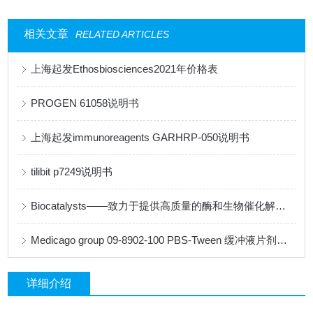
相关文章
RELATED ARTICLES
上海起发Ethosbiosciences2021年价格表
PROGEN 61058说明书
上海起发immunoreagents GARHRP-050说明书
tilibit p7249说明书
Biocatalysts——致力于提供高质量的酶和生物催化解决方案
Medicago group 09-8902-100 PBS-Tween 缓冲液片剂说明书
详细介绍