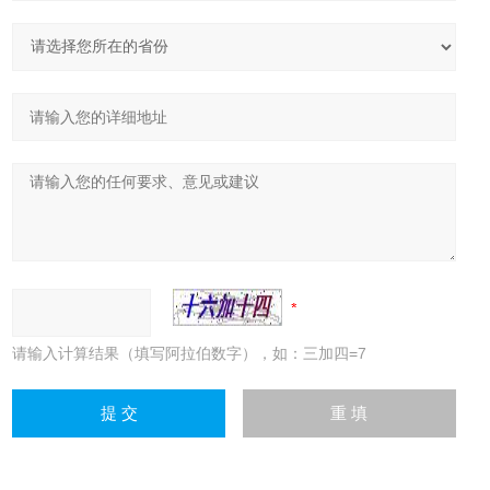
请输入计算结果（填写阿拉伯数字），如：三加四=7