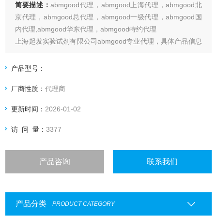
简要描述：
abmgood代理，abmgood上海代理，abmgood北
京代理，abmgood总代理，abmgood一级代理，abmgood国
内代理,abmgood华东代理，abmgood特约代理
上海起发实验试剂有限公司abmgood专业代理，具体产品信息
欢迎电询：4006551678
产品型号：
厂商性质：
代理商
更新时间：
2026-01-02
访 问 量：
3377
产品咨询
联系我们
产品分类
PRODUCT CATEGORY