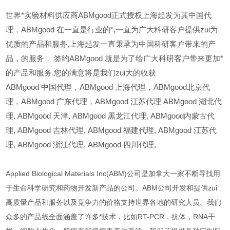
世界*实验材料供应商ABMgood正式授权上海起发为其中国代
理，ABMgood 在一直是行业的*,一直为广大科研客户提供zui为
优质的产品和服务,上海起发一直秉承为中国科研客户带来的产
品，的服务，
签约ABMgood 就是为了给广大科研客户带来更加*
的产品和服务,您的满意将是我们zui大的收获
ABMgood
中国代理，ABMgood 上海代理，ABMgood北京代
理，ABMgood 广东代理，ABMgood 江苏代理 ABMgood 湖北代
理,
ABMgood
天津,
ABMgood
黑龙江代理,
ABMgood
内蒙古代
理,
ABMgood
吉林代理,
ABMgood
福建代理,
ABMgood
江苏代
理,
ABMgood
浙江代理,
ABMgood
四川代理,
Applied Biological Materials Inc(ABM)公司是加拿大一家不断寻找用
于生命科学研究和药物开发新产品的公司。ABM公司开发和提供zui
高质量产品和服务以及竞争力的价格支持世界各地的研究人员。我们
众多的产品线全面涵盖了许多*技术，比如RT-PCR，抗体，RNA干