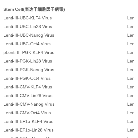
Stem Cell(表达干细胞因子病毒)
Lenti-III-UBC-KLF4 Virus
Lenti
Lenti-III-UBC-Lin28 Virus
Lenti
Lenti-III-UBC-Nanog Virus
Lenti
Lenti-III-UBC-Oct4 Virus
Lenti
pLenti-III-PGK-KLF4 Virus
Lenti
Lenti-III-PGK-Lin28 Virus
Lenti
Lenti-III-PGK-Nanog Virus
Lenti
Lenti-III-PGK-Oct4 Virus
Lenti
Lenti-III-CMV-KLF4 Virus
Lenti
Lenti-III-CMV-Lin28 Virus
Lenti
Lenti-III-CMV-Nanog Virus
Lenti
Lenti-III-CMV-Oct4 Virus
Lenti
Lenti-III-EF1α-KLF4 Virus
Lent
Lenti-III-EF1α-Lin28 Virus
Lent