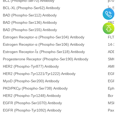
BCL (Phospho-Ser70) Antibody
p70 S
BCL-XL (Phospho-Ser62) Antibody
Î±-Sy
BAD (Phospho-Ser112) Antibody
PKCβ
BAD (Phospho-Ser136) Antibody
PKCθ
BAD (Phospho-Ser155) Antibody
PLCγ
Estrogen Receptor-α (Phospho-Ser104) Antibody
FLT3 
Estrogen Receptor-α (Phospho-Ser106) Antibody
14-3-
Estrogen Receptor-Î± (Phospho-Ser118) Antibody
ADD1
Progesterone Receptor (Phospho-Ser190) Antibody
SMC1
HER2 (Phospho-Tyr877) Antibody
AMPK
HER2 (Phospho-Tyr1221/Tyr1222) Antibody
EGFR
MyoD (Phospho-Ser200) Antibody
EGFR
PKD/PKCμ (Phospho-Ser738) Antibody
Ephri
HER2 (Phospho-Tyr1248) Antibody
Bcr (
EGFR (Phospho-Ser1070) Antibody
MSK1
EGFR (Phospho-Tyr1092) Antibody
Paxil