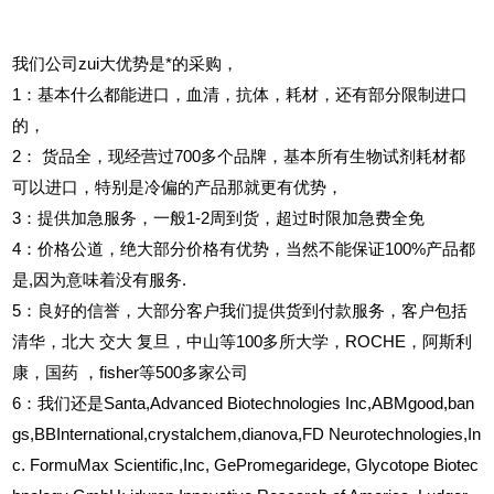
我们公司zui大优势是*的采购，
1
：基本什么都能进口，血清，抗体，耗材，还有部分限制进口
的，
2
：
货品全，现经营过700多个品牌，基本所有生物试剂耗材都
可以进口，特别是冷偏的产品那就更有优势，
3
：提供加急服务，一般1-2周到货，超过时限加急费全免
4
：价格公道，绝大部分价格有优势，当然不能保证100%产品都
是,因为意味着没有服务.
5
：良好的信誉，大部分客户我们提供货到付款服务，客户包括
清华，北大
交大
复旦，中山等100多所大学，ROCHE，阿斯利
康，国药
，fisher等500多家公司
6
：我们还是Santa,Advanced Biotechnologies Inc,ABMgood,ban
gs,BBInternational,crystalchem,dianova,FD Neurotechnologies,In
c. FormuMax Scientific,Inc, GePromegaridege, Glycotope Biotec