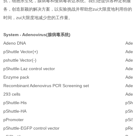
扰，细胞永生化，腺病毒和慢病毒表达系统。我们还提供各种定制服
务，创造新颖的解决方案，以实验挑战并帮助您zui大限度地利用你的
时间，zui大限度地减少您的工作量。
System - Adenovirus(腺病毒系统)
Adeno DNA
Adeno
pShuttle Vector(+)
Adeno
pshuttle Vector(-)
Adeno
pShuttle-Laz control vector
Adeno
Enzyme pack
Adeno
Recombinant Adenovirus PCR Screening set
Adeno
293 cells
Adeno
pShuttle-His
pShut
pShuttle-HA
pShut
pPromoter
pSiSh
pShuttle-EGFP control vector
pRet