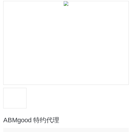
ABMgood 特约代理