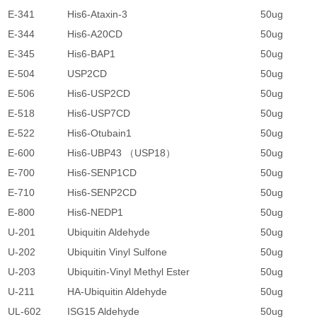
E-341
His6-Ataxin-3
50ug
1
E-344
His6-A20CD
50ug
1
E-345
His6-BAP1
50ug
1
E-504
USP2CD
50ug
1
E-506
His6-USP2CD
50ug
1
E-518
His6-USP7CD
50ug
1
E-522
His6-Otubain1
50ug
1
E-600
His6-UBP43 （USP18）
50ug
1
E-700
His6-SENP1CD
50ug
1
E-710
His6-SENP2CD
50ug
1
E-800
His6-NEDP1
50ug
1
U-201
Ubiquitin Aldehyde
50ug
1
U-202
Ubiquitin Vinyl Sulfone
50ug
4
U-203
Ubiquitin-Vinyl Methyl Ester
50ug
4
U-211
HA-Ubiquitin Aldehyde
50ug
2
UL-602
ISG15 Aldehyde
50ug
4