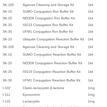
SK-100
Agarose Cleaning and Storage Kit
1kit
8
SK-15
SUMO Conjugation Rxn Buffer Kit
1kit
8
SK-20
NEDD8 Conjugation Rxn Buffer Kit
1kit
8
SK-25
ISG15 Conjugation Rxn Buffer Kit
1kit
8
SK-30
UFM1 Conjugation Rxn Buffer Kit
1kit
8
SK-10
Ubiquitin Conjugation Reaction Buffer Kit
1kit
8
SK-100
Agarose Cleaning and Storage Kit
1kit
8
SK-15
SUMO Conjugation Reaction Buffer Kit
1kit
8
SK-20
NEDD8 Conjugation Reaction Buffer Kit
1kit
8
SK-25
ISG15 Conjugation Reaction Buffer Kit
1kit
8
SK-30
UFM1 Conjugation Reaction Buffer Kit
1kit
8
I-102
Clasto-lactacystin β-lactone
1mg
2
I-112
Epoxomicin
1mg
2
I-116
Lactacystin
1mg
9