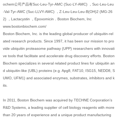
ochem公司产品有Suc-Leu-Tyr-AMC (Suc-LY-AMC) ，Suc-Leu-Leu
-Val-Tyr-AMC (Suc-LLVY-AMC) ，Z-Leu-Leu-Leu-B(OH)2 (MG-26
2) ，Lactacystin ，Epoxomicin．Boston Biochem, Inc
www.bostonbiochem.com/
Boston Biochem, Inc. is the leading global producer of ubiquitin-rel
ated research products. Since 1997, it has been our mission to pro
vide ubiquitin proteasome pathway (UPP) researchers with innovati
ve tools that facilitate and accelerate drug discovery efforts. Boston
Biochem specializes in several related product lines for ubiquitin an
d ubiquitin-like (UBL) proteins (e.g. Apg8, FAT10, ISG15, NEDD8, S
UMO, UFM1) and associated enzymes, substrates, inhibitors and k
its.
In 2011, Boston Biochem was acquired by TECHNE Corporation’s
R&D Systems, a leading supplier of cell biology reagents with more
than 20 years of experience and a unique product manufacturing