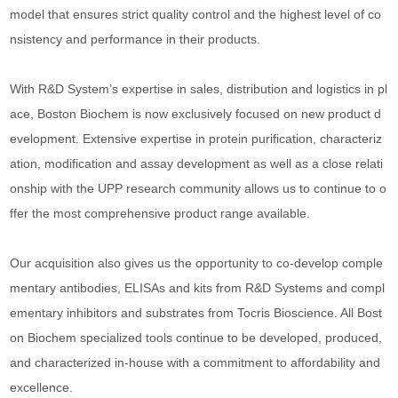
model that ensures strict quality control and the highest level of co
nsistency and performance in their products.
With R&D System’s expertise in sales, distribution and logistics in pl
ace, Boston Biochem is now exclusively focused on new product d
evelopment. Extensive expertise in protein purification, characteriz
ation, modification and assay development as well as a close relati
onship with the UPP research community allows us to continue to o
ffer the most comprehensive product range available.
Our acquisition also gives us the opportunity to co-develop comple
mentary antibodies, ELISAs and kits from R&D Systems and compl
ementary inhibitors and substrates from Tocris Bioscience. All Bost
on Biochem specialized tools continue to be developed, produced,
and characterized in-house with a commitment to affordability and
excellence.