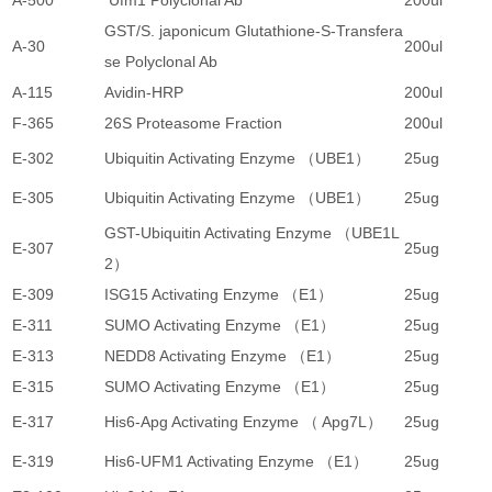
A-500
Ufm1 Polyclonal Ab
200ul
2
GST/S. japonicum Glutathione-S-Transfera
A-30
200ul
1
se Polyclonal Ab
A-115
Avidin-HRP
200ul
5
F-365
26S Proteasome Fraction
200ul
4
E-302
Ubiquitin Activating Enzyme （UBE1）
25ug
5
E-305
Ubiquitin Activating Enzyme （UBE1）
25ug
3
GST-Ubiquitin Activating Enzyme （UBE1L
E-307
25ug
4
2）
E-309
ISG15 Activating Enzyme （E1）
25ug
4
E-311
SUMO Activating Enzyme （E1）
25ug
4
E-313
NEDD8 Activating Enzyme （E1）
25ug
4
E-315
SUMO Activating Enzyme （E1）
25ug
3
E-317
His6-Apg Activating Enzyme （ Apg7L）
25ug
5
E-319
His6-UFM1 Activating Enzyme （E1）
25ug
4