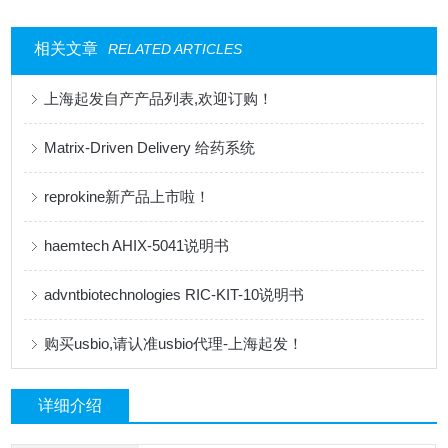
相关文章
RELATED ARTICLES
上海起发自产产品列表,欢迎订购！
Matrix-Driven Delivery 给药系统
reprokine新产品上市啦！
haemtech AHIX-5041说明书
advntbiotechnologies RIC-KIT-10说明书
购买usbio,请认准usbio代理-上海起发！
详细介绍