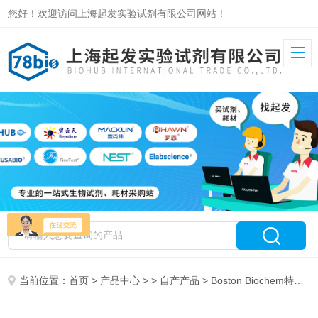
您好！欢迎访问上海起发实验试剂有限公司网站！
当前位置：
首页
>
产品中心
> >
自产产品
> Boston Biochem特约代理