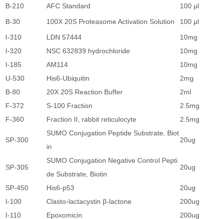
B-210
AFC Standard
100 μl
1
B-30
100X 20S Proteasome Activation Solution
100 μl
1
I-310
LDN 57444
10mg
1
I-320
NSC 632839 hydrochloride
10mg
1
I-185
AM114
10mg
1
U-530
His6-Ubiquitin
2mg
1
B-80
20X 20S Reaction Buffer
2ml
4
F-372
S-100 Fraction
2.5mg
2
F-360
Fraction II, rabbit reticulocyte
2.5mg
2
SUMO Conjugation Peptide Substrate, Biot
SP-300
20ug
1
in
SUMO Conjugation Negative Control Pepti
SP-305
20ug
1
de Substrate, Biotin
SP-450
His6-p53
20ug
4
I-100
Clasto-lactacystin β-lactone
200ug
5
I-110
Epoxomicin
200ug
5