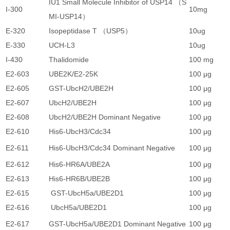
IU1 Small Molecule Inhibitor of USP14 （S
I-300
10mg
2
MI-USP14）
E-320
Isopeptidase T （USP5）
10ug
1
E-330
UCH-L3
10ug
1
I-430
Thalidomide
100 mg
1
E2-603
UBE2K/E2-25K
100 μg
3
E2-605
GST-UbcH2/UBE2H
100 μg
3
E2-607
UbcH2/UBE2H
100 μg
3
E2-608
UbcH2/UBE2H Dominant Negative
100 μg
3
E2-610
His6-UbcH3/Cdc34
100 μg
3
E2-611
His6-UbcH3/Cdc34 Dominant Negative
100 μg
3
E2-612
His6-HR6A/UBE2A
100 μg
3
E2-613
His6-HR6B/UBE2B
100 μg
3
E2-615
GST-UbcH5a/UBE2D1
100 μg
3
E2-616
UbcH5a/UBE2D1
100 μg
3
E2-617
GST-UbcH5a/UBE2D1 Dominant Negative
100 μg
3