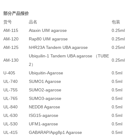
部分产品报价
货号
品名
包装
AM-115
Ataxin UIM agarose
0.25ml
3
AM-120
Rap80 UIM agarose
0.25ml
3
AM-125
hHR23A Tandem UBA agarose
0.25ml
2
Ubiquilin-1 Tandem UBA agarose （TUBE
AM-130
0.25ml
2
2）
U-405
Ubiquitin-Agarose
0.5ml
2
UL-740
SUMO1 Agarose
0.5ml
2
UL-755
SUMO2-agarose
0.5ml
2
UL-765
SUMO3-agarose
0.5ml
2
UL-840
NEDD8 Agarose
0.5ml
2
UL-630
ISG15-agarose
0.5ml
2
UL-530
UFM1-agarose
0.5ml
2
UL-415
GABARAP/Apg8p1 Agarose
0.5ml
2