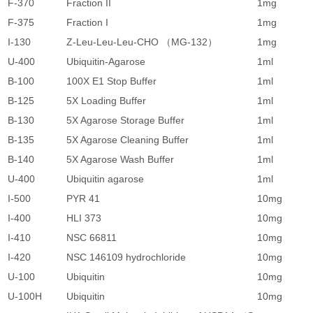
F-370
Fraction II
1mg
1
F-375
Fraction I
1mg
1
I-130
Z-Leu-Leu-Leu-CHO （MG-132）
1mg
5
U-400
Ubiquitin-Agarose
1ml
4
B-100
100X E1 Stop Buffer
1ml
3
B-125
5X Loading Buffer
1ml
4
B-130
5X Agarose Storage Buffer
1ml
4
B-135
5X Agarose Cleaning Buffer
1ml
4
B-140
5X Agarose Wash Buffer
1ml
4
U-400
Ubiquitin agarose
1ml
4
I-500
PYR 41
10mg
2
I-400
HLI 373
10mg
2
I-410
NSC 66811
10mg
2
I-420
NSC 146109 hydrochloride
10mg
2
U-100
Ubiquitin
10mg
6
U-100H
Ubiquitin
10mg
1