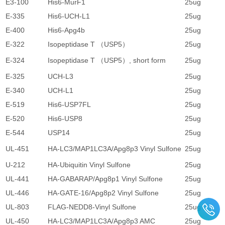
E3-100
His6-MurF1
25ug
4
E-335
His6-UCH-L1
25ug
1
E-400
His6-Apg4b
25ug
2
E-322
Isopeptidase T （USP5）
25ug
1
E-324
Isopeptidase T （USP5）, short form
25ug
1
E-325
UCH-L3
25ug
1
E-340
UCH-L1
25ug
1
E-519
His6-USP7FL
25ug
4
E-520
His6-USP8
25ug
4
E-544
USP14
25ug
1
UL-451
HA-LC3/MAP1LC3A/Apg8p3 Vinyl Sulfone
25ug
4
U-212
HA-Ubiquitin Vinyl Sulfone
25ug
3
UL-441
HA-GABARAP/Apg8p1 Vinyl Sulfone
25ug
4
UL-446
HA-GATE-16/Apg8p2 Vinyl Sulfone
25ug
4
UL-803
FLAG-NEDD8-Vinyl Sulfone
25ug
4
UL-450
HA-LC3/MAP1LC3A/Apg8p3 AMC
25ug
4