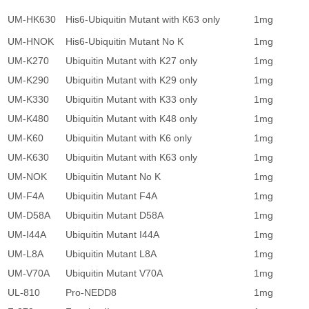
UM-HK630
His6-Ubiquitin Mutant with K63 only
1mg
1
UM-HNOK
His6-Ubiquitin Mutant No K
1mg
1
UM-K270
Ubiquitin Mutant with K27 only
1mg
1
UM-K290
Ubiquitin Mutant with K29 only
1mg
1
UM-K330
Ubiquitin Mutant with K33 only
1mg
1
UM-K480
Ubiquitin Mutant with K48 only
1mg
1
UM-K60
Ubiquitin Mutant with K6 only
1mg
1
UM-K630
Ubiquitin Mutant with K63 only
1mg
1
UM-NOK
Ubiquitin Mutant No K
1mg
1
UM-F4A
Ubiquitin Mutant F4A
1mg
1
UM-D58A
Ubiquitin Mutant D58A
1mg
1
UM-I44A
Ubiquitin Mutant I44A
1mg
1
UM-L8A
Ubiquitin Mutant L8A
1mg
1
UM-V70A
Ubiquitin Mutant V70A
1mg
1
UL-810
Pro-NEDD8
1mg
3