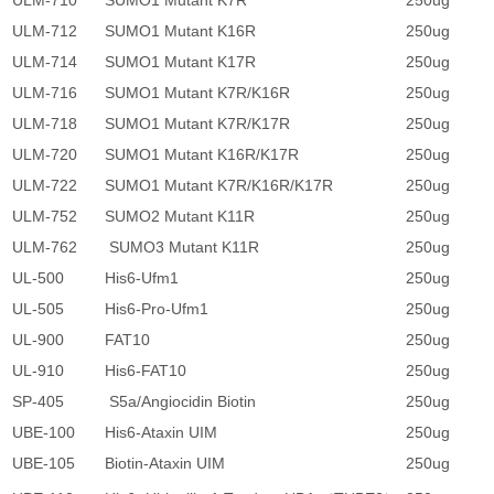
ULM-710
SUMO1 Mutant K7R
250ug
2
ULM-712
SUMO1 Mutant K16R
250ug
2
ULM-714
SUMO1 Mutant K17R
250ug
2
ULM-716
SUMO1 Mutant K7R/K16R
250ug
2
ULM-718
SUMO1 Mutant K7R/K17R
250ug
2
ULM-720
SUMO1 Mutant K16R/K17R
250ug
2
ULM-722
SUMO1 Mutant K7R/K16R/K17R
250ug
2
ULM-752
SUMO2 Mutant K11R
250ug
2
ULM-762
SUMO3 Mutant K11R
250ug
2
UL-500
His6-Ufm1
250ug
2
UL-505
His6-Pro-Ufm1
250ug
2
UL-900
FAT10
250ug
2
UL-910
His6-FAT10
250ug
2
SP-405
S5a/Angiocidin Biotin
250ug
4
UBE-100
His6-Ataxin UIM
250ug
3
UBE-105
Biotin-Ataxin UIM
250ug
3