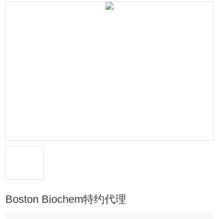
Boston Biochem特约代理