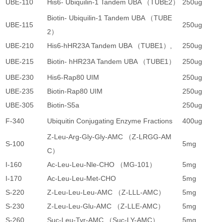
UBE-110
His6- Ubiquilin-1 Tandem UBA （TUBE2）
250ug
3
Biotin- Ubiquilin-1 Tandem UBA （TUBE
UBE-115
250ug
3
2）
UBE-210
His6-hHR23A Tandem UBA （TUBE1）,
250ug
3
UBE-215
Biotin- hHR23A Tandem UBA （TUBE1）
250ug
3
UBE-230
His6-Rap80 UIM
250ug
3
UBE-235
Biotin-Rap80 UIM
250ug
3
UBE-305
Biotin-S5a
250ug
3
F-340
Ubiquitin Conjugating Enzyme Fractions
400ug
5
Z-Leu-Arg-Gly-Gly-AMC （Z-LRGG-AM
S-100
5mg
1
C）
I-160
Ac-Leu-Leu-Nle-CHO （MG-101）
5mg
6
I-170
Ac-Leu-Leu-Met-CHO
5mg
5
S-220
Z-Leu-Leu-Leu-AMC （Z-LLL-AMC）
5mg
2
S-230
Z-Leu-Leu-Glu-AMC （Z-LLE-AMC）
5mg
2
S-260
Suc-Leu-Tyr-AMC （Suc-LY-AMC）
5mg
3