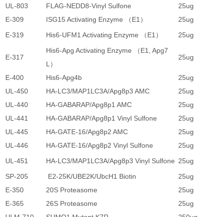
UL-803
FLAG-NEDD8-Vinyl Sulfone
25ug
4
E-309
ISG15 Activating Enzyme （E1）
25ug
4
E-319
His6-UFM1 Activating Enzyme （E1）
25ug
4
His6-Apg Activating Enzyme （E1, Apg7
E-317
25ug
5
L）
E-400
His6-Apg4b
25ug
2
UL-450
HA-LC3/MAP1LC3A/Apg8p3 AMC
25ug
4
UL-440
HA-GABARAP/Apg8p1 AMC
25ug
4
UL-441
HA-GABARAP/Apg8p1 Vinyl Sulfone
25ug
4
UL-445
HA-GATE-16/Apg8p2 AMC
25ug
4
UL-446
HA-GATE-16/Apg8p2 Vinyl Sulfone
25ug
4
UL-451
HA-LC3/MAP1LC3A/Apg8p3 Vinyl Sulfone
25ug
4
SP-205
E2-25K/UBE2K/UbcH1 Biotin
25ug
2
E-350
20S Proteasome
25ug
1
E-365
26S Proteasome
25ug
2