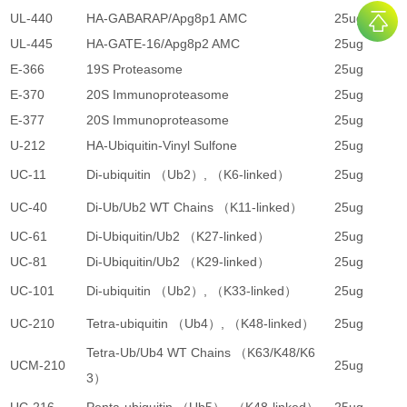
UL-440
HA-GABARAP/Apg8p1 AMC
25ug
4
UL-445
HA-GATE-16/Apg8p2 AMC
25ug
4
E-366
19S Proteasome
25ug
5
E-370
20S Immunoproteasome
25ug
3
E-377
20S Immunoproteasome
25ug
3
U-212
HA-Ubiquitin-Vinyl Sulfone
25ug
3
UC-11
Di-ubiquitin （Ub2）, （K6-linked）
25ug
5
UC-40
Di-Ub/Ub2 WT Chains （K11-linked）
25ug
4
UC-61
Di-Ubiquitin/Ub2 （K27-linked）
25ug
5
UC-81
Di-Ubiquitin/Ub2 （K29-linked）
25ug
5
UC-101
Di-ubiquitin （Ub2）, （K33-linked）
25ug
5
UC-210
Tetra-ubiquitin （Ub4）, （K48-linked）
25ug
2
Tetra-Ub/Ub4 WT Chains （K63/K48/K6
UCM-210
25ug
3
3）