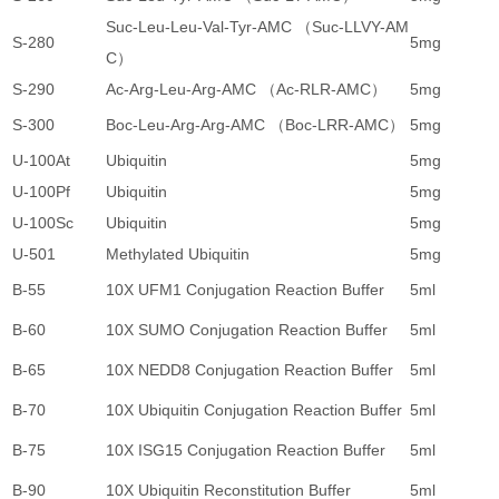
Suc-Leu-Leu-Val-Tyr-AMC （Suc-LLVY-AM
S-280
5mg
1
C）
S-290
Ac-Arg-Leu-Arg-AMC （Ac-RLR-AMC）
5mg
3
S-300
Boc-Leu-Arg-Arg-AMC （Boc-LRR-AMC）
5mg
1
U-100At
Ubiquitin
5mg
8
U-100Pf
Ubiquitin
5mg
8
U-100Sc
Ubiquitin
5mg
8
U-501
Methylated Ubiquitin
5mg
3
B-55
10X UFM1 Conjugation Reaction Buffer
5ml
4
B-60
10X SUMO Conjugation Reaction Buffer
5ml
4
B-65
10X NEDD8 Conjugation Reaction Buffer
5ml
4
B-70
10X Ubiquitin Conjugation Reaction Buffer
5ml
4
B-75
10X ISG15 Conjugation Reaction Buffer
5ml
4
B-90
10X Ubiquitin Reconstitution Buffer
5ml
4