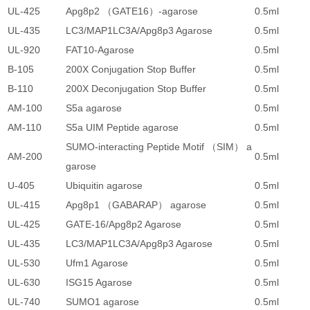
UL-425
Apg8p2 （GATE16）-agarose
0.5ml
2
UL-435
LC3/MAP1LC3A/Apg8p3 Agarose
0.5ml
2
UL-920
FAT10-Agarose
0.5ml
2
B-105
200X Conjugation Stop Buffer
0.5ml
4
B-110
200X Deconjugation Stop Buffer
0.5ml
4
AM-100
S5a agarose
0.5ml
4
AM-110
S5a UIM Peptide agarose
0.5ml
4
SUMO-interacting Peptide Motif （SIM） a
AM-200
0.5ml
4
garose
U-405
Ubiquitin agarose
0.5ml
2
UL-415
Apg8p1 （GABARAP） agarose
0.5ml
2
UL-425
GATE-16/Apg8p2 Agarose
0.5ml
2
UL-435
LC3/MAP1LC3A/Apg8p3 Agarose
0.5ml
2
UL-530
Ufm1 Agarose
0.5ml
2
UL-630
ISG15 Agarose
0.5ml
2
UL-740
SUMO1 agarose
0.5ml
2