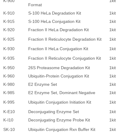
K-900
1kit
4
Format
K-910
S-100 HeLa Degradation Kit
1kit
4
K-915
S-100 HeLa Conjugation Kit
1kit
5
K-920
Fraction II HeLa Degradation Kit
1kit
4
K-925
Fraction II Reticulocyte Degradation Kit
1kit
4
K-930
Fraction II HeLa Conjugation Kit
1kit
5
K-935
Fraction II Reticulocyte Conjugation Kit
1kit
5
K-950
26S Proteasome Degradation Kit
1kit
3
K-960
Ubiquitin-Protein Conjugation Kit
1kit
5
K-980
E2 Enzyme Set
1kit
4
K-985
E2 Enzyme Set, Dominant Negative
1kit
2
K-995
Ubiquitin Conjugation Initiation Kit
1kit
1
K-E10
Deconjugating Enzyme Set
1kit
5
K-I10
Deconjugating Enzyme Probe Kit
1kit
4
SK-10
Ubiquitin Conjugation Rxn Buffer Kit
1kit
8