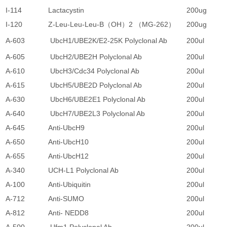
I-114
Lactacystin
200ug
3
I-120
Z-Leu-Leu-Leu-B（OH）2 （MG-262）
200ug
3
A-603
UbcH1/UBE2K/E2-25K Polyclonal Ab
200ul
2
A-605
UbcH2/UBE2H Polyclonal Ab
200ul
2
A-610
UbcH3/Cdc34 Polyclonal Ab
200ul
2
A-615
UbcH5/UBE2D Polyclonal Ab
200ul
2
A-630
UbcH6/UBE2E1 Polyclonal Ab
200ul
2
A-640
UbcH7/UBE2L3 Polyclonal Ab
200ul
2
A-645
Anti-UbcH9
200ul
2
A-650
Anti-UbcH10
200ul
2
A-655
Anti-UbcH12
200ul
2
A-340
UCH-L1 Polyclonal Ab
200ul
2
A-100
Anti-Ubiquitin
200ul
3
A-712
Anti-SUMO
200ul
2
A-812
Anti- NEDD8
200ul
2