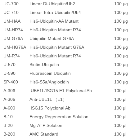
UC-700
Linear Di-Ubiquitin/Ub2
100 μg
1
UC-710
Linear Tetra-Ubiquitin/Ub4
100 μg
1
UM-HAA
His6-Ubiquitin-AA Mutant
100 μg
7
UM-HR74
His6-Ubiquitin Mutant R74
100 μg
7
UM-G76A
Ubiquitin Mutant G76A
100 μg
7
UM-HG76A
His6-Ubiquitin Mutant G76A
100 μg
7
UM-R74
His6-Ubiquitin Mutant R74
100 μg
7
U-570
Biotin-Ubiquitin
100 μg
2
U-590
Fluorescein Ubiquitin
100 μg
2
SP-400
His6-S5a/Angiocidin
100 μg
2
A-306
UBE1L/ISG15 E1 Polyclonal Ab
100 μl
3
A-306
Anti-UBE1L （E1）
100 μl
3
A-600
ISG15 Polyclonal Ab
100 μl
2
B-10
Energy Regeneration Solution
100 μl
1
B-20
Mg-ATP Solution
100 μl
6
B-200
AMC Standard
100 μl
1