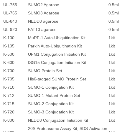
UL-755
SUMO2 Agarose
0.5ml
2
UL-765
SUMO3 Agarose
0.5ml
2
UL-840
NEDD8 agarose
0.5ml
2
UL-920
FAT10 agarose
0.5ml
2
K-100
MuRF-1 Auto-Ubiquitination Kit
1kit
5
K-105
Parkin Auto-Ubiquitination Kit
1kit
5
K-500
UFM1 Conjugation Initiation Kit
1kit
5
K-600
ISG15 Conjugation Initiation Kit
1kit
5
K-700
SUMO Protein Set
1kit
2
K-705
His6-tagged SUMO Protein Set
1kit
1
K-710
SUMO-1 Conjugation Kit
1kit
5
K-712
SUMO-1 Mutant Protein Set
1kit
5
K-715
SUMO-2 Conjugation Kit
1kit
5
K-720
SUMO-3 Conjugation Kit
1kit
5
K-800
NEDD8 Conjugation Initiation Kit
1kit
5
20S Proteasome Assay Kit, SDS-Activation