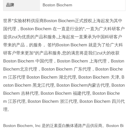
品牌
Boston Biochem
世界*实验材料供应商Boston Biochem正式授权上海起发为其中
国代理，Boston Biochem 在一直是行业的*,一直为广大科研客户
提供zui为优质的产品和服务,上海起发一直秉承为中国科研客户
带来的产品，的服务，
签约Boston Biochem 就是为了给广大科
研客户带来更加*的产品和服务,您的满意将是我们zui大的收获
Boston Biochem
中国代理，Boston Biochem 上海代理，Boston
Biochem北京代理，Boston Biochem 广东代理，Boston Bioche
m 江苏代理 Boston Biochem 湖北代理,
Boston Biochem
天津,
B
oston Biochem
黑龙江代理,
Boston Biochem
内蒙古代理,
Boston
Biochem
吉林代理,
Boston Biochem
福建代理,
Boston Bioche
m
江苏代理,
Boston Biochem
浙江代理,
Boston Biochem
四川代
理,
Boston Biochem, Inc 是的泛素蛋白酶体通路产品供应商。Boston Bi