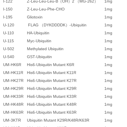
I-122
Z-Leu-Leu-Leu-B（OH）2 （MG-262）
1mg
1
I-150
Z-Leu-Leu-Phe-CHO
1mg
7
I-195
Gliotoxin
1mg
1
U-120
FLAG （DYKDDDDK）-Ubiquitin
1mg
8
U-110
HA-Ubiquitin
1mg
8
U-115
Myc-Ubiquitin
1mg
8
U-502
Methylated Ubiquitin
1mg
7
U-540
GST-Ubiquitin
1mg
1
UM-HK6R
His6-Ubiquitin Mutant K6R
1mg
1
UM-HK11R
His6-Ubiquitin Mutant K11R
1mg
1
UM-HK27R
His6-Ubiquitin Mutant K27R
1mg
1
UM-HK29R
His6-Ubiquitin Mutant K29R
1mg
1
UM-HK33R
His6-Ubiquitin Mutant K33R
1mg
1
UM-HK48R
His6-Ubiquitin Mutant K48R
1mg
1
UM-HK63R
His6-Ubiquitin Mutant K63R
1mg
1
UM-3KTR
Ubiquitin Mutant K29R/K48R/K63R
1mg
1