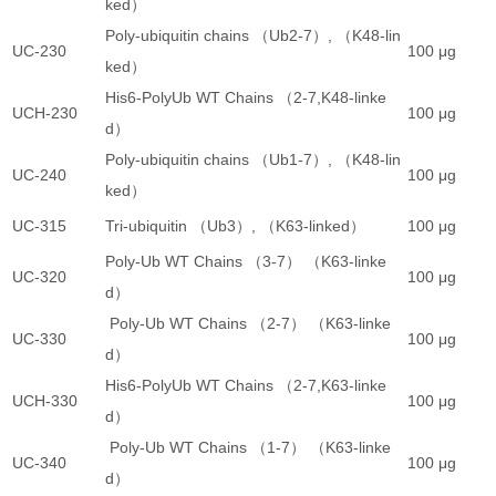
ked）
Poly-ubiquitin chains （Ub2-7）, （K48-lin
UC-230
100 μg
3
ked）
His6-PolyUb WT Chains （2-7,K48-linke
UCH-230
100 μg
3
d）
Poly-ubiquitin chains （Ub1-7）, （K48-lin
UC-240
100 μg
2
ked）
UC-315
Tri-ubiquitin （Ub3）, （K63-linked）
100 μg
4
Poly-Ub WT Chains （3-7） （K63-linke
UC-320
100 μg
3
d）
Poly-Ub WT Chains （2-7） （K63-linke
UC-330
100 μg
3
d）
His6-PolyUb WT Chains （2-7,K63-linke
UCH-330
100 μg
3
d）
Poly-Ub WT Chains （1-7） （K63-linke
UC-340
100 μg
2
d）