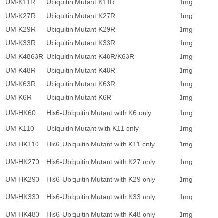
UM-K11R
Ubiquitin Mutant K11R
1mg
1
UM-K27R
Ubiquitin Mutant K27R
1mg
1
UM-K29R
Ubiquitin Mutant K29R
1mg
1
UM-K33R
Ubiquitin Mutant K33R
1mg
1
UM-K4863R
Ubiquitin Mutant K48R/K63R
1mg
1
UM-K48R
Ubiquitin Mutant K48R
1mg
1
UM-K63R
Ubiquitin Mutant K63R
1mg
1
UM-K6R
Ubiquitin Mutant K6R
1mg
1
UM-HK60
His6-Ubiquitin Mutant with K6 only
1mg
1
UM-K110
Ubiquitin Mutant with K11 only
1mg
1
UM-HK110
His6-Ubiquitin Mutant with K11 only
1mg
1
UM-HK270
His6-Ubiquitin Mutant with K27 only
1mg
1
UM-HK290
His6-Ubiquitin Mutant with K29 only
1mg
1
UM-HK330
His6-Ubiquitin Mutant with K33 only
1mg
1
UM-HK480
His6-Ubiquitin Mutant with K48 only
1mg
1