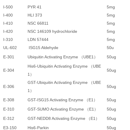
I-500
PYR 41
5mg
1
I-400
HLI 373
5mg
9
I-410
NSC 66811
5mg
9
I-420
NSC 146109 hydrochloride
5mg
8
I-310
LDN 57444
5mg
7
UL-602
ISG15 Aldehyde
50u
4
E-301
Ubiquitin Activating Enzyme （UBE1）
50ug
4
His6-Ubiquitin Activating Enzyme （UBE
E-304
50ug
2
1）
GST-Ubiquitin Activating Enzyme （UBE
E-306
50ug
3
1）
E-308
GST-ISG15 Activating Enzyme （E1）
50ug
4
E-310
GST-SUMO Activating Enzyme （E1）
50ug
4
E-312
GST-NEDD8 Activating Enzyme （E1）
50ug
4
E3-150
His6-Parkin
50ug
5