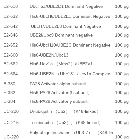
E2-618
UbcH5a/UBE2D1 Dominant Negative
100 μg
3
E2-632
His6-UbcH6/UBE2E1 Dominant Negative
100 μg
3
E2-642
UbcH7/UBE2L3 Dominant Negative
100 μg
3
E2-646
UBE2I/Ubc9 Dominant Negative
100 μg
3
E2-652
His6-UbcH10/UBE2C Dominant Negative
100 μg
3
E2-660
His6-UBE2N/Ubc13
100 μg
3
E2-662
His6-Uev1a （Mms2）/UBE2V1
100 μg
3
E2-664
His6-UBE2N （Ubc13）/Uev1a Complex
100 μg
3
E-380
PA28 Activator alpha subunit
100 μg
3
E-382
His6-PA28 Activator β subunit,
100 μg
3
E-384
His6-PA28 Activator γ subunit,
100 μg
3
UC-200
Di-ubiquitin （Ub2） （K48-linked）
100 μg
2
UC-215
Tri-ubiquitin （Ub3）, （K48-linked）
100 μg
4
Poly-ubiquitin chains （Ub3-7）, （K48-lin
UC-220
100 μg
3