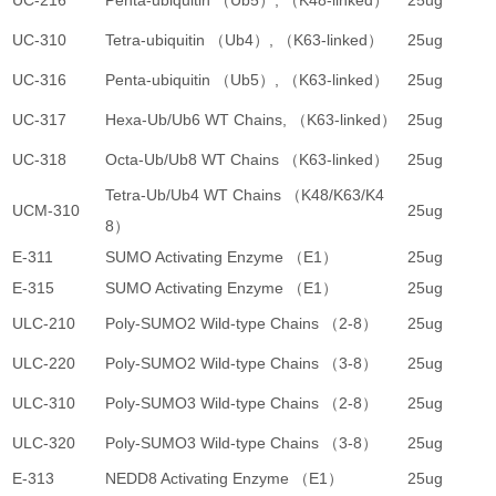
UC-216
Penta-ubiquitin （Ub5）, （K48-linked）
25ug
2
UC-310
Tetra-ubiquitin （Ub4）, （K63-linked）
25ug
2
UC-316
Penta-ubiquitin （Ub5）, （K63-linked）
25ug
2
UC-317
Hexa-Ub/Ub6 WT Chains, （K63-linked）
25ug
2
UC-318
Octa-Ub/Ub8 WT Chains （K63-linked）
25ug
2
Tetra-Ub/Ub4 WT Chains （K48/K63/K4
UCM-310
25ug
3
8）
E-311
SUMO Activating Enzyme （E1）
25ug
4
E-315
SUMO Activating Enzyme （E1）
25ug
3
ULC-210
Poly-SUMO2 Wild-type Chains （2-8）
25ug
2
ULC-220
Poly-SUMO2 Wild-type Chains （3-8）
25ug
2
ULC-310
Poly-SUMO3 Wild-type Chains （2-8）
25ug
2
ULC-320
Poly-SUMO3 Wild-type Chains （3-8）
25ug
2
E-313
NEDD8 Activating Enzyme （E1）
25ug
4