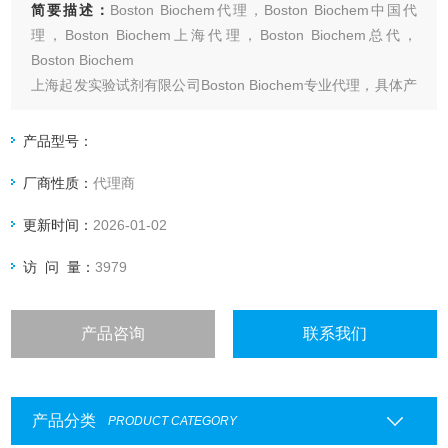
简要描述：
Boston Biochem代理，Boston Biochem中国代
理，Boston Biochem上海代理，Boston Biochem总代，
Boston Biochem
上海起发实验试剂有限公司Boston Biochem专业代理，具体产
品信息欢迎电询：4006551678
产品型号：
厂商性质：
代理商
更新时间：
2026-01-02
访 问 量：
3979
产品咨询
联系我们
产品分类
PRODUCT CATEGORY