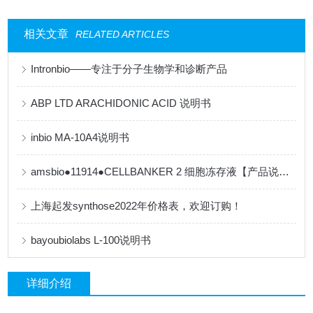
相关文章
RELATED ARTICLES
Intronbio——专注于分子生物学和诊断产品
ABP LTD ARACHIDONIC ACID 说明书
inbio MA-10A4说明书
amsbio●11914●CELLBANKER 2 细胞冻存液【产品说明书】
上海起发synthose2022年价格表，欢迎订购！
bayoubiolabs L-100说明书
详细介绍