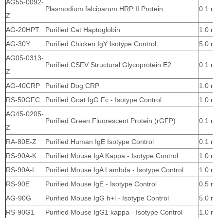
AG55-0092-
Plasmodium falciparum HRP II Protein
0.1 m
Z
AG-20HPT
Purified Cat Haptoglobin
1.0 m
AG-30Y
Purified Chicken IgY Isotype Control
5.0 m
AG05-0313-
Purified CSFV Structural Glycoprotein E2
0.1 m
Z
AG-40CRP
Purified Dog CRP
1.0 m
RS-50GFC
Purified Goat IgG Fc - Isotype Control
1.0 m
AG45-0205-
Purified Green Fluorescent Protein (rGFP)
0.1 m
Z
RA-80E-Z
Purified Human IgE Isotype Control
0.1 m
RS-90A-K
Purified Mouse IgA Kappa - Isotype Control
1.0 m
RS-90A-L
Purified Mouse IgA Lambda - Isotype Control
1.0 m
RS-90E
Purified Mouse IgE - Isotype Control
0.5 m
AG-90G
Purified Mouse IgG h+l - Isotype Control
5.0 m
RS-90G1
Purified Mouse IgG1 kappa - Isotype Control
1.0 m