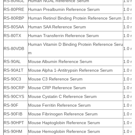
RS-80NGL
Human NGAL Reference Serum
1.0 m
RS-80PRE
Human Prealbumin Reference Serum
1.0 m
RS-80RBP
Human Retinol Binding Protein Reference Serum
1.0 m
RS-80SAA
Human SAA Reference Serum
1.0 m
RS-80TX
Human Transferrin Reference Serum
1.0 m
Human Vitamin D Binding Protein Reference Seru
RS-80VDB
1.0 m
m
RS-90AL
Mouse Albumin Reference Serum
1.0 m
RS-90A1T
Mouse Alpha 1-Antitrypsin Reference Serum
1.0 m
RS-90C3
Mouse C3 Reference Serum
1.0 m
RS-90CRP
Mouse CRP Reference Serum
1.0 m
RS-90CYS
Mouse Cystatin C Reference Serum
1.0 m
RS-90F
Mouse Ferritin Reference Serum
1.0 m
RS-90FIB
Mouse Fibrinogen Reference Serum
1.0 m
RS-90HPT
Mouse Haptoglobin Reference Serum
1.0 m
RS-90HM
Mouse Hemoglobin Reference Serum
1.0 m