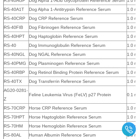
RS-40AGP
Dog Alpha 1-Acid Glycoprotein Reference Serum
1.0 m
RS-40A1T
Dog Alpha 1-Antitrypsin Reference Serum
1.0 m
RS-40CRP
Dog CRP Reference Serum
1.0 m
RS-40FIB
Dog Fibrinogen Reference Serum
1.0 m
RS-40HPT
Dog Haptoglobin Reference Serum
1.0 m
RS-40
Dog Immunoglobulin Reference Serum
1.0 m
RS-40NGL
Dog NGAL Reference Serum
1.0 m
RS-40PMG
Dog Plasminogen Reference Serum
1.0 m
RS-40RBP
Dog Retinol Binding Protein Reference Serum
1.0 m
RS-40TX
Dog Transferrin Reference Serum
1.0 m
AG20-0281-
Feline Leukemia Virus (FeLV) p27 Protein
0.1 m
Z
RS-70CRP
Horse CRP Reference Serum
1.0 m
RS-70HPT
Horse Haptoglobin Reference Serum
1.0 m
RS-70HM
Horse Hemoglobin Reference Serum
1.0 m
RS-80AL
Human Albumin Reference Serum
1.0 m