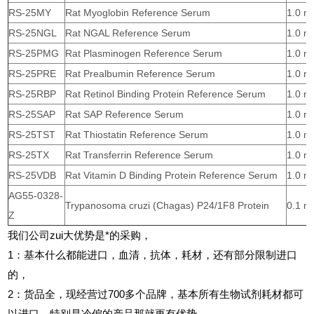
RS-25MY
Rat Myoglobin Reference Serum
1.0 m
RS-25NGL
Rat NGAL Reference Serum
1.0 m
RS-25PMG
Rat Plasminogen Reference Serum
1.0 m
RS-25PRE
Rat Prealbumin Reference Serum
1.0 m
RS-25RBP
Rat Retinol Binding Protein Reference Serum
1.0 m
RS-25SAP
Rat SAP Reference Serum
1.0 m
RS-25TST
Rat Thiostatin Reference Serum
1.0 m
RS-25TX
Rat Transferrin Reference Serum
1.0 m
RS-25VDB
Rat Vitamin D Binding Protein Reference Serum
1.0 m
AG55-0328-
Trypanosoma cruzi (Chagas) P24/1F8 Protein
0.1 m
Z
我们公司zui大优势是*的采购，
1
：基本什么都能进口，血清，抗体，耗材，还有部分限制进口
的，
2
：货品全，现经营过700多个品牌，基本所有生物试剂耗材都可