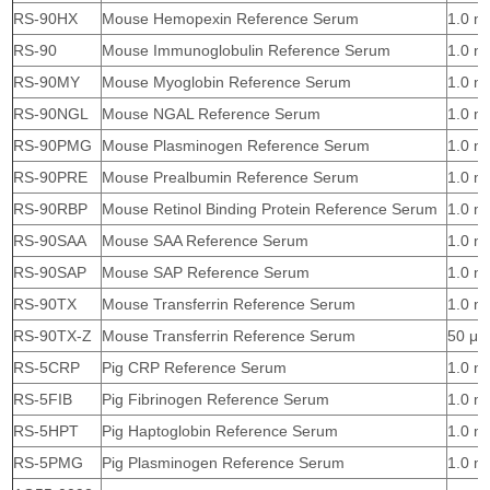
RS-90HX
Mouse Hemopexin Reference Serum
1.0 m
RS-90
Mouse Immunoglobulin Reference Serum
1.0 m
RS-90MY
Mouse Myoglobin Reference Serum
1.0 m
RS-90NGL
Mouse NGAL Reference Serum
1.0 m
RS-90PMG
Mouse Plasminogen Reference Serum
1.0 m
RS-90PRE
Mouse Prealbumin Reference Serum
1.0 m
RS-90RBP
Mouse Retinol Binding Protein Reference Serum
1.0 m
RS-90SAA
Mouse SAA Reference Serum
1.0 m
RS-90SAP
Mouse SAP Reference Serum
1.0 m
RS-90TX
Mouse Transferrin Reference Serum
1.0 m
RS-90TX-Z
Mouse Transferrin Reference Serum
50 μl
RS-5CRP
Pig CRP Reference Serum
1.0 m
RS-5FIB
Pig Fibrinogen Reference Serum
1.0 m
RS-5HPT
Pig Haptoglobin Reference Serum
1.0 m
RS-5PMG
Pig Plasminogen Reference Serum
1.0 m