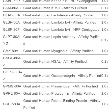
GKBF-80P
Goat anti-Human Kappa b+f - HRP Conjugated
1.0 m
GKM-80A-Z
Goat anti-Human KIM-1 - Affinity Purified
0.1 m
GLAC-80A
Goat anti-Human Lactoferrin - Affinity Purified
1.0 m
GLBF-80A
Goat anti-Human Lambda b+f - Affinity Purified
1.0 m
GLBF-80P
Goat anti-Human Lambda b+f - HRP Conjugated
1.0 m
GLPT-80AL
Goat anti-Human Leptin Antibody - Affinity Purifie
0.1 m
Y-Z
d
GMY-80A
Goat anti-Human Myoglobin - Affinity Purified
1.0 m
GNGL-80A-
Goat anti-Human NGAL - Affinity Purified
0.1 m
Z
GOPG-80A-
Goat anti-Human Osteoprotegrin - Affinity Purified
0.1 m
Z
GPMG-80A
Goat anti-Human Plasminogen - Affinity Purified
1.0 m
GPRE-80A
Goat anti-Human Prealbumin - Affinity Purified
1.0 m
Goat anti-Human Retinol Binding Protein - Affinity
GRBP-80A
1.0 m
Purified