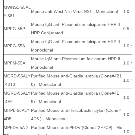
MWNS1-55AL
Mouse anti-West Nile Virus NS1 - Monoclonal
1.0 m
Y-381
Mouse IgG anti-Plasmodium falciparum HRP II -
MPFG-55P
0.5 m
HRP Conjugated
Mouse IgG anti-Plasmodium falciparum HRP II -
MPFG-55A
1.0 m
Monoclonal
Mouse IgM anti-Plasmodium falciparum HRP II -
MPFM-55A
1.0 m
Monoclonal
MGRD-55ALY
Purified Mouse anti-Giardia lamblia (Clone#4B1
1.0 m
-4B10
0) - Monoclonal
MGRD-55ALY
Purified Mouse anti-Giardia lamblia (Clone#4E
1.0 m
-4E9
9) - Monoclonal
MHPL-55ALY-
Purified Mouse anti-Helicobacter pylori (Clone#
1.0 m
4D5
4D5 ) - Monoclonal
MPEDV-5A-2
Purified Mouse anti-PEDV (Clone# 2F7C9) - Mo
1.0 m