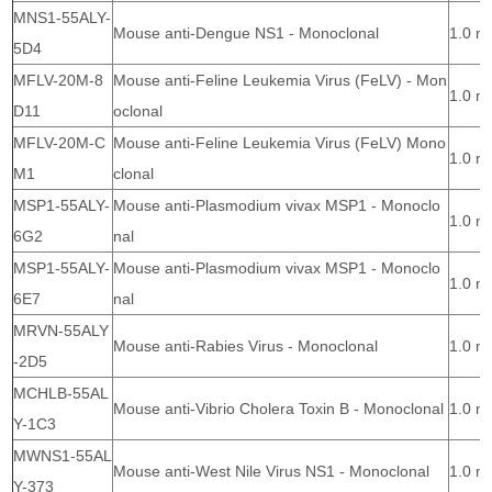
MNS1-55ALY-
Mouse anti-Dengue NS1 - Monoclonal
1.0 m
5D4
MFLV-20M-8
Mouse anti-Feline Leukemia Virus (FeLV) - Mon
1.0 m
D11
oclonal
MFLV-20M-C
Mouse anti-Feline Leukemia Virus (FeLV) Mono
1.0 m
M1
clonal
MSP1-55ALY-
Mouse anti-Plasmodium vivax MSP1 - Monoclo
1.0 m
6G2
nal
MSP1-55ALY-
Mouse anti-Plasmodium vivax MSP1 - Monoclo
1.0 m
6E7
nal
MRVN-55ALY
Mouse anti-Rabies Virus - Monoclonal
1.0 m
-2D5
MCHLB-55AL
Mouse anti-Vibrio Cholera Toxin B - Monoclonal
1.0 m
Y-1C3
MWNS1-55AL
Mouse anti-West Nile Virus NS1 - Monoclonal
1.0 m
Y-373