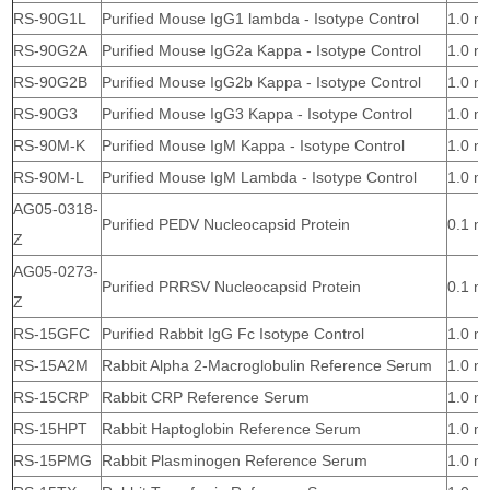
RS-90G1L
Purified Mouse IgG1 lambda - Isotype Control
1.0 m
RS-90G2A
Purified Mouse IgG2a Kappa - Isotype Control
1.0 m
RS-90G2B
Purified Mouse IgG2b Kappa - Isotype Control
1.0 m
RS-90G3
Purified Mouse IgG3 Kappa - Isotype Control
1.0 m
RS-90M-K
Purified Mouse IgM Kappa - Isotype Control
1.0 m
RS-90M-L
Purified Mouse IgM Lambda - Isotype Control
1.0 m
AG05-0318-
Purified PEDV Nucleocapsid Protein
0.1 m
Z
AG05-0273-
Purified PRRSV Nucleocapsid Protein
0.1 m
Z
RS-15GFC
Purified Rabbit IgG Fc Isotype Control
1.0 m
RS-15A2M
Rabbit Alpha 2-Macroglobulin Reference Serum
1.0 m
RS-15CRP
Rabbit CRP Reference Serum
1.0 m
RS-15HPT
Rabbit Haptoglobin Reference Serum
1.0 m
RS-15PMG
Rabbit Plasminogen Reference Serum
1.0 m