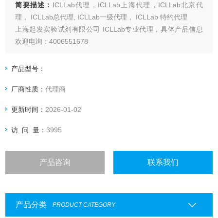
简要描述：
ICLLab代理，ICLLab上海代理，ICLLab北京代
理， ICLLab总代理, ICLLab一级代理， ICLLab 特约代理
上海起发实验试剂有限公司 ICLLab专业代理，具体产品信息
欢迎电询：4006551678
产品型号：
厂商性质：
代理商
更新时间：
2026-01-02
访 问 量：
3995
产品咨询
联系我们
产品分类
PRODUCT CATEGORY