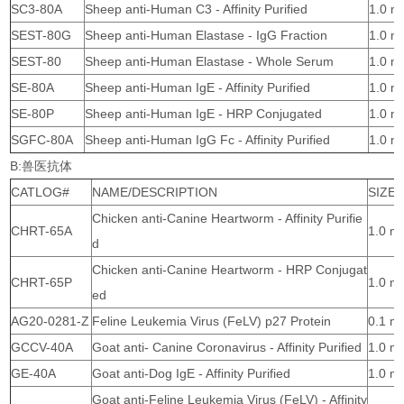
SC3-80A
Sheep anti-Human C3 - Affinity Purified
1.0 m
SEST-80G
Sheep anti-Human Elastase - IgG Fraction
1.0 m
SEST-80
Sheep anti-Human Elastase - Whole Serum
1.0 m
SE-80A
Sheep anti-Human IgE - Affinity Purified
1.0 m
SE-80P
Sheep anti-Human IgE - HRP Conjugated
1.0 m
SGFC-80A
Sheep anti-Human IgG Fc - Affinity Purified
1.0 m
B:兽医抗体
CATLOG#
NAME/DESCRIPTION
SIZE
Chicken anti-Canine Heartworm - Affinity Purifie
CHRT-65A
1.0 m
d
Chicken anti-Canine Heartworm - HRP Conjugat
CHRT-65P
1.0 m
ed
AG20-0281-Z
Feline Leukemia Virus (FeLV) p27 Protein
0.1 m
GCCV-40A
Goat anti- Canine Coronavirus - Affinity Purified
1.0 m
GE-40A
Goat anti-Dog IgE - Affinity Purified
1.0 m
Goat anti-Feline Leukemia Virus (FeLV) - Affinity