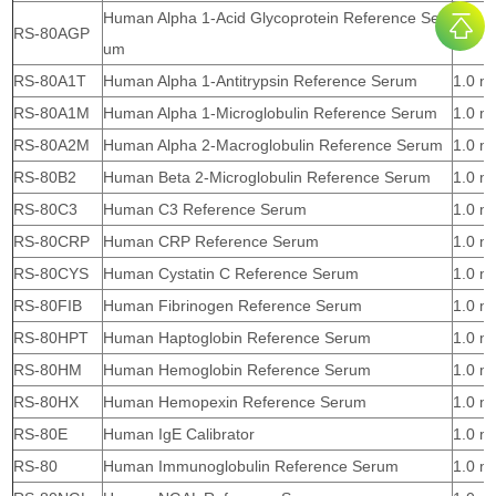
Human Alpha 1-Acid Glycoprotein Reference Ser
RS-80AGP
1.0 m
um
RS-80A1T
Human Alpha 1-Antitrypsin Reference Serum
1.0 m
RS-80A1M
Human Alpha 1-Microglobulin Reference Serum
1.0 m
RS-80A2M
Human Alpha 2-Macroglobulin Reference Serum
1.0 m
RS-80B2
Human Beta 2-Microglobulin Reference Serum
1.0 m
RS-80C3
Human C3 Reference Serum
1.0 m
RS-80CRP
Human CRP Reference Serum
1.0 m
RS-80CYS
Human Cystatin C Reference Serum
1.0 m
RS-80FIB
Human Fibrinogen Reference Serum
1.0 m
RS-80HPT
Human Haptoglobin Reference Serum
1.0 m
RS-80HM
Human Hemoglobin Reference Serum
1.0 m
RS-80HX
Human Hemopexin Reference Serum
1.0 m
RS-80E
Human IgE Calibrator
1.0 m
RS-80
Human Immunoglobulin Reference Serum
1.0 m