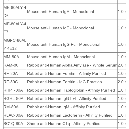
ME-80ALY-4
Mouse anti-Human IgE - Monoclonal
1.0 m
D6
ME-80ALY-4
Mouse anti-Human IgE - Monoclonal
1.0 m
F7
MGFC-80AL
Mouse anti-Human IgG Fc - Monoclonal
1.0 m
Y-4E12
MM-80A
Mouse anti-Human IgM - Monoclonal
1.0 m
RAM-80
Rabbit anti-Human Alpha Amylase - Whole Serum
2.0 m
RF-80A
Rabbit anti-Human Ferritin - Affinity Purified
1.0 m
RF-80G
Rabbit anti-Human Ferritin - IgG Fraction
2.0 m
RHPT-80A
Rabbit anti-Human Haptoglobin - Affinity Purified
1.0 m
RGHL-80A
Rabbit anti-Human IgG h+l - Affinity Purified
1.0 m
RM-80A
Rabbit anti-Human IgM - Affinity Purified
1.0 m
RLAC-80A
Rabbit anti-Human Lactoferrin - Affinity Purified
1.0 m
SC1Q-80A
Sheep anti-Human C1q - Affinity Purified
1.0 m