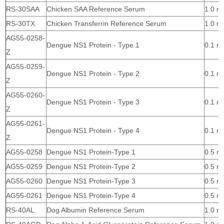
RS-30SAA
Chicken SAA Reference Serum
1.0 m
RS-30TX
Chicken Transferrin Reference Serum
1.0 m
AG55-0258-
Dengue NS1 Protein - Type 1
0.1 m
Z
AG55-0259-
Dengue NS1 Protein - Type 2
0.1 m
Z
AG55-0260-
Dengue NS1 Protein - Type 3
0.1 m
Z
AG55-0261-
Dengue NS1 Protein - Type 4
0.1 m
Z
AG55-0258
Dengue NS1 Protein-Type 1
0.5 m
AG55-0259
Dengue NS1 Protein-Type 2
0.5 m
AG55-0260
Dengue NS1 Protein-Type 3
0.5 m
AG55-0261
Dengue NS1 Protein-Type 4
0.5 m
RS-40AL
Dog Albumin Reference Serum
1.0 m