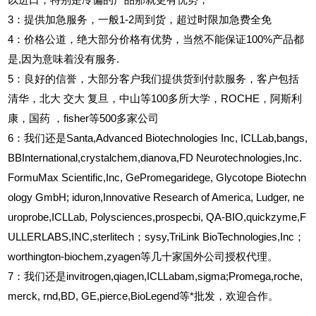
以进口，特别是冷偏的产品那就更有优势，
3
：提供加急服务，一般1-2周到货，超过时限加急费全免
4
：价格公道，绝大部分价格有优势，当然不能保证100%产品都
是,因为意味着没有服务.
5
：良好的信誉，大部分客户我们提供货到付款服务，客户包括
清华，北大
交大
复旦，中山等100多所大学，ROCHE，阿斯利
康，国药
，fisher等500多家公司
6
：我们还是Santa,Advanced Biotechnologies Inc, ICLLab,bangs,
BBInternational,crystalchem,dianova,FD Neurotechnologies,Inc.
FormuMax Scientific,Inc, GePromegaridege, Glycotope Biotechn
ology GmbH; iduron,Innovative Research of America, Ludger, ne
uroprobe,ICLLab, Polysciences,prospecbi, QA-BIO,quickzyme,F
ULLERLABS,INC,sterlitech；sysy,TriLink BioTechnologies,Inc；
worthington-biochem,zyagen等几十家国外公司授权代理。
7：我们还是invitrogen,qiagen,ICLLabam,sigma;Promega,roche,
merck, rnd,BD, GE,pierce,BioLegend等*批发，欢迎合作。