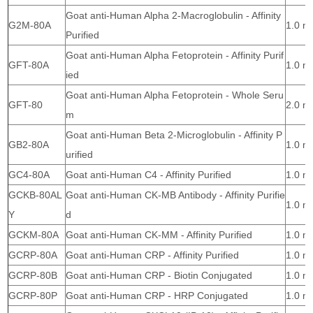
Goat anti-Human Alpha 2-Macroglobulin - Affinity
G2M-80A
1.0 m
Purified
Goat anti-Human Alpha Fetoprotein - Affinity Purif
GFT-80A
1.0 m
ied
Goat anti-Human Alpha Fetoprotein - Whole Seru
GFT-80
2.0 m
m
Goat anti-Human Beta 2-Microglobulin - Affinity P
GB2-80A
1.0 m
urified
GC4-80A
Goat anti-Human C4 - Affinity Purified
1.0 m
GCKB-80AL
Goat anti-Human CK-MB Antibody - Affinity Purifie
1.0 m
Y
d
GCKM-80A
Goat anti-Human CK-MM - Affinity Purified
1.0 m
GCRP-80A
Goat anti-Human CRP - Affinity Purified
1.0 m
GCRP-80B
Goat anti-Human CRP - Biotin Conjugated
1.0 m
GCRP-80P
Goat anti-Human CRP - HRP Conjugated
1.0 m