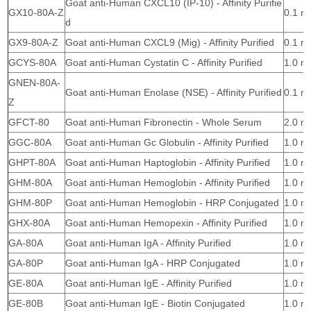
Goat anti-Human CXCL10 (IP-10) - Affinity Purifie
GX10-80A-Z
0.1 m
d
GX9-80A-Z
Goat anti-Human CXCL9 (Mig) - Affinity Purified
0.1 m
GCYS-80A
Goat anti-Human Cystatin C - Affinity Purified
1.0 m
GNEN-80A-
Goat anti-Human Enolase (NSE) - Affinity Purified
0.1 m
Z
GFCT-80
Goat anti-Human Fibronectin - Whole Serum
2.0 m
GGC-80A
Goat anti-Human Gc Globulin - Affinity Purified
1.0 m
GHPT-80A
Goat anti-Human Haptoglobin - Affinity Purified
1.0 m
GHM-80A
Goat anti-Human Hemoglobin - Affinity Purified
1.0 m
GHM-80P
Goat anti-Human Hemoglobin - HRP Conjugated
1.0 m
GHX-80A
Goat anti-Human Hemopexin - Affinity Purified
1.0 m
GA-80A
Goat anti-Human IgA - Affinity Purified
1.0 m
GA-80P
Goat anti-Human IgA - HRP Conjugated
1.0 m
GE-80A
Goat anti-Human IgE - Affinity Purified
1.0 m
GE-80B
Goat anti-Human IgE - Biotin Conjugated
1.0 m