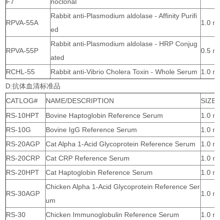
F7
noclonal
Rabbit anti-Plasmodium aldolase - Affinity Purifi
RPVA-55A
1.0 m
ed
Rabbit anti-Plasmodium aldolase - HRP Conjug
RPVA-55P
0.5 m
ated
RCHL-55
Rabbit anti-Vibrio Cholera Toxin - Whole Serum
1.0 m
D:抗体血清标准品
CATLOG#
NAME/DESCRIPTION
SIZE
RS-10HPT
Bovine Haptoglobin Reference Serum
1.0 m
RS-10G
Bovine IgG Reference Serum
1.0 m
RS-20AGP
Cat Alpha 1-Acid Glycoprotein Reference Serum
1.0 m
RS-20CRP
Cat CRP Reference Serum
1.0 m
RS-20HPT
Cat Haptoglobin Reference Serum
1.0 m
Chicken Alpha 1-Acid Glycoprotein Reference Ser
RS-30AGP
1.0 m
um
RS-30
Chicken Immunoglobulin Reference Serum
1.0 m