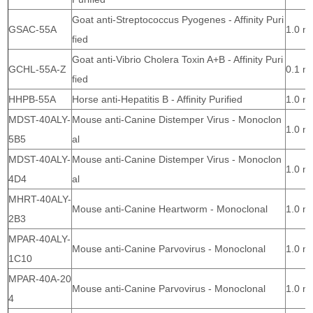
Goat anti-Streptococcus Pyogenes - Affinity Puri
GSAC-55A
1.0 m
fied
Goat anti-Vibrio Cholera Toxin A+B - Affinity Puri
GCHL-55A-Z
0.1 m
fied
HHPB-55A
Horse anti-Hepatitis B - Affinity Purified
1.0 m
MDST-40ALY-
Mouse anti-Canine Distemper Virus - Monoclon
1.0 m
5B5
al
MDST-40ALY-
Mouse anti-Canine Distemper Virus - Monoclon
1.0 m
4D4
al
MHRT-40ALY-
Mouse anti-Canine Heartworm - Monoclonal
1.0 m
2B3
MPAR-40ALY-
Mouse anti-Canine Parvovirus - Monoclonal
1.0 m
1C10
MPAR-40A-20
Mouse anti-Canine Parvovirus - Monoclonal
1.0 m
4