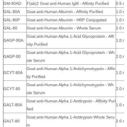
GM-80AD
F(ab)2 Goat anti-Human IgM - Affinity Purified
0.5 m
GAL-80A
Goat anti-Human Albumin - Affinity Purified
1.0 m
GAL-80P
Goat anti-Human Albumin - HRP Conjugated
1.0 m
GAL-80
Goat anti-Human Albumin - Whole Serum
2.0 m
Goat anti-Human Alpha 1-Acid Glycoprotein - Affi
GAGP-80A
1.0 m
nity Purified
Goat anti-Human Alpha 1-Acid Glycoprotein - Wh
GAGP-80
2.0 m
ole Serum
Goat anti-Human Alpha 1-Antichymotrypsin - Affin
GCYT-80A
1.0 m
ity Purified
Goat anti-Human Alpha 1-Antichymotrypsin - Wh
GCYT-80
2.0 m
ole Serum
Goat anti-Human Alpha 1-Antitrypsin - Affinity Puri
GA1T-80A
1.0 m
fied
Goat anti-Human Alpha 1-Antitrypsin-Whole Seru
GA1T-80
2.0 m
m