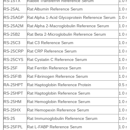
RS-15TX
Rabbit Transferrin Reference Serum
1.0 m
RS-25AL
Rat Albumin Reference Serum
1.0 m
RS-25AGP
Rat Alpha 1-Acid Glycoprotein Reference Serum
1.0 m
RS-25A2M
Rat Alpha 2-Macroglobulin Reference Serum
1.0 m
RS-25B2
Rat Beta 2-Microglobulin Reference Serum
1.0 m
RS-25C3
Rat C3 Reference Serum
1.0 m
RS-25CRP
Rat CRP Reference Serum
1.0 m
RS-25CYS
Rat Cystatin C Reference Serum
1.0 m
RS-25F
Rat Ferritin Reference Serum
1.0 m
RS-25FIB
Rat Fibrinogen Reference Serum
1.0 m
RA-25HPT
Rat Haptoglobin Reference Protein
0.5 m
RS-25HPT
Rat Haptoglobin Reference Serum
1.0 m
RS-25HM
Rat Hemoglobin Reference Serum
1.0 m
RS-25HX
Rat Hemopexin Reference Serum
1.0 m
RS-25
Rat Immunoglobulin Reference Serum
1.0 m
RS-25FPL
Rat L-FABP Reference Serum
1.0 m