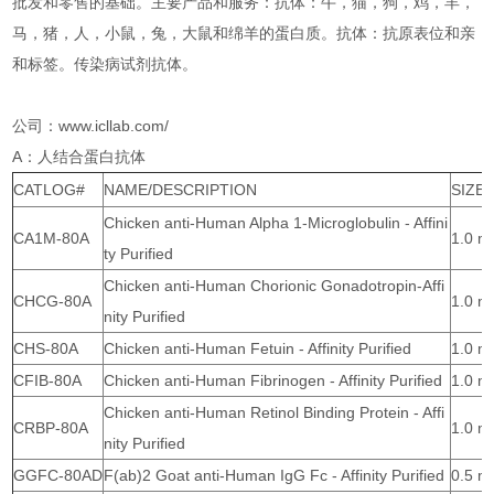
批发和零售的基础。主要产品和服务：抗体：牛，猫，狗，鸡，羊，
马，猪，人，小鼠，兔，大鼠和绵羊的蛋白质。抗体：抗原表位和亲
和标签。传染病试剂抗体。
公司：www.icllab.com/
A：人结合蛋白抗体
CATLOG#
NAME/DESCRIPTION
SIZE
Chicken anti-Human Alpha 1-Microglobulin - Affini
CA1M-80A
1.0 m
ty Purified
Chicken anti-Human Chorionic Gonadotropin-Affi
CHCG-80A
1.0 m
nity Purified
CHS-80A
Chicken anti-Human Fetuin - Affinity Purified
1.0 m
CFIB-80A
Chicken anti-Human Fibrinogen - Affinity Purified
1.0 m
Chicken anti-Human Retinol Binding Protein - Affi
CRBP-80A
1.0 m
nity Purified
GGFC-80AD
F(ab)2 Goat anti-Human IgG Fc - Affinity Purified
0.5 m