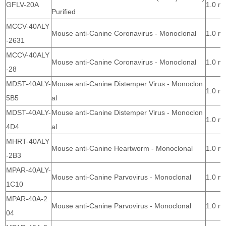
GFLV-20A
1.0 m
Purified
MCCV-40ALY
Mouse anti-Canine Coronavirus - Monoclonal
1.0 m
-2631
MCCV-40ALY
Mouse anti-Canine Coronavirus - Monoclonal
1.0 m
-28
MDST-40ALY-
Mouse anti-Canine Distemper Virus - Monoclon
1.0 m
5B5
al
MDST-40ALY-
Mouse anti-Canine Distemper Virus - Monoclon
1.0 m
4D4
al
MHRT-40ALY
Mouse anti-Canine Heartworm - Monoclonal
1.0 m
-2B3
MPAR-40ALY-
Mouse anti-Canine Parvovirus - Monoclonal
1.0 m
1C10
MPAR-40A-2
Mouse anti-Canine Parvovirus - Monoclonal
1.0 m
04