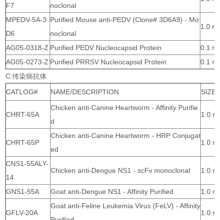
F7
noclonal
MPEDV-5A-3
Purified Mouse anti-PEDV (Clone# 3D6A9) - Mo
1.0 m
D6
noclonal
AG05-0318-Z
Purified PEDV Nucleocapsid Protein
0.1 m
AG05-0273-Z
Purified PRRSV Nucleocapsid Protein
0.1 m
C:传染病抗体
CATLOG#
NAME/DESCRIPTION
SIZE
Chicken anti-Canine Heartworm - Affinity Purifie
CHRT-65A
1.0 m
d
Chicken anti-Canine Heartworm - HRP Conjugat
CHRT-65P
1.0 m
ed
CNS1-55ALY-
Chicken anti-Dengue NS1 - scFv monoclonal
1.0 m
14
GNS1-55A
Goat anti-Dengue NS1 - Affinity Purified
1.0 m
Goat anti-Feline Leukemia Virus (FeLV) - Affinity
GFLV-20A
1.0 m
Purified