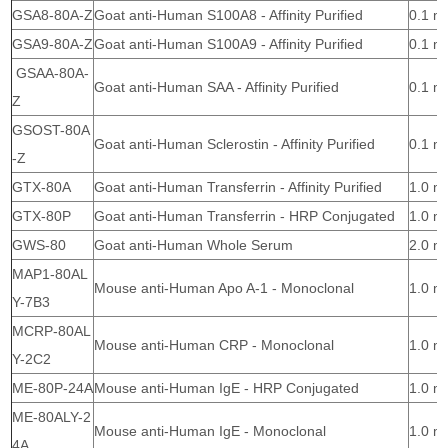
GSA8-80A-Z
Goat anti-Human S100A8 - Affinity Purified
0.1 m
GSA9-80A-Z
Goat anti-Human S100A9 - Affinity Purified
0.1 m
GSAA-80A-
Goat anti-Human SAA - Affinity Purified
0.1 m
Z
GSOST-80A
Goat anti-Human Sclerostin - Affinity Purified
0.1 m
-Z
GTX-80A
Goat anti-Human Transferrin - Affinity Purified
1.0 m
GTX-80P
Goat anti-Human Transferrin - HRP Conjugated
1.0 m
GWS-80
Goat anti-Human Whole Serum
2.0 m
MAP1-80AL
Mouse anti-Human Apo A-1 - Monoclonal
1.0 m
Y-7B3
MCRP-80AL
Mouse anti-Human CRP - Monoclonal
1.0 m
Y-2C2
ME-80P-24A
Mouse anti-Human IgE - HRP Conjugated
1.0 m
ME-80ALY-2
Mouse anti-Human IgE - Monoclonal
1.0 m
4A