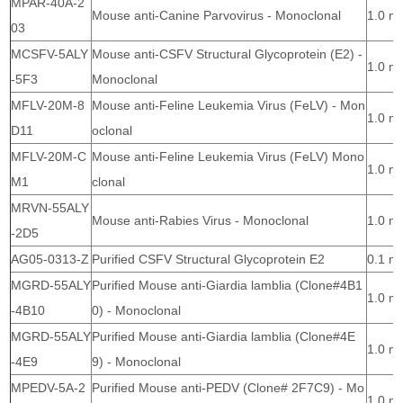
MPAR-40A-2
Mouse anti-Canine Parvovirus - Monoclonal
1.0 m
03
MCSFV-5ALY
Mouse anti-CSFV Structural Glycoprotein (E2) -
1.0 m
-5F3
Monoclonal
MFLV-20M-8
Mouse anti-Feline Leukemia Virus (FeLV) - Mon
1.0 m
D11
oclonal
MFLV-20M-C
Mouse anti-Feline Leukemia Virus (FeLV) Mono
1.0 m
M1
clonal
MRVN-55ALY
Mouse anti-Rabies Virus - Monoclonal
1.0 m
-2D5
AG05-0313-Z
Purified CSFV Structural Glycoprotein E2
0.1 m
MGRD-55ALY
Purified Mouse anti-Giardia lamblia (Clone#4B1
1.0 m
-4B10
0) - Monoclonal
MGRD-55ALY
Purified Mouse anti-Giardia lamblia (Clone#4E
1.0 m
-4E9
9) - Monoclonal
MPEDV-5A-2
Purified Mouse anti-PEDV (Clone# 2F7C9) - Mo
1.0 m