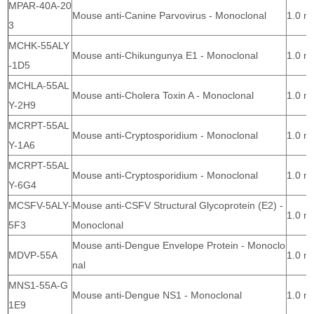
MPAR-40A-20
Mouse anti-Canine Parvovirus - Monoclonal
1.0 m
3
MCHK-55ALY
Mouse anti-Chikungunya E1 - Monoclonal
1.0 m
-1D5
MCHLA-55AL
Mouse anti-Cholera Toxin A - Monoclonal
1.0 m
Y-2H9
MCRPT-55AL
Mouse anti-Cryptosporidium - Monoclonal
1.0 m
Y-1A6
MCRPT-55AL
Mouse anti-Cryptosporidium - Monoclonal
1.0 m
Y-6G4
MCSFV-5ALY-
Mouse anti-CSFV Structural Glycoprotein (E2) -
1.0 m
5F3
Monoclonal
Mouse anti-Dengue Envelope Protein - Monoclo
MDVP-55A
1.0 m
nal
MNS1-55A-G
Mouse anti-Dengue NS1 - Monoclonal
1.0 m
1E9