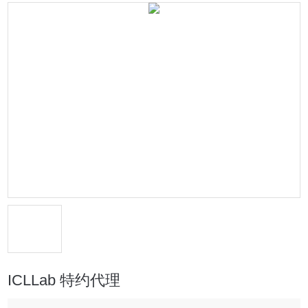
ICLLab 特约代理