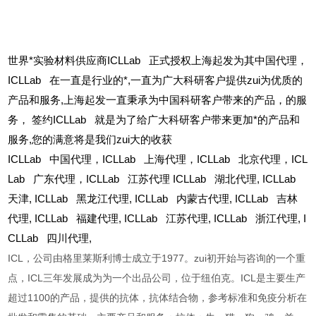
世界*实验材料供应商ICLLab 正式授权上海起发为其中国代理，
ICLLab 在一直是行业的*,一直为广大科研客户提供zui为优质的
产品和服务,上海起发一直秉承为中国科研客户带来的产品，的服
务，
签约ICLLab 就是为了给广大科研客户带来更加*的产品和
服务,您的满意将是我们zui大的收获
ICLLab
中国代理，ICLLab 上海代理，ICLLab 北京代理，ICL
Lab 广东代理，ICLLab 江苏代理 ICLLab 湖北代理,
ICLLab
天津,
ICLLab
黑龙江代理,
ICLLab
内蒙古代理,
ICLLab
吉林
代理,
ICLLab
福建代理,
ICLLab
江苏代理,
ICLLab
浙江代理,
I
CLLab
四川代理,
ICL，公司由格里莱斯利博士成立于1977。zui初开始与咨询的一个重
点，ICL三年发展成为为一个出品公司，位于纽伯克。ICL是主要生产
超过1100的产品，提供的抗体，抗体结合物，参考标准和免疫分析在