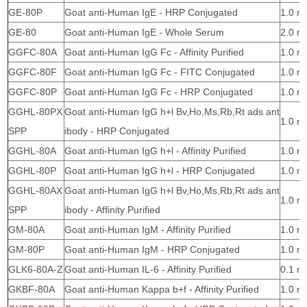
GE-80P
Goat anti-Human IgE - HRP Conjugated
1.0 m
GE-80
Goat anti-Human IgE - Whole Serum
2.0 m
GGFC-80A
Goat anti-Human IgG Fc - Affinity Purified
1.0 m
GGFC-80F
Goat anti-Human IgG Fc - FITC Conjugated
1.0 m
GGFC-80P
Goat anti-Human IgG Fc - HRP Conjugated
1.0 m
GGHL-80PX
Goat anti-Human IgG h+l Bv,Ho,Ms,Rb,Rt ads ant
1.0 m
SPP
ibody - HRP Conjugated
GGHL-80A
Goat anti-Human IgG h+l - Affinity Purified
1.0 m
GGHL-80P
Goat anti-Human IgG h+l - HRP Conjugated
1.0 m
GGHL-80AX
Goat anti-Human IgG h+l Bv,Ho,Ms,Rb,Rt ads ant
1.0 m
SPP
ibody - Affinity Purified
GM-80A
Goat anti-Human IgM - Affinity Purified
1.0 m
GM-80P
Goat anti-Human IgM - HRP Conjugated
1.0 m
GLK6-80A-Z
Goat anti-Human IL-6 - Affinity Purified
0.1 m
GKBF-80A
Goat anti-Human Kappa b+f - Affinity Purified
1.0 m