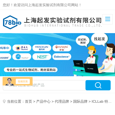
您好！欢迎访问上海起发实验试剂有限公司网站！
当前位置：
首页
>
产品中心
>
代理品牌
>
国际品牌
> ICLLab 特约代理