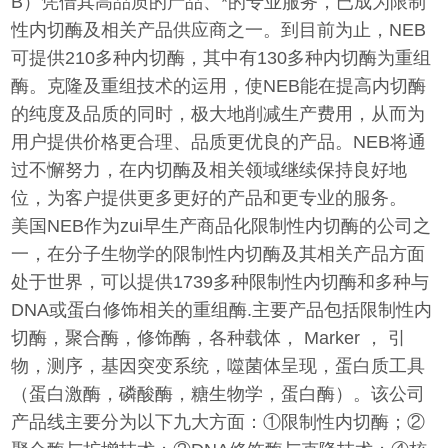
B）凭借其高品质的产品、*的专业服务，已成为限制
性内切酶及相关产品供应商之一。到目前为止，NEB
可提供210多种内切酶，其中有130多种内切酶为重组
酶。克隆及重组技术的运用，使NEB能在提高内切酶
的纯度及品质的同时，极大地削减生产费用，从而为
用户提供价格更合理、品质更优良的产品。NEB将通
过不懈努力，在内切酶及相关领域继续保持良好地
位，为客户提供更多更好的产品和更专业的服务。
美国NEB作为zui早生产商品化限制性内切酶的公司之
一，在分子生物学的限制性内切酶及其相关产品方面
处于世界，可以提供1739多种限制性内切酶和多种与
DNA或蛋白修饰相关的重组酶.主要产品包括限制性内
切酶，聚合酶，修饰酶，各种载体， Marker ， 引
物，测序，基因突变系统，噬菌体呈现，蛋白质工具
（蛋白激酶，磷酸酶，糖生物学，蛋白酶）。该公司
产品线主要分为以下九大方面：①限制性内切酶；②