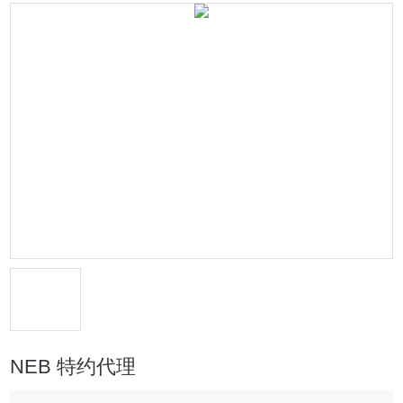
NEB 特约代理