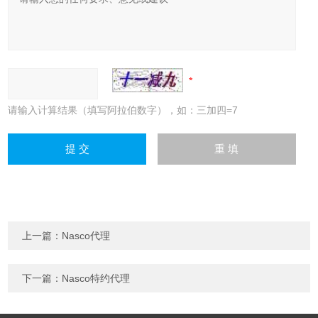
请输入计算结果（填写阿拉伯数字），如：三加四=7
上一篇：
Nasco代理
下一篇：
Nasco特约代理