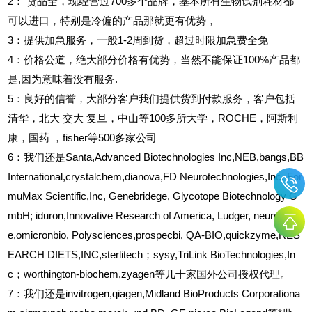
2
：
货品全，现经营过700多个品牌，基本所有生物试剂耗材都
可以进口，特别是冷偏的产品那就更有优势，
3
：提供加急服务，一般1-2周到货，超过时限加急费全免
4
：价格公道，绝大部分价格有优势，当然不能保证100%产品都
是,因为意味着没有服务.
5
：良好的信誉，大部分客户我们提供货到付款服务，客户包括
清华，北大
交大
复旦，中山等100多所大学，ROCHE，阿斯利
康，国药
，fisher等500多家公司
6
：我们还是Santa,Advanced Biotechnologies Inc,NEB,bangs,BB
International,crystalchem,dianova,FD Neurotechnologies,Inc. For
muMax Scientific,Inc, Genebridege, Glycotope Biotechnology G
mbH; iduron,Innovative Research of America, Ludger, neuroprob
e,omicronbio, Polysciences,prospecbi, QA-BIO,quickzyme,RES
EARCH DIETS,INC,sterlitech；sysy,TriLink BioTechnologies,In
c；worthington-biochem,zyagen等几十家国外公司授权代理。
7：我们还是invitrogen,qiagen,Midland BioProducts Corporationa