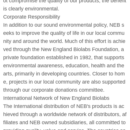
ot compromise the quality of our products; the benefit
is clearly environmental.
Corporate Responsibility
In addition to our sound environmental policy, NEB s
eeks to improve the quality of life in our local commu
nity and around the world. Much of this effort is achie
ved through the New England Biolabs Foundation, a
private foundation established in 1982, that supports
environmental awareness, education, health and the
arts, primarily in developing countries. Closer to hom
e, projects in our local community are also supported
through our corporate donations committee.
International Network of New England Biolabs
The International distribution of NEB's products is ac
hieved through a worldwide network of distributors, af
filiates and NEB owned subsidiaries, all committed to