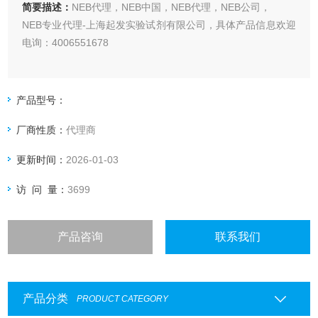
简要描述：
NEB代理，NEB中国，NEB代理，NEB公司，
NEB专业代理-上海起发实验试剂有限公司，具体产品信息欢迎
电询：4006551678
产品型号：
厂商性质：
代理商
更新时间：
2026-01-03
访 问 量：
3699
产品咨询
联系我们
产品分类
PRODUCT CATEGORY