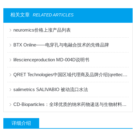
相关文章
RELATED ARTICLES
neuromics价格上涨产品列表
BTX Online——电穿孔与电融合技术的先锋品牌
lifescienceproduction MD-004D说明书
QRET Technologies中国区域代理商及品牌介绍(qrettech特约代理)
salimetrics ​SALIVABIO 被动流口水法
CD-Bioparticles：全球优质的纳米药物递送与生物材料研发平台
详细介绍