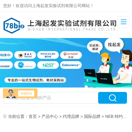
您好！欢迎访问上海起发实验试剂有限公司网站！
当前位置：
首页
>
产品中心
>
代理品牌
>
国际品牌
> NEB 特约代理