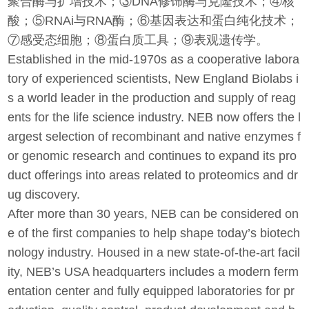
聚合酶与扩增技术；③DNA修饰酶与克隆技术；④核
酸；⑤RNAi与RNA酶；⑥基因表达和蛋白纯化技术；
⑦感受态细胞；⑧蛋白质工具；⑨表观遗传学。
Established in the mid-1970s as a cooperative labora
tory of experienced scientists, New England Biolabs i
s a world leader in the production and supply of reag
ents for the life science industry. NEB now offers the l
argest selection of recombinant and native enzymes f
or genomic research and continues to expand its pro
duct offerings into areas related to proteomics and dr
ug discovery.
After more than 30 years, NEB can be considered on
e of the first companies to help shape today’s biotech
nology industry. Housed in a new state-of-the-art facil
ity, NEB’s USA headquarters includes a modern ferm
entation center and fully equipped laboratories for pr