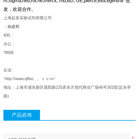
m,sigma;neb,roche,merck, rnd,BD, GE,pierce,BioLegend等*批
发，欢迎合作。
上海起发实验试剂有限公司
：杨建辉
400
：
办公：
*8006
企业
:
:http://www.qfbio。。ｃｏｍ/
地址：上海市浦东新区晨阳路
225
弄东方现代商业广场
46
号
303
室
(
近东亭
路
)
产品咨询