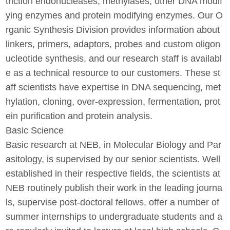
triction endonucleases, methylases, other DNA modif
ying enzymes and protein modifying enzymes. Our O
rganic Synthesis Division provides information about
linkers, primers, adaptors, probes and custom oligon
ucleotide synthesis, and our research staff is availabl
e as a technical resource to our customers. These st
aff scientists have expertise in DNA sequencing, met
hylation, cloning, over-expression, fermentation, prot
ein purification and protein analysis.
Basic Science
Basic research at NEB, in Molecular Biology and Par
asitology, is supervised by our senior scientists. Well
established in their respective fields, the scientists at
NEB routinely publish their work in the leading journa
ls, supervise post-doctoral fellows, offer a number of
summer internships to undergraduate students and a