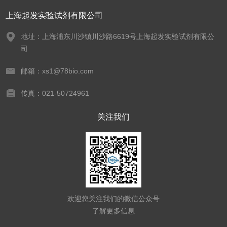
上海起发实验试剂有限公司
地址：上海浦东川沙镇川沙路6619号上海起发实验试剂有限公
司
邮箱：xs1@78bio.com
传真：021-50724961
关注我们
欢迎您关注我们的微信公众号
了解更多信息