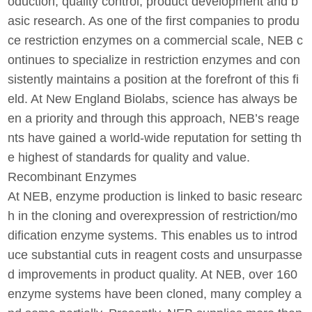
oduction, quality control, product development and b
asic research. As one of the first companies to produ
ce restriction enzymes on a commercial scale, NEB c
ontinues to specialize in restriction enzymes and con
sistently maintains a position at the forefront of this fi
eld. At New England Biolabs, science has always be
en a priority and through this approach, NEB’s reage
nts have gained a world-wide reputation for setting th
e highest of standards for quality and value.
Recombinant Enzymes
At NEB, enzyme production is linked to basic researc
h in the cloning and overexpression of restriction/mo
dification enzyme systems. This enables us to introd
uce substantial cuts in reagent costs and unsurpasse
d improvements in product quality. At NEB, over 160
enzyme systems have been cloned, many compley a