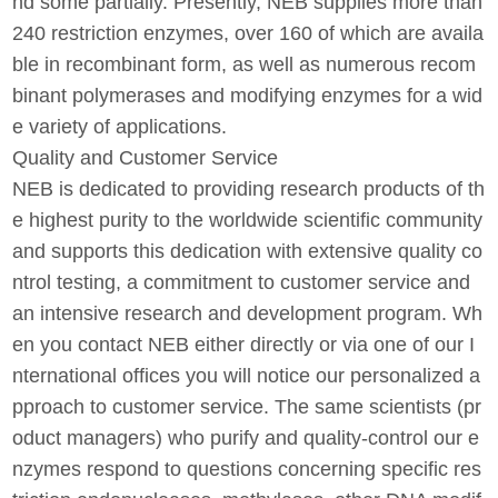
nd some partially. Presently, NEB supplies more than
240 restriction enzymes, over 160 of which are availa
ble in recombinant form, as well as numerous recom
binant polymerases and modifying enzymes for a wid
e variety of applications.
Quality and Customer Service
NEB is dedicated to providing research products of th
e highest purity to the worldwide scientific community
and supports this dedication with extensive quality co
ntrol testing, a commitment to customer service and
an intensive research and development program. Wh
en you contact NEB either directly or via one of our I
nternational offices you will notice our personalized a
pproach to customer service. The same scientists (pr
oduct managers) who purify and quality-control our e
nzymes respond to questions concerning specific res