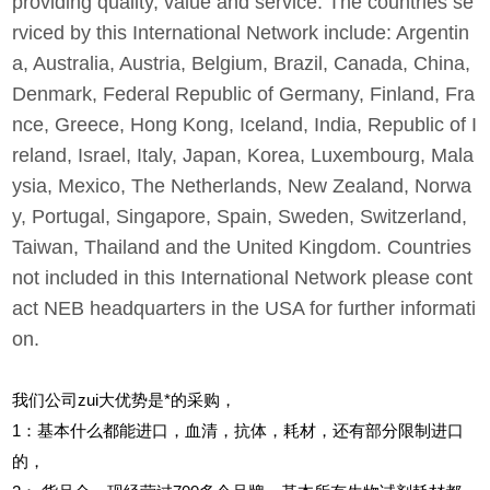
providing quality, value and service. The countries se
rviced by this International Network include: Argentin
a, Australia, Austria, Belgium, Brazil, Canada, China,
Denmark, Federal Republic of Germany, Finland, Fra
nce, Greece, Hong Kong, Iceland, India, Republic of I
reland, Israel, Italy, Japan, Korea, Luxembourg, Mala
ysia, Mexico, The Netherlands, New Zealand, Norwa
y, Portugal, Singapore, Spain, Sweden, Switzerland,
Taiwan, Thailand and the United Kingdom. Countries
not included in this International Network please cont
act NEB headquarters in the USA for further informati
on.
我们公司zui大优势是*的采购，
1
：基本什么都能进口，血清，抗体，耗材，还有部分限制进口
的，