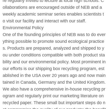
re regularly invited to lecture at local high schools. C
ollaborations are encouraged outside of NEB and a
weekly academic seminar series enables scientists t
o visit our facility and interact with our staff.
Environmental Policy
One of the founding principles of NEB was to do ever
ything possible to promote sound ecological practice
s. Products are prepared, analyzed and shipped to y
ou under conditions compatible with both product sta
bility and our environmental policy. Most prominent in
our efforts is our shipping box recycling program, est
ablished in the USA over 20 years ago and now main
tained in Canada, Germany and the United Kingdom.
We also have a comprehensive in-house recycling pr
ogram and regularly print our marketing literature on
recycled paper. These small but important steps do n