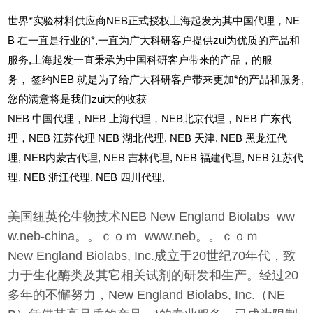
世界*实验材料供应商NEB正式授权上海起发为其中国代理，NE
B 在一直是行业的*,一直为广大科研客户提供zui为优质的产品和
服务,上海起发一直秉承为中国科研客户带来的产品，的服
务，
签约NEB 就是为了给广大科研客户带来更加*的产品和服务,
您的满意将是我们zui大的收获
NEB
中国代理，NEB 上海代理，NEB北京代理，NEB 广东代
理，NEB 江苏代理 NEB 湖北代理,
NEB
天津,
NEB
黑龙江代
理,
NEB
内蒙古代理,
NEB
吉林代理,
NEB
福建代理,
NEB
江苏代
理,
NEB
浙江代理,
NEB
四川代理,
美国纽英伦生物技术NEB New England Biolabs ww
w.neb-china。。ｃｏｍ www.neb。。ｃｏｍ
New England Biolabs, Inc.成立于20世纪70年代，致
力于生化酶类及其它相关试剂的研发和生产。经过20
多年的不懈努力，New England Biolabs, Inc.（NE