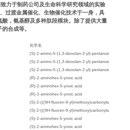
们致力于制药公司及生命科学研究领域的实验
成、过渡金属催化、生物催化技术于一身，具
氮酸，氨基醇及多种肽段模块。除了提供大量
子的合成等。
化学名
(S)-2-amino-5-(1,3-dioxolan-2-yl)-pentanoic acid
(S)-2-amino-5-(1,3-dioxolan-2-yl)-pentanoic acid
(S)-2-amino-5-(1,3-dioxolan-2-yl)-pentanoic acid
(R)-2-aminohex-5-ynoic acid
(R)-2-aminohex-5-ynoic acid
(R)-2-aminohex-5-ynoic acid
(S)-2-(((9H-fluoren-9-yl)methoxy)carbonylamino)hex-5
(S)-2-(((9H-fluoren-9-yl)methoxy)carbonylamino)hex-5
(S)-2-aminohex-5-ynoic acid
(S)-2-aminohex-5-ynoic acid