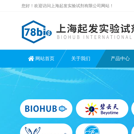
您好！欢迎访问上海起发实验试剂有限公司网站！
网站首页
关于我们
产品中心