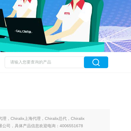
国代理，Chiralix上海代理，Chiralix总代，Chiralix
有限公司，具体产品信息欢迎电询：4006551678