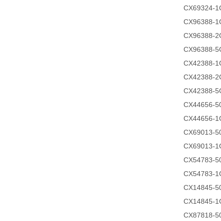
CX69324-1
CX96388-1
CX96388-2
CX96388-5
CX42388-1
CX42388-2
CX42388-5
CX44656-
CX44656-1
CX69013-
CX69013-1
CX54783-
CX54783-1
CX14845-
CX14845-1
CX87818-