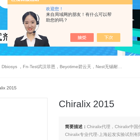
欢迎您！
来自局域网的朋友！有什么可以帮
助您的吗？
est武汉菲恩，Beyotime碧云天，Nest无锡耐思，Elabscience伊莱瑞特，Macklin麦克林生物，Cobioer科佰生物
alix 2015
Chiralix 2015
简要描述：
Chiralix代理，Chiralix中
Chiralix专业代理-上海起发实验试剂