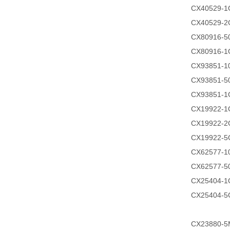
CX40529-1
CX40529-2
CX80916-
CX80916-1
CX93851-
CX93851-
CX93851-1
CX19922-1
CX19922-2
CX19922-5
CX62577-
CX62577-
CX25404-1
CX25404-5
CX23880-