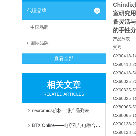
Chiralix
代理品牌
室研究用
备灵活与
中国品牌
的手性分
产品列表
国际品牌
货号
CX90418-1
查看全部
CX90418-2
CX90418-5
CX60325-
相关文章
CX60325-
RELATED ARTICLES
CX60325-1
CX80065-
neuromics价格上涨产品列表
CX80065-1
CX90138-
BTX Online——电穿孔与电融合技术的先锋品牌
CX90138-