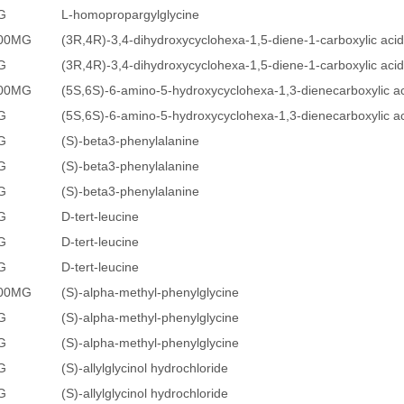
G
L-homopropargylglycine
500MG
(3R,4R)-3,4-dihydroxycyclohexa-1,5-diene-1-carboxylic acid
G
(3R,4R)-3,4-dihydroxycyclohexa-1,5-diene-1-carboxylic acid
500MG
(5S,6S)-6-amino-5-hydroxycyclohexa-1,3-dienecarboxylic a
G
(5S,6S)-6-amino-5-hydroxycyclohexa-1,3-dienecarboxylic a
G
(S)-beta3-phenylalanine
G
(S)-beta3-phenylalanine
G
(S)-beta3-phenylalanine
G
D-tert-leucine
G
D-tert-leucine
G
D-tert-leucine
500MG
(S)-alpha-methyl-phenylglycine
G
(S)-alpha-methyl-phenylglycine
G
(S)-alpha-methyl-phenylglycine
G
(S)-allylglycinol hydrochloride
G
(S)-allylglycinol hydrochloride