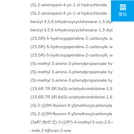
(S)-2-aminopent-4-yn-1-ol hydrochloride
(S)-2-aminopent-4-yn-1-ol hydrochloride
微信
benzyl 4,5,6-trihydroxycyclohexane-1,3-diyldicarbama
benzyl 4,5,6-trihydroxycyclohexane-1,3-diyldicarbama
(2S,5R)-5-hydroxypiperidine-2-carboxylic acid hydroch
(2S,5R)-5-hydroxypiperidine-2-carboxylic acid hydroch
(2S,5R)-5-hydroxypiperidine-2-carboxylic acid hydroch
(S)-methyl 3-amino-3-phenylpropanoate hydrochloride
(S)-methyl 3-amino-3-phenylpropanoate hydrochloride
(S)-methyl 3-amino-3-phenylpropanoate hydrochloride
(1S,6R,7R,8R,8aS)-octahydroindolizine-1,6,7,8-tetraol
(1S,6R,7R,8R,8aS)-octahydroindolizine-1,6,7,8-tetraol
(S)-2-(((9H-fluoren-9-yl)methoxy)carbonylamino)-5-az
(S)-2-(((9H-fluoren-9-yl)methoxy)carbonylamino)-5-az
(3aR*,8bS*,E)-3-(((R*)-4-methyl-5-oxo-2,5-dihydrofur
-inde,2-b]furan-2-one