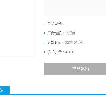
产品型号：
厂商性质：
代理商
更新时间：
2026-01-03
访 问 量：
4263
产品咨询
绍