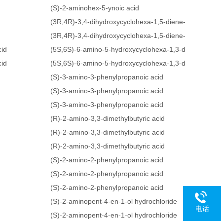
(S)-2-aminohex-5-ynoic acid
(3R,4R)-3,4-dihydroxycyclohexa-1,5-diene-1-carboxyli
(3R,4R)-3,4-dihydroxycyclohexa-1,5-diene-1-carboxyli
cid
(5S,6S)-6-amino-5-hydroxycyclohexa-1,3-dienecarboxy
cid
(5S,6S)-6-amino-5-hydroxycyclohexa-1,3-dienecarboxy
(S)-3-amino-3-phenylpropanoic acid
(S)-3-amino-3-phenylpropanoic acid
(S)-3-amino-3-phenylpropanoic acid
(R)-2-amino-3,3-dimethylbutyric acid
(R)-2-amino-3,3-dimethylbutyric acid
(R)-2-amino-3,3-dimethylbutyric acid
(S)-2-amino-2-phenylpropanoic acid
(S)-2-amino-2-phenylpropanoic acid
(S)-2-amino-2-phenylpropanoic acid
(S)-2-aminopent-4-en-1-ol hydrochloride
电话
(S)-2-aminopent-4-en-1-ol hydrochloride