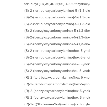
tert-butyl (1R,3S,4R,5r,6S)-4,5,6-trihydroxycyclohexa
(S)-2-(tert-butoxycarbonylamino)-5-(1,3-dioxolan-2-yl)
(S)-2-(tert-butoxycarbonylamino)-5-(1,3-dioxolan-2-yl)
(S)-2-(tert-butoxycarbonylamino)-5-(1,3-dioxolan-2-yl)
(S)-2-(benzyloxycarbonylamino)-5-(1,3-dioxolan-2-yl)p
(S)-2-(benzyloxycarbonylamino)-5-(1,3-dioxolan-2-yl)p
(S)-2-(benzyloxycarbonylamino)-5-(1,3-dioxolan-2-yl)p
(S)-2-(tert-butoxycarbonylamino)hex-5-ynoic acid
(S)-2-(tert-butoxycarbonylamino)hex-5-ynoic acid
(S)-2-(benzyloxycarbonylamino)hex-5-ynoic acid
(S)-2-(benzyloxycarbonylamino)hex-5-ynoic acid
(R)-2-(tert-butoxycarbonylamino)hex-5-ynoic acid
(R)-2-(tert-butoxycarbonylamino)hex-5-ynoic acid
(R)-2-(benzyloxycarbonylamino)hex-5-ynoic acid
(R)-2-(benzyloxycarbonylamino)hex-5-ynoic acid
(R)-2-(((9H-fluoren-9-yl)methoxy)carbonylamino)hex-5