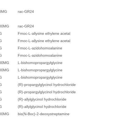
20MG
rac-GR24
100MG
rac-GR24
G
Fmoc-L-allysine ethylene acetal
G
Fmoc-L-allysine ethylene acetal
G
Fmoc-L-azidohomoalanine
G
Fmoc-L-azidohomoalanine
200MG
L-bishomopropargylglycine
500MG
L-bishomopropargylglycine
G
L-bishomopropargylglycine
G
(R)-propargylglycinol hydrochloride
G
(R)-propargylglycinol hydrochloride
G
(R)-allylglycinol hydrochloride
G
(R)-allylglycinol hydrochloride
500MG
bis(N-Boc)-2-deoxystreptamine