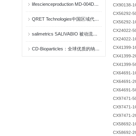
lifescienceproduction MD-004D说明书
CX90138-1
CX56292-
QRET Technologies中国区域代理商及品牌介绍(qrettech特约代理)
CX56292-1
CX24022-
salimetrics ​SALIVABIO 被动流口水法
CX24022-1
CX41399-1
CD-Bioparticles：全球优质的纳米药物递送与生物材料研发平台
CX41399-2
CX41399-5
CX64691-1
CX64691-2
CX64691-5
CX97471-
CX97471-1
CX97471-2
CX58692-1
CX58692-2