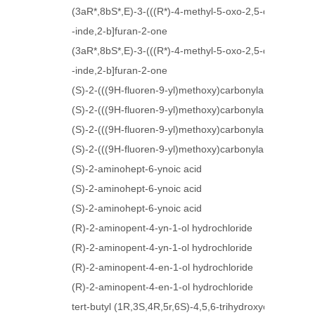
(3aR*,8bS*,E)-3-(((R*)-4-methyl-5-oxo-2,5-dihydrofur
-inde,2-b]furan-2-one
(3aR*,8bS*,E)-3-(((R*)-4-methyl-5-oxo-2,5-dihydrofur
-inde,2-b]furan-2-one
(S)-2-(((9H-fluoren-9-yl)methoxy)carbonylamino)-5-(1,
(S)-2-(((9H-fluoren-9-yl)methoxy)carbonylamino)-5-(1,
(S)-2-(((9H-fluoren-9-yl)methoxy)carbonylamino)-4-az
(S)-2-(((9H-fluoren-9-yl)methoxy)carbonylamino)-4-az
(S)-2-aminohept-6-ynoic acid
(S)-2-aminohept-6-ynoic acid
(S)-2-aminohept-6-ynoic acid
(R)-2-aminopent-4-yn-1-ol hydrochloride
(R)-2-aminopent-4-yn-1-ol hydrochloride
(R)-2-aminopent-4-en-1-ol hydrochloride
(R)-2-aminopent-4-en-1-ol hydrochloride
tert-butyl (1R,3S,4R,5r,6S)-4,5,6-trihydroxycyclohexa