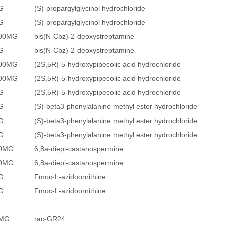
G
(S)-propargylglycinol hydrochloride
G
(S)-propargylglycinol hydrochloride
500MG
bis(N-Cbz)-2-deoxystreptamine
G
bis(N-Cbz)-2-deoxystreptamine
100MG
(2S,5R)-5-hydroxypipecolic acid hydrochloride
500MG
(2S,5R)-5-hydroxypipecolic acid hydrochloride
G
(2S,5R)-5-hydroxypipecolic acid hydrochloride
G
(S)-beta3-phenylalanine methyl ester hydrochloride
G
(S)-beta3-phenylalanine methyl ester hydrochloride
G
(S)-beta3-phenylalanine methyl ester hydrochloride
10MG
6,8a-diepi-castanospermine
50MG
6,8a-diepi-castanospermine
G
Fmoc-L-azidoornithine
G
Fmoc-L-azidoornithine
5MG
rac-GR24