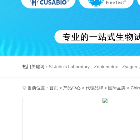
热门关键词：
St John's Laboratory，Zeptometrix，Zyagen，Dbiosys ，Fn-T
当前位置：
首页
>
产品中心
>
代理品牌
>
国际品牌
> Chir