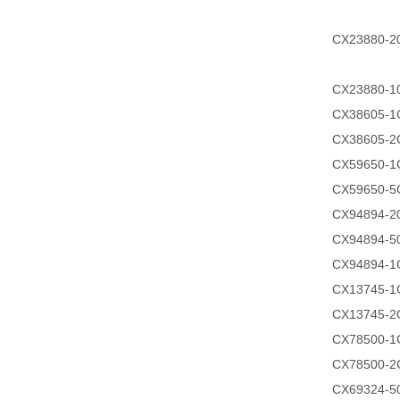
CX23880-
CX23880-
CX38605-1
CX38605-2
CX59650-1
CX59650-5
CX94894-
CX94894-
CX94894-1
CX13745-1
CX13745-2
CX78500-1
CX78500-2
CX69324-