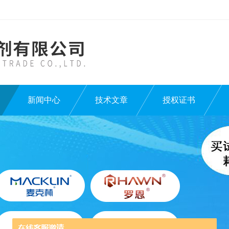
新闻中心
技术文章
授权证书