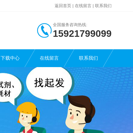
返回首页
|
在线留言
|
联系我们
全国服务咨询热线:
15921799099
下载中心
在线留言
联系我们