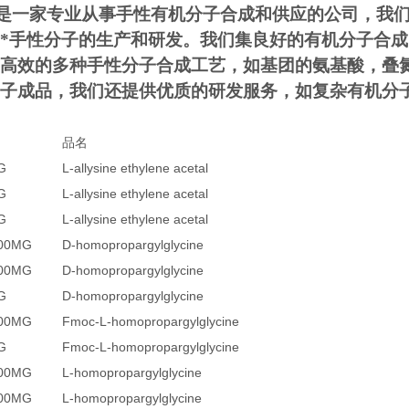
是一家专业从事手性有机分子合成和供应的公司，我
*手性分子的生产和研发。我们集良好的有机分子合
高效的多种手性分子合成工艺，如基团的氨基酸，叠
子成品，我们还提供优质的研发服务，如复杂有机分
品名
G
L-allysine ethylene acetal
G
L-allysine ethylene acetal
G
L-allysine ethylene acetal
200MG
D-homopropargylglycine
500MG
D-homopropargylglycine
G
D-homopropargylglycine
500MG
Fmoc-L-homopropargylglycine
G
Fmoc-L-homopropargylglycine
200MG
L-homopropargylglycine
500MG
L-homopropargylglycine