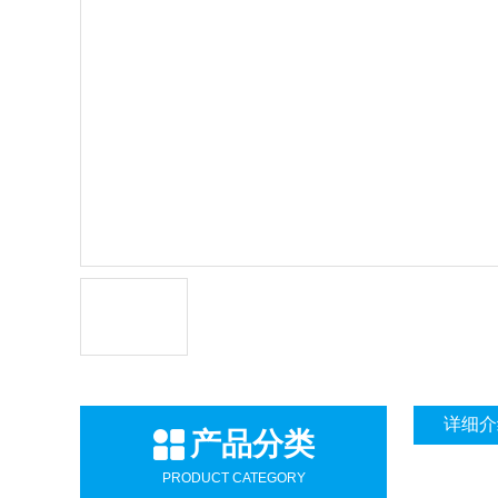
详细介
产品分类
PRODUCT CATEGORY