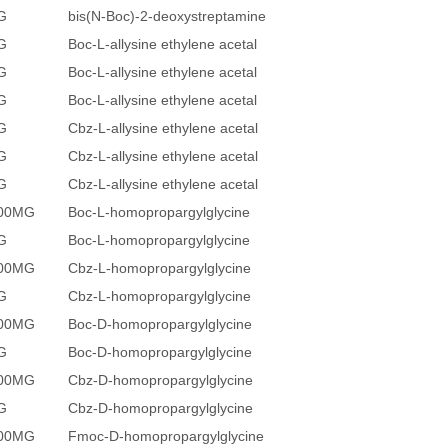
G
bis(N-Boc)-2-deoxystreptamine
G
Boc-L-allysine ethylene acetal
G
Boc-L-allysine ethylene acetal
G
Boc-L-allysine ethylene acetal
G
Cbz-L-allysine ethylene acetal
G
Cbz-L-allysine ethylene acetal
G
Cbz-L-allysine ethylene acetal
500MG
Boc-L-homopropargylglycine
G
Boc-L-homopropargylglycine
500MG
Cbz-L-homopropargylglycine
G
Cbz-L-homopropargylglycine
500MG
Boc-D-homopropargylglycine
G
Boc-D-homopropargylglycine
500MG
Cbz-D-homopropargylglycine
G
Cbz-D-homopropargylglycine
500MG
Fmoc-D-homopropargylglycine