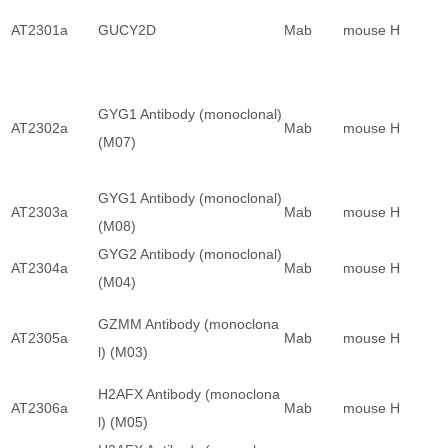
AT2301a
GUCY2D
Mab
mouse
H
GYG1 Antibody (monoclonal)
AT2302a
Mab
mouse
H
(M07)
GYG1 Antibody (monoclonal)
AT2303a
Mab
mouse
H
(M08)
GYG2 Antibody (monoclonal)
AT2304a
Mab
mouse
H
(M04)
GZMM Antibody (monoclona
AT2305a
Mab
mouse
H
l) (M03)
H2AFX Antibody (monoclona
AT2306a
Mab
mouse
H
l) (M05)