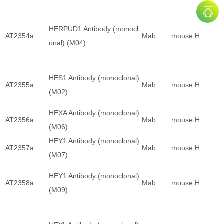
HERPUD1 Antibody (monocl
AT2354a
Mab
mouse
H
onal) (M04)
HES1 Antibody (monoclonal)
AT2355a
Mab
mouse
H
(M02)
HEXA Antibody (monoclonal)
AT2356a
Mab
mouse
H
(M06)
HEY1 Antibody (monoclonal)
AT2357a
Mab
mouse
H
(M07)
HEY1 Antibody (monoclonal)
AT2358a
Mab
mouse
H
(M09)