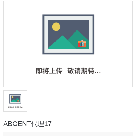
ABGENT代理17