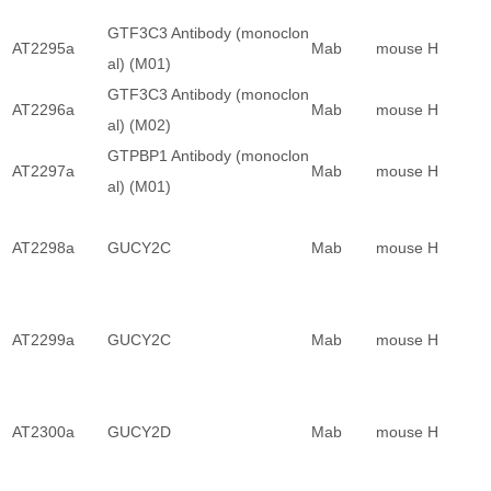
GTF3C3 Antibody (monoclon
AT2295a
Mab
mouse
H
al) (M01)
GTF3C3 Antibody (monoclon
AT2296a
Mab
mouse
H
al) (M02)
GTPBP1 Antibody (monoclon
AT2297a
Mab
mouse
H
al) (M01)
AT2298a
GUCY2C
Mab
mouse
H
AT2299a
GUCY2C
Mab
mouse
H
AT2300a
GUCY2D
Mab
mouse
H