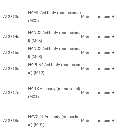
HAMP Antibody (monoclonal)
AT2313a
Mab
mouse
H
(M02)
HAND2 Antibody (monoclona
AT2314a
Mab
mouse
H
l) (M05)
HAND2 Antibody (monoclona
AT2315a
Mab
mouse
H
l) (M06)
HAPLN4 Antibody (monoclon
AT2316a
Mab
mouse
H
al) (M12)
HARS Antibody (monoclonal)
AT2317a
Mab
mouse
H
(M01)
HAVCR1 Antibody (monoclon
AT2318a
Mab
mouse
H
al) (M01)