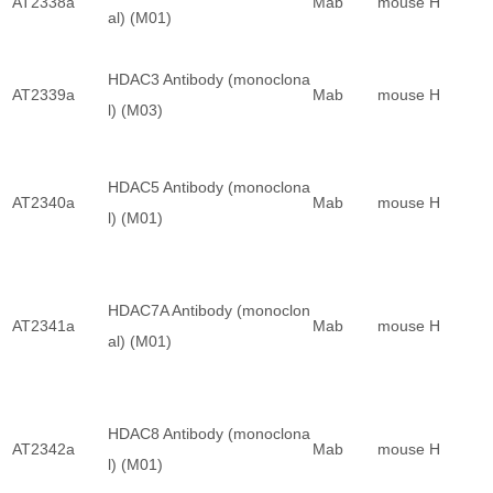
AT2338a
Mab
mouse
H
al) (M01)
HDAC3 Antibody (monoclona
AT2339a
Mab
mouse
H
l) (M03)
HDAC5 Antibody (monoclona
AT2340a
Mab
mouse
H
l) (M01)
HDAC7A Antibody (monoclon
AT2341a
Mab
mouse
H
al) (M01)
HDAC8 Antibody (monoclona
AT2342a
Mab
mouse
H
l) (M01)