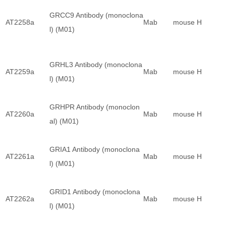
GRCC9 Antibody (monoclona
AT2258a
Mab
mouse
H
l) (M01)
GRHL3 Antibody (monoclona
AT2259a
Mab
mouse
H
l) (M01)
GRHPR Antibody (monoclon
AT2260a
Mab
mouse
H
al) (M01)
GRIA1 Antibody (monoclona
AT2261a
Mab
mouse
H
l) (M01)
GRID1 Antibody (monoclona
AT2262a
Mab
mouse
H
l) (M01)