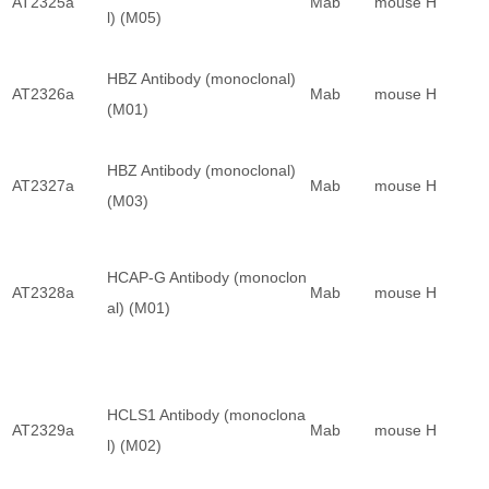
AT2325a
Mab
mouse
H
l) (M05)
HBZ Antibody (monoclonal)
AT2326a
Mab
mouse
H
(M01)
HBZ Antibody (monoclonal)
AT2327a
Mab
mouse
H
(M03)
HCAP-G Antibody (monoclon
AT2328a
Mab
mouse
H
al) (M01)
HCLS1 Antibody (monoclona
AT2329a
Mab
mouse
H
l) (M02)