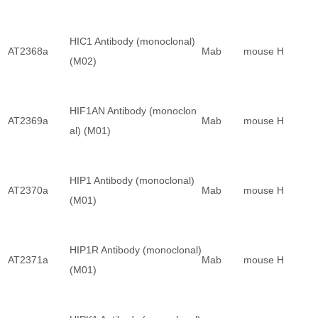
HIC1 Antibody (monoclonal)
AT2368a
Mab
mouse
H
(M02)
HIF1AN Antibody (monoclon
AT2369a
Mab
mouse
H
al) (M01)
HIP1 Antibody (monoclonal)
AT2370a
Mab
mouse
H
(M01)
HIP1R Antibody (monoclonal)
AT2371a
Mab
mouse
H
(M01)