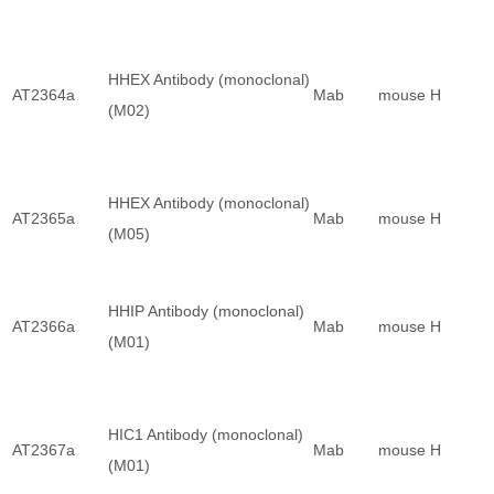
HHEX Antibody (monoclonal)
AT2364a
Mab
mouse
H
(M02)
HHEX Antibody (monoclonal)
AT2365a
Mab
mouse
H
(M05)
HHIP Antibody (monoclonal)
AT2366a
Mab
mouse
H
(M01)
HIC1 Antibody (monoclonal)
AT2367a
Mab
mouse
H
(M01)