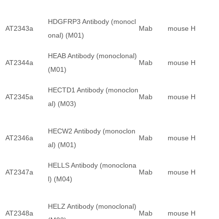
HDGFRP3 Antibody (monocl
AT2343a
Mab
mouse
H
onal) (M01)
HEAB Antibody (monoclonal)
AT2344a
Mab
mouse
H
(M01)
HECTD1 Antibody (monoclon
AT2345a
Mab
mouse
H
al) (M03)
HECW2 Antibody (monoclon
AT2346a
Mab
mouse
H
al) (M01)
HELLS Antibody (monoclona
AT2347a
Mab
mouse
H
l) (M04)
HELZ Antibody (monoclonal)
AT2348a
Mab
mouse
H