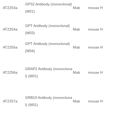
GPS2 Antibody (monoclonal)
AT2253a
Mab
mouse
H
(M01)
GPT Antibody (monoclonal)
AT2254a
Mab
mouse
H
(M03)
GPT Antibody (monoclonal)
AT2255a
Mab
mouse
H
(M04)
GRAP2 Antibody (monoclona
AT2256a
Mab
mouse
H
l) (M01)
GRB10 Antibody (monoclona
AT2257a
Mab
mouse
H
l) (M01)