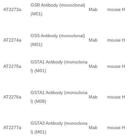
GSR Antibody (monoclonal)
AT2273a
Mab
mouse
H
(M01)
GSS Antibody (monoclonal)
AT2274a
Mab
mouse
H
(M01)
GSTA1 Antibody (monoclona
AT2275a
Mab
mouse
H
l) (M01)
GSTA1 Antibody (monoclona
AT2276a
Mab
mouse
H
l) (M08)
GSTA3 Antibody (monoclona
AT2277a
Mab
mouse
H
l) (M01)