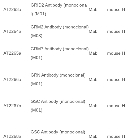
GRID2 Antibody (monoclona
AT2263a
Mab
mouse
H
l) (M01)
GRM2 Antibody (monoclonal)
AT2264a
Mab
mouse
H
(M03)
GRM7 Antibody (monoclonal)
AT2265a
Mab
mouse
H
(M01)
GRN Antibody (monoclonal)
AT2266a
Mab
mouse
H
(M01)
GSC Antibody (monoclonal)
AT2267a
Mab
mouse
H
(M01)
GSC Antibody (monoclonal)
AT2268a
Mab
mouse
H