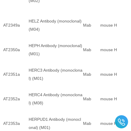
(M02)
HELZ Antibody (monoclonal)
AT2349a
Mab
mouse
H
(M04)
HEPH Antibody (monoclonal)
AT2350a
Mab
mouse
H
(M01)
HERC3 Antibody (monoclona
AT2351a
Mab
mouse
H
l) (M01)
HERC4 Antibody (monoclona
AT2352a
Mab
mouse
H
l) (M08)
HERPUD1 Antibody (monocl
AT2353a
Mab
mouse
H
onal) (M01)