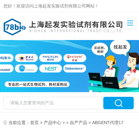
您好！欢迎访问上海起发实验试剂有限公司网站！
当前位置：
首页
>
产品中心
> >
自产产品
> ABGENT代理17