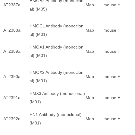
HMGB2 Antibody (monoclon
AT2387a
Mab
mouse
H
al) (M05)
HMGCL Antibody (monoclon
AT2388a
Mab
mouse
H
al) (M01)
HMOX1 Antibody (monoclon
AT2389a
Mab
mouse
H
al) (M01)
HMOX2 Antibody (monoclon
AT2390a
Mab
mouse
H
al) (M01)
HMX3 Antibody (monoclonal)
AT2391a
Mab
mouse
H
(M01)
HN1 Antibody (monoclonal)
AT2392a
Mab
mouse
H
(M01)