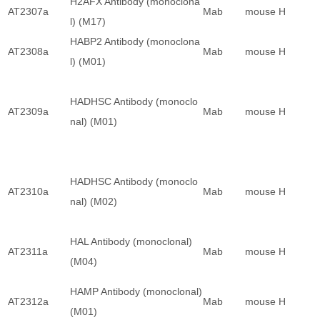
H2AFX Antibody (monoclona
AT2307a
Mab
mouse
H
l) (M17)
HABP2 Antibody (monoclona
AT2308a
Mab
mouse
H
l) (M01)
HADHSC Antibody (monoclo
AT2309a
Mab
mouse
H
nal) (M01)
HADHSC Antibody (monoclo
AT2310a
Mab
mouse
H
nal) (M02)
HAL Antibody (monoclonal)
AT2311a
Mab
mouse
H
(M04)
HAMP Antibody (monoclonal)
AT2312a
Mab
mouse
H
(M01)