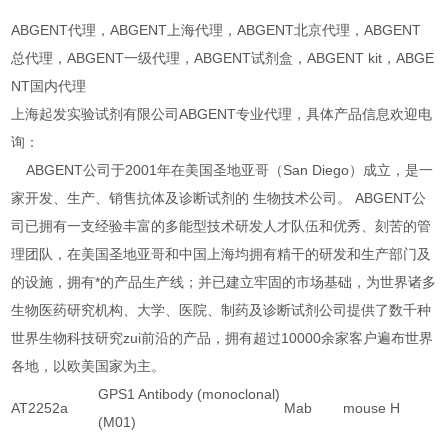
ABGENT代理，ABGENT上海代理，ABGENT北京代理，ABGENT
总代理，ABGENT一级代理，ABGENT试剂盒，ABGENT kit，ABGE
NT国内代理
上海起发实验试剂有限公司ABGENT专业代理，具体产品信息欢迎电
询：
ABGENT公司于2001年在美国圣地亚哥（San Diego）成立，是一
家开发、生产、销售抗体及诊断试剂的 生物技术公司。 ABGENT公
司已拥有一支经验丰富的多能型技术研发人才队伍和优秀、刻苦的管
理团队，在美国圣地亚哥和中国上海均拥有精干的研发和生产部门及
的设施，拥有*的产品生产线；并已建立牢固的市场基础，为世界诸多
生物医药研究机构、大学、医院、制药及诊断试剂公司提供了数千种
世界生物科技研究zui前沿的产品，拥有超过10000余家客户遍布世界
各地，以欧美国家为主。
GPS1 Antibody (monoclonal)
AT2252a
Mab
mouse
H
(M01)