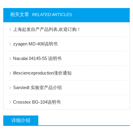
相关文章
RELATED ARTICLES
上海起发自产产品列表,欢迎订购！
zyagen MD-406说明书
Nacalai 04145-55 说明书
lifescienceproduction涨价通知
Sarstedt 实验室产品介绍
Crosstex BG-104说明书
详细介绍