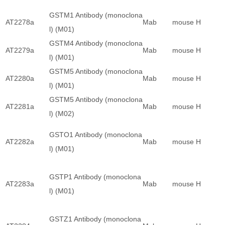
GSTM1 Antibody (monoclona
AT2278a
Mab
mouse
H
l) (M01)
GSTM4 Antibody (monoclona
AT2279a
Mab
mouse
H
l) (M01)
GSTM5 Antibody (monoclona
AT2280a
Mab
mouse
H
l) (M01)
GSTM5 Antibody (monoclona
AT2281a
Mab
mouse
H
l) (M02)
GSTO1 Antibody (monoclona
AT2282a
Mab
mouse
H
l) (M01)
GSTP1 Antibody (monoclona
AT2283a
Mab
mouse
H
l) (M01)
GSTZ1 Antibody (monoclona