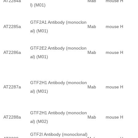
AT2284a
Mab
mouse
H
l) (M01)
GTF2A1 Antibody (monoclon
AT2285a
Mab
mouse
H
al) (M01)
GTF2E2 Antibody (monoclon
AT2286a
Mab
mouse
H
al) (M01)
GTF2H1 Antibody (monoclon
AT2287a
Mab
mouse
H
al) (M01)
GTF2H1 Antibody (monoclon
AT2288a
Mab
mouse
H
al) (M02)
GTF2I Antibody (monoclonal)