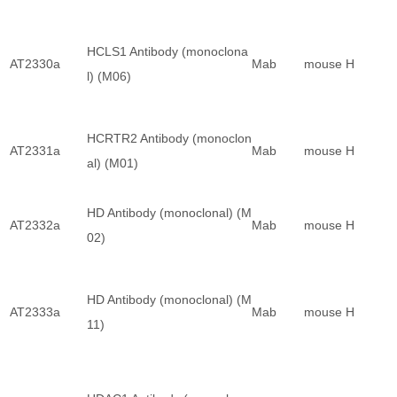
HCLS1 Antibody (monoclona
AT2330a
Mab
mouse
H
l) (M06)
HCRTR2 Antibody (monoclon
AT2331a
Mab
mouse
H
al) (M01)
HD Antibody (monoclonal) (M
AT2332a
Mab
mouse
H
02)
HD Antibody (monoclonal) (M
AT2333a
Mab
mouse
H
11)