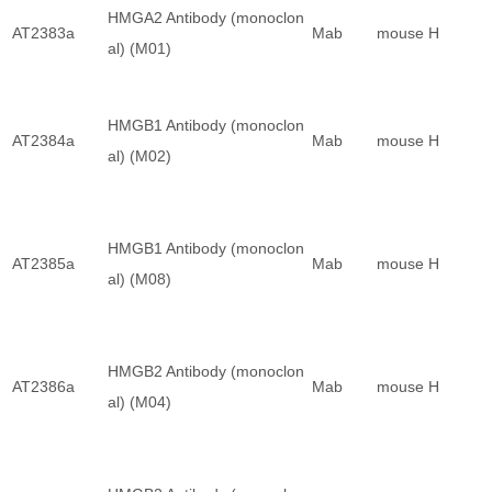
HMGA2 Antibody (monoclon
AT2383a
Mab
mouse
H
al) (M01)
HMGB1 Antibody (monoclon
AT2384a
Mab
mouse
H
al) (M02)
HMGB1 Antibody (monoclon
AT2385a
Mab
mouse
H
al) (M08)
HMGB2 Antibody (monoclon
AT2386a
Mab
mouse
H
al) (M04)