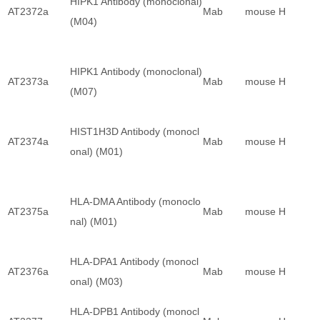
HIPK1 Antibody (monoclonal)
AT2372a
Mab
mouse
H
(M04)
HIPK1 Antibody (monoclonal)
AT2373a
Mab
mouse
H
(M07)
HIST1H3D Antibody (monocl
AT2374a
Mab
mouse
H
onal) (M01)
HLA-DMA Antibody (monoclo
AT2375a
Mab
mouse
H
nal) (M01)
HLA-DPA1 Antibody (monocl
AT2376a
Mab
mouse
H
onal) (M03)
HLA-DPB1 Antibody (monocl