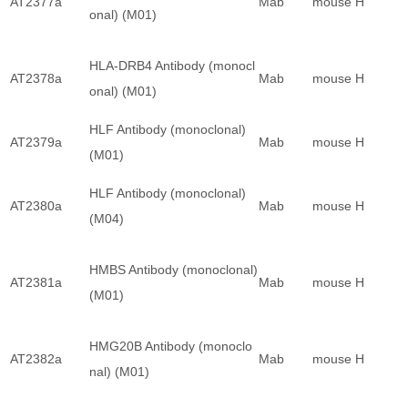
AT2377a
Mab
mouse
H
onal) (M01)
HLA-DRB4 Antibody (monocl
AT2378a
Mab
mouse
H
onal) (M01)
HLF Antibody (monoclonal)
AT2379a
Mab
mouse
H
(M01)
HLF Antibody (monoclonal)
AT2380a
Mab
mouse
H
(M04)
HMBS Antibody (monoclonal)
AT2381a
Mab
mouse
H
(M01)
HMG20B Antibody (monoclo
AT2382a
Mab
mouse
H
nal) (M01)