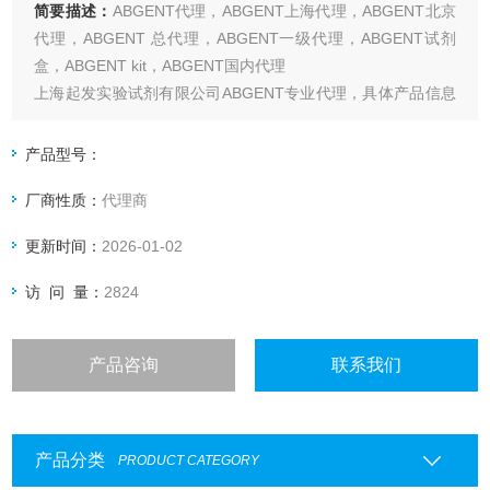
简要描述：
ABGENT代理，ABGENT上海代理，ABGENT北京
代理，ABGENT 总代理，ABGENT一级代理，ABGENT试剂
盒，ABGENT kit，ABGENT国内代理
上海起发实验试剂有限公司ABGENT专业代理，具体产品信息
欢迎电询：4006551678
产品型号：
厂商性质：
代理商
更新时间：
2026-01-02
访 问 量：
2824
产品咨询
联系我们
产品分类
PRODUCT CATEGORY