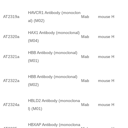
HAVCR1 Antibody (monoclon
AT2319a
Mab
mouse
H
al) (M02)
HAX1 Antibody (monoclonal)
AT2320a
Mab
mouse
H
(M04)
HBB Antibody (monoclonal)
AT2321a
Mab
mouse
H
(M01)
HBB Antibody (monoclonal)
AT2322a
Mab
mouse
H
(M02)
HBLD2 Antibody (monoclona
AT2324a
Mab
mouse
H
l) (M01)
HBXAP Antibody (monoclona