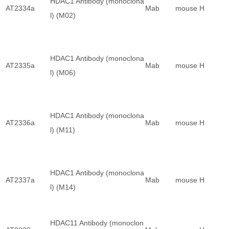
HDAC1 Antibody (monoclona
AT2334a
Mab
mouse
H
l) (M02)
HDAC1 Antibody (monoclona
AT2335a
Mab
mouse
H
l) (M06)
HDAC1 Antibody (monoclona
AT2336a
Mab
mouse
H
l) (M11)
HDAC1 Antibody (monoclona
AT2337a
Mab
mouse
H
l) (M14)
HDAC11 Antibody (monoclon