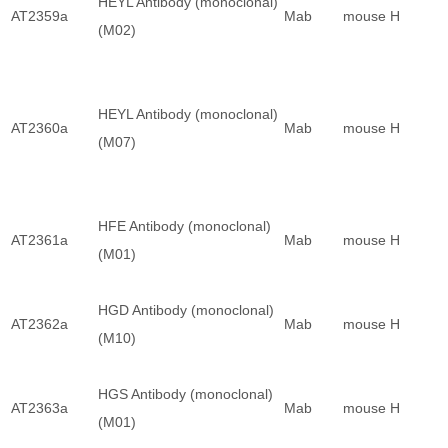
HEYL Antibody (monoclonal)
AT2359a
Mab
mouse
H
(M02)
HEYL Antibody (monoclonal)
AT2360a
Mab
mouse
H
(M07)
HFE Antibody (monoclonal)
AT2361a
Mab
mouse
H
(M01)
HGD Antibody (monoclonal)
AT2362a
Mab
mouse
H
(M10)
HGS Antibody (monoclonal)
AT2363a
Mab
mouse
H
(M01)