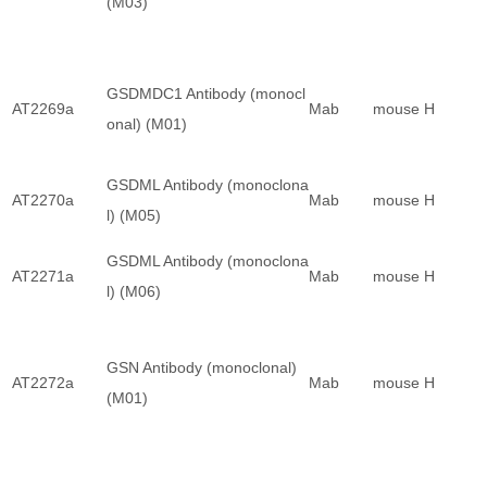
(M03)
GSDMDC1 Antibody (monocl
AT2269a
Mab
mouse
H
onal) (M01)
GSDML Antibody (monoclona
AT2270a
Mab
mouse
H
l) (M05)
GSDML Antibody (monoclona
AT2271a
Mab
mouse
H
l) (M06)
GSN Antibody (monoclonal)
AT2272a
Mab
mouse
H
(M01)