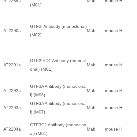
AT2289a
Mab
mouse
H
(M01)
GTF2I Antibody (monoclonal)
AT2290a
Mab
mouse
H
(M02)
GTF2IRD1 Antibody (monocl
AT2291a
Mab
mouse
H
onal) (M01)
GTF3A Antibody (monoclona
AT2292a
Mab
mouse
H
l) (M06)
GTF3A Antibody (monoclona
AT2293a
Mab
mouse
H
l) (M07)
GTF3C2 Antibody (monoclon
AT2294a
Mab
mouse
H
al) (M01)