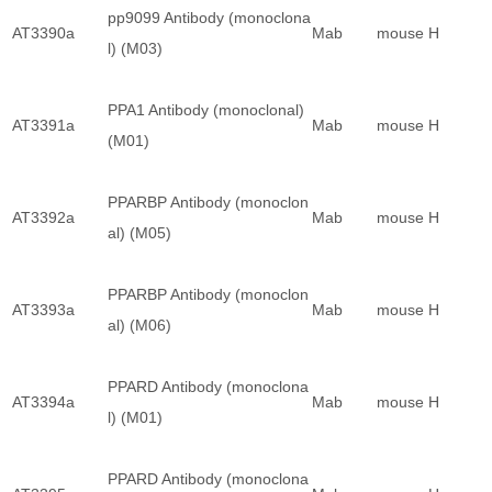
pp9099 Antibody (monoclona
AT3390a
Mab
mouse
H
l) (M03)
PPA1 Antibody (monoclonal)
AT3391a
Mab
mouse
H
(M01)
PPARBP Antibody (monoclon
AT3392a
Mab
mouse
H
al) (M05)
PPARBP Antibody (monoclon
AT3393a
Mab
mouse
H
al) (M06)
PPARD Antibody (monoclona
AT3394a
Mab
mouse
H
l) (M01)
PPARD Antibody (monoclona