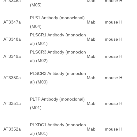
AT3346a
Mab
mouse
H
(M05)
PLS1 Antibody (monoclonal)
AT3347a
Mab
mouse
H
(M04)
PLSCR1 Antibody (monoclon
AT3348a
Mab
mouse
H
al) (M01)
PLSCR3 Antibody (monoclon
AT3349a
Mab
mouse
H
al) (M02)
PLSCR3 Antibody (monoclon
AT3350a
Mab
mouse
H
al) (M09)
PLTP Antibody (monoclonal)
AT3351a
Mab
mouse
H
(M01)
PLXDC1 Antibody (monoclon
AT3352a
Mab
mouse
H
al) (M01)