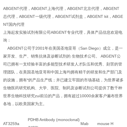
ABGENT代理，ABGENT上海代理，ABGENT北京代理，ABGENT
总代理，ABGENT一级代理，ABGENT试剂盒，ABGENT kit，ABGE
NT国内代理
上海起发实验试剂有限公司ABGENT专业代理，具体产品信息欢迎电
询：
ABGENT公司于2001年在美国圣地亚哥（San Diego）成立，是一
家开发、生产、销售抗体及诊断试剂的 生物技术公司。 ABGENT公
司已拥有一支经验丰富的多能型技术研发人才队伍和优秀、刻苦的管
理团队，在美国圣地亚哥和中国上海均拥有精干的研发和生产部门及
的设施，拥有*的产品生产线；并已建立牢固的市场基础，为世界诸多
生物医药研究机构、大学、医院、制药及诊断试剂公司提供了数千种
世界生物科技研究zui前沿的产品，拥有超过10000余家客户遍布世界
各地，以欧美国家为主。
PDHB Antibody (monoclonal)
AT3259a
Mab
mouse
H