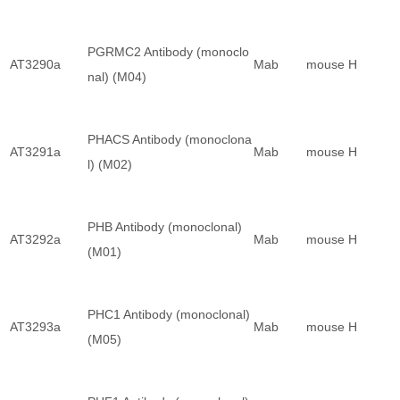
PGRMC2 Antibody (monoclo
AT3290a
Mab
mouse
H
nal) (M04)
PHACS Antibody (monoclona
AT3291a
Mab
mouse
H
l) (M02)
PHB Antibody (monoclonal)
AT3292a
Mab
mouse
H
(M01)
PHC1 Antibody (monoclonal)
AT3293a
Mab
mouse
H
(M05)