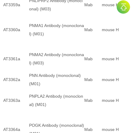
PNLIPRP2 Antibody (monocl
AT3359a
Mab
mouse
H
onal) (M03)
PNMA1 Antibody (monoclona
AT3360a
Mab
mouse
H
l) (M01)
PNMA2 Antibody (monoclona
AT3361a
Mab
mouse
H
l) (M03)
PNN Antibody (monoclonal)
AT3362a
Mab
mouse
H
(M01)
PNPLA2 Antibody (monoclon
AT3363a
Mab
mouse
H
al) (M01)
POGK Antibody (monoclonal)
AT3364a
Mab
mouse
H