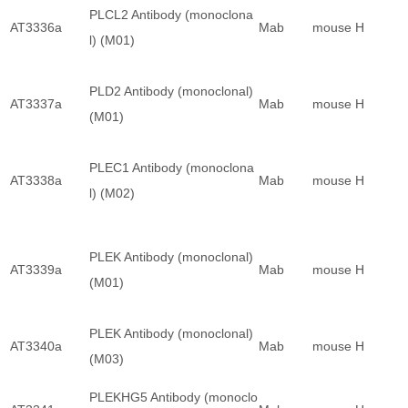
PLCL2 Antibody (monoclona
AT3336a
Mab
mouse
H
l) (M01)
PLD2 Antibody (monoclonal)
AT3337a
Mab
mouse
H
(M01)
PLEC1 Antibody (monoclona
AT3338a
Mab
mouse
H
l) (M02)
PLEK Antibody (monoclonal)
AT3339a
Mab
mouse
H
(M01)
PLEK Antibody (monoclonal)
AT3340a
Mab
mouse
H
(M03)
PLEKHG5 Antibody (monoclo