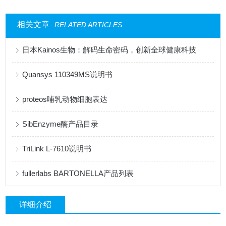
相关文章
RELATED ARTICLES
日本Kainos生物：解码生命密码，创新全球健康科技
Quansys 110349MS说明书
proteos哺乳动物细胞表达
SibEnzyme酶产品目录
TriLink L-7610说明书
fullerlabs BARTONELLA产品列表
详细介绍