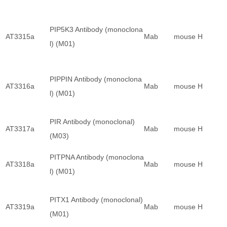
PIP5K3 Antibody (monoclona
AT3315a
Mab
mouse
H
l) (M01)
PIPPIN Antibody (monoclona
AT3316a
Mab
mouse
H
l) (M01)
PIR Antibody (monoclonal)
AT3317a
Mab
mouse
H
(M03)
PITPNA Antibody (monoclona
AT3318a
Mab
mouse
H
l) (M01)
PITX1 Antibody (monoclonal)
AT3319a
Mab
mouse
H
(M01)