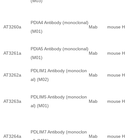
(M03)
PDIA4 Antibody (monoclonal)
AT3260a
Mab
mouse
H
(M01)
PDIA5 Antibody (monoclonal)
AT3261a
Mab
mouse
H
(M01)
PDLIM1 Antibody (monoclon
AT3262a
Mab
mouse
H
al) (M02)
PDLIM5 Antibody (monoclon
AT3263a
Mab
mouse
H
al) (M01)
PDLIM7 Antibody (monoclon
AT3264a
Mab
mouse
H