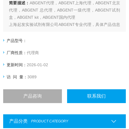
简要描述：
ABGENT代理，ABGENT上海代理，ABGENT北京
代理，ABGENT 总代理，ABGENT一级代理，ABGENT试剂
盒，ABGENT kit，ABGENT国内代理
上海起发实验试剂有限公司ABGENT专业代理，具体产品信息
欢迎电询：4006551678
产品型号：
厂商性质：
代理商
更新时间：
2026-01-02
访 问 量：
3089
产品咨询
联系我们
产品分类
PRODUCT CATEGORY