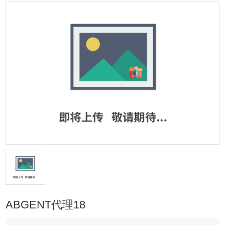
ABGENT代理18