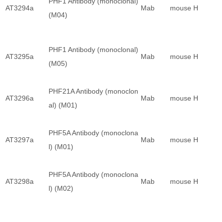
PHF1 Antibody (monoclonal)
AT3294a
Mab
mouse
H
(M04)
PHF1 Antibody (monoclonal)
AT3295a
Mab
mouse
H
(M05)
PHF21A Antibody (monoclon
AT3296a
Mab
mouse
H
al) (M01)
PHF5A Antibody (monoclona
AT3297a
Mab
mouse
H
l) (M01)
PHF5A Antibody (monoclona
AT3298a
Mab
mouse
H
l) (M02)