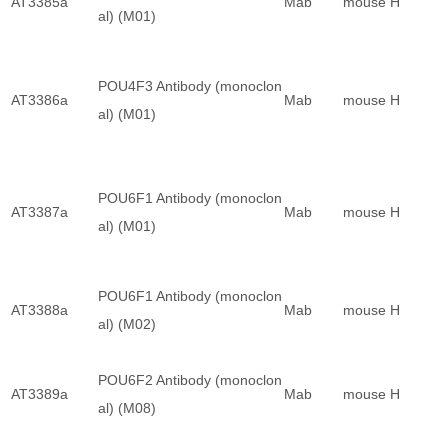
AT3385a
Mab
mouse
H
al) (M01)
POU4F3 Antibody (monoclon
AT3386a
Mab
mouse
H
al) (M01)
POU6F1 Antibody (monoclon
AT3387a
Mab
mouse
H
al) (M01)
POU6F1 Antibody (monoclon
AT3388a
Mab
mouse
H
al) (M02)
POU6F2 Antibody (monoclon
AT3389a
Mab
mouse
H
al) (M08)