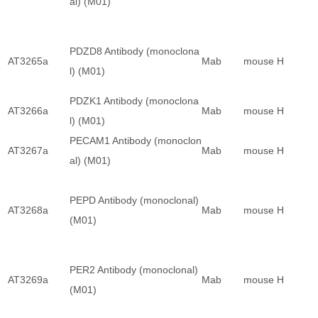
al) (M01)
PDZD8 Antibody (monoclona
AT3265a
Mab
mouse
H
l) (M01)
PDZK1 Antibody (monoclona
AT3266a
Mab
mouse
H
l) (M01)
PECAM1 Antibody (monoclon
AT3267a
Mab
mouse
H
al) (M01)
PEPD Antibody (monoclonal)
AT3268a
Mab
mouse
H
(M01)
PER2 Antibody (monoclonal)
AT3269a
Mab
mouse
H
(M01)