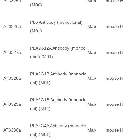
AT3325a
Mab
mouse
H
(M06)
PL6 Antibody (monoclonal)
AT3326a
Mab
mouse
H
(M01)
PLA2G12A Antibody (monocl
AT3327a
Mab
mouse
H
onal) (M01)
PLA2G1B Antibody (monoclo
AT3328a
Mab
mouse
H
nal) (M01)
PLA2G1B Antibody (monoclo
AT3329a
Mab
mouse
H
nal) (M14)
PLA2G4A Antibody (monoclo
AT3330a
Mab
mouse
H
nal) (M01)