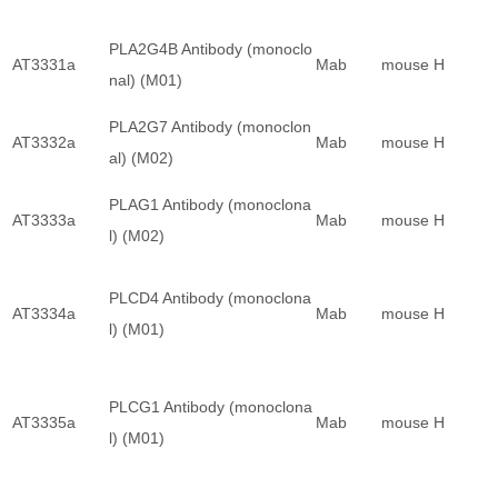
PLA2G4B Antibody (monoclo
AT3331a
Mab
mouse
H
nal) (M01)
PLA2G7 Antibody (monoclon
AT3332a
Mab
mouse
H
al) (M02)
PLAG1 Antibody (monoclona
AT3333a
Mab
mouse
H
l) (M02)
PLCD4 Antibody (monoclona
AT3334a
Mab
mouse
H
l) (M01)
PLCG1 Antibody (monoclona
AT3335a
Mab
mouse
H
l) (M01)