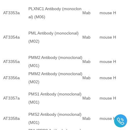
PLXNC1 Antibody (monoclon
AT3353a
Mab
mouse
H
al) (M06)
PML Antibody (monoclonal)
AT3354a
Mab
mouse
H
(M02)
PMM2 Antibody (monoclonal)
AT3355a
Mab
mouse
H
(M01)
PMM2 Antibody (monoclonal)
AT3356a
Mab
mouse
H
(M02)
PMS1 Antibody (monoclonal)
AT3357a
Mab
mouse
H
(M01)
PMS2 Antibody (monoclonal)
AT3358a
Mab
mouse
H
(M01)