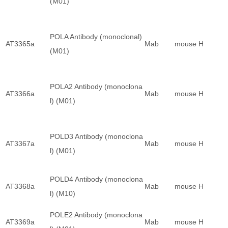
(M01)
POLA Antibody (monoclonal)
AT3365a
Mab
mouse
H
(M01)
POLA2 Antibody (monoclona
AT3366a
Mab
mouse
H
l) (M01)
POLD3 Antibody (monoclona
AT3367a
Mab
mouse
H
l) (M01)
POLD4 Antibody (monoclona
AT3368a
Mab
mouse
H
l) (M10)
POLE2 Antibody (monoclona
AT3369a
Mab
mouse
H