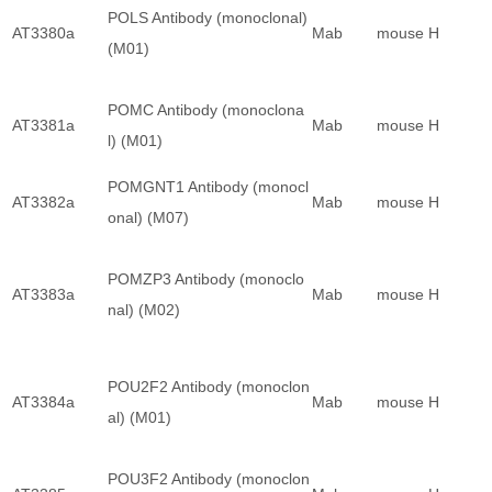
POLS Antibody (monoclonal)
AT3380a
Mab
mouse
H
(M01)
POMC Antibody (monoclona
AT3381a
Mab
mouse
H
l) (M01)
POMGNT1 Antibody (monocl
AT3382a
Mab
mouse
H
onal) (M07)
POMZP3 Antibody (monoclo
AT3383a
Mab
mouse
H
nal) (M02)
POU2F2 Antibody (monoclon
AT3384a
Mab
mouse
H
al) (M01)
POU3F2 Antibody (monoclon