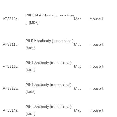
PIK3R4 Antibody (monoclona
AT3310a
Mab
mouse
H
l) (M02)
PILRA Antibody (monoclonal)
AT3311a
Mab
mouse
H
(M01)
PIN1 Antibody (monoclonal)
AT3312a
Mab
mouse
H
(M01)
PIN1 Antibody (monoclonal)
AT3313a
Mab
mouse
H
(M02)
PIN4 Antibody (monoclonal)
AT3314a
Mab
mouse
H
(M01)