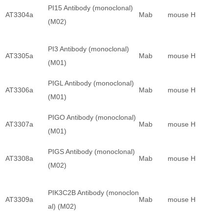
PI15 Antibody (monoclonal)
AT3304a
Mab
mouse
H
(M02)
PI3 Antibody (monoclonal)
AT3305a
Mab
mouse
H
(M01)
PIGL Antibody (monoclonal)
AT3306a
Mab
mouse
H
(M01)
PIGO Antibody (monoclonal)
AT3307a
Mab
mouse
H
(M01)
PIGS Antibody (monoclonal)
AT3308a
Mab
mouse
H
(M02)
PIK3C2B Antibody (monoclon
AT3309a
Mab
mouse
H
al) (M02)