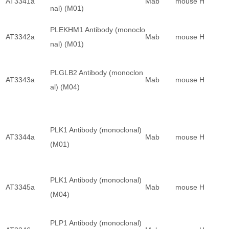
AT3341a
Mab
mouse
H
nal) (M01)
PLEKHM1 Antibody (monoclo
AT3342a
Mab
mouse
H
nal) (M01)
PLGLB2 Antibody (monoclon
AT3343a
Mab
mouse
H
al) (M04)
PLK1 Antibody (monoclonal)
AT3344a
Mab
mouse
H
(M01)
PLK1 Antibody (monoclonal)
AT3345a
Mab
mouse
H
(M04)
PLP1 Antibody (monoclonal)