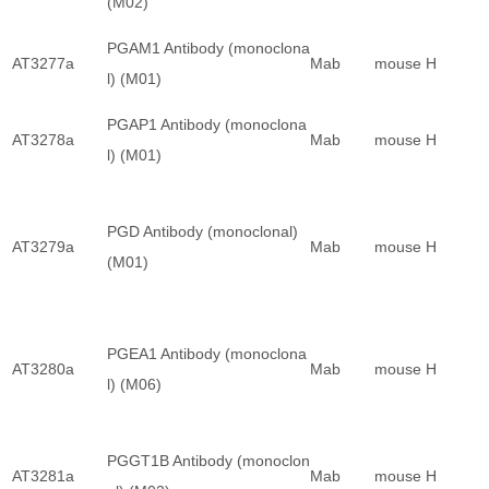
(M02)
PGAM1 Antibody (monoclona
AT3277a
Mab
mouse
H
l) (M01)
PGAP1 Antibody (monoclona
AT3278a
Mab
mouse
H
l) (M01)
PGD Antibody (monoclonal)
AT3279a
Mab
mouse
H
(M01)
PGEA1 Antibody (monoclona
AT3280a
Mab
mouse
H
l) (M06)
PGGT1B Antibody (monoclon
AT3281a
Mab
mouse
H