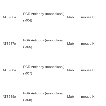
PGR Antibody (monoclonal)
AT3286a
Mab
mouse
H
(M04)
PGR Antibody (monoclonal)
AT3287a
Mab
mouse
H
(M05)
PGR Antibody (monoclonal)
AT3288a
Mab
mouse
H
(M07)
PGR Antibody (monoclonal)
AT3289a
Mab
mouse
H
(M08)