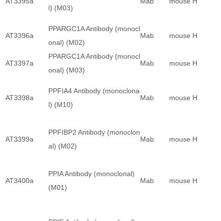
AT3395a
Mab
mouse
H
l) (M03)
PPARGC1A Antibody (monocl
AT3396a
Mab
mouse
H
onal) (M02)
PPARGC1A Antibody (monocl
AT3397a
Mab
mouse
H
onal) (M03)
PPFIA4 Antibody (monoclona
AT3398a
Mab
mouse
H
l) (M10)
PPFIBP2 Antibody (monoclon
AT3399a
Mab
mouse
H
al) (M02)
PPIA Antibody (monoclonal)
AT3400a
Mab
mouse
H
(M01)