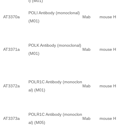
l) (M01)
POLI Antibody (monoclonal)
AT3370a
Mab
mouse
H
(M01)
POLK Antibody (monoclonal)
AT3371a
Mab
mouse
H
(M01)
POLR1C Antibody (monoclon
AT3372a
Mab
mouse
H
al) (M01)
POLR1C Antibody (monoclon
AT3373a
Mab
mouse
H
al) (M05)