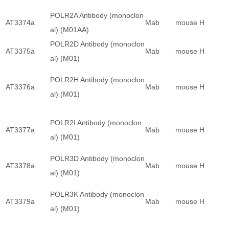
POLR2A Antibody (monoclon
AT3374a
Mab
mouse
H
al) (M01AA)
POLR2D Antibody (monoclon
AT3375a
Mab
mouse
H
al) (M01)
POLR2H Antibody (monoclon
AT3376a
Mab
mouse
H
al) (M01)
POLR2I Antibody (monoclon
AT3377a
Mab
mouse
H
al) (M01)
POLR3D Antibody (monoclon
AT3378a
Mab
mouse
H
al) (M01)
POLR3K Antibody (monoclon
AT3379a
Mab
mouse
H
al) (M01)