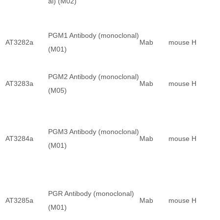
al) (M02)
PGM1 Antibody (monoclonal)
AT3282a
Mab
mouse
H
(M01)
PGM2 Antibody (monoclonal)
AT3283a
Mab
mouse
H
(M05)
PGM3 Antibody (monoclonal)
AT3284a
Mab
mouse
H
(M01)
PGR Antibody (monoclonal)
AT3285a
Mab
mouse
H
(M01)