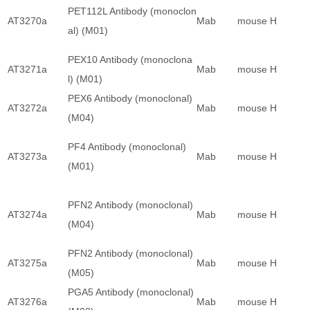
PET112L Antibody (monoclon
AT3270a
Mab
mouse
H
al) (M01)
PEX10 Antibody (monoclona
AT3271a
Mab
mouse
H
l) (M01)
PEX6 Antibody (monoclonal)
AT3272a
Mab
mouse
H
(M04)
PF4 Antibody (monoclonal)
AT3273a
Mab
mouse
H
(M01)
PFN2 Antibody (monoclonal)
AT3274a
Mab
mouse
H
(M04)
PFN2 Antibody (monoclonal)
AT3275a
Mab
mouse
H
(M05)
PGA5 Antibody (monoclonal)
AT3276a
Mab
mouse
H