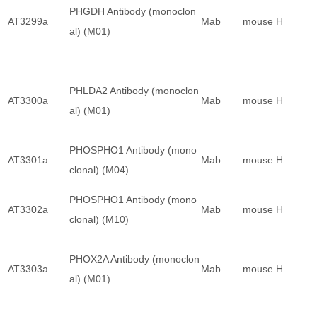
PHGDH Antibody (monoclon
AT3299a
Mab
mouse
H
al) (M01)
PHLDA2 Antibody (monoclon
AT3300a
Mab
mouse
H
al) (M01)
PHOSPHO1 Antibody (mono
AT3301a
Mab
mouse
H
clonal) (M04)
PHOSPHO1 Antibody (mono
AT3302a
Mab
mouse
H
clonal) (M10)
PHOX2A Antibody (monoclon
AT3303a
Mab
mouse
H
al) (M01)