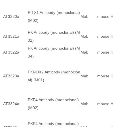
PITX1 Antibody (monoclonal)
AT3320a
Mab
mouse
H
(M02)
PK Antibody (monoclonal) (M
AT3321a
Mab
mouse
H
01)
PK Antibody (monoclonal) (M
AT3322a
Mab
mouse
H
04)
PKNOX2 Antibody (monoclon
AT3323a
Mab
mouse
H
al) (M01)
PKP4 Antibody (monoclonal)
AT3324a
Mab
mouse
H
(M02)
PKP4 Antibody (monoclonal)