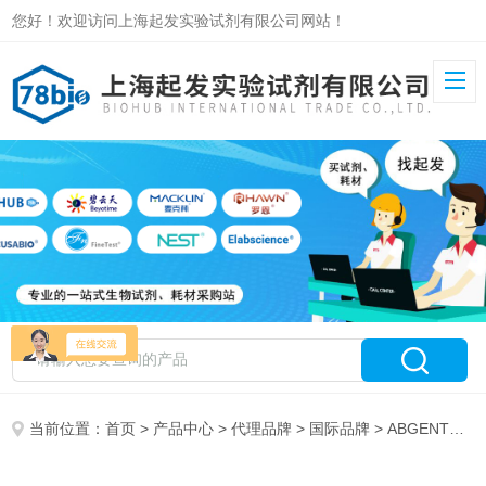
您好！欢迎访问上海起发实验试剂有限公司网站！
当前位置：
首页
>
产品中心
>
代理品牌
>
国际品牌
> ABGENT代理18