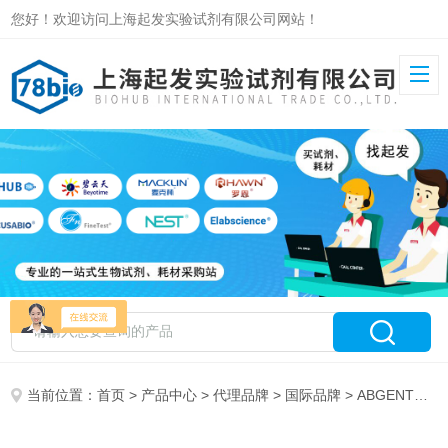
您好！欢迎访问上海起发实验试剂有限公司网站！
当前位置：
首页
>
产品中心
>
代理品牌
>
国际品牌
> ABGENT代理19