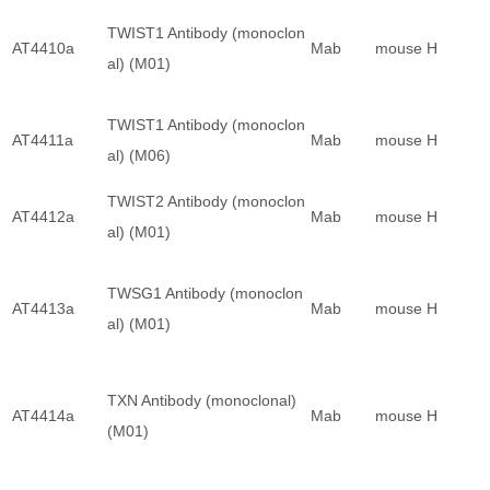
TWIST1 Antibody (monoclon
AT4410a
Mab
mouse
H
al) (M01)
TWIST1 Antibody (monoclon
AT4411a
Mab
mouse
H
al) (M06)
TWIST2 Antibody (monoclon
AT4412a
Mab
mouse
H
al) (M01)
TWSG1 Antibody (monoclon
AT4413a
Mab
mouse
H
al) (M01)
TXN Antibody (monoclonal)
AT4414a
Mab
mouse
H
(M01)