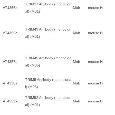
TRIM37 Antibody (monoclon
AT4355a
Mab
mouse
H
al) (M01)
TRIM49 Antibody (monoclon
AT4356a
Mab
mouse
H
al) (M01)
TRIM49 Antibody (monoclon
AT4357a
Mab
mouse
H
al) (M05)
TRIM5 Antibody (monoclona
AT4358a
Mab
mouse
H
l) (M06)
TRIM52 Antibody (monoclon
AT4359a
Mab
mouse
H
al) (M01)