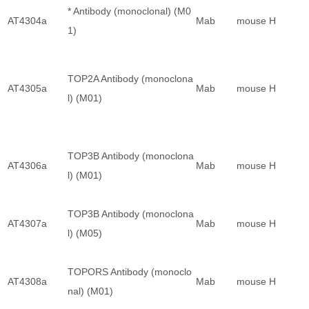
* Antibody (monoclonal) (M0
AT4304a
Mab
mouse
H
1)
TOP2A Antibody (monoclona
AT4305a
Mab
mouse
H
l) (M01)
TOP3B Antibody (monoclona
AT4306a
Mab
mouse
H
l) (M01)
TOP3B Antibody (monoclona
AT4307a
Mab
mouse
H
l) (M05)
TOPORS Antibody (monoclo
AT4308a
Mab
mouse
H
nal) (M01)