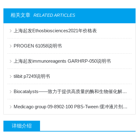
相关文章
RELATED ARTICLES
上海起发Ethosbiosciences2021年价格表
PROGEN 61058说明书
上海起发immunoreagents GARHRP-050说明书
tilibit p7249说明书
Biocatalysts——致力于提供高质量的酶和生物催化解决方案
Medicago group 09-8902-100 PBS-Tween 缓冲液片剂说明书
详细介绍