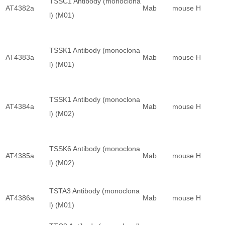
TSSC1 Antibody (monoclona
AT4382a
Mab
mouse
H
l) (M01)
TSSK1 Antibody (monoclona
AT4383a
Mab
mouse
H
l) (M01)
TSSK1 Antibody (monoclona
AT4384a
Mab
mouse
H
l) (M02)
TSSK6 Antibody (monoclona
AT4385a
Mab
mouse
H
l) (M02)
TSTA3 Antibody (monoclona
AT4386a
Mab
mouse
H
l) (M01)