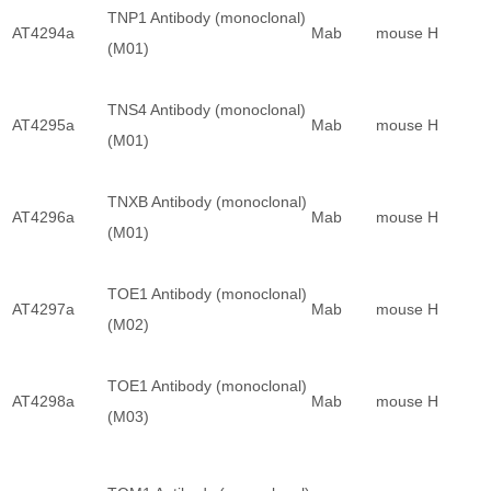
TNP1 Antibody (monoclonal)
AT4294a
Mab
mouse
H
(M01)
TNS4 Antibody (monoclonal)
AT4295a
Mab
mouse
H
(M01)
TNXB Antibody (monoclonal)
AT4296a
Mab
mouse
H
(M01)
TOE1 Antibody (monoclonal)
AT4297a
Mab
mouse
H
(M02)
TOE1 Antibody (monoclonal)
AT4298a
Mab
mouse
H
(M03)