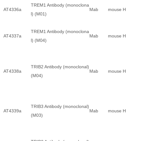
TREM1 Antibody (monoclona
AT4336a
Mab
mouse
H
l) (M01)
TREM1 Antibody (monoclona
AT4337a
Mab
mouse
H
l) (M04)
TRIB2 Antibody (monoclonal)
AT4338a
Mab
mouse
H
(M04)
TRIB3 Antibody (monoclonal)
AT4339a
Mab
mouse
H
(M03)