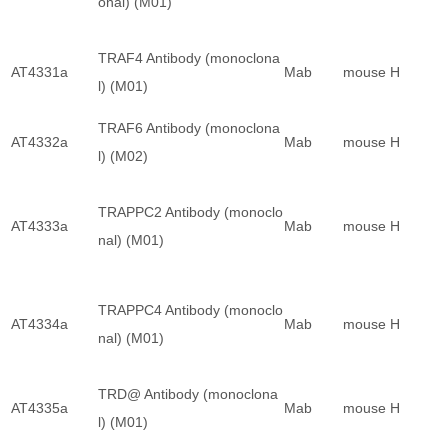
onal) (M01)
TRAF4 Antibody (monoclona
AT4331a
Mab
mouse
H
l) (M01)
TRAF6 Antibody (monoclona
AT4332a
Mab
mouse
H
l) (M02)
TRAPPC2 Antibody (monoclo
AT4333a
Mab
mouse
H
nal) (M01)
TRAPPC4 Antibody (monoclo
AT4334a
Mab
mouse
H
nal) (M01)
TRD@ Antibody (monoclona
AT4335a
Mab
mouse
H
l) (M01)