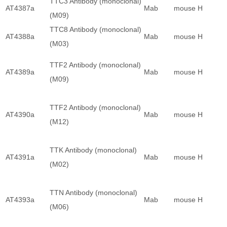
TTC3 Antibody (monoclonal)
AT4387a
Mab
mouse
H
(M09)
TTC8 Antibody (monoclonal)
AT4388a
Mab
mouse
H
(M03)
TTF2 Antibody (monoclonal)
AT4389a
Mab
mouse
H
(M09)
TTF2 Antibody (monoclonal)
AT4390a
Mab
mouse
H
(M12)
TTK Antibody (monoclonal)
AT4391a
Mab
mouse
H
(M02)
TTN Antibody (monoclonal)
AT4393a
Mab
mouse
H
(M06)