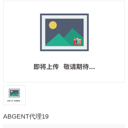
ABGENT代理19