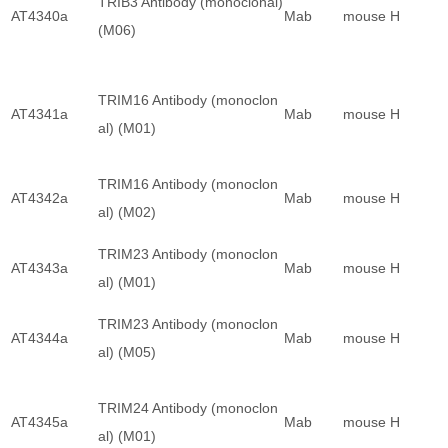
TRIB3 Antibody (monoclonal)
AT4340a
Mab
mouse
H
(M06)
TRIM16 Antibody (monoclon
AT4341a
Mab
mouse
H
al) (M01)
TRIM16 Antibody (monoclon
AT4342a
Mab
mouse
H
al) (M02)
TRIM23 Antibody (monoclon
AT4343a
Mab
mouse
H
al) (M01)
TRIM23 Antibody (monoclon
AT4344a
Mab
mouse
H
al) (M05)
TRIM24 Antibody (monoclon
AT4345a
Mab
mouse
H
al) (M01)