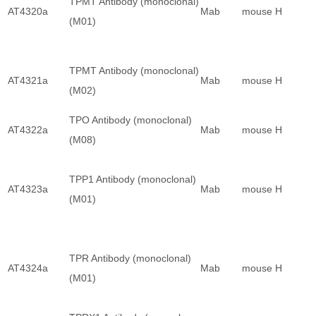
TPMT Antibody (monoclonal)
AT4320a
Mab
mouse
H
(M01)
TPMT Antibody (monoclonal)
AT4321a
Mab
mouse
H
(M02)
TPO Antibody (monoclonal)
AT4322a
Mab
mouse
H
(M08)
TPP1 Antibody (monoclonal)
AT4323a
Mab
mouse
H
(M01)
TPR Antibody (monoclonal)
AT4324a
Mab
mouse
H
(M01)