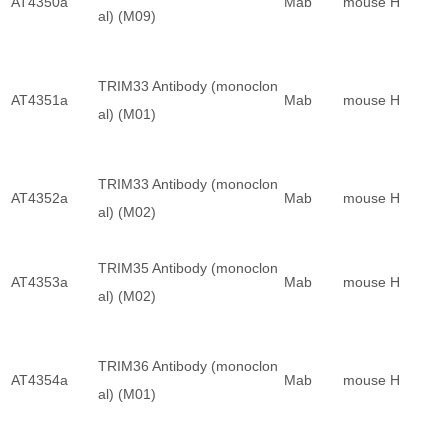
AT4350a
Mab
mouse
H
al) (M09)
TRIM33 Antibody (monoclon
AT4351a
Mab
mouse
H
al) (M01)
TRIM33 Antibody (monoclon
AT4352a
Mab
mouse
H
al) (M02)
TRIM35 Antibody (monoclon
AT4353a
Mab
mouse
H
al) (M02)
TRIM36 Antibody (monoclon
AT4354a
Mab
mouse
H
al) (M01)