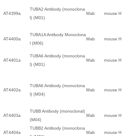
TUBA2 Antibody (monoclona
AT4399a
Mab
mouse
H
l) (M01)
TUBA1A Antibody Monoclona
AT4400a
Mab
mouse
H
l (M06)
TUBA6 Antibody (monoclona
AT4401a
Mab
mouse
H
l) (M01)
TUBA6 Antibody (monoclona
AT4402a
Mab
mouse
H
l) (M04)
TUBB Antibody (monoclonal)
AT4403a
Mab
mouse
H
(M04)
TUBB2 Antibody (monoclona
AT4404a
Mab
mouse
H