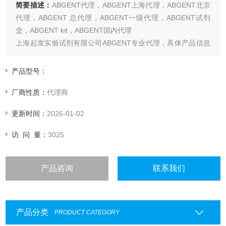
简要描述：
ABGENT代理，ABGENT上海代理，ABGENT北京
代理，ABGENT 总代理，ABGENT一级代理，ABGENT试剂
盒，ABGENT kit，ABGENT国内代理
上海起发实验试剂有限公司ABGENT专业代理，具体产品信息
欢迎电询：4006551678
产品型号：
厂商性质：
代理商
更新时间：
2026-01-02
访 问 量：
3025
产品咨询
联系我们
产品分类
PRODUCT CATEGORY