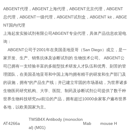
ABGENT代理，ABGENT上海代理，ABGENT北京代理，ABGENT
总代理，ABGENT一级代理，ABGENT试剂盒，ABGENT kit，ABGE
NT国内代理
上海起发实验试剂有限公司ABGENT专业代理，具体产品信息欢迎电
询：
ABGENT公司于2001年在美国圣地亚哥（San Diego）成立，是一
家开发、生产、销售抗体及诊断试剂的 生物技术公司。 ABGENT公
司已拥有一支经验丰富的多能型技术研发人才队伍和优秀、刻苦的管
理团队，在美国圣地亚哥和中国上海均拥有精干的研发和生产部门及
的设施，拥有*的产品生产线；并已建立牢固的市场基础，为世界诸多
生物医药研究机构、大学、医院、制药及诊断试剂公司提供了数千种
世界生物科技研究zui前沿的产品，拥有超过10000余家客户遍布世界
各地，以欧美国家为主。
TMSB4X Antibody (monoclon
AT4266a
Mab
mouse
H
al) (M01)