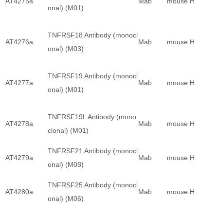
AT4275a
Mab
mouse
H
onal) (M01)
TNFRSF18 Antibody (monocl
AT4276a
Mab
mouse
H
onal) (M03)
TNFRSF19 Antibody (monocl
AT4277a
Mab
mouse
H
onal) (M01)
TNFRSF19L Antibody (mono
AT4278a
Mab
mouse
H
clonal) (M01)
TNFRSF21 Antibody (monocl
AT4279a
Mab
mouse
H
onal) (M08)
TNFRSF25 Antibody (monocl
AT4280a
Mab
mouse
H
onal) (M06)