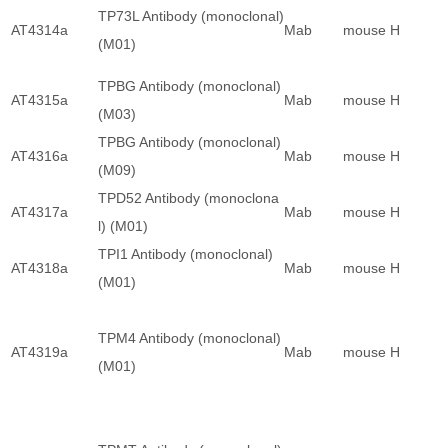
TP73L Antibody (monoclonal)
AT4314a
Mab
mouse
H
(M01)
TPBG Antibody (monoclonal)
AT4315a
Mab
mouse
H
(M03)
TPBG Antibody (monoclonal)
AT4316a
Mab
mouse
H
(M09)
TPD52 Antibody (monoclona
AT4317a
Mab
mouse
H
l) (M01)
TPI1 Antibody (monoclonal)
AT4318a
Mab
mouse
H
(M01)
TPM4 Antibody (monoclonal)
AT4319a
Mab
mouse
H
(M01)