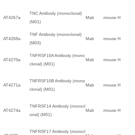
TNC Antibody (monoclonal)
AT4267a
Mab
mouse
H
(M01)
TNF Antibody (monoclonal)
AT4268a
Mab
mouse
H
(M03)
TNFRSF10A Antibody (mono
AT4270a
Mab
mouse
H
clonal) (M01)
TNFRSF10B Antibody (mono
AT4271a
Mab
mouse
H
clonal) (M01)
TNFRSF14 Antibody (monocl
AT4274a
Mab
mouse
H
onal) (M01)
TNFRSF17 Antibody (monocl