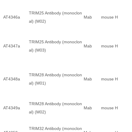
TRIM25 Antibody (monoclon
AT4346a
Mab
mouse
H
al) (M02)
TRIM25 Antibody (monoclon
AT4347a
Mab
mouse
H
al) (M03)
TRIM28 Antibody (monoclon
AT4348a
Mab
mouse
H
al) (M01)
TRIM28 Antibody (monoclon
AT4349a
Mab
mouse
H
al) (M02)
TRIM32 Antibody (monoclon