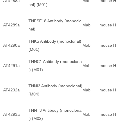
AT4288a
Mab
mouse
H
nal) (M01)
TNFSF18 Antibody (monoclo
AT4289a
Mab
mouse
H
nal)
TNKS Antibody (monoclonal)
AT4290a
Mab
mouse
H
(M01)
TNNC1 Antibody (monoclona
AT4291a
Mab
mouse
H
l) (M01)
TNNI3 Antibody (monoclonal)
AT4292a
Mab
mouse
H
(M04)
TNNT3 Antibody (monoclona
AT4293a
Mab
mouse
H
l) (M02)