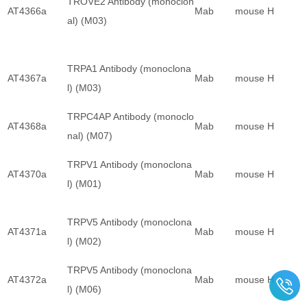
TROVE2 Antibody (monoclon
AT4366a
Mab
mouse
H
al) (M03)
TRPA1 Antibody (monoclona
AT4367a
Mab
mouse
H
l) (M03)
TRPC4AP Antibody (monoclo
AT4368a
Mab
mouse
H
nal) (M07)
TRPV1 Antibody (monoclona
AT4370a
Mab
mouse
H
l) (M01)
TRPV5 Antibody (monoclona
AT4371a
Mab
mouse
H
l) (M02)
TRPV5 Antibody (monoclona
AT4372a
Mab
mouse
H
l) (M06)