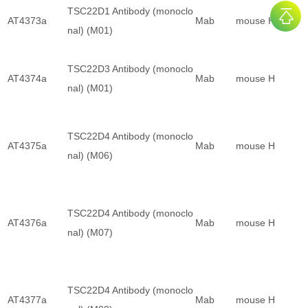
TSC22D1 Antibody (monoclo
AT4373a
Mab
mouse
H
nal) (M01)
TSC22D3 Antibody (monoclo
AT4374a
Mab
mouse
H
nal) (M01)
TSC22D4 Antibody (monoclo
AT4375a
Mab
mouse
H
nal) (M06)
TSC22D4 Antibody (monoclo
AT4376a
Mab
mouse
H
nal) (M07)
TSC22D4 Antibody (monoclo
AT4377a
Mab
mouse
H