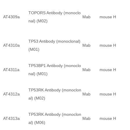
TOPORS Antibody (monoclo
AT4309a
Mab
mouse
H
nal) (M02)
TP53 Antibody (monoclonal)
AT4310a
Mab
mouse
H
(M01)
TP53BP1 Antibody (monoclo
AT4311a
Mab
mouse
H
nal) (M01)
TP53RK Antibody (monoclon
AT4312a
Mab
mouse
H
al) (M02)
TP53RK Antibody (monoclon
AT4313a
Mab
mouse
H
al) (M06)