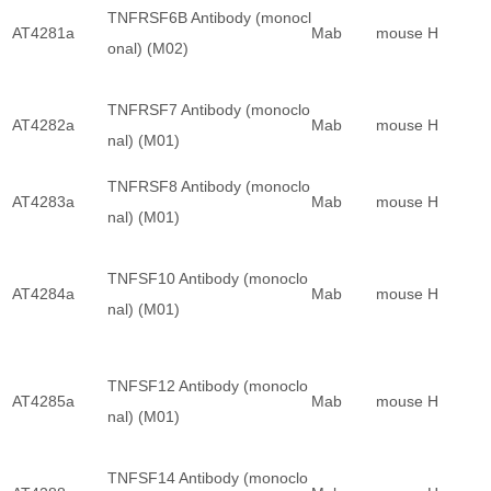
TNFRSF6B Antibody (monocl
AT4281a
Mab
mouse
H
onal) (M02)
TNFRSF7 Antibody (monoclo
AT4282a
Mab
mouse
H
nal) (M01)
TNFRSF8 Antibody (monoclo
AT4283a
Mab
mouse
H
nal) (M01)
TNFSF10 Antibody (monoclo
AT4284a
Mab
mouse
H
nal) (M01)
TNFSF12 Antibody (monoclo
AT4285a
Mab
mouse
H
nal) (M01)
TNFSF14 Antibody (monoclo