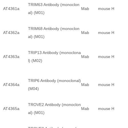
TRIM63 Antibody (monoclon
AT4361a
Mab
mouse
H
al) (M01)
TRIM68 Antibody (monoclon
AT4362a
Mab
mouse
H
al) (M01)
TRIP13 Antibody (monoclona
AT4363a
Mab
mouse
H
l) (M02)
TRIP6 Antibody (monoclonal)
AT4364a
Mab
mouse
H
(M04)
TROVE2 Antibody (monoclon
AT4365a
Mab
mouse
H
al) (M01)