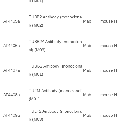
l) (M01)
TUBB2 Antibody (monoclona
AT4405a
Mab
mouse
H
l) (M02)
TUBB2A Antibody (monoclon
AT4406a
Mab
mouse
H
al) (M03)
TUBG2 Antibody (monoclona
AT4407a
Mab
mouse
H
l) (M01)
TUFM Antibody (monoclonal)
AT4408a
Mab
mouse
H
(M01)
TULP2 Antibody (monoclona
AT4409a
Mab
mouse
H
l) (M03)