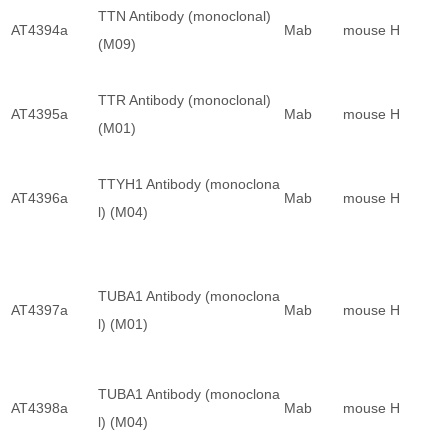
TTN Antibody (monoclonal)
AT4394a
Mab
mouse
H
(M09)
TTR Antibody (monoclonal)
AT4395a
Mab
mouse
H
(M01)
TTYH1 Antibody (monoclona
AT4396a
Mab
mouse
H
l) (M04)
TUBA1 Antibody (monoclona
AT4397a
Mab
mouse
H
l) (M01)
TUBA1 Antibody (monoclona
AT4398a
Mab
mouse
H
l) (M04)