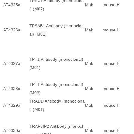
TPRX1 Antibody (monoclona
AT4325a
Mab
mouse
H
l) (M02)
TPSAB1 Antibody (monoclon
AT4326a
Mab
mouse
H
al) (M01)
TPT1 Antibody (monoclonal)
AT4327a
Mab
mouse
H
(M01)
TPT1 Antibody (monoclonal)
AT4328a
Mab
mouse
H
(M03)
TRADD Antibody (monoclona
AT4329a
Mab
mouse
H
l) (M01)
TRAF3IP2 Antibody (monocl
AT4330a
Mab
mouse
H