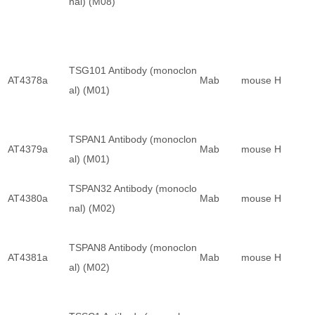
nal) (M08)
TSG101 Antibody (monoclon
AT4378a
Mab
mouse
H
al) (M01)
TSPAN1 Antibody (monoclon
AT4379a
Mab
mouse
H
al) (M01)
TSPAN32 Antibody (monoclo
AT4380a
Mab
mouse
H
nal) (M02)
TSPAN8 Antibody (monoclon
AT4381a
Mab
mouse
H
al) (M02)