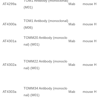
TOM1 Antibody (monoclonal)
AT4299a
Mab
mouse
H
(M01)
TOM1 Antibody (monoclonal)
AT4300a
Mab
mouse
H
(M06)
TOMM20 Antibody (monoclo
AT4301a
Mab
mouse
H
nal) (M01)
TOMM22 Antibody (monoclo
AT4302a
Mab
mouse
H
nal) (M01)
TOMM34 Antibody (monoclo
AT4303a
Mab
mouse
H
nal) (M01)