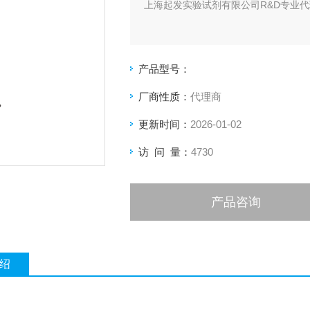
上海起发实验试剂有限公司R&D专业代理
产品型号：
厂商性质：
代理商
更新时间：
2026-01-02
访 问 量：
4730
产品咨询
绍