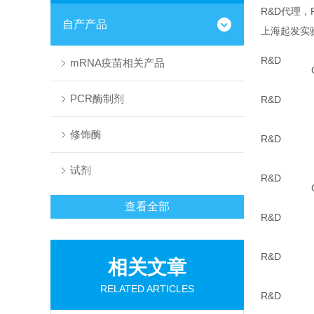
R&D代理，
自产产品
上海起发实
R&D
mRNA疫苗相关产品
PCR酶制剂
R&D
修饰酶
R&D
试剂
R&D
查看全部
R&D
R&D
相关文章
RELATED ARTICLES
R&D