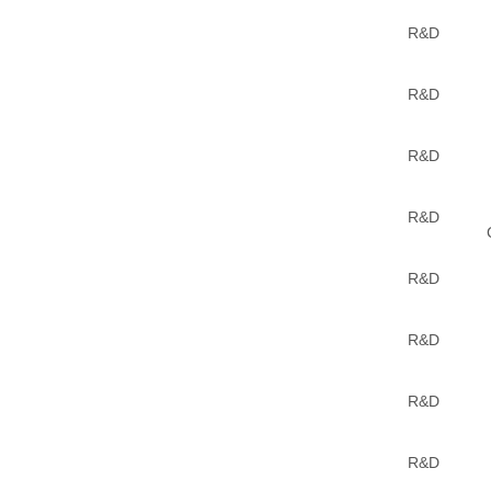
R&D
R&D
R&D
R&D
R&D
R&D
R&D
R&D