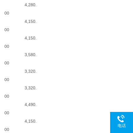
4,280.
00
4,150.
00
4,150.
00
3,580.
N
00
3,320.
00
3,320.
00
4,490.
00
4,150.
电话
00