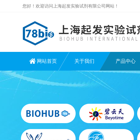
您好！欢迎访问上海起发实验试剂有限公司网站！
网站首页
关于我们
产品中心