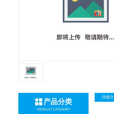
详细介
产品分类
PRODUCT CATEGORY