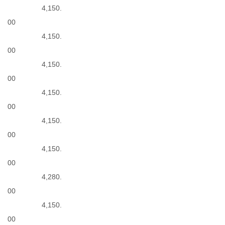
4,150.
00
4,150.
00
4,150.
00
4,150.
00
4,150.
00
4,150.
00
4,280.
00
4,150.
00