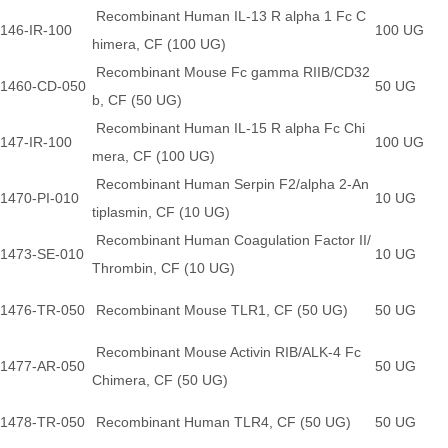
Recombinant Human IL-13 R alpha 1 Fc C
146-IR-100
100 UG
himera, CF (100 UG)
Recombinant Mouse Fc gamma RIIB/CD32
1460-CD-050
50 UG
b, CF (50 UG)
Recombinant Human IL-15 R alpha Fc Chi
147-IR-100
100 UG
mera, CF (100 UG)
Recombinant Human Serpin F2/alpha 2-An
1470-PI-010
10 UG
tiplasmin, CF (10 UG)
Recombinant Human Coagulation Factor II/
1473-SE-010
10 UG
Thrombin, CF (10 UG)
1476-TR-050
Recombinant Mouse TLR1, CF (50 UG)
50 UG
Recombinant Mouse Activin RIB/ALK-4 Fc
1477-AR-050
50 UG
Chimera, CF (50 UG)
1478-TR-050
Recombinant Human TLR4, CF (50 UG)
50 UG