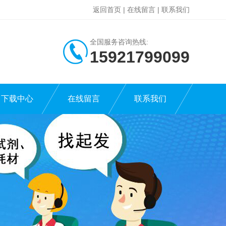
返回首页
|
在线留言
|
联系我们
全国服务咨询热线:
15921799099
下载中心
在线留言
联系我们