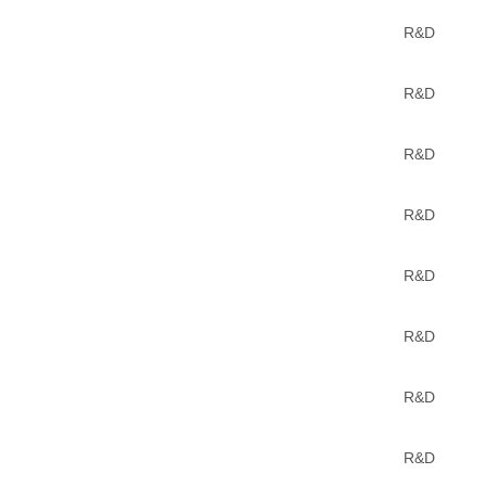
R&D
R&D
R&D
R&D
R&D
R&D
R&D
R&D