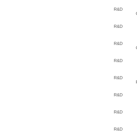
R&D
R&D
R&D
R&D
R&D
R&D
R&D
R&D