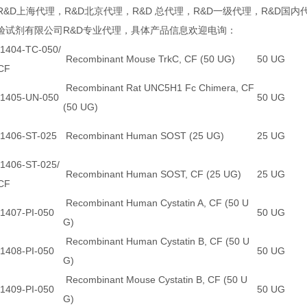
R&D上海代理，R&D北京代理，R&D 总代理，R&D一级代理，R&D国内
验试剂有限公司R&D专业代理，具体产品信息欢迎电询：
1404-TC-050/
Recombinant Mouse TrkC, CF (50 UG)
50 UG
CF
Recombinant Rat UNC5H1 Fc Chimera, CF
1405-UN-050
50 UG
(50 UG)
1406-ST-025
Recombinant Human SOST (25 UG)
25 UG
1406-ST-025/
Recombinant Human SOST, CF (25 UG)
25 UG
CF
Recombinant Human Cystatin A, CF (50 U
1407-PI-050
50 UG
G)
Recombinant Human Cystatin B, CF (50 U
1408-PI-050
50 UG
G)
Recombinant Mouse Cystatin B, CF (50 U
1409-PI-050
50 UG
G)