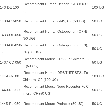
Recombinant Human Decorin, CF (100 U
143-DE-100
100 UG
G)
1430-CD-050
Recombinant Human cd45, CF (50 UG)
50 UG
Recombinant Human Osteopontin (OPN)
1433-OP-050
50 UG
(50 UG)
1433-OP-050/
Recombinant Human Osteopontin (OPN),
50 UG
CF
CF (50 UG)
Recombinant Mouse CD83 Fc Chimera, C
1437-CD-050
50 UG
F (50 UG)
Recombinant Human DR6/TNFRSF21 Fc
144-DR-100
100 UG
Chimera, CF (100 UG)
Recombinant Mouse Nogo Receptor Fc Ch
1440-NG-050
50 UG
imera, CF (50 UG)
1445-PL-050
Recombinant Mouse Prolactin (50 UG)
50 UG