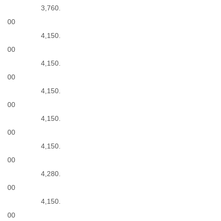
3,760.
00
4,150.
00
4,150.
00
4,150.
00
4,150.
00
4,150.
00
4,280.
00
4,150.
00