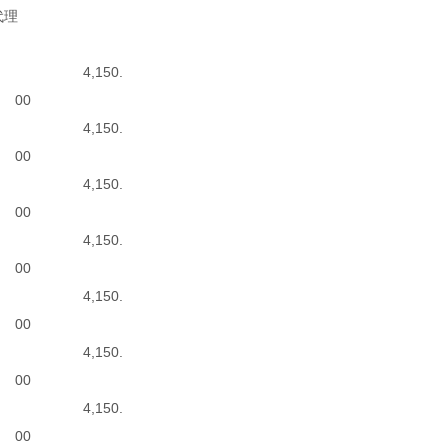
代理
4,150.
00
4,150.
00
4,150.
00
4,150.
00
4,150.
00
4,150.
00
4,150.
00