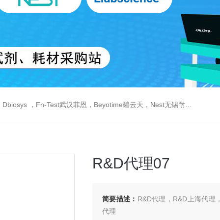
est武汉菲恩，Beyotime碧云天，Nest无锡耐思，Elabscience伊莱瑞特，Macklin麦克林生物，Cobioer科佰生物
R&D代理07
简要描述：
R&D代理，R&D上海代理
代理