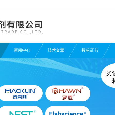
新闻中心
技术文章
授权证书