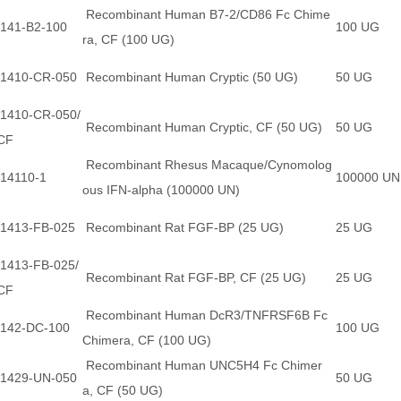
Recombinant Human B7-2/CD86 Fc Chime
141-B2-100
100 UG
ra, CF (100 UG)
1410-CR-050
Recombinant Human Cryptic (50 UG)
50 UG
1410-CR-050/
Recombinant Human Cryptic, CF (50 UG)
50 UG
CF
Recombinant Rhesus Macaque/Cynomolog
14110-1
100000 U
ous IFN-alpha (100000 UN)
1413-FB-025
Recombinant Rat FGF-BP (25 UG)
25 UG
1413-FB-025/
Recombinant Rat FGF-BP, CF (25 UG)
25 UG
CF
Recombinant Human DcR3/TNFRSF6B Fc
142-DC-100
100 UG
Chimera, CF (100 UG)
Recombinant Human UNC5H4 Fc Chimer
1429-UN-050
50 UG
a, CF (50 UG)