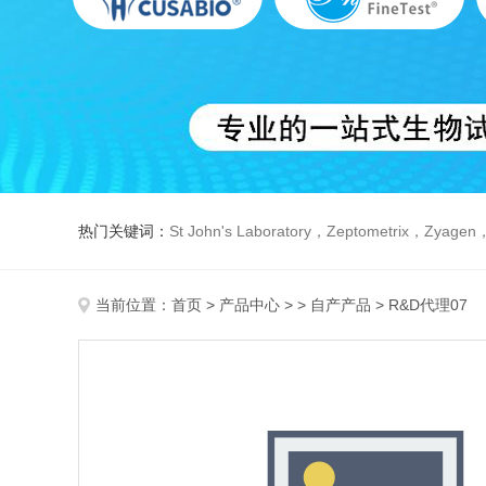
热门关键词：
St John's Laboratory，Zeptometrix，Zyagen，Dbiosys ，Fn-T
当前位置：
首页
>
产品中心
> >
自产产品
> R&D代理07