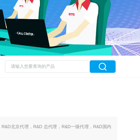
，R&D北京代理，R&D 总代理，R&D一级代理，R&D国内