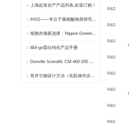
上海起发自产产品列表,欢迎订购！
R&D
IHSS——专注于腐植酸物质研究组织
R&D
细胞存储新选择：Nippon Genetics Bambanker
R&D
IBA-go蛋白纯化产品手册
R&D
Denville Scientific CM-400-250 说明书
R&D
简并引物设计方法（实际操作步骤）
R&D
R&D
R&D