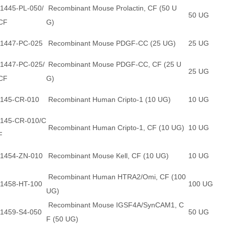
1445-PL-050/
Recombinant Mouse Prolactin, CF (50 U
50 UG
CF
G)
1447-PC-025
Recombinant Mouse PDGF-CC (25 UG)
25 UG
1447-PC-025/
Recombinant Mouse PDGF-CC, CF (25 U
25 UG
CF
G)
145-CR-010
Recombinant Human Cripto-1 (10 UG)
10 UG
145-CR-010/C
Recombinant Human Cripto-1, CF (10 UG)
10 UG
F
1454-ZN-010
Recombinant Mouse Kell, CF (10 UG)
10 UG
Recombinant Human HTRA2/Omi, CF (100
1458-HT-100
100 UG
UG)
Recombinant Mouse IGSF4A/SynCAM1, C
1459-S4-050
50 UG
F (50 UG)