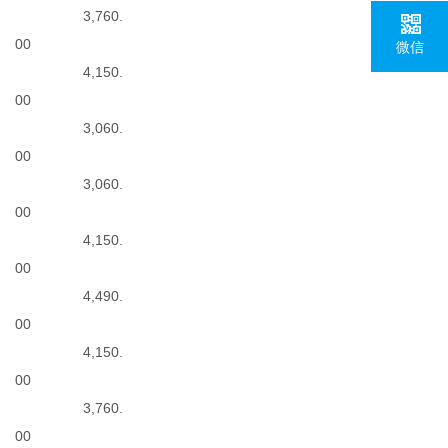
3,760.
00
微信
4,150.
00
3,060.
00
3,060.
00
4,150.
00
4,490.
00
4,150.
00
3,760.
00