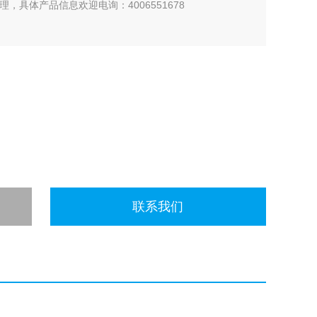
，具体产品信息欢迎电询：4006551678
联系我们