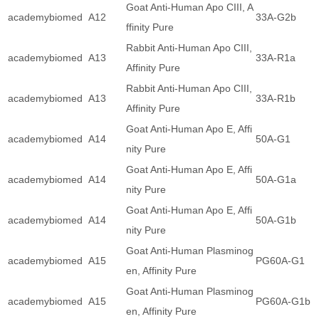
Goat Anti-Human Apo CIII, A
academybiomed
A12
33A-G2b
ffinity Pure
Rabbit Anti-Human Apo CIII,
academybiomed
A13
33A-R1a
Affinity Pure
Rabbit Anti-Human Apo CIII,
academybiomed
A13
33A-R1b
Affinity Pure
Goat Anti-Human Apo E, Affi
academybiomed
A14
50A-G1
nity Pure
Goat Anti-Human Apo E, Affi
academybiomed
A14
50A-G1a
nity Pure
Goat Anti-Human Apo E, Affi
academybiomed
A14
50A-G1b
nity Pure
Goat Anti-Human Plasminog
academybiomed
A15
PG60A-G1
en, Affinity Pure
Goat Anti-Human Plasminog
academybiomed
A15
PG60A-G1b
en, Affinity Pure