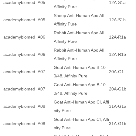
academybiomed
A05
12A-S1a
Affinity Pure
Sheep Anti-Human Apo AII,
academybiomed
A05
12A-S1b
Affinity Pure
Rabbit Anti-Human Apo AII,
academybiomed
A06
12A-R1a
Affinity Pure
Rabbit Anti-Human Apo AII,
academybiomed
A06
12A-R1b
Affinity Pure
Goat Anti-Human Apo B-10
academybiomed
A07
20A-G1
0/48, Affinity Pure
Goat Anti-Human Apo B-10
academybiomed
A07
20A-G1b
0/48, Affinity Pure
Goat Anti-Human Apo CI, Affi
academybiomed
A08
31A-G1a
nity Pure
Goat Anti-Human Apo CI, Affi
academybiomed
A08
31A-G1b
nity Pure