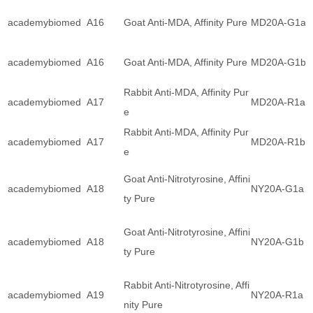
academybiomed
A16
Goat Anti-MDA, Affinity Pure
MD20A-G1a
academybiomed
A16
Goat Anti-MDA, Affinity Pure
MD20A-G1b
Rabbit Anti-MDA, Affinity Pur
academybiomed
A17
MD20A-R1a
e
Rabbit Anti-MDA, Affinity Pur
academybiomed
A17
MD20A-R1b
e
Goat Anti-Nitrotyrosine, Affini
academybiomed
A18
NY20A-G1a
ty Pure
Goat Anti-Nitrotyrosine, Affini
academybiomed
A18
NY20A-G1b
ty Pure
Rabbit Anti-Nitrotyrosine, Affi
academybiomed
A19
NY20A-R1a
nity Pure