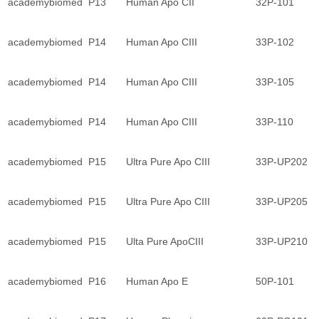
academybiomed
P13
Human Apo CII
32P-101
academybiomed
P14
Human Apo CIII
33P-102
academybiomed
P14
Human Apo CIII
33P-105
academybiomed
P14
Human Apo CIII
33P-110
academybiomed
P15
Ultra Pure Apo CIII
33P-UP202
academybiomed
P15
Ultra Pure Apo CIII
33P-UP205
academybiomed
P15
Ulta Pure ApoCIII
33P-UP210
academybiomed
P16
Human Apo E
50P-101