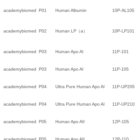
academybiomed
P01
Human Albumin
10P-AL105
academybiomed
P02
Human LP（a）
10P-LP101
academybiomed
P03
Human Apo AI
11P-101
academybiomed
P03
Human Apo AI
11P-105
academybiomed
P04
Ultra Pure Human Apo AI
11P-UP205
academybiomed
P04
Ultra Pure Human Apo AI
11P-UP210
academybiomed
P05
Human Apo AII
12P-105
academybiomed
P05
Human Apo AII
12P-110