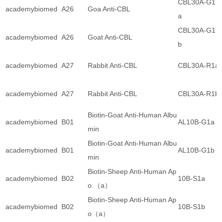
CBL30A-G1
academybiomed
A26
Goa Anti-CBL
a
CBL30A-G1
academybiomed
A26
Goat Anti-CBL
b
academybiomed
A27
Rabbit Anti-CBL
CBL30A-R1a
academybiomed
A27
Rabbit Anti-CBL
CBL30A-R1b
Biotin-Goat Anti-Human Albu
academybiomed
B01
AL10B-G1a
min
Biotin-Goat Anti-Human Albu
academybiomed
B01
AL10B-G1b
min
Biotin-Sheep Anti-Human Ap
academybiomed
B02
10B-S1a
o （a）
Biotin-Sheep Anti-Human Ap
academybiomed
B02
10B-S1b
o（a）