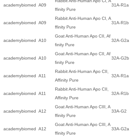
Rabbit Anti-Human Apo CI, A
academybiomed
A09
31A-R1a
ffinity Pure
Rabbit Anti-Human Apo CI, A
academybiomed
A09
31A-R1b
ffinity Pure
Goat Anti-Human Apo CII, Af
academybiomed
A10
32A-G2a
finity Pure
Goat Anti-Human Apo CII, Af
academybiomed
A10
32A-G2b
finity Pure
Rabbit Anti-Human Apo CII,
academybiomed
A11
32A-R1a
Affinity Pure
Rabbit Anti-Human Apo CII,
academybiomed
A11
32A-R1b
Affinity Pure
Goat Anti-Human Apo CIII, A
academybiomed
A12
33A-G2
ffinity Pure
Goat Anti-Human Apo CIII, A
academybiomed
A12
33A-G2a
ffinity Pure