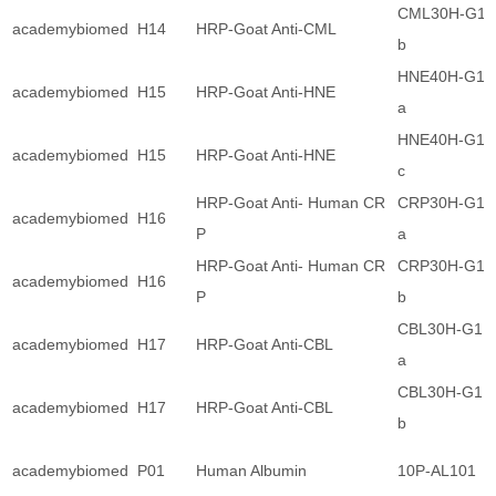
CML30H-G1
academybiomed
H14
HRP-Goat Anti-CML
b
HNE40H-G1
academybiomed
H15
HRP-Goat Anti-HNE
a
HNE40H-G1
academybiomed
H15
HRP-Goat Anti-HNE
c
HRP-Goat Anti- Human CR
CRP30H-G1
academybiomed
H16
P
a
HRP-Goat Anti- Human CR
CRP30H-G1
academybiomed
H16
P
b
CBL30H-G1
academybiomed
H17
HRP-Goat Anti-CBL
a
CBL30H-G1
academybiomed
H17
HRP-Goat Anti-CBL
b
academybiomed
P01
Human Albumin
10P-AL101