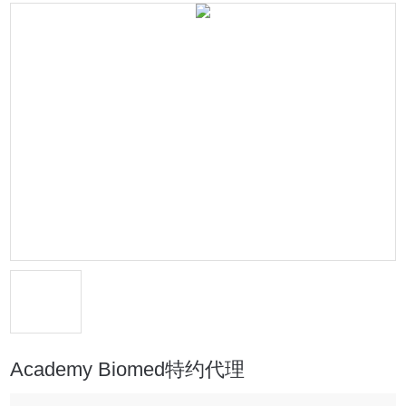
Academy Biomed特约代理