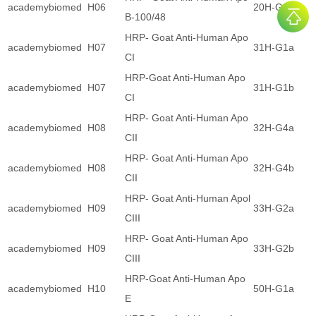
academybiomed
H06
20H-G1b
B-100/48
HRP- Goat Anti-Human Apo
academybiomed
H07
31H-G1a
CI
HRP-Goat Anti-Human Apo
academybiomed
H07
31H-G1b
CI
HRP- Goat Anti-Human Apo
academybiomed
H08
32H-G4a
CII
HRP- Goat Anti-Human Apo
academybiomed
H08
32H-G4b
CII
HRP- Goat Anti-Human Apol
academybiomed
H09
33H-G2a
CIII
HRP- Goat Anti-Human Apo
academybiomed
H09
33H-G2b
CIII
HRP-Goat Anti-Human Apo
academybiomed
H10
50H-G1a
E