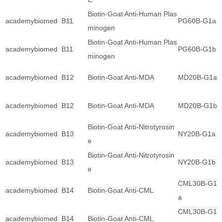
Biotin-Goat Anti-Human Plas
academybiomed
B11
PG60B-G1a
minogen
Biotin-Goat Anti-Human Plas
academybiomed
B11
PG60B-G1b
minogen
academybiomed
B12
Biotin-Goat Anti-MDA
MD20B-G1a
academybiomed
B12
Biotin-Goat Anti-MDA
MD20B-G1b
Biotin-Goat Anti-Nitrotyrosin
academybiomed
B13
NY20B-G1a
e
Biotin-Goat Anti-Nitrotyrosin
academybiomed
B13
NY20B-G1b
e
CML30B-G1
academybiomed
B14
Biotin-Goat Anti-CML
a
CML30B-G1
academybiomed
B14
Biotin-Goat Anti-CML