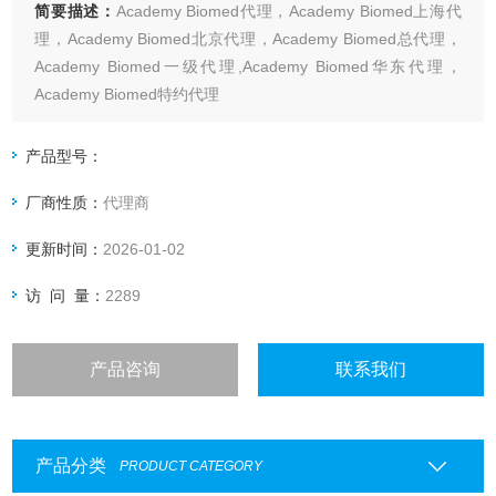
简要描述：
Academy Biomed代理，Academy Biomed上海代
理，Academy Biomed北京代理，Academy Biomed总代理，
Academy Biomed一级代理,Academy Biomed华东代理，
Academy Biomed特约代理
上海起发实验试剂有限公司Academy Biomed专业代理，具体
产品信息欢迎电询：4006551678
产品型号：
厂商性质：
代理商
更新时间：
2026-01-02
访 问 量：
2289
产品咨询
联系我们
产品分类
PRODUCT CATEGORY