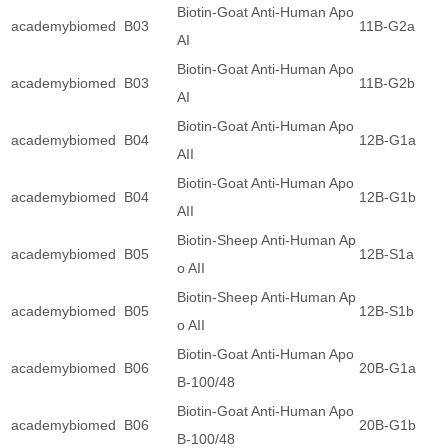
Biotin-Goat Anti-Human Apo
academybiomed
B03
11B-G2a
AI
Biotin-Goat Anti-Human Apo
academybiomed
B03
11B-G2b
AI
Biotin-Goat Anti-Human Apo
academybiomed
B04
12B-G1a
AII
Biotin-Goat Anti-Human Apo
academybiomed
B04
12B-G1b
AII
Biotin-Sheep Anti-Human Ap
academybiomed
B05
12B-S1a
o AII
Biotin-Sheep Anti-Human Ap
academybiomed
B05
12B-S1b
o AII
Biotin-Goat Anti-Human Apo
academybiomed
B06
20B-G1a
B-100/48
Biotin-Goat Anti-Human Apo
academybiomed
B06
20B-G1b
B-100/48