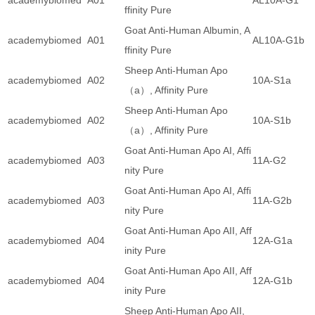
academybiomed
A01
AL10A-G1
ffinity Pure
Goat Anti-Human Albumin, A
academybiomed
A01
AL10A-G1b
ffinity Pure
Sheep Anti-Human Apo
academybiomed
A02
10A-S1a
（a）, Affinity Pure
Sheep Anti-Human Apo
academybiomed
A02
10A-S1b
（a）, Affinity Pure
Goat Anti-Human Apo AI, Affi
academybiomed
A03
11A-G2
nity Pure
Goat Anti-Human Apo AI, Affi
academybiomed
A03
11A-G2b
nity Pure
Goat Anti-Human Apo AII, Aff
academybiomed
A04
12A-G1a
inity Pure
Goat Anti-Human Apo AII, Aff
academybiomed
A04
12A-G1b
inity Pure
Sheep Anti-Human Apo AII,