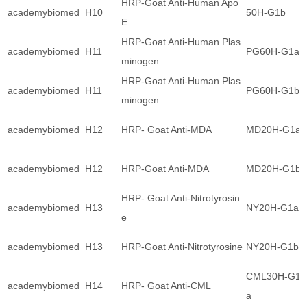
HRP-Goat Anti-Human Apo
academybiomed
H10
50H-G1b
E
HRP-Goat Anti-Human Plas
academybiomed
H11
PG60H-G1a
minogen
HRP-Goat Anti-Human Plas
academybiomed
H11
PG60H-G1b
minogen
academybiomed
H12
HRP- Goat Anti-MDA
MD20H-G1a
academybiomed
H12
HRP-Goat Anti-MDA
MD20H-G1b
HRP- Goat Anti-Nitrotyrosin
academybiomed
H13
NY20H-G1a
e
academybiomed
H13
HRP-Goat Anti-Nitrotyrosine
NY20H-G1b
CML30H-G1
academybiomed
H14
HRP- Goat Anti-CML
a