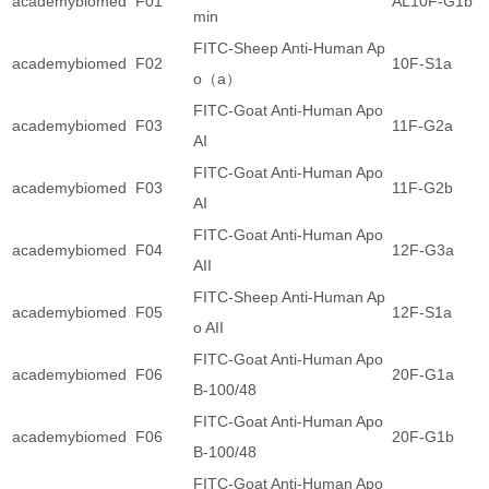
academybiomed
F01
AL10F-G1b
min
FITC-Sheep Anti-Human Ap
academybiomed
F02
10F-S1a
o（a）
FITC-Goat Anti-Human Apo
academybiomed
F03
11F-G2a
AI
FITC-Goat Anti-Human Apo
academybiomed
F03
11F-G2b
AI
FITC-Goat Anti-Human Apo
academybiomed
F04
12F-G3a
AII
FITC-Sheep Anti-Human Ap
academybiomed
F05
12F-S1a
o AII
FITC-Goat Anti-Human Apo
academybiomed
F06
20F-G1a
B-100/48
FITC-Goat Anti-Human Apo
academybiomed
F06
20F-G1b
B-100/48
FITC-Goat Anti-Human Apo