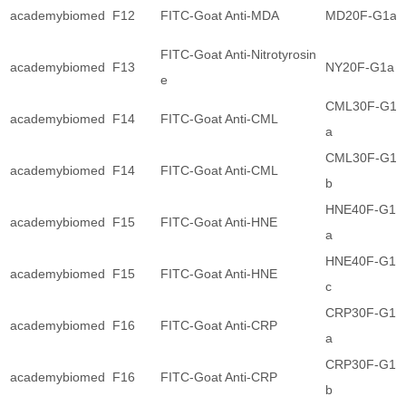
academybiomed
F12
FITC-Goat Anti-MDA
MD20F-G1a
FITC-Goat Anti-Nitrotyrosin
academybiomed
F13
NY20F-G1a
e
CML30F-G1
academybiomed
F14
FITC-Goat Anti-CML
a
CML30F-G1
academybiomed
F14
FITC-Goat Anti-CML
b
HNE40F-G1
academybiomed
F15
FITC-Goat Anti-HNE
a
HNE40F-G1
academybiomed
F15
FITC-Goat Anti-HNE
c
CRP30F-G1
academybiomed
F16
FITC-Goat Anti-CRP
a
CRP30F-G1
academybiomed
F16
FITC-Goat Anti-CRP
b