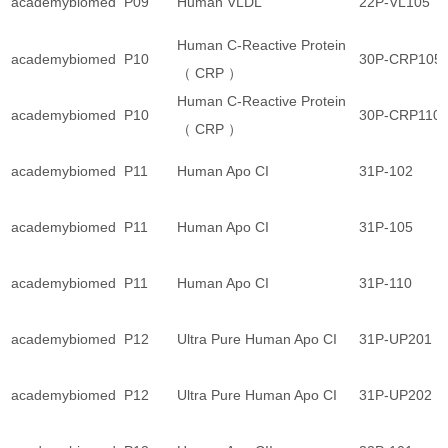
academybiomed
P09
Human VLDL
22P-VL105
Human C-Reactive Protein
academybiomed
P10
30P-CRP105
（ CRP ）
Human C-Reactive Protein
academybiomed
P10
30P-CRP110
（ CRP ）
academybiomed
P11
Human Apo CI
31P-102
academybiomed
P11
Human Apo CI
31P-105
academybiomed
P11
Human Apo CI
31P-110
academybiomed
P12
Ultra Pure Human Apo CI
31P-UP201
academybiomed
P12
Ultra Pure Human Apo CI
31P-UP202