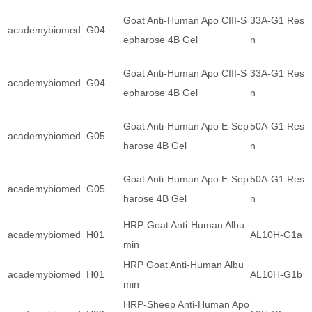
Goat Anti-Human Apo CIII-S
33A-G1 Resi
academybiomed
G04
epharose 4B Gel
n
Goat Anti-Human Apo CIII-S
33A-G1 Resi
academybiomed
G04
epharose 4B Gel
n
Goat Anti-Human Apo E-Sep
50A-G1 Resi
academybiomed
G05
harose 4B Gel
n
Goat Anti-Human Apo E-Sep
50A-G1 Resi
academybiomed
G05
harose 4B Gel
n
HRP-Goat Anti-Human Albu
academybiomed
H01
AL10H-G1a
min
HRP Goat Anti-Human Albu
academybiomed
H01
AL10H-G1b
min
HRP-Sheep Anti-Human Apo