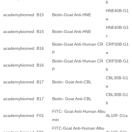
b
HNE40B-G1
academybiomed
B15
Biotin-Goat Anti-HNE
a
HNE40B-G1
academybiomed
B15
Biotin-Goat Anti-HNE
c
Biotin-Goat Anti-Human CR
CRP30B-G1
academybiomed
B16
P
a
Biotin-Goat Anti-Human CR
CRP30B-G1
academybiomed
B16
P
b
CBL30B-G1
academybiomed
B17
Biotin- Goat Anti-CBL
a
CBL30B-G1
academybiomed
B17
Biotin- Goat Anti-CBL
b
FITC- Goat Anti-Human Albu
academybiomed
F01
AL10F-G1a
min
FITC-Goat Anti-Human Albu