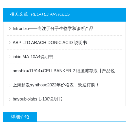
相关文章
RELATED ARTICLES
Intronbio——专注于分子生物学和诊断产品
ABP LTD ARACHIDONIC ACID 说明书
inbio MA-10A4说明书
amsbio●11914●CELLBANKER 2 细胞冻存液【产品说明书】
上海起发synthose2022年价格表，欢迎订购！
bayoubiolabs L-100说明书
详细介绍