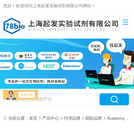
您好！欢迎访问上海起发实验试剂有限公司网站！
当前位置：
首页
>
产品中心
>
代理品牌
>
国际品牌
> Academy Biomed特约代理