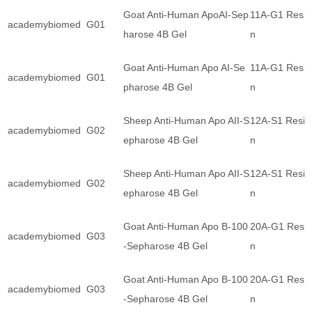
Goat Anti-Human ApoAI-Sep
11A-G1 Resi
academybiomed
G01
harose 4B Gel
n
Goat Anti-Human Apo AI-Se
11A-G1 Resi
academybiomed
G01
pharose 4B Gel
n
Sheep Anti-Human Apo AII-S
12A-S1 Resi
academybiomed
G02
epharose 4B Gel
n
Sheep Anti-Human Apo AII-S
12A-S1 Resi
academybiomed
G02
epharose 4B Gel
n
Goat Anti-Human Apo B-100
20A-G1 Resi
academybiomed
G03
-Sepharose 4B Gel
n
Goat Anti-Human Apo B-100
20A-G1 Resi
academybiomed
G03
-Sepharose 4B Gel
n