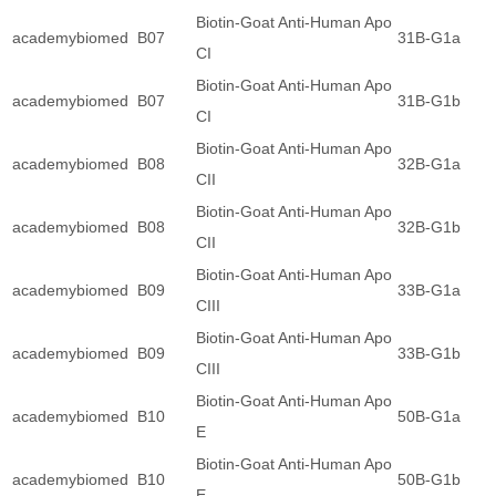
Biotin-Goat Anti-Human Apo
academybiomed
B07
31B-G1a
CI
Biotin-Goat Anti-Human Apo
academybiomed
B07
31B-G1b
CI
Biotin-Goat Anti-Human Apo
academybiomed
B08
32B-G1a
CII
Biotin-Goat Anti-Human Apo
academybiomed
B08
32B-G1b
CII
Biotin-Goat Anti-Human Apo
academybiomed
B09
33B-G1a
CIII
Biotin-Goat Anti-Human Apo
academybiomed
B09
33B-G1b
CIII
Biotin-Goat Anti-Human Apo
academybiomed
B10
50B-G1a
E
Biotin-Goat Anti-Human Apo
academybiomed
B10
50B-G1b
E