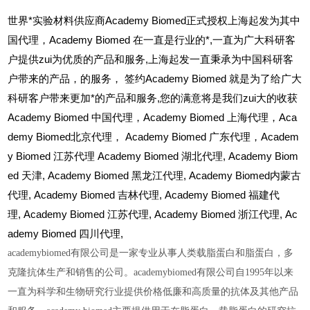
世界*实验材料供应商Academy Biomed正式授权上海起发为其中
国代理，Academy Biomed 在一直是行业的*,一直为广大科研客
户提供zui为优质的产品和服务,上海起发一直秉承为中国科研客
户带来的产品，的服务，
签约Academy Biomed 就是为了给广大
科研客户带来更加*的产品和服务,您的满意将是我们zui大的收获
Academy Biomed
中国代理，Academy Biomed 上海代理，Aca
demy Biomed北京代理， Academy Biomed 广东代理，Academ
y Biomed 江苏代理 Academy Biomed 湖北代理,
Academy Biom
ed
天津,
Academy Biomed
黑龙江代理,
Academy Biomed
内蒙古
代理,
Academy Biomed
吉林代理,
Academy Biomed
福建代
理,
Academy Biomed
江苏代理,
Academy Biomed
浙江代理,
Ac
ademy Biomed
四川代理,
academybiomed有限公司是一家专业从事人类载脂蛋白和脂蛋白，多
克隆抗体生产和销售的公司。academybiomed有限公司自1995年以来
一直为科学和生物研究行业提供价格低廉和高质量的抗体及其他产品