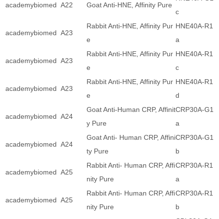
academybiomed
A22
Goat Anti-HNE, Affinity Pure
c
Rabbit Anti-HNE, Affinity Pur
HNE40A-R1
academybiomed
A23
e
a
Rabbit Anti-HNE, Affinity Pur
HNE40A-R1
academybiomed
A23
e
c
Rabbit Anti-HNE, Affinity Pur
HNE40A-R1
academybiomed
A23
e
d
Goat Anti-Human CRP, Affinit
CRP30A-G1
academybiomed
A24
y Pure
a
Goat Anti- Human CRP, Affini
CRP30A-G1
academybiomed
A24
ty Pure
b
Rabbit Anti- Human CRP, Affi
CRP30A-R1
academybiomed
A25
nity Pure
a
Rabbit Anti- Human CRP, Affi
CRP30A-R1
academybiomed
A25
nity Pure
b