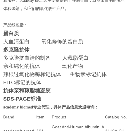
和服务。academy biomed主要提供用于在脂蛋白，载脂蛋白的研究抗
体和试剂，和它们的氧化改性产品。
产品线包括：
蛋白质
人血清蛋白 氧化修饰的蛋白质
多克隆抗体
多克隆抗血清的制备 人载脂蛋白
亲和纯化的抗体 氧化产物
辣根过氧化物酶标记抗体 生物素标记抗体
FITC标记的抗体
抗体亲和琼脂糖凝胶
SDS-PAGE标准
专业代理，具体产品信息欢迎电询：
academy biomed
Brand
Item
Product
Catalog No.
Goat Anti-Human Albumin, A