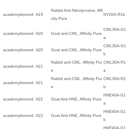
Rabbit Anti-Nitrotyrosine, Affi
academybiomed
A19
NY20A-R1b
nity Pure
CML30A-G1
academybiomed
A20
Goat anti-CML, Affinity Pure
a
CML30A-G1
academybiomed
A20
Goat anti-CML, Affinity Pure
b
Rabbit anti-CML, Affinity Pur
CML30A-R1
academybiomed
A21
e
a
Rabbit anti-CML, Affinity Pur
CML30A-R1
academybiomed
A21
e
b
HNE40A-G1
academybiomed
A22
Goat Anti-HNE, Affinity Pure
a
HNE40A-G1
academybiomed
A22
Goat Anti-HNE, Affinity Pure
b
HNE40A-G1