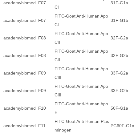
academybiomed
F07
31F-G1a
CI
FITC-Goat Anti-Human Apo
academybiomed
F07
31F-G1b
CI
FITC-Goat Anti-Human Apo
academybiomed
F08
32F-G2a
CII
FITC-Goat Anti-Human Apo
academybiomed
F08
32F-G2b
CII
FITC-Goat Anti-Human Apo
academybiomed
F09
33F-G2a
CIII
FITC-Goat Anti-Human Apo
academybiomed
F09
33F-G2b
CIII
FITC-Goat Anti-Human Apo
academybiomed
F10
50F-G1a
E
FITC-Goat Anti-Human Plas
academybiomed
F11
PG60F-G1a
minogen