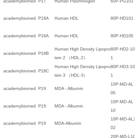
academybiomed
P17
Human Plasminogen
60P-PG101
academybiomed
P18A
Human HDL
80P-HD101
academybiomed
P18A
Human HDL
80P-HD105
Human High Density Lipopro
80P-HD2-10
academybiomed
P18B
tein 2 （HDL-2）
1
Human High Density Lipopro
80P-HD3-10
academybiomed
P18C
tein 3 （HDL-3）
1
10P-MD-AL 1
academybiomed
P19
MDA - Albumin
05
10P-MD-AL 1
academybiomed
P19
MDA - Albumin
10
10P-MD-AL1
academybiomed
P19
MDA-Albumin
02
20P-MD-L10