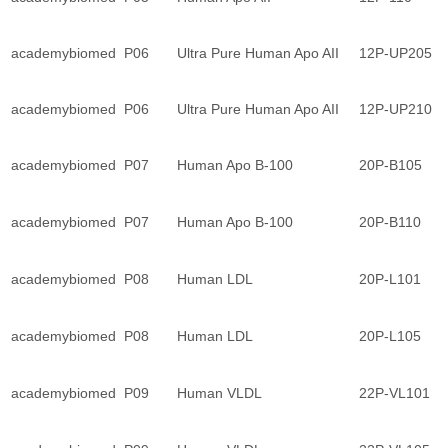
academybiomed
P06
Ultra Pure Human Apo AII
12P-UP205
academybiomed
P06
Ultra Pure Human Apo AII
12P-UP210
academybiomed
P07
Human Apo B-100
20P-B105
academybiomed
P07
Human Apo B-100
20P-B110
academybiomed
P08
Human LDL
20P-L101
academybiomed
P08
Human LDL
20P-L105
academybiomed
P09
Human VLDL
22P-VL101