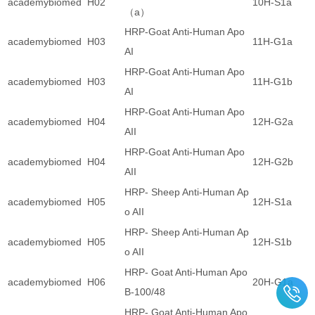
academybiomed
H02
10H-S1a
（a）
HRP-Goat Anti-Human Apo
academybiomed
H03
11H-G1a
AI
HRP-Goat Anti-Human Apo
academybiomed
H03
11H-G1b
AI
HRP-Goat Anti-Human Apo
academybiomed
H04
12H-G2a
AII
HRP-Goat Anti-Human Apo
academybiomed
H04
12H-G2b
AII
HRP- Sheep Anti-Human Ap
academybiomed
H05
12H-S1a
o AII
HRP- Sheep Anti-Human Ap
academybiomed
H05
12H-S1b
o AII
HRP- Goat Anti-Human Apo
academybiomed
H06
20H-G1a
B-100/48
HRP- Goat Anti-Human Apo