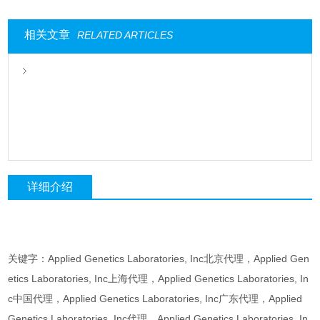
相关文章
RELATED ARTICLES
详细介绍
关键字：Applied Genetics Laboratories, Inc北京代理，Applied Gen
etics Laboratories, Inc上海代理，Applied Genetics Laboratories, In
c中国代理，Applied Genetics Laboratories, Inc广东代理，Applied
Genetics Laboratories, Inc代理，Applied Genetics Laboratories, In