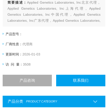
简要描述：
Applied Genetics Laboratories, Inc北京代理，
Applied Genetics Laboratories, Inc上海代理，Applied
Genetics Laboratories, Inc中国代理，Applied Genetics
Laboratories, Inc广东代理，Applied Genetics Laboratories,
Inc代理，Applied
产品型号：
厂商性质：
代理商
更新时间：
2026-01-03
访 问 量：
3508
产品咨询
联系我们
产品分类
PRODUCT CATEGORY