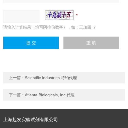
请输入计算结果（填写阿拉伯数字），如：三加四=7
上一篇：
Scientific Industries 特约代理
下一篇：
Atlanta Biologicals, Inc.代理
上海起发实验试剂有限公司