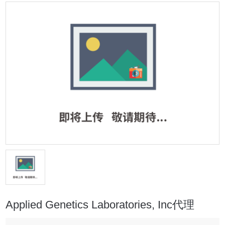
Applied Genetics Laboratories, Inc代理