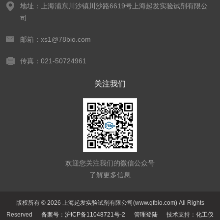
地址：上海浦东川沙镇川沙路6619号上海起发实验试剂有限公
司
邮箱：xs1@78bio.com
传真：021-50724961
关注我们
欢迎您关注我们的微信公众号
了解更多信息
版权所有 © 2026 上海起发实验试剂有限公司(www.qfbio.com) All Rights
Reserved
备案号：沪ICP备11048721号-2
管理登陆
技术支持：
化工仪