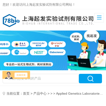
您好！欢迎访问上海起发实验试剂有限公司网站！
当前位置：
首页
>
产品中心
> > > Applied Genetics Laboratories, Inc代理