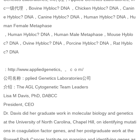
c一级代理 ，Bovine Hybloc? DNA ，Chicken Hybloc? DNA，Canin
e Hybloc? DNA，Canine Hybloc? DNA，Human Hybloc? DNA，Hu
man Female Metaphase
，Human Hybloc? DNA，Human Male Metaphase，Mouse Hyblo
c? DNA，Ovine Hybloc? DNA，Porcine Hybloc? DNA，Rat Hyblo
c? DNA
：http://www.appliedgenetics。。ｃｏｍ/
公司名称：pplied Genetics Laboratories公司
介绍：The AGL Cytogenetic Team Leaders
Lisa M Davis, PhD, DABCC
President, CEO
Dr. Davis did her graduate work in molecular biology and genetics
at the University of North Carolina, Chapel Hill, on identifying mutati
ons in coagulation factor genes, and her postgraduate work at the
Roswell Park Cancer Institute on mapping and identifying genes as