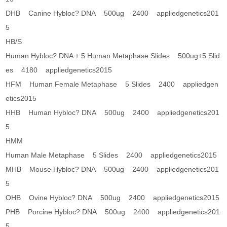
DHB Canine Hybloc? DNA 500ug 2400 appliedgenetics201
5
HB/S
Human Hybloc? DNA + 5 Human Metaphase Slides 500ug+5 Slid
es 4180 appliedgenetics2015
HFM Human Female Metaphase 5 Slides 2400 appliedgen
etics2015
HHB Human Hybloc? DNA 500ug 2400 appliedgenetics201
5
HMM
Human Male Metaphase 5 Slides 2400 appliedgenetics2015
MHB Mouse Hybloc? DNA 500ug 2400 appliedgenetics201
5
OHB Ovine Hybloc? DNA 500ug 2400 appliedgenetics2015
PHB Porcine Hybloc? DNA 500ug 2400 appliedgenetics201
5