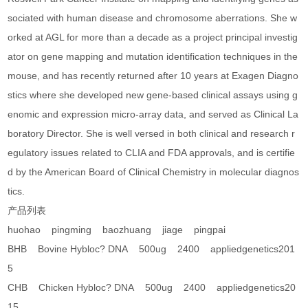
sociated with human disease and chromosome aberrations. She w
orked at AGL for more than a decade as a project principal investig
ator on gene mapping and mutation identification techniques in the
mouse, and has recently returned after 10 years at Exagen Diagno
stics where she developed new gene-based clinical assays using g
enomic and expression micro-array data, and served as Clinical La
boratory Director. She is well versed in both clinical and research r
egulatory issues related to CLIA and FDA approvals, and is certifie
d by the American Board of Clinical Chemistry in molecular diagnos
tics.
产品列表
huohao pingming baozhuang jiage pingpai
BHB Bovine Hybloc? DNA 500ug 2400 appliedgenetics201
5
CHB Chicken Hybloc? DNA 500ug 2400 appliedgenetics20
15