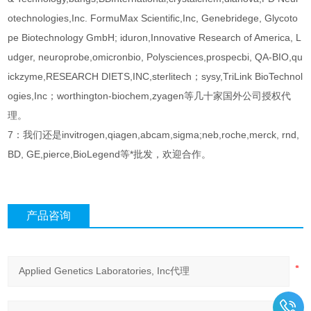
otechnologies,Inc. FormuMax Scientific,Inc, Genebridege, Glycoto
pe Biotechnology GmbH; iduron,Innovative Research of America, L
udger, neuroprobe,omicronbio, Polysciences,prospecbi, QA-BIO,qu
ickzyme,RESEARCH DIETS,INC,sterlitech；sysy,TriLink BioTechnol
ogies,Inc；worthington-biochem,zyagen等几十家国外公司授权代
理。
7：我们还是invitrogen,qiagen,abcam,sigma;neb,roche,merck, rnd,
BD, GE,pierce,BioLegend等*批发，欢迎合作。
产品咨询