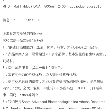
RHB Rat Hybloc? DNA 500ug 2400 appliedgenetics2015
信息：： ： ：fige007
上海起发实验试剂有限公司
实验试剂一站式采购服务商
1：*的进口辐射能力，血清、抗体、耗材、大部分限制进口品等。
2：产品种类齐全，经营超过700多个品牌，基本涵盖所有生物实验试
剂耗材。
3：提供加急服务，货品一般1-2周到货。
4：富有竞争力的价格优势，绝大部分价格有优势。
5：多年积累良好的信誉，大部分客户提供货到付款服务。客户包括
清华、北大、交大、复旦、中山等100多所高校，ROCHE，阿斯利
康、国药、fisher等药企。
6：我们还是Santa,Advanced Biotechnologies Inc,Athens Research
& Technology,bangs,BBInternational,crystalchem,dianova,FD Neur