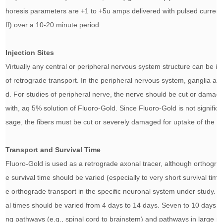
horesis parameters are +1 to +5u amps delivered with pulsed curren
ff) over a 10-20 minute period.
Injection Sites
Virtually any central or peripheral nervous system structure can be in
of retrograde transport. In the peripheral nervous system, ganglia an
d. For studies of peripheral nerve, the nerve should be cut or damage
with, aq 5% solution of Fluoro-Gold. Since Fluoro-Gold is not significa
sage, the fibers must be cut or severely damaged for uptake of the d
Transport and Survival Time
Fluoro-Gold is used as a retrograde axonal tracer, although orthogra
e survival time should be varied (especially to very short survival tim
e orthograde transport in the specific neuronal system under study. F
al times should be varied from 4 days to 14 days. Seven to 10 days 
ng pathways (e.g., spinal cord to brainstem) and pathways in large