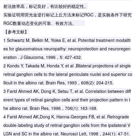
射法效率高，标记良好，有比较好的稳定性。
实验证明用荧光金逆行标记上丘方法来标记RGC，是实验条件下研究
RGC数量动态变化的可靠、有效方法。
【参考文献】
1 Schwartz M, Belkin M, Yoles E, et al. Potential treatment modaliti
es for glaucomatous neuropathy: neuroprotection and neuroregen
eration . J Glaucoma, 1996，5: 427-432.
2 Kondo Y, Takada M, Honda Y, et al .Bilateral projections of single
retinal ganglion cells to the lateral geniculate nuclei and superior co
lliculi in the albino rat. Brain Res, 1993，608(2): 204-215.
3 Farid Ahmed AK, Dong K, Setsu T, et al. Correlation between diff
erent types of retinal ganglion cells and their projection pattern in t
he albino rat. Brain Res, 1996，706(1): 163-168.
4 Farid Ahmed AK,Dong K, Hanna-Georges FB, et al. Retrograde
double-labeling study of retinal ganglion cells from the ipsilateral V
LGN and SC in the albino rat. Neurosci Lett, 1998，244(1): 47-51.