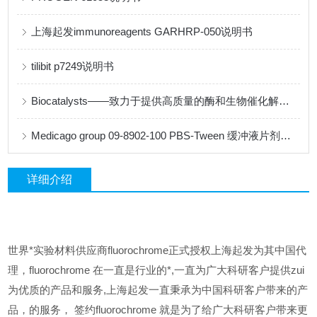
上海起发immunoreagents GARHRP-050说明书
tilibit p7249说明书
Biocatalysts——致力于提供高质量的酶和生物催化解决方案
Medicago group 09-8902-100 PBS-Tween 缓冲液片剂说明书
详细介绍
世界*实验材料供应商fluorochrome正式授权上海起发为其中国代
理，fluorochrome 在一直是行业的*,一直为广大科研客户提供zui
为优质的产品和服务,上海起发一直秉承为中国科研客户带来的产
品，的服务，
签约fluorochrome 就是为了给广大科研客户带来更