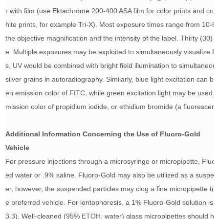
r with film (use Ektachrome 200-400 ASA film for color prints and co
hite prints, for example Tri-X). Most exposure times range from 10
the objective magnification and the intensity of the label. Thirty (3
e. Multiple exposures may be exploited to simultaneously visualize F
s, UV would be combined with bright field illumination to simultaneou
silver grains in autoradiography. Similarly, blue light excitation can b
en emission color of FITC, while green excitation light may be used 
mission color of propidium iodide, or ethidium bromide (a fluorescent
Additional Information Concerning the Use of Fluoro-Gold
Vehicle
For pressure injections through a microsyringe or micropipette, Fluoro
ed water or .9% saline. Fluoro-Gold may also be utilized as a suspen
er, however, the suspended particles may clog a fine micropipette tip s
e preferred vehicle. For iontophoresis, a 1% Fluoro-Gold solution is
3.3). Well-cleaned (95% ETOH, water) glass micropipettes should hav