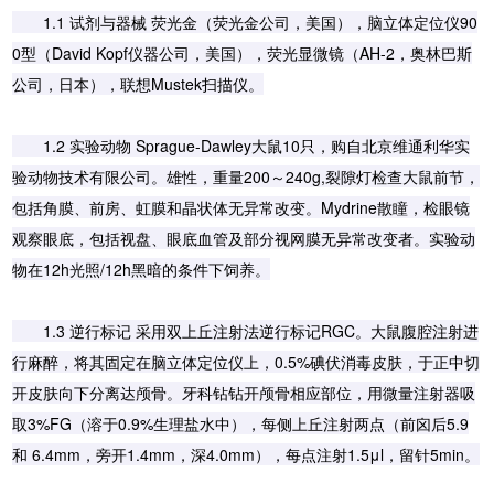
1.1 试剂与器械 荧光金（荧光金公司，美国），脑立体定位仪90
0型（David Kopf仪器公司，美国），荧光显微镜（AH-2，奥林巴斯
公司，日本），联想Mustek扫描仪。
1.2 实验动物 Sprague-Dawley大鼠10只，购自北京维通利华实
验动物技术有限公司。雄性，重量200～240g,裂隙灯检查大鼠前节，
包括角膜、前房、虹膜和晶状体无异常改变。Mydrine散瞳，检眼镜
观察眼底，包括视盘、眼底血管及部分视网膜无异常改变者。实验动
物在12h光照/12h黑暗的条件下饲养。
1.3 逆行标记 采用双上丘注射法逆行标记RGC。大鼠腹腔注射进
行麻醉，将其固定在脑立体定位仪上，0.5%碘伏消毒皮肤，于正中切
开皮肤向下分离达颅骨。牙科钻钻开颅骨相应部位，用微量注射器吸
取3%FG（溶于0.9%生理盐水中），每侧上丘注射两点（前囟后5.9
和 6.4mm，旁开1.4mm，深4.0mm），每点注射1.5μl，留针5min。