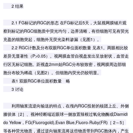
2 结果
2.1 FG标记的RGC的形态 在FG标记后5天，大鼠视网膜铺片观
察到标记的RGC细胞质中荧光均匀，边界清晰，有些细胞可见有荧光
充盈的细胞突起，细胞外无荧光染料渗漏（见图1）。
2.2 RGC计数及分布双眼RGC单位面积数量 见表1。两眼相比较
差异无显著性（P>0.05）。视网膜血管自视盘发出呈放射状，血管走
行区无标记细胞。距视盘2mm始RGC分布较致密，视网膜周边部细
胞分布较为稀疏（见图2）。但细胞内荧光仍较明显。
表1 双眼RGC单位面积数量 略
3 讨论
利用轴浆流逆向输送的特点，在颅内RGC投射的核团上丘、外侧
膝状体［2］、视神经断端近眼球一侧放置辣根过氧化物酶或Diamidi
do Yellow，FG(Fluorogold),Evan Blue,Fluoro-Ruby(FR)［ 2～5］
等各种荧光物质，通过逆向轴浆流将这些物质带到RGC胞体内，产生