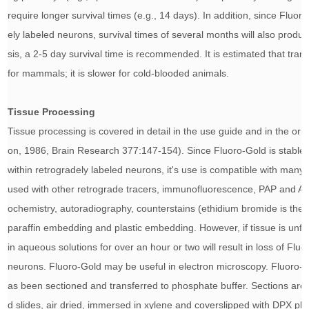
require longer survival times (e.g., 14 days). In addition, since Fluor
ely labeled neurons, survival times of several months will also produc
sis, a 2-5 day survival time is recommended. It is estimated that tra
for mammals; it is slower for cold-blooded animals.
Tissue Processing
Tissue processing is covered in detail in the use guide and in the origi
on, 1986, Brain Research 377:147-154
). Since Fluoro-Gold is stable
within retrogradely labeled neurons, it's use is compatible with many
used with other retrograde tracers, immunofluorescence, PAP and 
ochemistry, autoradiography, counterstains (ethidium bromide is the p
paraffin embedding and plastic embedding. However, if tissue is unfix
in aqueous solutions for over an hour or two will result in loss of Fl
neurons. Fluoro-Gold may be useful in electron microscopy. Fluoro-G
as been sectioned and transferred to phosphate buffer. Sections are 
d slides, air dried, immersed in xylene and coverslipped with DPX 