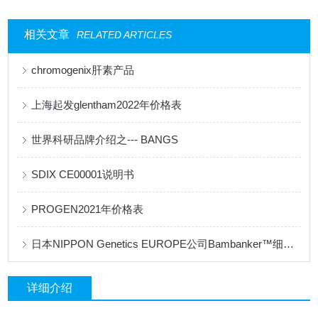
相关文章
RELATED ARTICLES
chromogenix肝素产品
上海起发glentham2022年价格表
世界科研品牌介绍之--- BANGS
SDIX CE00001说明书
PROGEN2021年价格表
日本NIPPON Genetics EUROPE公司Bambanker™细胞冻存液产品手册
详细介绍