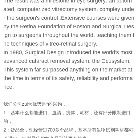
The result was a milestone in eye surgery: an autom
ated, computerized vitrectomy system, compley unde
r the surgeon's control .Extensive courses were given
by the Retina Foundation of Boston and Surgical Des
ign to surgeons throughout the world, teaching them t
he techniques of vitreo-retinal surgery.
In 1980, Surgical Design introduced the world's most
advanced cataract removal system, the Ocusystem.
This system far surpassed anything on the market at
the time in terms of its safety, reliability and performa
nce.
我们公司zui大优势是*的采购，
1
：基本什么都能进口，血清，抗体，耗材，还有部分限制进口
的，
2
：货品全，现经营过700多个品牌，基本所有生物试剂耗材都可