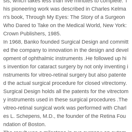
sis, which takes less than five minutes to complete. T
his pioneering work was described in Charles Kelma
n's book, Through My Eyes: The Story of a Surgeon
Who Dared to Take on the Medical World, New York:
Crown Publishers, 1985.
In 1968, Banko founded Surgical Design and committ
ed the company to innovation in the design and devel
opment of ophthalmic instruments .He followed up hi
s invention for cataract surgery by not only inventing i
nstruments for vitreo-retinal surgery but also patente
d the actual surgical procedure for closed vitrectomy.
Surgical Design holds all the patents for the vitrectom
y instruments used in these surgical procedures .The
vitreo-retinal surgical work was performed with Charl
es L. Schepens, M.D., the founder of the Retina Fou
ndation of Boston.