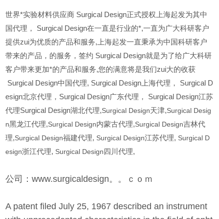
世界*实验材料供应商 Surgical Design正式授权上海起发为其中
国代理， Surgical Design在一直是行业的*,一直为广大科研客户
提供zui为优质的产品和服务,上海起发一直秉承为中国科研客户
带来的产品，的服务，签约 Surgical Design就是为了给广大科研
客户带来更加*的产品和服务,您的满意将是我们zui大的收获
Surgical Design
中国代理, Surgical Design上海代理， Surgical D
esign北京代理，Surgical Design广东代理， Surgical Design江苏
代理Surgical Design湖北代理,
Surgical Design
天津,
Surgical Desig
n
黑龙江代理,
Surgical Design
内蒙古代理,
Surgical Design
吉林代
理,
Surgical Design
福建代理,
Surgical Design
江苏代理,
Surgical D
esign
浙江代理,
Surgical Design
四川代理,
公司：www.surgicaldesign。。ｃｏｍ
A patent filed July 25, 1967 described an instrument