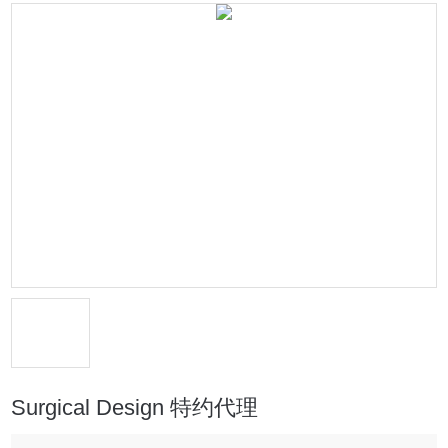
Surgical Design 特约代理