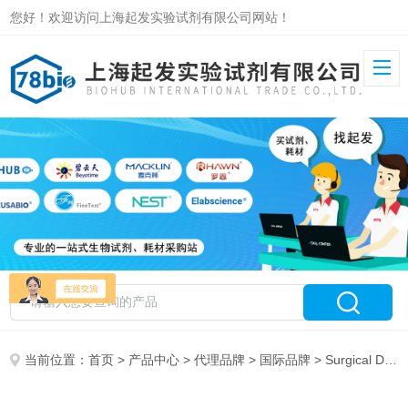
您好！欢迎访问上海起发实验试剂有限公司网站！
当前位置：
首页
>
产品中心
>
代理品牌
>
国际品牌
> Surgical Design 特约代理