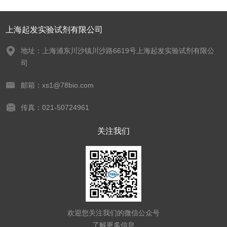
上海起发实验试剂有限公司
地址：上海浦东川沙镇川沙路6619号上海起发实验试剂有限公
司
邮箱：xs1@78bio.com
传真：021-50724961
关注我们
欢迎您关注我们的微信公众号
了解更多信息