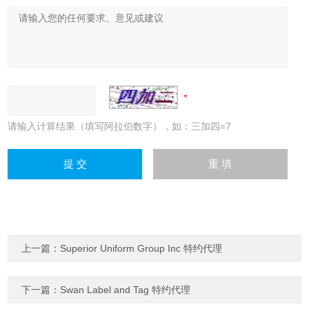
请输入计算结果（填写阿拉伯数字），如：三加四=7
上一篇：
Superior Uniform Group Inc 特约代理
下一篇：
Swan Label and Tag 特约代理