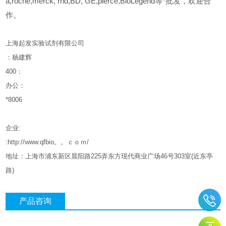
a,roche,merck, rnd,BD, GE,pierce,BioLegend等*批发，欢迎合
作。
上海起发实验试剂有限公司
：杨建辉
400
：
办公：
*8006
企业
:
:http://www.qfbio。。ｃｏｍ/
地址：上海市浦东新区晨阳路
225
弄东方现代商业广场
46
号
303
室
(
近东亭
路
)
产品咨询