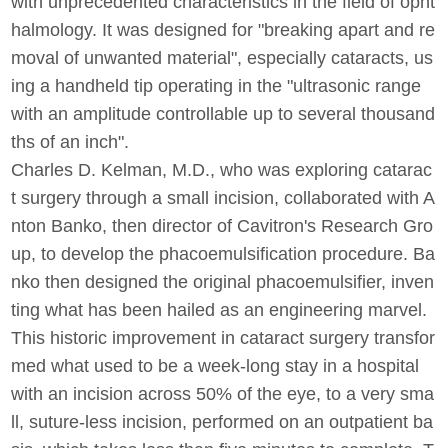
with unprecedented characteristics in the field of opht
halmology. It was designed for "breaking apart and re
moval of unwanted material", especially cataracts, us
ing a handheld tip operating in the "ultrasonic range
with an amplitude controllable up to several thousand
ths of an inch".
Charles D. Kelman, M.D., who was exploring catarac
t surgery through a small incision, collaborated with A
nton Banko, then director of Cavitron's Research Gro
up, to develop the phacoemulsification procedure. Ba
nko then designed the original phacoemulsifier, inven
ting what has been hailed as an engineering marvel.
This historic improvement in cataract surgery transfor
med what used to be a week-long stay in a hospital
with an incision across 50% of the eye, to a very sma
ll, suture-less incision, performed on an outpatient ba