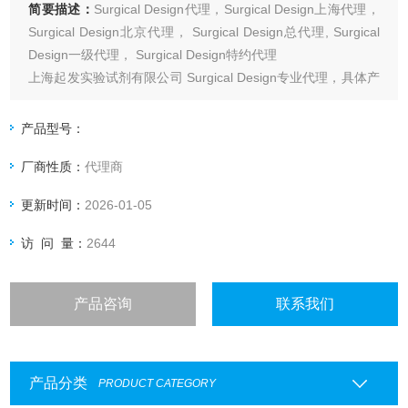
简要描述：
Surgical Design代理，Surgical Design上海代理，
Surgical Design北京代理， Surgical Design总代理, Surgical
Design一级代理， Surgical Design特约代理
上海起发实验试剂有限公司 Surgical Design专业代理，具体产
品信息欢迎电询：4006551678
产品型号：
厂商性质：
代理商
更新时间：
2026-01-05
访 问 量：
2644
产品咨询
联系我们
产品分类
PRODUCT CATEGORY