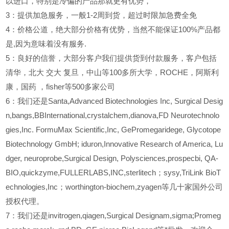
以进口，特别是冷偏的产品那就更有优势，
3
：提供加急服务，一般1-2周到货，超过时限加急费全免
4
：价格公道，绝大部分价格有优势，当然不能保证100%产品都
是,因为意味着没有服务.
5
：良好的信誉，大部分客户我们提供货到付款服务，客户包括
清华，北大
交大
复旦，中山等100多所大学，ROCHE，阿斯利
康，国药
，fisher等500多家公司
6
：我们还是Santa,Advanced Biotechnologies Inc, Surgical Desig
n,bangs,BBInternational,crystalchem,dianova,FD Neurotechnolo
gies,Inc. FormuMax Scientific,Inc, GePromegaridege, Glycotope
Biotechnology GmbH; iduron,Innovative Research of America, Lu
dger, neuroprobe,Surgical Design, Polysciences,prospecbi, QA-
BIO,quickzyme,FULLERLABS,INC,sterlitech；sysy,TriLink BioT
echnologies,Inc；worthington-biochem,zyagen等几十家国外公司
授权代理。
7：我们还是invitrogen,qiagen,Surgical Designam,sigma;Promeg