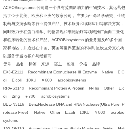
ACROBiosystems 公司是一个具有范围影响力的生物技术，其运营包
括了位于北美、欧洲和亚洲的数家公司， 主要为生命科学研究、生物
制药与疫病诊断等行业提供产品、技术服务和临床应用等解决方案，
同时致力于在蛋白组学、药物发现和细胞治疗等领域推广面向工业化
和临床转化的技术和产品。ACROBiosystems 的业务遍及60多个国
家和地区，并通过在中国、英国等世界范围的不同时区设立分支机构
以服务于当地客户与经销商
货号 品名 标签 来源 宿主 包装 价格 品牌
EX3-E2111 Recombinant Exonuclease III Enzyme Native E.C
oli E.coli 10KU ￥600 acrobiosystems
RPA-S3149 Recombinant Protein A Protein N-His Other E.c
oli 2mg ￥700 acrobiosystems
BEE-N3116 BenzNuclease DNA and RNA Nuclease(Ultra Pure, P
rotease Free) Native Other E.coli 10KU ￥800 acrobio
systems
TA2-O5110 Recombinant Thermo Stable Mushroom Avidin Nati