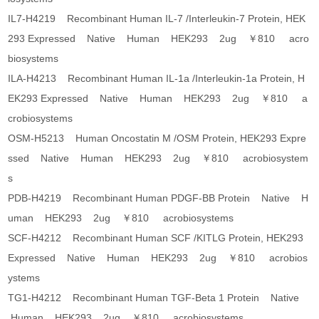
IL7-H4219 Recombinant Human IL-7 /Interleukin-7 Protein, HEK
293 Expressed Native Human HEK293 2ug ￥810 acro
biosystems
ILA-H4213 Recombinant Human IL-1a /Interleukin-1a Protein, H
EK293 Expressed Native Human HEK293 2ug ￥810 a
crobiosystems
OSM-H5213 Human Oncostatin M /OSM Protein, HEK293 Expre
ssed Native Human HEK293 2ug ￥810 acrobiosystem
s
PDB-H4219 Recombinant Human PDGF-BB Protein Native H
uman HEK293 2ug ￥810 acrobiosystems
SCF-H4212 Recombinant Human SCF /KITLG Protein, HEK293
Expressed Native Human HEK293 2ug ￥810 acrobios
ystems
TG1-H4212 Recombinant Human TGF-Beta 1 Protein Native
Human HEK293 2ug ￥810 acrobiosystems