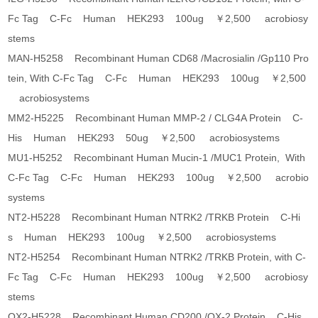
Fc Tag C-Fc Human HEK293 100ug ￥2,500 acrobiosy
stems
MAN-H5258 Recombinant Human CD68 /Macrosialin /Gp110 Pro
tein, With C-Fc Tag C-Fc Human HEK293 100ug ￥2,500
acrobiosystems
MM2-H5225 Recombinant Human MMP-2 / CLG4A Protein C-
His Human HEK293 50ug ￥2,500 acrobiosystems
MU1-H5252 Recombinant Human Mucin-1 /MUC1 Protein, With
C-Fc Tag C-Fc Human HEK293 100ug ￥2,500 acrobio
systems
NT2-H5228 Recombinant Human NTRK2 /TRKB Protein C-Hi
s Human HEK293 100ug ￥2,500 acrobiosystems
NT2-H5254 Recombinant Human NTRK2 /TRKB Protein, with C-
Fc Tag C-Fc Human HEK293 100ug ￥2,500 acrobiosy
stems
OX2-H5228 Recombinant Human CD200 /OX-2 Protein C-His