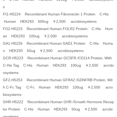
s
FI1-H5224 Recombinant Human Fibronectin 1 Protein C-His
Human HEK293 500ug ￥2,500 acrobiosystems
FO2-H5223 Recombinant Human FOLR2 Protein C-His Hum
an HEK293 100ug ￥2,500 acrobiosystems
GA1-H5226 Recombinant Human GAD1 Protein C-His Huma
n HEK293 50ug ￥2,500 acrobiosystems
GCR-H5223 Recombinant Human GCSFR /CD114 Protein, With
C-His Tag C-His Human HEK293 100ug ￥2,500 acrobi
osystems
GF2-H5253 Recombinant Human GFRA2 /GDNFRB Protein, Wit
h C-Fc Tag C-Fc Human HEK293 100ug ￥2,500 acro
biosystems
GHR-H5222 Recombinant Human GHR /Growth Hormone Recep
tor Protein C-His Human HEK293 50ug ￥2,500 acrobi
osystems