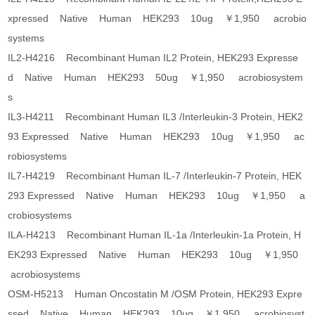
xpressed Native Human HEK293 10ug ￥1,950 acrobio
systems
IL2-H4216 Recombinant Human IL2 Protein, HEK293 Expresse
d Native Human HEK293 50ug ￥1,950 acrobiosystem
s
IL3-H4211 Recombinant Human IL3 /Interleukin-3 Protein, HEK2
93 Expressed Native Human HEK293 10ug ￥1,950 ac
robiosystems
IL7-H4219 Recombinant Human IL-7 /Interleukin-7 Protein, HEK
293 Expressed Native Human HEK293 10ug ￥1,950 a
crobiosystems
ILA-H4213 Recombinant Human IL-1a /Interleukin-1a Protein, H
EK293 Expressed Native Human HEK293 10ug ￥1,950
acrobiosystems
OSM-H5213 Human Oncostatin M /OSM Protein, HEK293 Expre
ssed Native Human HEK293 10ug ￥1,950 acrobiosyst