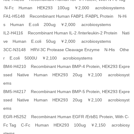
N-Fc Human HEK293 100ug ￥2,000 acrobiosystems
FA1-H5148 Recombinant Human FABP1 /FABPL Protein N-Hi
s Human E.coli 200ug ￥2,000 acrobiosystems
IL2-H4116 Recombinant Human IL-2 /Interleukin-2 Protein Nati
ve Human E.coli 50ug ￥2,000 acrobiosystems
3CC-N3148 HRV-3C Protease Cleavage Enzyme N-His Othe
r E.coli 5000U ￥2,100 acrobiosystems
BM4-H4210 Recombinant Human BMP-4 Protein, HEK293 Expre
ssed Native Human HEK293 20ug ￥2,100 acrobiosyst
ems
BM5-H4217 Recombinant Human BMP-5 Protein, HEK293 Expre
ssed Native Human HEK293 20ug ￥2,100 acrobiosyst
ems
EGR-H5252 Recombinant Human EGFR /ErbB1 Protein, With C-
Fc Tag C-Fc Human HEK293 100ug ￥2,150 acrobiosy
stems