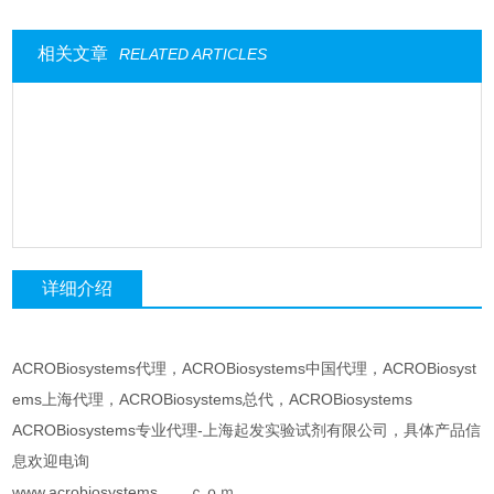
相关文章
RELATED ARTICLES
详细介绍
ACROBiosystems代理，ACROBiosystems中国代理，ACROBiosyst
ems上海代理，ACROBiosystems总代，ACROBiosystems
ACROBiosystems专业代理-上海起发实验试剂有限公司，具体产品信
息欢迎电询
www.acrobiosystems。。ｃｏｍ