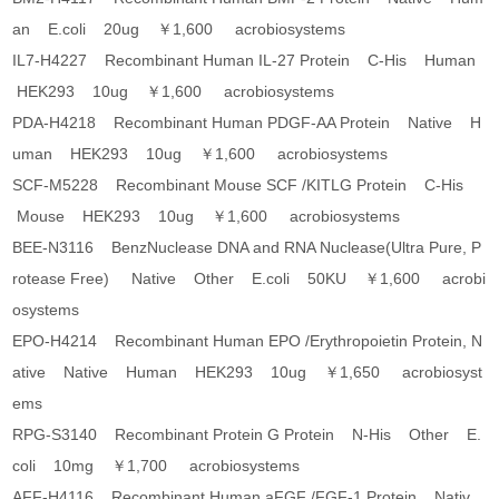
an E.coli 20ug ￥1,600 acrobiosystems
IL7-H4227 Recombinant Human IL-27 Protein C-His Human
HEK293 10ug ￥1,600 acrobiosystems
PDA-H4218 Recombinant Human PDGF-AA Protein Native H
uman HEK293 10ug ￥1,600 acrobiosystems
SCF-M5228 Recombinant Mouse SCF /KITLG Protein C-His
Mouse HEK293 10ug ￥1,600 acrobiosystems
BEE-N3116 BenzNuclease DNA and RNA Nuclease(Ultra Pure, P
rotease Free) Native Other E.coli 50KU ￥1,600 acrobi
osystems
EPO-H4214 Recombinant Human EPO /Erythropoietin Protein, N
ative Native Human HEK293 10ug ￥1,650 acrobiosyst
ems
RPG-S3140 Recombinant Protein G Protein N-His Other E.
coli 10mg ￥1,700 acrobiosystems
AFF-H4116 Recombinant Human aFGF /FGF-1 Protein Nativ