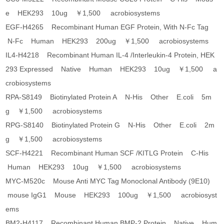
e HEK293 10ug ￥1,500 acrobiosystems
EGF-H4265 Recombinant Human EGF Protein, With N-Fc Tag
N-Fc Human HEK293 200ug ￥1,500 acrobiosystems
IL4-H4218 Recombinant Human IL-4 /Interleukin-4 Protein, HEK
293 Expressed Native Human HEK293 10ug ￥1,500 a
crobiosystems
RPA-S8149 Biotinylated Protein A N-His Other E.coli 5m
g ￥1,500 acrobiosystems
RPG-S8140 Biotinylated Protein G N-His Other E.coli 2m
g ￥1,500 acrobiosystems
SCF-H4221 Recombinant Human SCF /KITLG Protein C-His
Human HEK293 10ug ￥1,500 acrobiosystems
MYC-M520c Mouse Anti MYC Tag Monoclonal Antibody (9E10)
mouse IgG1 Mouse HEK293 100ug ￥1,500 acrobiosyst
ems
BM2-H4117 Recombinant Human BMP-2 Protein Native Hum