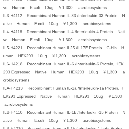
ve Human E.coli 10ug ￥1,300 acrobiosystems
IL3-H4112 Recombinant Human IL-33 /Interleukin-33 Protein N
ative Human E.coli 10ug ￥1,300 acrobiosystems
IL4-H4118 Recombinant Human IL-4 /Interleukin-4 Protein Nati
ve Human E.coli 10ug ￥1,300 acrobiosystems
IL5-H4221 Recombinant Human IL25 /IL17E Protein C-His H
uman HEK293 10ug ￥1,300 acrobiosystems
IL6-H4218 Recombinant Human IL-6 /Interleukin-6 Protein, HEK
293 Expressed Native Human HEK293 10ug ￥1,300 a
crobiosystems
ILA-H4213 Recombinant Human IL-1a /Interleukin-1a Protein, H
EK293 Expressed Native Human HEK293 10ug ￥1,300
acrobiosystems
ILB-H4110 Recombinant Human IL-1b /Interleukin-1b Protein N
ative Human E.coli 10ug ￥1,300 acrobiosystems
ILB-H4210 Recombinant Human IL1b /Interleukin-1 beta Protein,