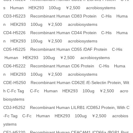
s Human HEK293 100ug ￥2,500 acrobiosystems
CD3-H5223 Recombinant Human CD83 Protein C-His Huma
n HEK293 100ug ￥2,500 acrobiosystems
CD4-H5226 Recombinant Human CD44 Protein C-His Huma
n HEK293 100ug ￥2,500 acrobiosystems
CD5-H5225 Recombinant Human CD55 /DAF Protein C-His
Human HEK293 100ug ￥2,500 acrobiosystems
CD6-H5222 Recombinant Human CD6 Protein C-His Huma
n HEK293 100ug ￥2,500 acrobiosystems
CDE-H5250 Recombinant Human CD62E /E-Selectin Protein, Wit
h C-Fc Tag C-Fc Human HEK293 100ug ￥2,500 acro
biosystems
CDJ-H5252 Recombinant Human LILRB1 /CD85J Protein, With C
-Fc Tag C-Fc Human HEK293 100ug ￥2,500 acrobios
ystems
CE1-H5220 Recombinant Human CEACAM1 /CD66a /BGP1 Prot