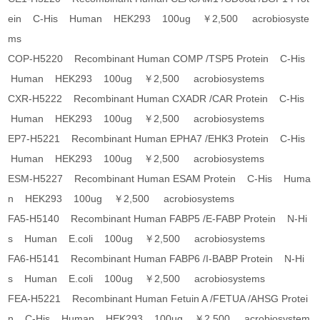
ein C-His Human HEK293 100ug ￥2,500 acrobiosyste
ms
COP-H5220 Recombinant Human COMP /TSP5 Protein C-His
Human HEK293 100ug ￥2,500 acrobiosystems
CXR-H5222 Recombinant Human CXADR /CAR Protein C-His
Human HEK293 100ug ￥2,500 acrobiosystems
EP7-H5221 Recombinant Human EPHA7 /EHK3 Protein C-His
Human HEK293 100ug ￥2,500 acrobiosystems
ESM-H5227 Recombinant Human ESAM Protein C-His Huma
n HEK293 100ug ￥2,500 acrobiosystems
FA5-H5140 Recombinant Human FABP5 /E-FABP Protein N-Hi
s Human E.coli 100ug ￥2,500 acrobiosystems
FA6-H5141 Recombinant Human FABP6 /I-BABP Protein N-Hi
s Human E.coli 100ug ￥2,500 acrobiosystems
FEA-H5221 Recombinant Human Fetuin A /FETUA /AHSG Protei
n C-His Human HEK293 100ug ￥2,500 acrobiosystem