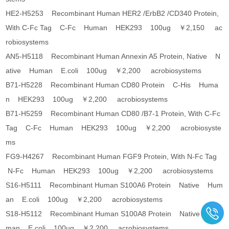
HE2-H5253 Recombinant Human HER2 /ErbB2 /CD340 Protein,
With C-Fc Tag C-Fc Human HEK293 100ug ￥2,150 ac
robiosystems
AN5-H5118 Recombinant Human Annexin A5 Protein, Native N
ative Human E.coli 100ug ￥2,200 acrobiosystems
B71-H5228 Recombinant Human CD80 Protein C-His Huma
n HEK293 100ug ￥2,200 acrobiosystems
B71-H5259 Recombinant Human CD80 /B7-1 Protein, With C-Fc
Tag C-Fc Human HEK293 100ug ￥2,200 acrobiosyste
ms
FG9-H4267 Recombinant Human FGF9 Protein, With N-Fc Tag
N-Fc Human HEK293 100ug ￥2,200 acrobiosystems
S16-H5111 Recombinant Human S100A6 Protein Native Hum
an E.coli 100ug ￥2,200 acrobiosystems
S18-H5112 Recombinant Human S100A8 Protein Native Hu
man E.coli 100ug ￥2,200 acrobiosystems