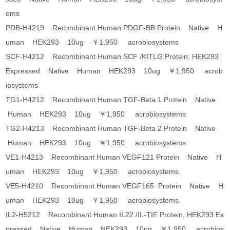
ems
PDB-H4219 Recombinant Human PDGF-BB Protein Native H
uman HEK293 10ug ￥1,950 acrobiosystems
SCF-H4212 Recombinant Human SCF /KITLG Protein, HEK293
Expressed Native Human HEK293 10ug ￥1,950 acrob
iosystems
TG1-H4212 Recombinant Human TGF-Beta 1 Protein Native
Human HEK293 10ug ￥1,950 acrobiosystems
TG2-H4213 Recombinant Human TGF-Beta 2 Protein Native
Human HEK293 10ug ￥1,950 acrobiosystems
VE1-H4213 Recombinant Human VEGF121 Protein Native H
uman HEK293 10ug ￥1,950 acrobiosystems
VE5-H4210 Recombinant Human VEGF165 Protein Native H
uman HEK293 10ug ￥1,950 acrobiosystems
IL2-H5212 Recombinant Human IL22 /IL-TIF Protein, HEK293 Ex
pressed Native Human HEK293 10ug ￥1,950 acrobios