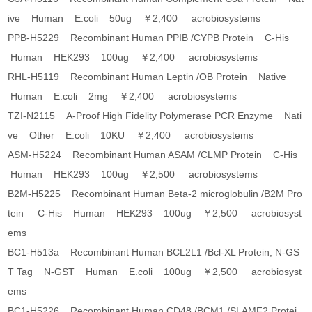
ive Human E.coli 50ug ￥2,400 acrobiosystems
PPB-H5229 Recombinant Human PPIB /CYPB Protein C-His
Human HEK293 100ug ￥2,400 acrobiosystems
RHL-H5119 Recombinant Human Leptin /OB Protein Native
Human E.coli 2mg ￥2,400 acrobiosystems
TZI-N2115 A-Proof High Fidelity Polymerase PCR Enzyme Nati
ve Other E.coli 10KU ￥2,400 acrobiosystems
ASM-H5224 Recombinant Human ASAM /CLMP Protein C-His
Human HEK293 100ug ￥2,500 acrobiosystems
B2M-H5225 Recombinant Human Beta-2 microglobulin /B2M Pro
tein C-His Human HEK293 100ug ￥2,500 acrobiosyst
ems
BC1-H513a Recombinant Human BCL2L1 /Bcl-XL Protein, N-GS
T Tag N-GST Human E.coli 100ug ￥2,500 acrobiosyst
ems
BC1-H5226 Recombinant Human CD48 /BCM1 /SLAMF2 Protei