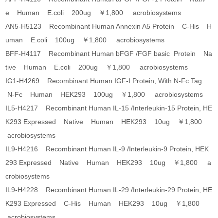
e Human E.coli 200ug ￥1,800 acrobiosystems
AN5-H5123 Recombinant Human Annexin A5 Protein C-His H
uman E.coli 100ug ￥1,800 acrobiosystems
BFF-H4117 Recombinant Human bFGF /FGF basic Protein Na
tive Human E.coli 200ug ￥1,800 acrobiosystems
IG1-H4269 Recombinant Human IGF-I Protein, With N-Fc Tag
N-Fc Human HEK293 100ug ￥1,800 acrobiosystems
IL5-H4217 Recombinant Human IL-15 /Interleukin-15 Protein, HE
K293 Expressed Native Human HEK293 10ug ￥1,800
acrobiosystems
IL9-H4216 Recombinant Human IL-9 /Interleukin-9 Protein, HEK
293 Expressed Native Human HEK293 10ug ￥1,800 a
crobiosystems
IL9-H4228 Recombinant Human IL-29 /Interleukin-29 Protein, HE
K293 Expressed C-His Human HEK293 10ug ￥1,800
acrobiosystems