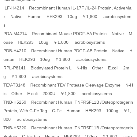
ILF-H4214 Recombinant Human IL-17F /IL-24 Protein, ActiveMa
x Native Human HEK293 10ug ￥1,800 acrobiosystem
s
PDA-M4214 Recombinant Mouse PDGF-AA Protein Native M
ouse HEK293 10ug ￥1,800 acrobiosystems
PDB-H4210 Recombinant Human PDGF-AB Protein Native H
uman HEK293 10ug ￥1,800 acrobiosystems
RPL-P8141 Biotinylated Protein L N-His Other E.coli 2m
g ￥1,800 acrobiosystems
TEV-T3148 Recombinant TEV Protease Cleavage Enzyme N-H
is Other E.coli 2000U ￥1,800 acrobiosystems
TNB-H5259 Recombinant Human TNFRSF11B /Osteoprotegerin
Protein, With C-Fc Tag C-Fc Human HEK293 100ug ￥1,
800 acrobiosystems
TNB-H5220 Recombinant Human TNFRSF11B /Osteoprotegerin
Protein C-His tag Human HEK293 100ug ￥1,800 acro