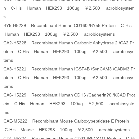
n C-His Human HEK293 100ug ￥2,500 acrobiosystem
s
BY5-H5229 Recombinant Human CD160 /BY55 Protein C-His
Human HEK293 100ug ￥2,500 acrobiosystems
CA2-H5228 Recombinant Human Carbonic Anhydrase 2 /CA2 Pr
otein C-His Human HEK293 100ug ￥2,500 acrobiosys
tems
CA3-H5221 Recombinant Human IGSF4B /SynCAM3 /CADM3 Pr
otein C-His Human HEK293 100ug ￥2,500 acrobiosys
tems
CA6-H5229 Recombinant Human CDH6 /Cadherin?6 /KCAD Prot
ein C-His Human HEK293 100ug ￥2,500 acrobiosyste
ms
CAE-M5222 Recombinant Mouse Carboxypeptidase E Protein
C-His Mouse HEK293 100ug ￥2,500 acrobiosystems
CD1-H5224 Recombinant Human CD31 /PECAM1 Protein C-Hi