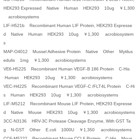
HEK293 Expressed Native Human HEK293 10ug ￥1,300
acrobiosystems
LIF-H521b Recombinant Human LIF Protein, HEK293 Expresse
d Native Human HEK293 10ug ￥1,300 acrobiosystem
s
MAP-O4012 Mussel Adhesive Protein Native Other Mytilus
edulis 1mg ￥1,300 acrobiosystems
VE6-H5225 Recombinant Human VEGF-B 186 Protein C-His
Human HEK293 10ug ￥1,300 acrobiosystems
VEC-H4225 Recombinant Human VEGF-C /FLT4L Protein C-Hi
s Human HEK293 10ug ￥1,300 acrobiosystems
LIF-M5212 Recombinant Mouse LIF Protein, HEK293 Expresse
d Native Mouse HEK293 10ug ￥1,300 acrobiosystems
3CC-N3136 HRV-3C Protease Cleavage Enzyme, With GST Ta
g N-GST Other E.coli 1000U ￥1,350 acrobiosystems
CC6-M5222 Recombinant Mouse CCL6 Protein C-His Mous