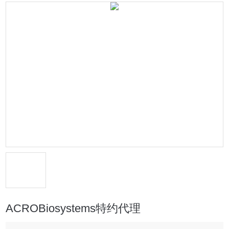
ACROBiosystems特约代理