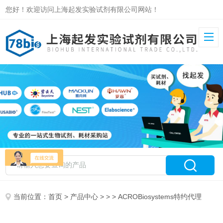
您好！欢迎访问上海起发实验试剂有限公司网站！
当前位置：
首页
>
产品中心
> > > ACROBiosystems特约代理