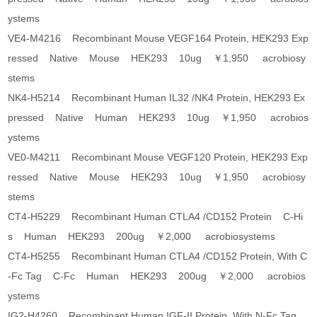
ystems
VE4-M4216 Recombinant Mouse VEGF164 Protein, HEK293 Exp
ressed Native Mouse HEK293 10ug ￥1,950 acrobiosy
stems
NK4-H5214 Recombinant Human IL32 /NK4 Protein, HEK293 Ex
pressed Native Human HEK293 10ug ￥1,950 acrobios
ystems
VE0-M4211 Recombinant Mouse VEGF120 Protein, HEK293 Exp
ressed Native Mouse HEK293 10ug ￥1,950 acrobiosy
stems
CT4-H5229 Recombinant Human CTLA4 /CD152 Protein C-Hi
s Human HEK293 200ug ￥2,000 acrobiosystems
CT4-H5255 Recombinant Human CTLA4 /CD152 Protein, With C
-Fc Tag C-Fc Human HEK293 200ug ￥2,000 acrobios
ystems
IG2-H4260 Recombinant Human IGF-II Protein, With N-Fc Tag