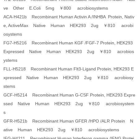
ve Other E.Coli 5mg ￥800 acrobiosystems
ACA-H421b Recombinant Human Activin A /INHBA Protein, Nativ
e, ActiveMax Native Human HEK293 2ug ￥810 acrobi
osystems
FG7-H5216 Recombinant Human KGF /FGF-7 Protein, HEK293
Expressed Native Human HEK293 2ug ￥810 acrobios
ystems
FLL-H5218 Recombinant Human Flt3-Ligand Protein, HEK293 E
xpressed Native Human HEK293 2ug ￥810 acrobiosy
stems
GCF-H5214 Recombinant Human G-CSF Protein, HEK293 Expre
ssed Native Human HEK293 2ug ￥810 acrobiosystem
s
GFR-H521b Recombinant Human GFER /HPO /ALR Protein N
ative Human HEK293 2ug ￥810 acrobiosystems
IFG-H4211 Recombinant Human Interferon gamma /IFNG Protei