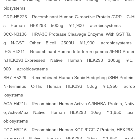
biosystems
CRP-H5226 Recombinant Human C-reactive Protein /CRP C-Hi
s Human HEK293 500ug ￥1,900 acrobiosystems
3CC-N3136 HRV-3C Protease Cleavage Enzyme, With GST Ta
g N-GST Other E.coli 2500U ￥1,900 acrobiosystems
IFG-H4211 Recombinant Human Interferon gamma /IFNG Protei
n,HEK293 Expressed Native Human HEK293 100ug ￥1,
900 acrobiosystems
SH7-H5229 Recombinant Human Sonic Hedgehog /SHH Protein,
N-Terminus C-His Human HEK293 50ug ￥1,950 acrob
iosystems
ACA-H421b Recombinant Human Activin A /INHBA Protein, Nativ
e, ActiveMax Native Human HEK293 10ug ￥1,950 acr
obiosystems
FG7-H5216 Recombinant Human KGF /FGF-7 Protein, HEK293
Expressed Native Human HEK293 10ug ￥1,950 acrob