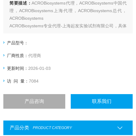
简要描述：
ACROBiosystems代理，ACROBiosystems中国代
理，ACROBiosystems上海代理，ACROBiosystems总代，
ACROBiosystems
ACROBiosystems专业代理-上海起发实验试剂有限公司，具体
产品信息欢迎电询
产品型号：
厂商性质：
代理商
更新时间：
2026-01-03
访 问 量：
7084
产品咨询
联系我们
产品分类
PRODUCT CATEGORY