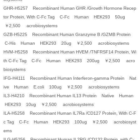
GHR-H5257 Recombinant Human GHR /Growth Hormone Recep
tor Protein, With C-Fc Tag C-Fc Human HEK293 50ug
￥2,500 acrobiosystems
GZB-H5225 Recombinant Human Granzyme B /GZMB Protein
C-His Human HEK293 20ug ￥2,500 acrobiosystems
HVM-H5258 Recombinant Human HVEM /TNFRSF14 Protein, Wi
th C-Fc Tag C-Fc Human HEK293 200ug ￥2,500 acro
biosystems
IFG-H4111 Recombinant Human Interferon-gamma Protein Nat
ive Human E.coli 100ug ￥2,500 acrobiosystems
IL3-H4210 Recombinant Human IL13 Protein Native Human
HEK293 10ug ￥2,500 acrobiosystems
ILA-H5258 Recombinant Human IL7Ra /CD127 Protein, With C-F
c Tag C-Fc Human HEK293 100ug ￥2,500 acrobiosyst
ems
ILG-H5256 Recombinant Human IL2RG /CD132 Protein, with C-