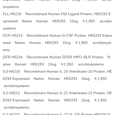
iosystems
FLL-H5218 Recombinant Human Flt3-Ligand Protein, HEK293 E
xpressed Native Human HEK293 10ug ￥1,950 acrobio
systems
GCF-H5214 Recombinant Human G-CSF Protein, HEK293 Expre
ssed Native Human HEK293 10ug ￥1,950 acrobiosyst
ems
GFR-H521b Recombinant Human GFER /HPO /ALR Protein N
ative Human HEK293 10ug ￥1,950 acrobiosystems
IL0-H4216 Recombinant Human IL-10 /Interleukin-10 Protein, HE
K293 Expressed Native Human HEK293 10ug ￥1,950
acrobiosystems
IL1-H4212 Recombinant Human IL-21 /Interleukin-21 Protein, HE
K293 Expressed Native Human HEK293 10ug ￥1,950
acrobiosystems
IL2-H4215 Recombinant Human IL-22 /IL-TIF Protein,HEK293 E