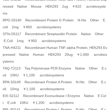
ressed Native Mouse HEK293 2ug ￥810 acrobiosyste
ms
RPG-S3140 Recombinant Protein G Protein N-His Other E.
coli 2mg ￥850 acrobiosystems
STN-O5117 Recombinant Streptavidin Protein Native Other
E.Coli 1mg ￥950 acrobiosystems
TNA-H4211 Recombinant Human TNF-alpha Protein, HEK293 Ex
pressed Native Human HEK293 20ug ￥1,000 acrobios
ystems
TAQ-T2113 Taq Polymerase PCR Enzyme Native Other E.c
oli 10KU ￥1,100 acrobiosystems
RPA-S3149 Recombinant Protein A Protein N-His Other E.c
oli 10mg ￥1,100 acrobiosystems
EXI-S2112 Recombinant Exonuclease I Enzyme Native E.Col
i E.coli 10KU ￥1,200 acrobiosystems
RPL-P3141 Recombinant Protein L Protein N-His Other E.c