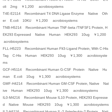
oli 2mg ￥1,200 acrobiosystems
T4E-E2114 Recombinant T4 DNA Ligase Enzyme Native Oth
er E.coli 10KU ￥1,200 acrobiosystems
TNB-H5214 Recombinant Human TNF-beta /TNFSF1 Protein, H
EK293 Expressed Native Human HEK293 10ug ￥1,200
acrobiosystems
FLL-H5223 Recombinant Human Flt3-Ligand Protein, With C-His
Tag C-His Human HEK293 10ug ￥1,300 acrobiosyste
ms
GCF-H5114 Recombinant Human G-CSF Protein Native Hu
man E.coli 10ug ￥1,300 acrobiosystems
GMF-H4214 Recombinant Human GM-CSF Protein, Native Nat
ive Human HEK293 10ug ￥1,300 acrobiosystems
IL0-M4216 Recombinant Mouse IL10 Protein, HEK293 Expresse
d Native Mouse HEK293 10ug ￥1,300 acrobiosystems
IL2-H4116 Recombinant Human IL-2 /Interleukin-2 Protein Nati