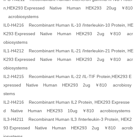
n,HEK293 Expressed Native Human HEK293 20ug ￥810
acrobiosystems
IL0-H4216 Recombinant Human IL-10 /Interleukin-10 Protein, HE
K293 Expressed Native Human HEK293 2ug ￥810 acr
obiosystems
IL1-H4212 Recombinant Human IL-21 /Interleukin-21 Protein, HE
K293 Expressed Native Human HEK293 2ug ￥810 acr
obiosystems
IL2-H4215 Recombinant Human IL-22 /IL-TIF Protein,HEK293 E
xpressed Native Human HEK293 2ug ￥810 acrobiosy
stems
IL2-H4216 Recombinant Human IL2 Protein, HEK293 Expresse
d Native Human HEK293 10ug ￥810 acrobiosystems
IL3-H4211 Recombinant Human IL3 /Interleukin-3 Protein, HEK2
93 Expressed Native Human HEK293 2ug ￥810 acrob
iosystems