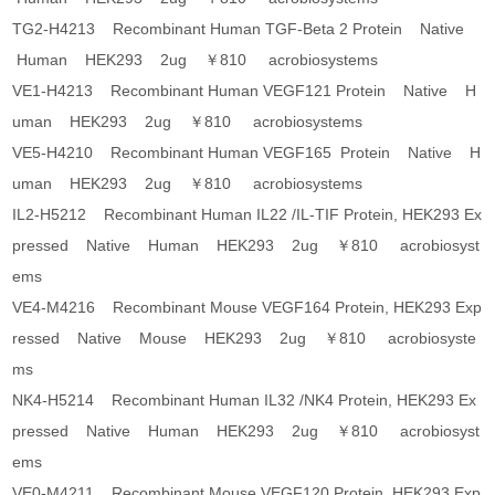
TG2-H4213 Recombinant Human TGF-Beta 2 Protein Native
Human HEK293 2ug ￥810 acrobiosystems
VE1-H4213 Recombinant Human VEGF121 Protein Native H
uman HEK293 2ug ￥810 acrobiosystems
VE5-H4210 Recombinant Human VEGF165 Protein Native H
uman HEK293 2ug ￥810 acrobiosystems
IL2-H5212 Recombinant Human IL22 /IL-TIF Protein, HEK293 Ex
pressed Native Human HEK293 2ug ￥810 acrobiosyst
ems
VE4-M4216 Recombinant Mouse VEGF164 Protein, HEK293 Exp
ressed Native Mouse HEK293 2ug ￥810 acrobiosyste
ms
NK4-H5214 Recombinant Human IL32 /NK4 Protein, HEK293 Ex
pressed Native Human HEK293 2ug ￥810 acrobiosyst
ems
VE0-M4211 Recombinant Mouse VEGF120 Protein, HEK293 Exp