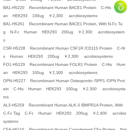
BA1-H5220 Recombinant Human BACE1 Protein C-His Hum
an HEK293 100ug ￥2,300 acrobiosystems
BA1-H5261 Recombinant Human BACE1 Protein, With N-Fc Ta
g N-Fc Human HEK293 200ug ￥2,300 acrobiosystem
s
CSR-H5228 Recombinant Human CSF1R /CD115 Protein C-Hi
s Human HEK293 200ug ￥2,300 acrobiosystems
FO1-H5229 Recombinant Human FOLR1 Protein C-His Hum
an HEK293 100ug ￥2,300 acrobiosystems
OPN-H5227 Recombinant Human Osteopontin /SPP1 /OPN Prot
ein C-His Human HEK293 100ug ￥2,300 acrobiosyste
ms
AL3-H5259 Recombinant Human ALK-3 /BMPR1A Protein, With
C-Fc Tag C-Fc Human HEK293 200ug ￥2,400 acrobio
systems
C5A-H5116 Recombinant Human Complement C5a Protein Nat